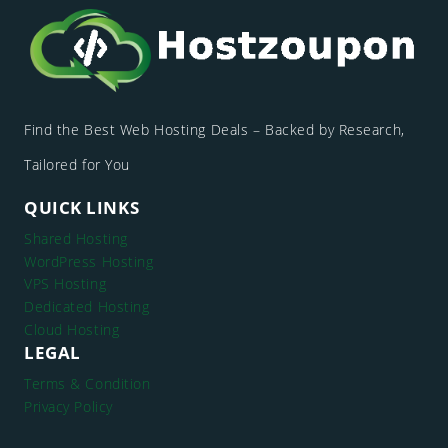
Find the Best Web Hosting Deals – Backed by Research,
Tailored for You
QUICK LINKS
Shared Hosting
WordPress Hosting
VPS Hosting
Dedicated Hosting
Cloud Hosting
LEGAL
Terms & Condition
Privacy Policy