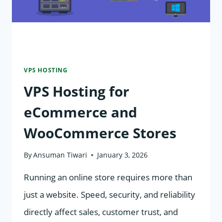
VPS HOSTING
VPS Hosting for
eCommerce and
WooCommerce Stores
By
Ansuman Tiwari
January 3, 2026
Running an online store requires more than
just a website. Speed, security, and reliability
directly affect sales, customer trust, and