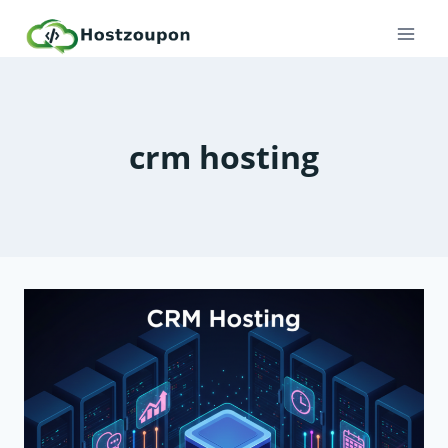
Skip
to
content
crm hosting