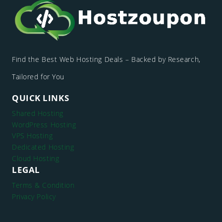
Find the Best Web Hosting Deals – Backed by Research,
Tailored for You
QUICK LINKS
Shared Hosting
WordPress Hosting
VPS Hosting
Dedicated Hosting
Cloud Hosting
LEGAL
Terms & Condition
Privacy Policy