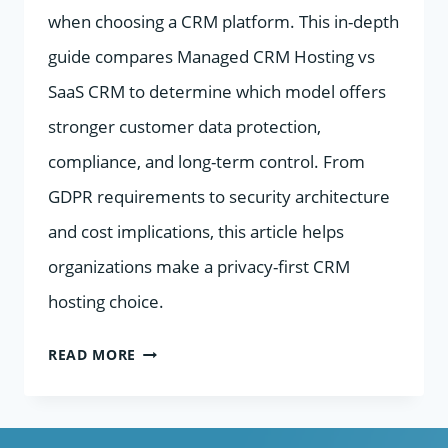
when choosing a CRM platform. This in-depth
guide compares Managed CRM Hosting vs
SaaS CRM to determine which model offers
stronger customer data protection,
compliance, and long-term control. From
GDPR requirements to security architecture
and cost implications, this article helps
organizations make a privacy-first CRM
hosting choice.
MANAGED
READ MORE
CRM
HOSTING