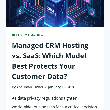
BEST CRM HOSTING
Managed CRM Hosting
vs. SaaS: Which Model
Best Protects Your
Customer Data?
By
Ansuman Tiwari
January 18, 2026
As data privacy regulations tighten
worldwide, businesses face a critical decision