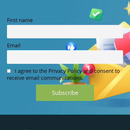
VS.
SAAS:
First name
WHICH
MODEL
BEST
Email
PROTECTS
YOUR
I agree to the Privacy Policy and consent to
CUSTOMER
receive email communications.
DATA?