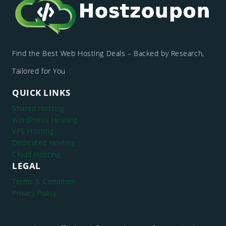
Find the Best Web Hosting Deals – Backed by Research,
Tailored for You
QUICK LINKS
Shared Hosting
WordPress Hosting
VPS Hosting
Dedicated Hosting
Cloud Hosting
LEGAL
Terms & Condition
Privacy Policy