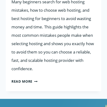
Many beginners search for web hosting
mistakes, how to choose web hosting, and
best hosting for beginners to avoid wasting
money and time. This guide highlights the
most common mistakes people make when
selecting hosting and shows you exactly how
to avoid them so you can choose a reliable,
fast, and scalable hosting provider with
confidence.
MISTAKES
READ MORE
TO
AVOID
WHEN