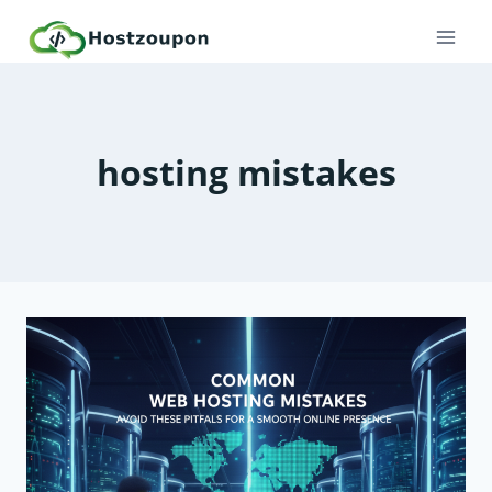
Skip
to
content
hosting mistakes