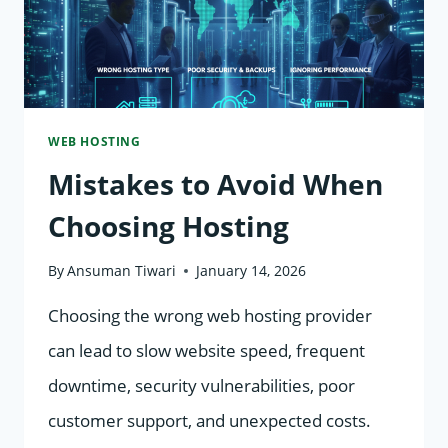
WEB HOSTING
Mistakes to Avoid When
Choosing Hosting
By
Ansuman Tiwari
January 14, 2026
Choosing the wrong web hosting provider
can lead to slow website speed, frequent
downtime, security vulnerabilities, poor
customer support, and unexpected costs.