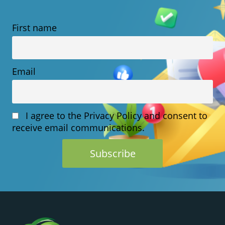
CHOOSING
First name
HOSTING
Email
I agree to the Privacy Policy and consent to
receive email communications.