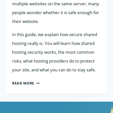
multiple websites on the same server, many
people wonder whether it is safe enough for
their website.
In this guide, we explain how secure shared
hosting really is. You will learn how shared
hosting security works, the most common
risks, what hosting providers do to protect
your site, and what you can do to stay safe.
HOW
READ MORE
SECURE
IS
SHARED