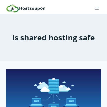
Skip
to
content
is shared hosting safe