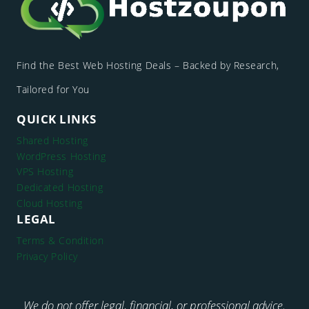
Find the Best Web Hosting Deals – Backed by Research,
Tailored for You
QUICK LINKS
Shared Hosting
WordPress Hosting
VPS Hosting
Dedicated Hosting
Cloud Hosting
LEGAL
Terms & Condition
Privacy Policy
We do not offer legal, financial, or professional advice.