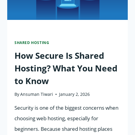
SHARED HOSTING
How Secure Is Shared
Hosting? What You Need
to Know
By
Ansuman Tiwari
January 2, 2026
Security is one of the biggest concerns when
choosing web hosting, especially for
beginners. Because shared hosting places