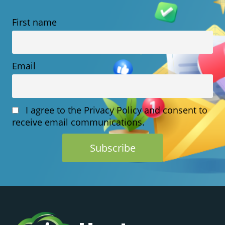
HOSTING?
First name
WHAT
YOU
NEED
Email
TO
KNOW
I agree to the Privacy Policy and consent to
receive email communications.