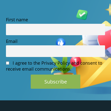
VPS
HOSTING:
First name
WHICH
SHOULD
YOU
Email
CHOOSE?
I agree to the Privacy Policy and consent to
receive email communications.