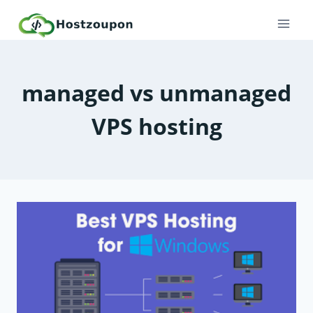
Skip
to
content
managed vs unmanaged
VPS hosting