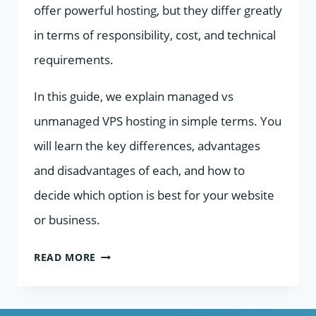
offer powerful hosting, but they differ greatly
in terms of responsibility, cost, and technical
requirements.
In this guide, we explain managed vs
unmanaged VPS hosting in simple terms. You
will learn the key differences, advantages
and disadvantages of each, and how to
decide which option is best for your website
or business.
MANAGED
READ MORE
VS
UNMANAGED