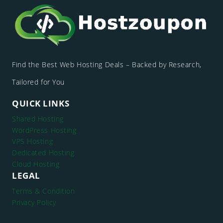
Find the Best Web Hosting Deals – Backed by Research,
Tailored for You
QUICK LINKS
Shared Hosting
WordPress Hosting
VPS Hosting
Dedicated Hosting
Cloud Hosting
LEGAL
Terms & Condition
Privacy Policy