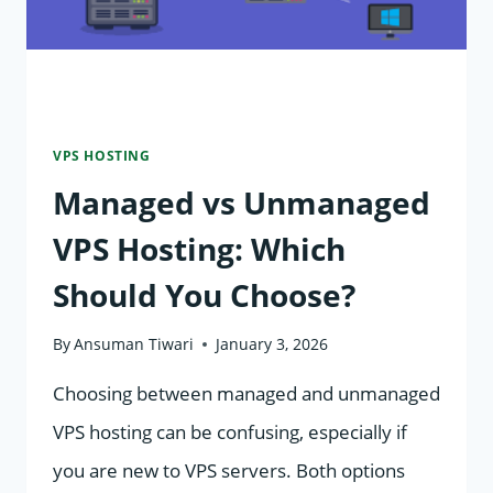
VPS HOSTING
Managed vs Unmanaged
VPS Hosting: Which
Should You Choose?
By
Ansuman Tiwari
January 3, 2026
Choosing between managed and unmanaged
VPS hosting can be confusing, especially if
you are new to VPS servers. Both options