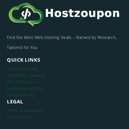
Find the Best Web Hosting Deals – Backed by Research,
Tailored for You
QUICK LINKS
Shared Hosting
WordPress Hosting
VPS Hosting
Dedicated Hosting
Cloud Hosting
LEGAL
Terms & Condition
Privacy Policy