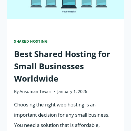
SHARED HOSTING
Best Shared Hosting for
Small Businesses
Worldwide
By
Ansuman Tiwari
January 1, 2026
Choosing the right web hosting is an
important decision for any small business.
You need a solution that is affordable,