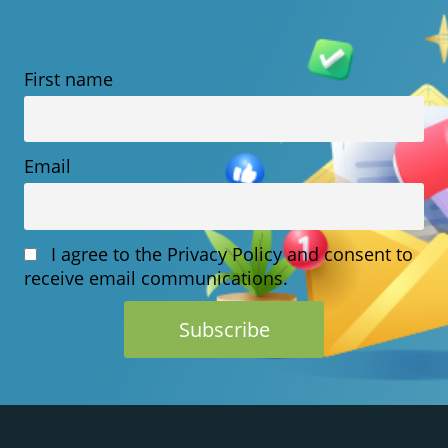
FOR
SMALL
First name
BUSINESSES
WORLDWIDE
Email
I agree to the Privacy Policy and consent to
receive email communications.