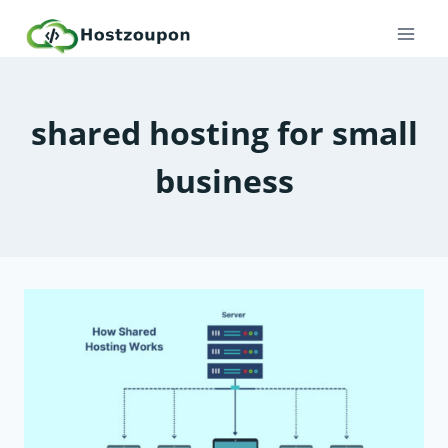
Skip
to
content
shared hosting for small
business