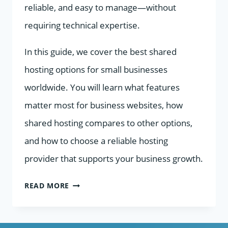
reliable, and easy to manage—without
requiring technical expertise.
In this guide, we cover the best shared
hosting options for small businesses
worldwide. You will learn what features
matter most for business websites, how
shared hosting compares to other options,
and how to choose a reliable hosting
provider that supports your business growth.
BEST
READ MORE
SHARED
HOSTING