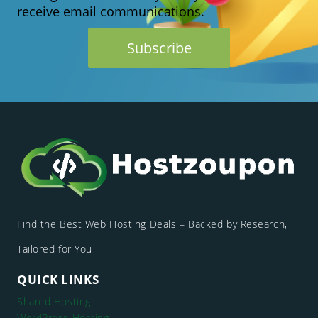
REGISTRATION
receive email communications.
(2026
GUIDE)
Find the Best Web Hosting Deals – Backed by Research,
Tailored for You
QUICK LINKS
Shared Hosting
WordPress Hosting