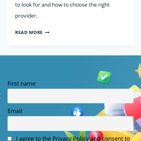
to look for and how to choose the right
provider.
HOW
READ MORE
TO
CHOOSE
A
UK
First name
WEB
HOST
WITH
Email
.CO.UK
DOMAIN
I agree to the Privacy Policy and consent to