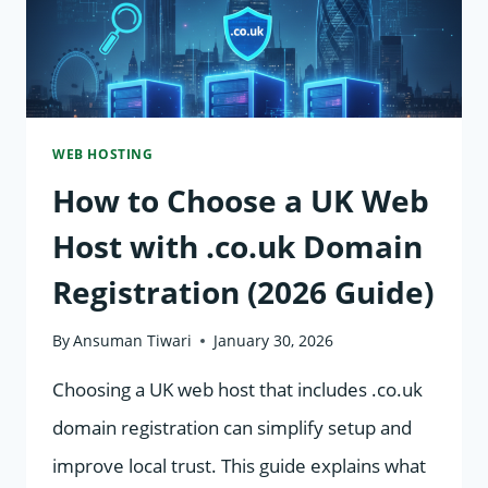
WEB HOSTING
How to Choose a UK Web
Host with .co.uk Domain
Registration (2026 Guide)
By
Ansuman Tiwari
January 30, 2026
Choosing a UK web host that includes .co.uk
domain registration can simplify setup and
improve local trust. This guide explains what