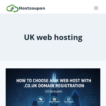
Skip
to
content
UK web hosting