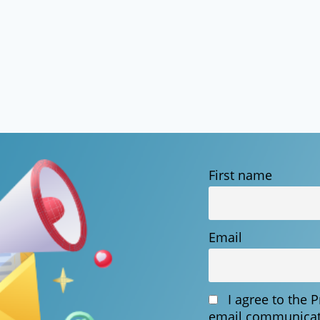
First name
Email
I agree to the 
email communicat