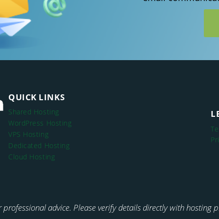
QUICK LINKS
Shared Hosting
L
WordPress Hosting
Te
VPS Hosting
Pr
Dedicated Hosting
Cloud Hosting
or professional advice. Please verify details directly with hosting