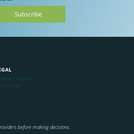
EGAL
rms & Condition
ivacy Policy
 providers before making decisions.