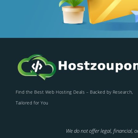
Find the Best Web Hosting Deals – Backed by Research,
Tailored for You
We do not offer legal, financial, 