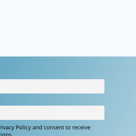
Privacy Policy and consent to receive
ions.