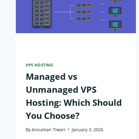
VPS HOSTING
Managed vs
Unmanaged VPS
Hosting: Which Should
You Choose?
By
Ansuman Tiwari
January 3, 2026