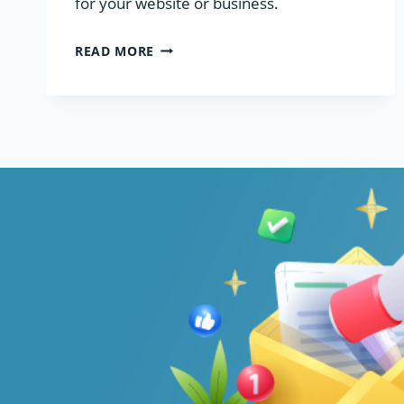
for your website or business.
MANAGED
READ MORE
VS
UNMANAGED
VPS
HOSTING:
WHICH
SHOULD
YOU
CHOOSE?