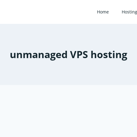
Home
Hostin
unmanaged VPS hosting