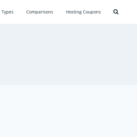
g Types
Comparisons
Hosting Coupons