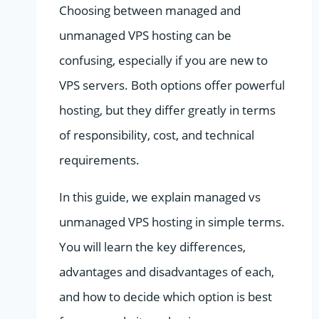
Choosing between managed and
unmanaged VPS hosting can be
confusing, especially if you are new to
VPS servers. Both options offer powerful
hosting, but they differ greatly in terms
of responsibility, cost, and technical
requirements.
In this guide, we explain managed vs
unmanaged VPS hosting in simple terms.
You will learn the key differences,
advantages and disadvantages of each,
and how to decide which option is best