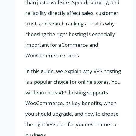
than just a website. Speed, security, and
reliability directly affect sales, customer
trust, and search rankings. That is why
choosing the right hosting is especially
important for eCommerce and
WooCommerce stores.
In this guide, we explain why VPS hosting
is a popular choice for online stores. You
will learn how VPS hosting supports
WooCommerce, its key benefits, when
you should upgrade, and how to choose
the right VPS plan for your eCommerce
business.