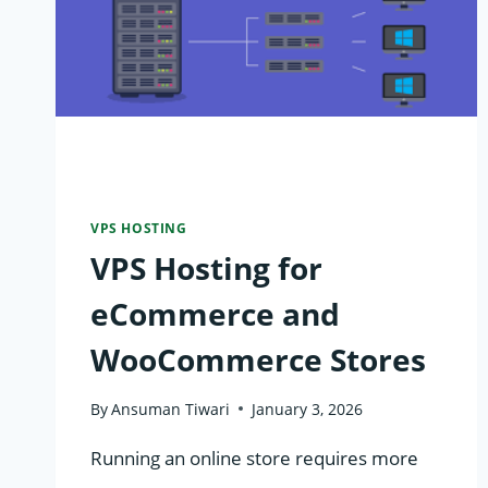
VPS HOSTING
VPS Hosting for
eCommerce and
WooCommerce Stores
By
Ansuman Tiwari
January 3, 2026
Running an online store requires more