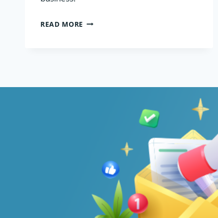
VPS
READ MORE
HOSTING
FOR
ECOMMERCE
AND
WOOCOMMERCE
STORES