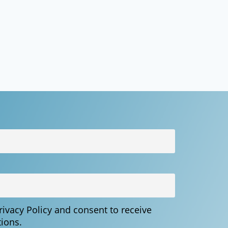
Privacy Policy and consent to receive
ions.