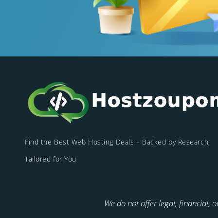
Find the Best Web Hosting Deals – Backed by Research,
Tailored for You
We do not offer legal, financial, 