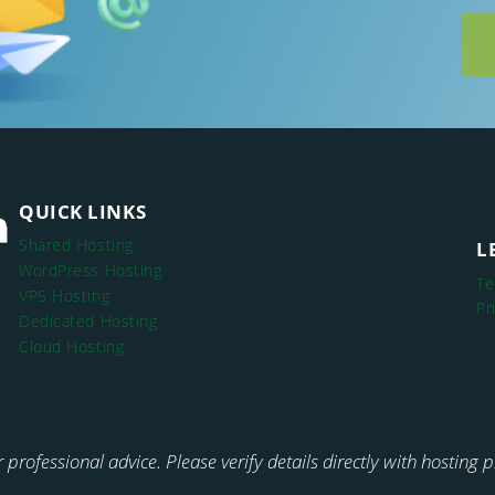
QUICK LINKS
Shared Hosting
L
WordPress Hosting
Te
VPS Hosting
Pr
Dedicated Hosting
Cloud Hosting
or professional advice. Please verify details directly with hosting