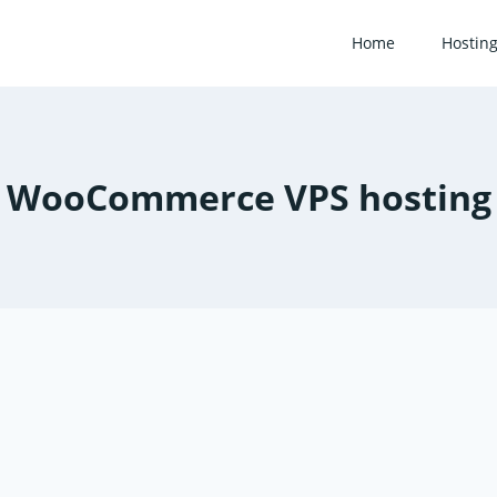
Home
Hostin
WooCommerce VPS hosting