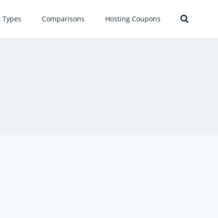
g Types
Comparisons
Hosting Coupons