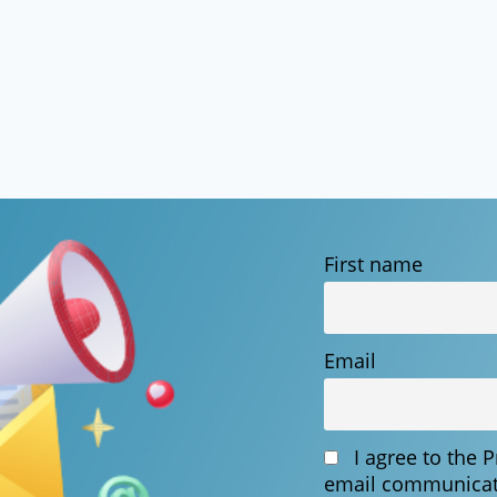
First name
Email
I agree to the 
email communicat