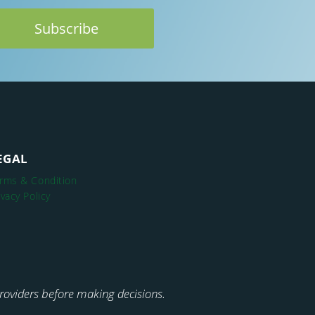
EGAL
rms & Condition
ivacy Policy
 providers before making decisions.