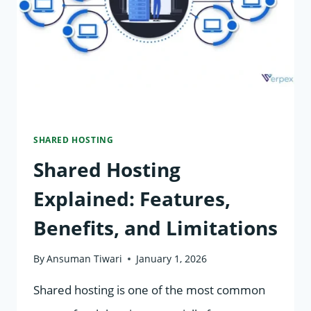
PERFORMANCE
&
SUPPORT
SHARED HOSTING
Shared Hosting
Explained: Features,
Benefits, and Limitations
By
Ansuman Tiwari
January 1, 2026
Shared hosting is one of the most common