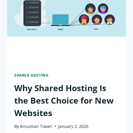
SECURITY
ON
SHARED
HOSTING
SHARED HOSTING
Why Shared Hosting Is
the Best Choice for New
Websites
By
Ansuman Tiwari
January 2, 2026