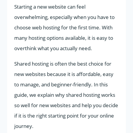
Starting a new website can feel
overwhelming, especially when you have to
choose web hosting for the first time. With
many hosting options available, it is easy to
overthink what you actually need.
Shared hosting is often the best choice for
new websites because it is affordable, easy
to manage, and beginner-friendly. In this
guide, we explain why shared hosting works
so well for new websites and help you decide
if it is the right starting point for your online
journey.