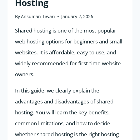
Hosting
By
Ansuman Tiwari
January 2, 2026
Shared hosting is one of the most popular
web hosting options for beginners and small
websites. It is affordable, easy to use, and
widely recommended for first-time website
owners.
In this guide, we clearly explain the
advantages and disadvantages of shared
hosting. You will learn the key benefits,
common limitations, and how to decide
whether shared hosting is the right hosting