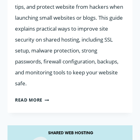
tips, and protect website from hackers when
launching small websites or blogs. This guide
explains practical ways to improve site
security on shared hosting, including SSL
setup, malware protection, strong
passwords, firewall configuration, backups,
and monitoring tools to keep your website
safe.
HOW
READ MORE
TO
IMPROVE
SITE