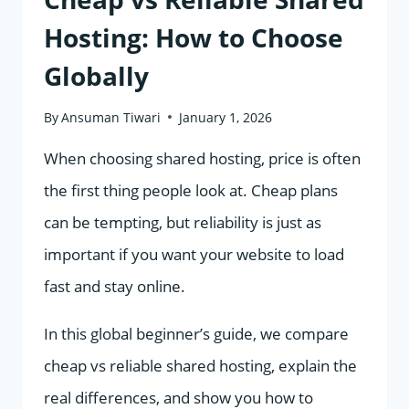
Hosting: How to Choose
Globally
By
Ansuman Tiwari
January 1, 2026
When choosing shared hosting, price is often
the first thing people look at. Cheap plans
can be tempting, but reliability is just as
important if you want your website to load
fast and stay online.
In this global beginner’s guide, we compare
cheap vs reliable shared hosting, explain the
real differences, and show you how to