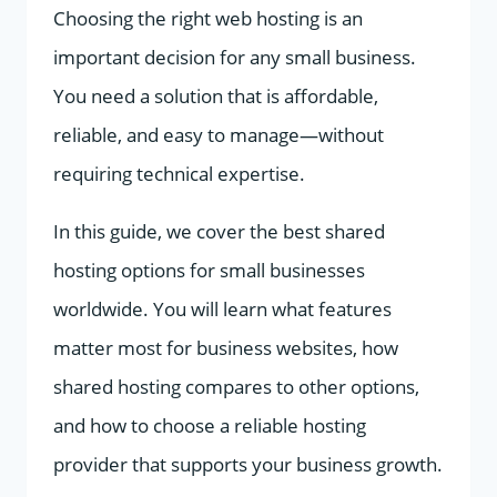
Choosing the right web hosting is an
important decision for any small business.
You need a solution that is affordable,
reliable, and easy to manage—without
requiring technical expertise.
In this guide, we cover the best shared
hosting options for small businesses
worldwide. You will learn what features
matter most for business websites, how
shared hosting compares to other options,
and how to choose a reliable hosting
provider that supports your business growth.