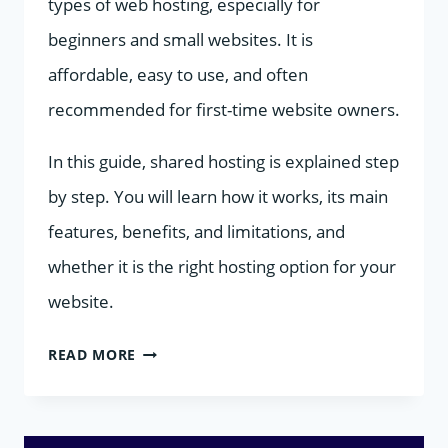
types of web hosting, especially for
beginners and small websites. It is
affordable, easy to use, and often
recommended for first-time website owners.
In this guide, shared hosting is explained step
by step. You will learn how it works, its main
features, benefits, and limitations, and
whether it is the right hosting option for your
website.
SHARED
READ MORE
HOSTING
EXPLAINED: