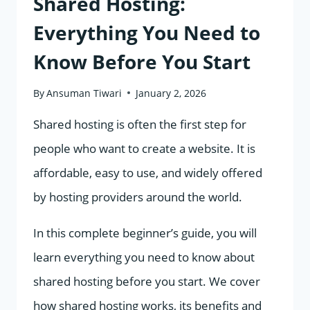
Shared Hosting:
Everything You Need to
Know Before You Start
By
Ansuman Tiwari
January 2, 2026
Shared hosting is often the first step for
people who want to create a website. It is
affordable, easy to use, and widely offered
by hosting providers around the world.
In this complete beginner’s guide, you will
learn everything you need to know about
shared hosting before you start. We cover
how shared hosting works, its benefits and