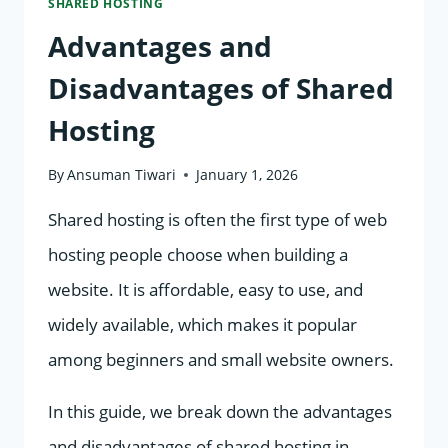
SHARED HOSTING
Advantages and
Disadvantages of Shared
Hosting
By
Ansuman Tiwari
January 1, 2026
Shared hosting is often the first type of web
hosting people choose when building a
website. It is affordable, easy to use, and
widely available, which makes it popular
among beginners and small website owners.
In this guide, we break down the advantages
and disadvantages of shared hosting in