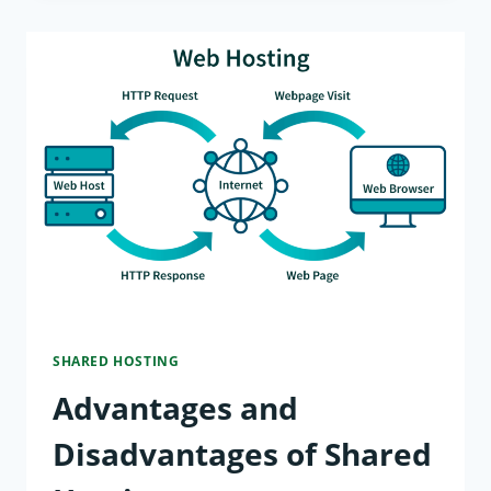
IS
SHARED
HOSTING?
WHAT
YOU
NEED
TO
KNOW
SHARED HOSTING
Advantages and
Disadvantages of Shared