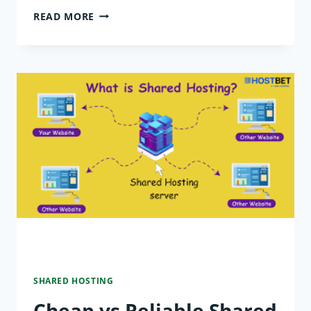
BEST
READ MORE
SHARED
HOSTING
FOR
SMALL
BUSINESSES
WORLDWIDE
SHARED HOSTING
Cheap vs Reliable Shared