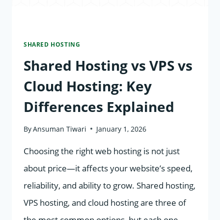
SHARED HOSTING
Shared Hosting vs VPS vs
Cloud Hosting: Key
Differences Explained
By
Ansuman Tiwari
January 1, 2026
Choosing the right web hosting is not just
about price—it affects your website’s speed,
reliability, and ability to grow. Shared hosting,
VPS hosting, and cloud hosting are three of
the most common options, but each one