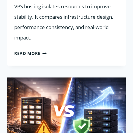
VPS hosting isolates resources to improve
stability. It compares infrastructure design,
performance consistency, and real-world
impact.
SHARED
READ MORE
HOSTING
“NOISY
NEIGHBORS”
VS
VPS
PERFORMANCE
ISOLATION