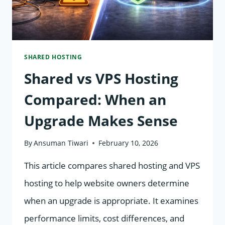
EXPLAINED
SHARED HOSTING
Shared vs VPS Hosting
Compared: When an
Upgrade Makes Sense
By
Ansuman Tiwari
February 10, 2026
This article compares shared hosting and VPS
hosting to help website owners determine
when an upgrade is appropriate. It examines
performance limits, cost differences, and