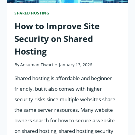
SHARED HOSTING
How to Improve Site
Security on Shared
Hosting
By
Ansuman Tiwari
January 13, 2026
Shared hosting is affordable and beginner-
friendly, but it also comes with higher
security risks since multiple websites share
the same server resources. Many website
owners search for how to secure a website
on shared hosting, shared hosting security