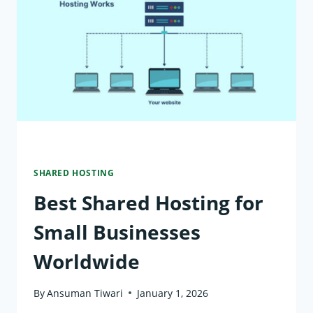
VS
CLOUD
HOSTING:
KEY
DIFFERENCES
EXPLAINED
SHARED HOSTING
Best Shared Hosting for
Small Businesses
Worldwide
By
Ansuman Tiwari
January 1, 2026