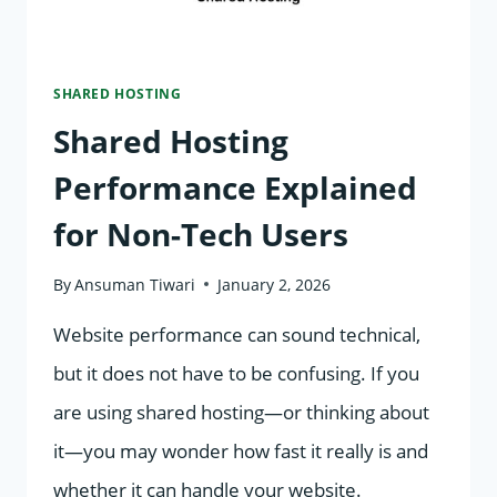
START
SHARED HOSTING
Shared Hosting
Performance Explained
for Non-Tech Users
By
Ansuman Tiwari
January 2, 2026
Website performance can sound technical,
but it does not have to be confusing. If you
are using shared hosting—or thinking about
it—you may wonder how fast it really is and
whether it can handle your website.