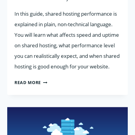
In this guide, shared hosting performance is
explained in plain, non-technical language.
You will learn what affects speed and uptime
on shared hosting, what performance level
you can realistically expect, and when shared
hosting is good enough for your website.
SHARED
READ MORE
HOSTING
PERFORMANCE
EXPLAINED
FOR
NON-