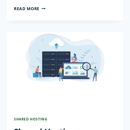
WHY
READ MORE
SHARED
HOSTING
IS
THE
BEST
CHOICE
FOR
NEW
WEBSITES
SHARED HOSTING