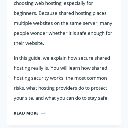
choosing web hosting, especially for
beginners. Because shared hosting places
multiple websites on the same server, many
people wonder whether it is safe enough for
their website.
In this guide, we explain how secure shared
hosting really is. You will learn how shared
hosting security works, the most common
risks, what hosting providers do to protect
your site, and what you can do to stay safe.
HOW
READ MORE
SECURE