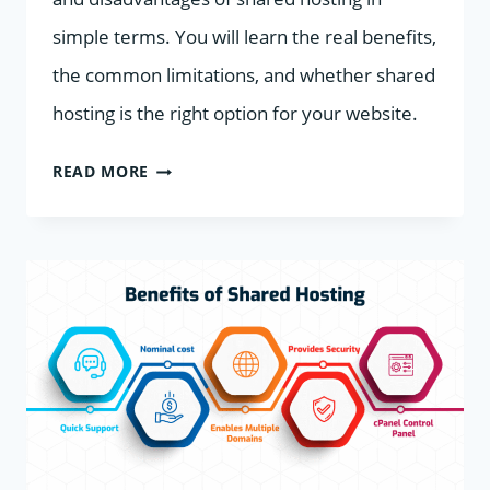
simple terms. You will learn the real benefits,
the common limitations, and whether shared
hosting is the right option for your website.
ADVANTAGES
READ MORE
AND
DISADVANTAGES
OF
SHARED
HOSTING