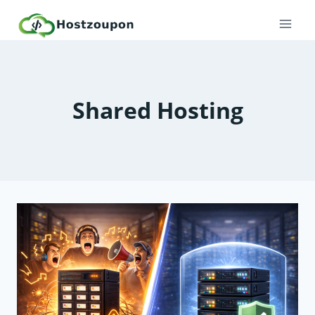
Skip
to
content
Shared Hosting