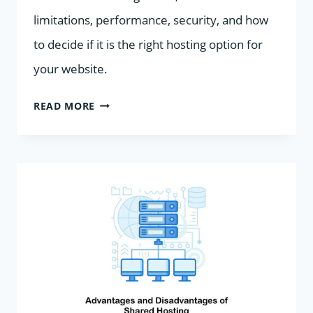
limitations, performance, security, and how
to decide if it is the right hosting option for
your website.
SHARED
READ MORE
HOSTING:
EVERYTHING
YOU
NEED
TO
KNOW
BEFORE
YOU