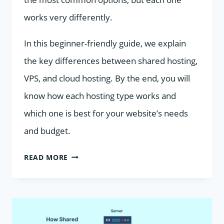
works very differently.
In this beginner-friendly guide, we explain
the key differences between shared hosting,
VPS, and cloud hosting. By the end, you will
know how each hosting type works and
which one is best for your website’s needs
and budget.
SHARED
READ MORE
HOSTING
VS
VPS