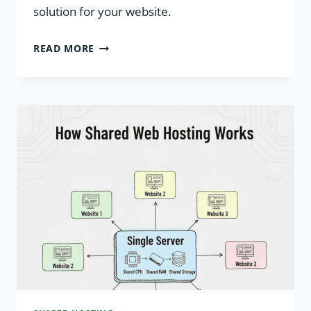
solution for your website.
ADVANTAGES
READ MORE
AND
DISADVANTAGES
OF
SHARED
HOSTING