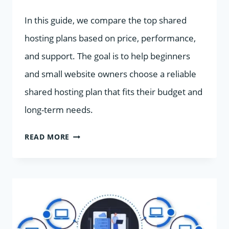
In this guide, we compare the top shared
hosting plans based on price, performance,
and support. The goal is to help beginners
and small website owners choose a reliable
shared hosting plan that fits their budget and
long-term needs.
TOP
READ MORE
SHARED
HOSTING
PLANS
COMPARED:
PRICE,