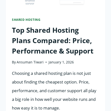
SHARED HOSTING
Top Shared Hosting
Plans Compared: Price,
Performance & Support
By
Ansuman Tiwari
January 1, 2026
Choosing a shared hosting plan is not just
about finding the cheapest option. Price,
performance, and customer support all play
a big role in how well your website runs and
how easy it is to manage.