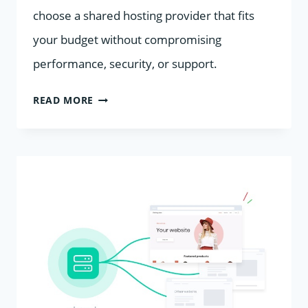
choose a shared hosting provider that fits
your budget without compromising
performance, security, or support.
CHEAP
READ MORE
VS
RELIABLE
SHARED
HOSTING:
HOW
TO
CHOOSE
GLOBALLY