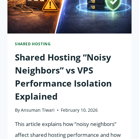
SHARED HOSTING
Shared Hosting “Noisy
Neighbors” vs VPS
Performance Isolation
Explained
By
Ansuman Tiwari
February 10, 2026
This article explains how “noisy neighbors”
affect shared hosting performance and how