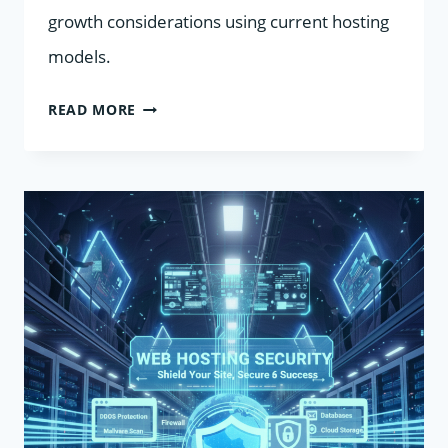
growth considerations using current hosting
models.
SHARED
READ MORE
VS
VPS
HOSTING
COMPARED:
WHEN
AN
UPGRADE
MAKES
SENSE