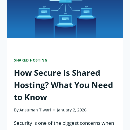
TECH
USERS
SHARED HOSTING
How Secure Is Shared
Hosting? What You Need
to Know
By
Ansuman Tiwari
January 2, 2026
Security is one of the biggest concerns when