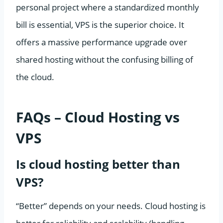
personal project where a standardized monthly
bill is essential, VPS is the superior choice. It
offers a massive performance upgrade over
shared hosting without the confusing billing of
the cloud.
FAQs – Cloud Hosting vs
VPS
Is cloud hosting better than
VPS?
“Better” depends on your needs. Cloud hosting is