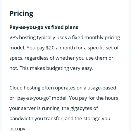
Pricing
Pay-as-you-go vs fixed plans
VPS hosting typically uses a fixed monthly pricing
model. You pay $20 a month for a specific set of
specs, regardless of whether you use them or
not. This makes budgeting very easy.
Cloud hosting often operates on a usage-based
or “pay-as-you-go” model. You pay for the hours
your server is running, the gigabytes of
bandwidth you transfer, and the storage you
occupy.