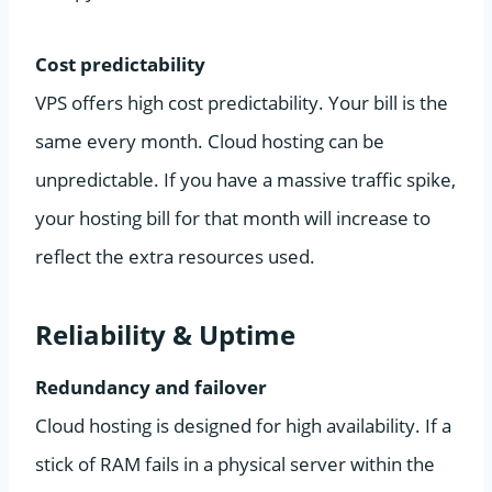
Cost predictability
VPS offers high cost predictability. Your bill is the
same every month. Cloud hosting can be
unpredictable. If you have a massive traffic spike,
your hosting bill for that month will increase to
reflect the extra resources used.
Reliability & Uptime
Redundancy and failover
Cloud hosting is designed for high availability. If a
stick of RAM fails in a physical server within the