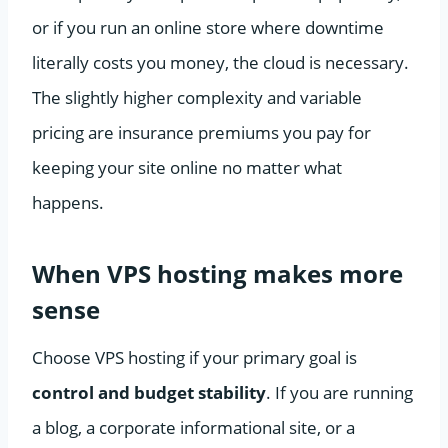
or if you run an online store where downtime
literally costs you money, the cloud is necessary.
The slightly higher complexity and variable
pricing are insurance premiums you pay for
keeping your site online no matter what
happens.
When VPS hosting makes more
sense
Choose VPS hosting if your primary goal is
control and budget stability
. If you are running
a blog, a corporate informational site, or a