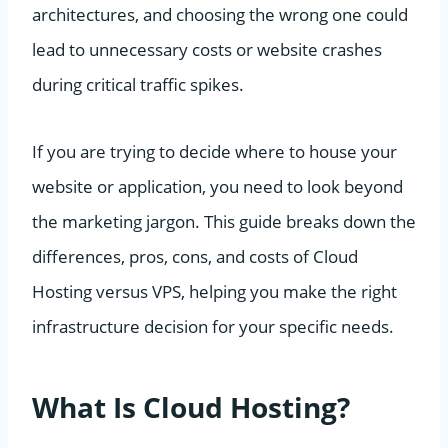
architectures, and choosing the wrong one could
lead to unnecessary costs or website crashes
during critical traffic spikes.
If you are trying to decide where to house your
website or application, you need to look beyond
the marketing jargon. This guide breaks down the
differences, pros, cons, and costs of Cloud
Hosting versus VPS, helping you make the right
infrastructure decision for your specific needs.
What Is Cloud Hosting?