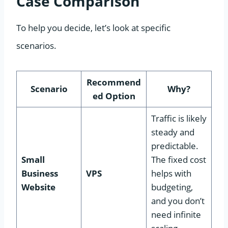
Case Comparison
To help you decide, let’s look at specific
scenarios.
Recommend
Scenario
Why?
ed Option
Traffic is likely
steady and
predictable.
Small
The fixed cost
Business
VPS
helps with
Website
budgeting,
and you don’t
need infinite