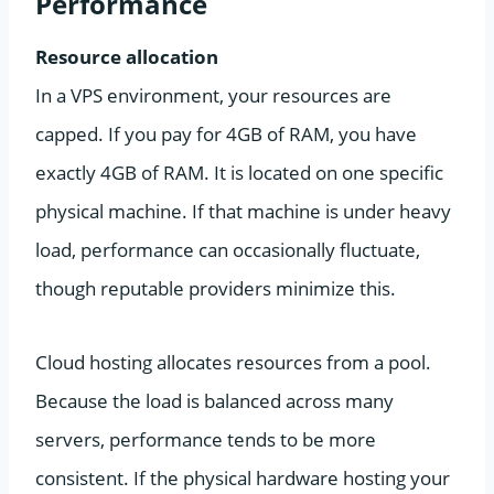
Performance
Resource allocation
In a VPS environment, your resources are
capped. If you pay for 4GB of RAM, you have
exactly 4GB of RAM. It is located on one specific
physical machine. If that machine is under heavy
load, performance can occasionally fluctuate,
though reputable providers minimize this.
Cloud hosting allocates resources from a pool.
Because the load is balanced across many
servers, performance tends to be more
consistent. If the physical hardware hosting your