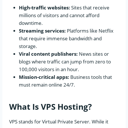
High-traffic websites:
Sites that receive
millions of visitors and cannot afford
downtime.
Streaming services:
Platforms like Netflix
that require immense bandwidth and
storage.
Viral content publishers:
News sites or
blogs where traffic can jump from zero to
100,000 visitors in an hour.
Mission-critical apps:
Business tools that
must remain online 24/7.
What Is VPS Hosting?
VPS stands for Virtual Private Server. While it