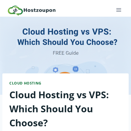
Skip
to
content
CLOUD HOSTING
Cloud Hosting vs VPS:
Which Should You
Choose?