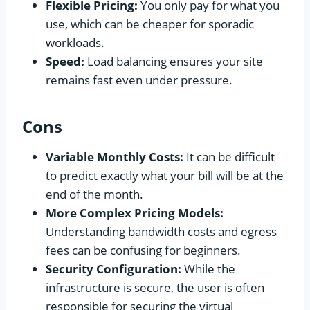
Flexible Pricing:
You only pay for what you
use, which can be cheaper for sporadic
workloads.
Speed:
Load balancing ensures your site
remains fast even under pressure.
Cons
Variable Monthly Costs:
It can be difficult
to predict exactly what your bill will be at the
end of the month.
More Complex Pricing Models:
Understanding bandwidth costs and egress
fees can be confusing for beginners.
Security Configuration:
While the
infrastructure is secure, the user is often
responsible for securing the virtual