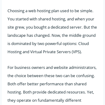
Choosing a web hosting plan used to be simple.
You started with shared hosting, and when your
site grew, you bought a dedicated server. But the
landscape has changed. Now, the middle ground
is dominated by two powerful options: Cloud
Hosting and Virtual Private Servers (VPS).
For business owners and website administrators,
the choice between these two can be confusing.
Both offer better performance than shared
hosting. Both provide dedicated resources. Yet,
they operate on fundamentally different