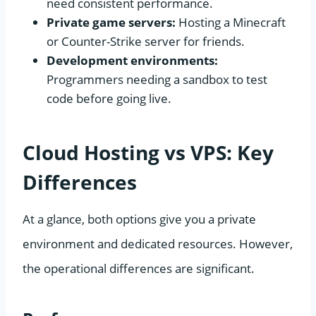
need consistent performance.
Private game servers:
Hosting a Minecraft
or Counter-Strike server for friends.
Development environments:
Programmers needing a sandbox to test
code before going live.
Cloud Hosting vs VPS: Key
Differences
At a glance, both options give you a private
environment and dedicated resources. However,
the operational differences are significant.