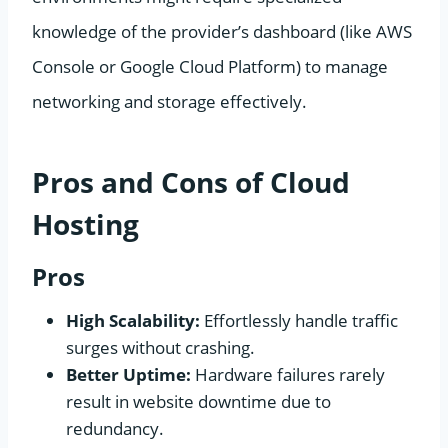
knowledge of the provider’s dashboard (like AWS
Console or Google Cloud Platform) to manage
networking and storage effectively.
Pros and Cons of Cloud
Hosting
Pros
High Scalability:
Effortlessly handle traffic
surges without crashing.
Better Uptime:
Hardware failures rarely
result in website downtime due to
redundancy.