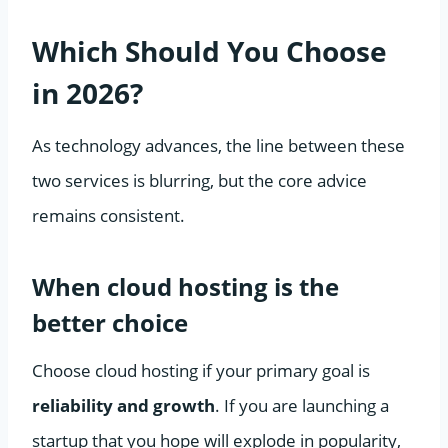
Which Should You Choose
in 2026?
As technology advances, the line between these
two services is blurring, but the core advice
remains consistent.
When cloud hosting is the
better choice
Choose cloud hosting if your primary goal is
reliability and growth
. If you are launching a
startup that you hope will explode in popularity,