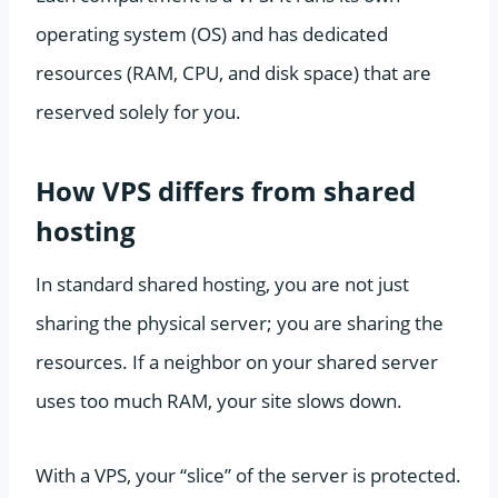
operating system (OS) and has dedicated
resources (RAM, CPU, and disk space) that are
reserved solely for you.
How VPS differs from shared
hosting
In standard shared hosting, you are not just
sharing the physical server; you are sharing the
resources. If a neighbor on your shared server
uses too much RAM, your site slows down.
With a VPS, your “slice” of the server is protected.