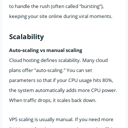
to handle the rush (often called “bursting”),
keeping your site online during viral moments.
Scalability
Auto-scaling vs manual scaling
Cloud hosting defines scalability. Many cloud
plans offer “auto-scaling.” You can set
parameters so that if your CPU usage hits 80%,
the system automatically adds more CPU power.
When traffic drops, it scales back down.
VPS scaling is usually manual. If you need more