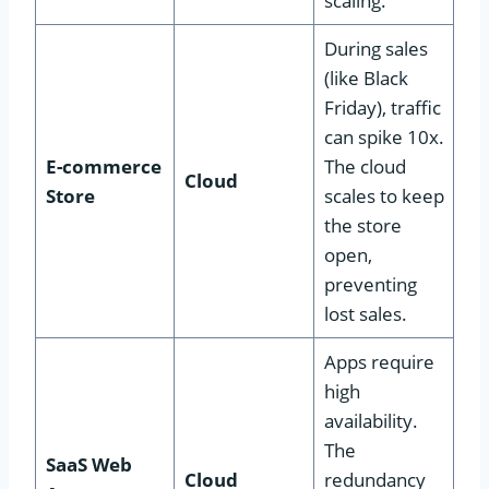
scaling.
During sales
(like Black
Friday), traffic
can spike 10x.
E-commerce
The cloud
Cloud
Store
scales to keep
the store
open,
preventing
lost sales.
Apps require
high
availability.
The
SaaS Web
Cloud
redundancy