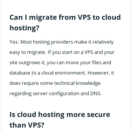
Can I migrate from VPS to cloud
hosting?
Yes. Most hosting providers make it relatively
easy to migrate. If you start on a VPS and your
site outgrows it, you can move your files and
database to a cloud environment. However, it
does require some technical knowledge
regarding server configuration and DNS.
Is cloud hosting more secure
than VPS?