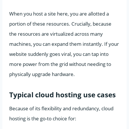
When you host a site here, you are allotted a
portion of these resources. Crucially, because
the resources are virtualized across many
machines, you can expand them instantly. If your
website suddenly goes viral, you can tap into
more power from the grid without needing to
physically upgrade hardware.
Typical cloud hosting use cases
Because of its flexibility and redundancy, cloud
hosting is the go-to choice for: