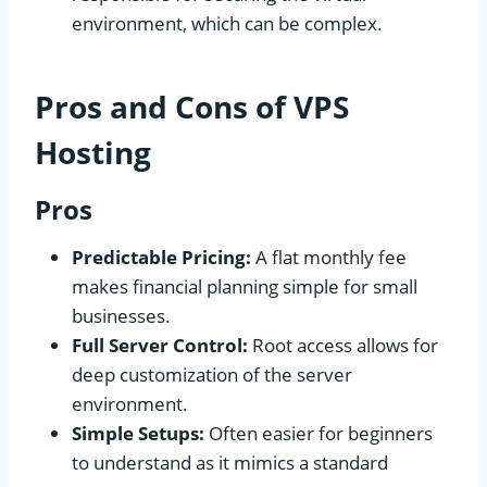
environment, which can be complex.
Pros and Cons of VPS
Hosting
Pros
Predictable Pricing:
A flat monthly fee
makes financial planning simple for small
businesses.
Full Server Control:
Root access allows for
deep customization of the server
environment.
Simple Setups:
Often easier for beginners
to understand as it mimics a standard