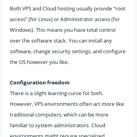
Both VPS and Cloud hosting usually provide “root
access” (for Linux) or Administrator access (for
Windows). This means you have total control
over the software stack. You can install any
software, change security settings, and configure
the OS however you like.
Configuration freedom
There is a slight learning curve for both.
However, VPS environments often act more like
traditional computers, which can be more
familiar to system administrators. Cloud
environments might require specialized