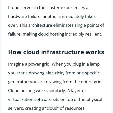
If one server in the cluster experiences a
hardware failure, another immediately takes
over. This architecture eliminates single points of
failure, making cloud hosting incredibly resilient.
How cloud infrastructure works
Imagine a power grid. When you plug in a lamp,
you aren’t drawing electricity from one specific
generator; you are drawing from the entire grid.
Cloud hosting works similarly. A layer of
virtualization software sits on top of the physical
servers, creating a “cloud” of resources.