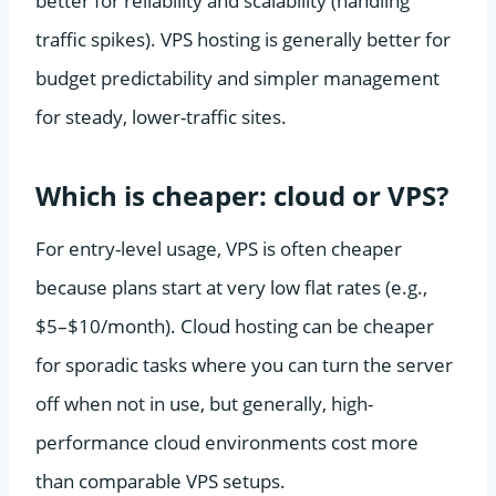
better for reliability and scalability (handling
traffic spikes). VPS hosting is generally better for
budget predictability and simpler management
for steady, lower-traffic sites.
Which is cheaper: cloud or VPS?
For entry-level usage, VPS is often cheaper
because plans start at very low flat rates (e.g.,
$5–$10/month). Cloud hosting can be cheaper
for sporadic tasks where you can turn the server
off when not in use, but generally, high-
performance cloud environments cost more
than comparable VPS setups.