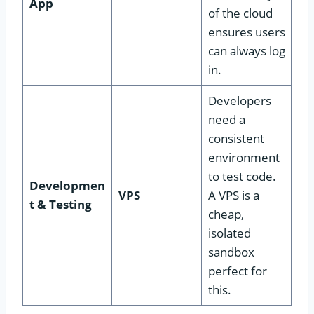
App
of the cloud
ensures users
can always log
in.
Developers
need a
consistent
environment
to test code.
Developmen
VPS
A VPS is a
t & Testing
cheap,
isolated
sandbox
perfect for
this.