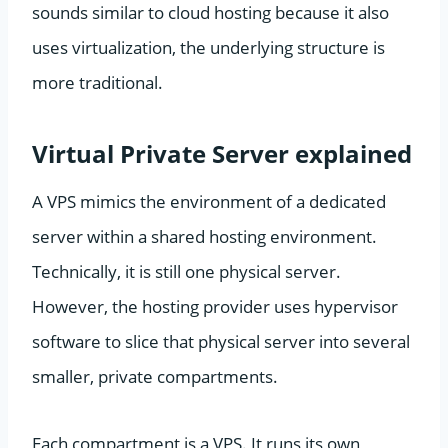
sounds similar to cloud hosting because it also
uses virtualization, the underlying structure is
more traditional.
Virtual Private Server explained
A VPS mimics the environment of a dedicated
server within a shared hosting environment.
Technically, it is still one physical server.
However, the hosting provider uses hypervisor
software to slice that physical server into several
smaller, private compartments.
Each compartment is a VPS. It runs its own