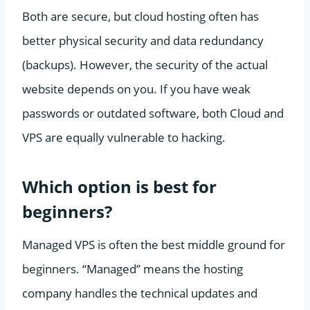
Both are secure, but cloud hosting often has
better physical security and data redundancy
(backups). However, the security of the actual
website depends on you. If you have weak
passwords or outdated software, both Cloud and
VPS are equally vulnerable to hacking.
Which option is best for
beginners?
Managed VPS is often the best middle ground for
beginners. “Managed” means the hosting
company handles the technical updates and