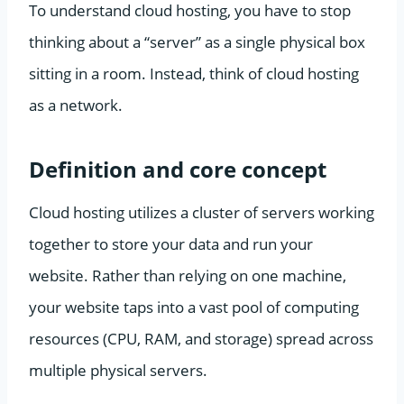
To understand cloud hosting, you have to stop
thinking about a “server” as a single physical box
sitting in a room. Instead, think of cloud hosting
as a network.
Definition and core concept
Cloud hosting utilizes a cluster of servers working
together to store your data and run your
website. Rather than relying on one machine,
your website taps into a vast pool of computing
resources (CPU, RAM, and storage) spread across
multiple physical servers.