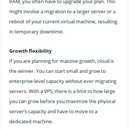
RAM, you often have to upgrade your plan. This
might involve a migration to a larger server or a
reboot of your current virtual machine, resulting
in temporary downtime.
Growth flexibility
If you are planning for massive growth, cloud is
the winner. You can start small and grow to
enterprise-level capacity without ever migrating
servers. With a VPS, there is a limit to how large
you can grow before you maximize the physical
server’s capacity and have to move to a
dedicated machine.