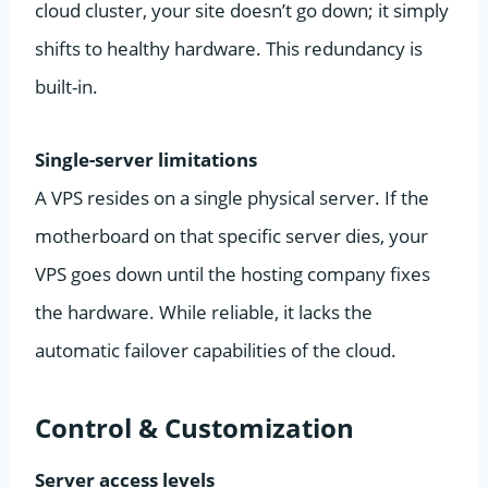
cloud cluster, your site doesn’t go down; it simply
shifts to healthy hardware. This redundancy is
built-in.
Single-server limitations
A VPS resides on a single physical server. If the
motherboard on that specific server dies, your
VPS goes down until the hosting company fixes
the hardware. While reliable, it lacks the
automatic failover capabilities of the cloud.
Control & Customization
Server access levels