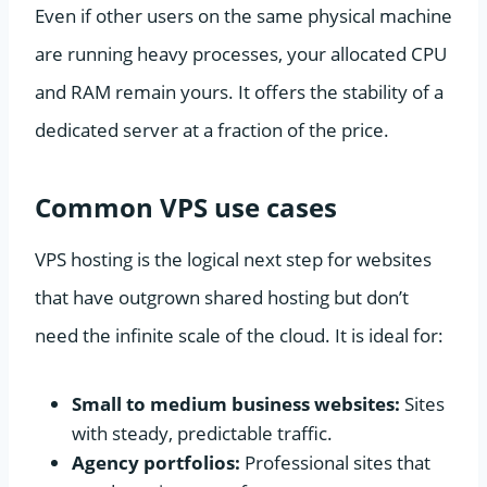
Even if other users on the same physical machine
are running heavy processes, your allocated CPU
and RAM remain yours. It offers the stability of a
dedicated server at a fraction of the price.
Common VPS use cases
VPS hosting is the logical next step for websites
that have outgrown shared hosting but don’t
need the infinite scale of the cloud. It is ideal for:
Small to medium business websites:
Sites
with steady, predictable traffic.
Agency portfolios:
Professional sites that