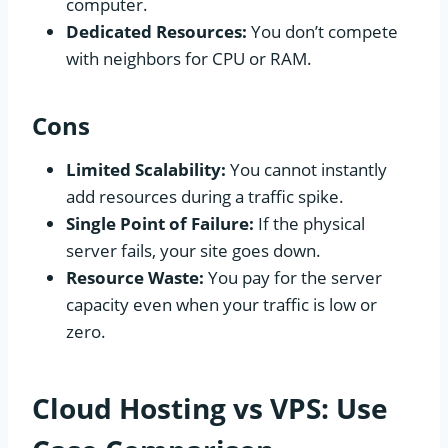
computer.
Dedicated Resources:
You don’t compete
with neighbors for CPU or RAM.
Cons
Limited Scalability:
You cannot instantly
add resources during a traffic spike.
Single Point of Failure:
If the physical
server fails, your site goes down.
Resource Waste:
You pay for the server
capacity even when your traffic is low or
zero.
Cloud Hosting vs VPS: Use