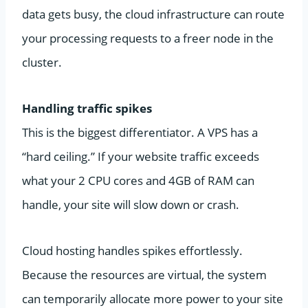
data gets busy, the cloud infrastructure can route
your processing requests to a freer node in the
cluster.
Handling traffic spikes
This is the biggest differentiator. A VPS has a
“hard ceiling.” If your website traffic exceeds
what your 2 CPU cores and 4GB of RAM can
handle, your site will slow down or crash.
Cloud hosting handles spikes effortlessly.
Because the resources are virtual, the system
can temporarily allocate more power to your site