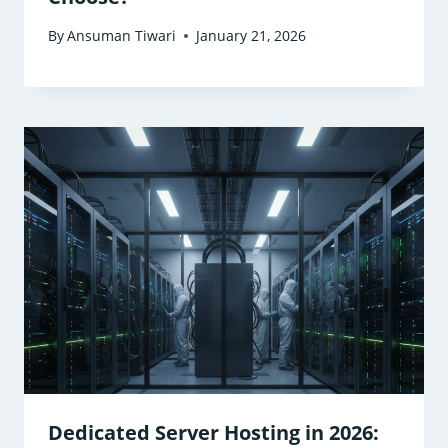
By
Ansuman Tiwari
January 21, 2026
Dedicated Server Hosting in 2026: