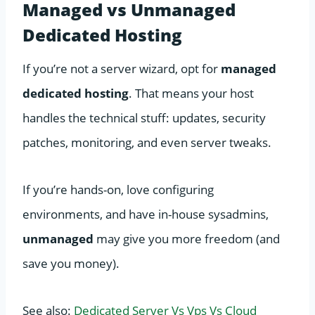
Managed vs Unmanaged
Dedicated Hosting
If you’re not a server wizard, opt for
managed
dedicated hosting
. That means your host
handles the technical stuff: updates, security
patches, monitoring, and even server tweaks.
If you’re hands-on, love configuring
environments, and have in-house sysadmins,
unmanaged
may give you more freedom (and
save you money).
See also:
Dedicated Server Vs Vps Vs Cloud