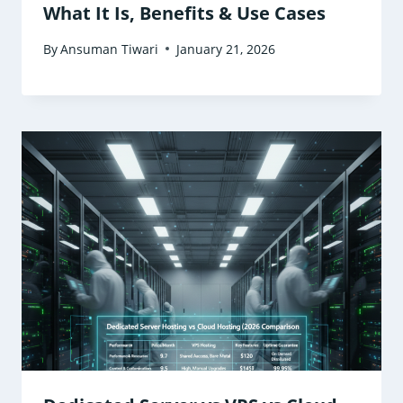
What It Is, Benefits & Use Cases
By
Ansuman Tiwari
January 21, 2026