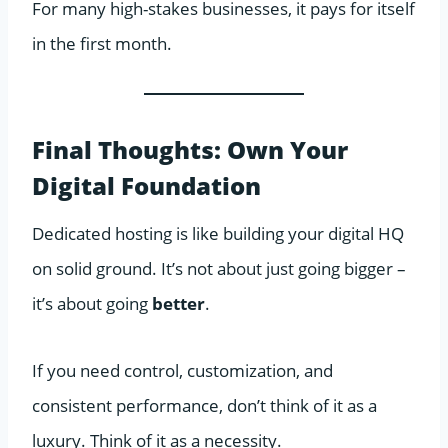
For many high-stakes businesses, it pays for itself
in the first month.
Final Thoughts: Own Your
Digital Foundation
Dedicated hosting is like building your digital HQ
on solid ground. It’s not about just going bigger –
it’s about going
better
.
If you need control, customization, and
consistent performance, don’t think of it as a
luxury. Think of it as a necessity.