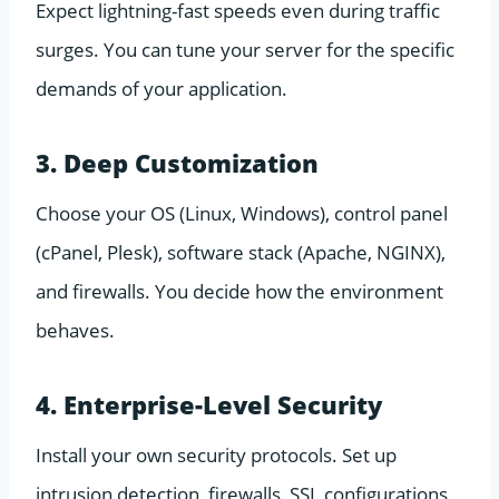
Expect lightning-fast speeds even during traffic
surges. You can tune your server for the specific
demands of your application.
3. Deep Customization
Choose your OS (Linux, Windows), control panel
(cPanel, Plesk), software stack (Apache, NGINX),
and firewalls. You decide how the environment
behaves.
4. Enterprise-Level Security
Install your own security protocols. Set up
intrusion detection, firewalls, SSL configurations,