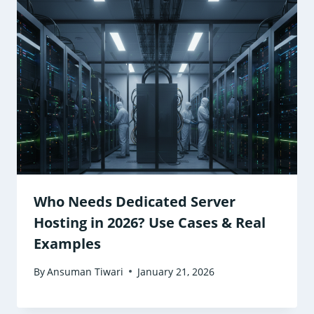
Who Needs Dedicated Server
Hosting in 2026? Use Cases & Real
Examples
By
Ansuman Tiwari
January 21, 2026