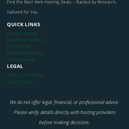
Find the Best Web Hosting Deals – Backed by Research,
Tailored for You
QUICK LINKS
Shared Hosting
WordPress Hosting
VPS Hosting
Dedicated Hosting
Cloud Hosting
LEGAL
Terms & Condition
Privacy Policy
We do not offer legal, financial, or professional advice.
Please verify details directly with hosting providers
before making decisions.