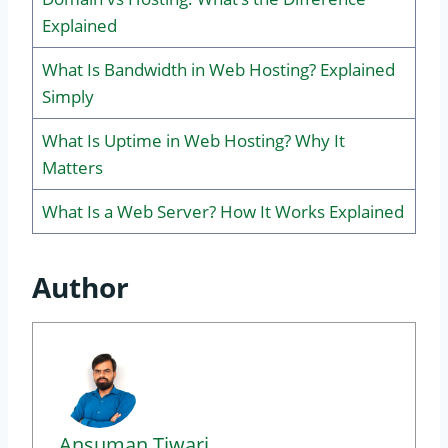
Explained
What Is Bandwidth in Web Hosting? Explained
Simply
What Is Uptime in Web Hosting? Why It
Matters
What Is a Web Server? How It Works Explained
Author
Ansuman Tiwari