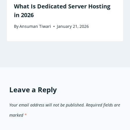
What Is Dedicated Server Hosting
in 2026
By
Ansuman Tiwari
January 21, 2026
Leave a Reply
Your email address will not be published.
Required fields are
marked
*