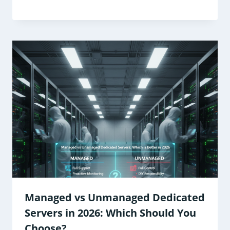
Managed vs Unmanaged Dedicated
Servers in 2026: Which Should You
Choose?