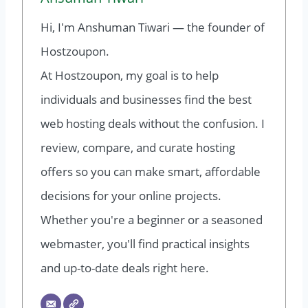
Hi, I'm Anshuman Tiwari — the founder of
Hostzoupon.
At Hostzoupon, my goal is to help
individuals and businesses find the best
web hosting deals without the confusion. I
review, compare, and curate hosting
offers so you can make smart, affordable
decisions for your online projects.
Whether you're a beginner or a seasoned
webmaster, you'll find practical insights
and up-to-date deals right here.