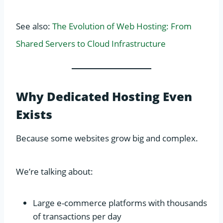
See also:
The Evolution of Web Hosting: From
Shared Servers to Cloud Infrastructure
Why Dedicated Hosting Even
Exists
Because some websites grow big and complex.
We’re talking about:
Large e-commerce platforms with thousands
of transactions per day