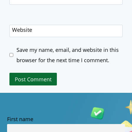
Website
Save my name, email, and website in this
browser for the next time I comment.
First name