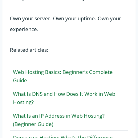
Own your server. Own your uptime. Own your
experience.
Related articles:
Web Hosting Basics: Beginner’s Complete
Guide
What Is DNS and How Does It Work in Web
Hosting?
What Is an IP Address in Web Hosting?
(Beginner Guide)
Domain vs Hosting: What’s the Difference