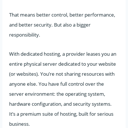
That means better control, better performance,
and better security. But also a bigger
responsibility.
With dedicated hosting, a provider leases you an
entire physical server dedicated to your website
(or websites). You’re not sharing resources with
anyone else. You have full control over the
server environment: the operating system,
hardware configuration, and security systems.
It’s a premium suite of hosting, built for serious
business.