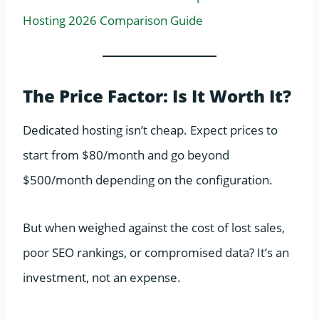
Hosting 2026 Comparison Guide
The Price Factor: Is It Worth It?
Dedicated hosting isn’t cheap. Expect prices to
start from $80/month and go beyond
$500/month depending on the configuration.
But when weighed against the cost of lost sales,
poor SEO rankings, or compromised data? It’s an
investment, not an expense.