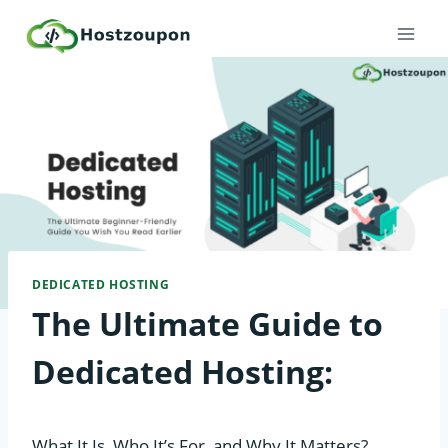
Skip
to
content
DEDICATED HOSTING
The Ultimate Guide to
Dedicated Hosting:
What It Is, Who It’s For, and Why It Matters?