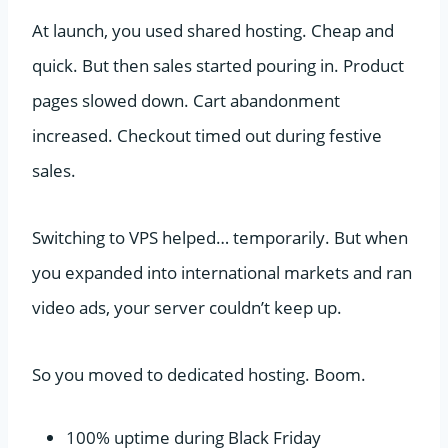
At launch, you used shared hosting. Cheap and
quick. But then sales started pouring in. Product
pages slowed down. Cart abandonment
increased. Checkout timed out during festive
sales.
Switching to VPS helped… temporarily. But when
you expanded into international markets and ran
video ads, your server couldn’t keep up.
So you moved to dedicated hosting. Boom.
100% uptime during Black Friday