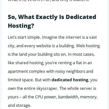
So, What Exactly Is Dedicated
Hosting?
Let’s start simple. Imagine the internet is a vast
city, and every website is a building. Web hosting
is the land your building sits on. In most cases,
like shared hosting, you’re renting a flat in an
apartment complex with noisy neighbors and
limited space. But with
dedicated hosting
, you
own the entire skyscraper. The whole server is
yours – all the CPU power, bandwidth, memory,
and storage.