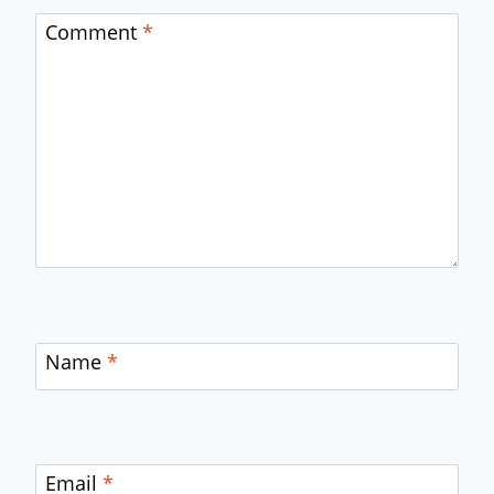
Comment
*
Name
*
Email
*