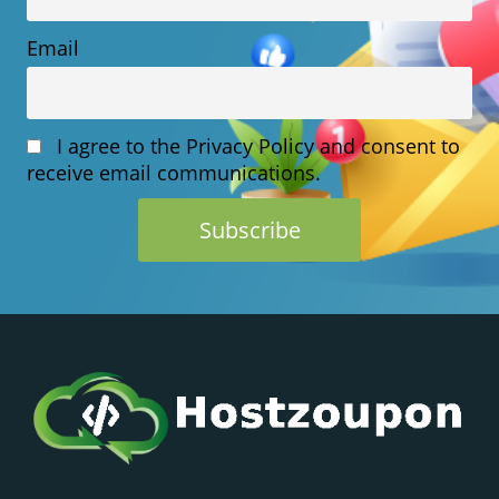
Email
I agree to the Privacy Policy and consent to
receive email communications.