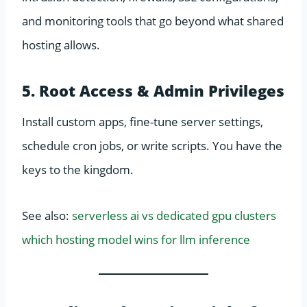
and monitoring tools that go beyond what shared
hosting allows.
5. Root Access & Admin Privileges
Install custom apps, fine-tune server settings,
schedule cron jobs, or write scripts. You have the
keys to the kingdom.
See also:
serverless ai vs dedicated gpu clusters
which hosting model wins for llm inference