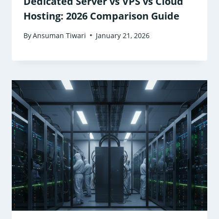
Dedicated Server vs VPS vs Cloud
Hosting: 2026 Comparison Guide
By
Ansuman Tiwari
January 21, 2026