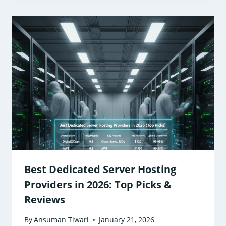
Best Dedicated Server Hosting
Providers in 2026: Top Picks &
Reviews
By
Ansuman Tiwari
January 21, 2026