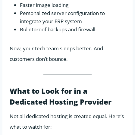
Faster image loading
Personalized server configuration to
integrate your ERP system
Bulletproof backups and firewall
Now, your tech team sleeps better. And
customers don’t bounce.
What to Look for in a
Dedicated Hosting Provider
Not all dedicated hosting is created equal. Here’s
what to watch for: