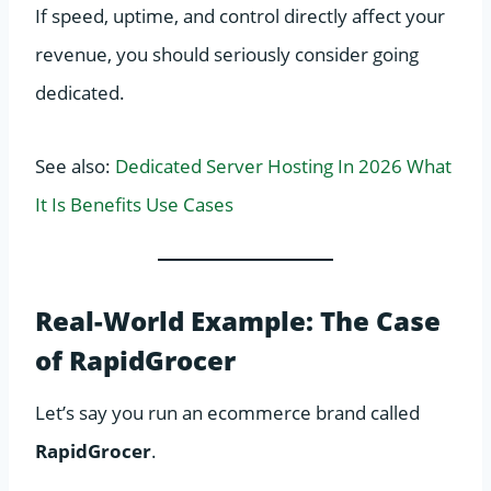
If speed, uptime, and control directly affect your
revenue, you should seriously consider going
dedicated.
See also:
Dedicated Server Hosting In 2026 What
It Is Benefits Use Cases
Real-World Example: The Case
of RapidGrocer
Let’s say you run an ecommerce brand called
RapidGrocer
.