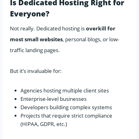
Is Dedicated Hosting Right for
Everyone?
Not really. Dedicated hosting is
overkill for
most small websites
, personal blogs, or low-
traffic landing pages.
But it’s invaluable for:
Agencies hosting multiple client sites
Enterprise-level businesses
Developers building complex systems
Projects that require strict compliance
(HIPAA, GDPR, etc.)