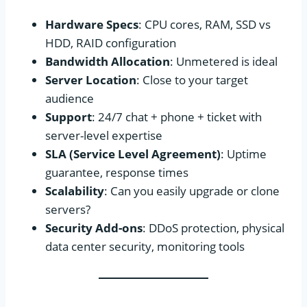
Hardware Specs
: CPU cores, RAM, SSD vs
HDD, RAID configuration
Bandwidth Allocation
: Unmetered is ideal
Server Location
: Close to your target
audience
Support
: 24/7 chat + phone + ticket with
server-level expertise
SLA (Service Level Agreement)
: Uptime
guarantee, response times
Scalability
: Can you easily upgrade or clone
servers?
Security Add-ons
: DDoS protection, physical
data center security, monitoring tools