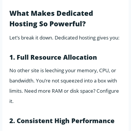
What Makes Dedicated
Hosting So Powerful?
Let’s break it down. Dedicated hosting gives you:
1. Full Resource Allocation
No other site is leeching your memory, CPU, or
bandwidth. You’re not squeezed into a box with
limits. Need more RAM or disk space? Configure
it.
2. Consistent High Performance