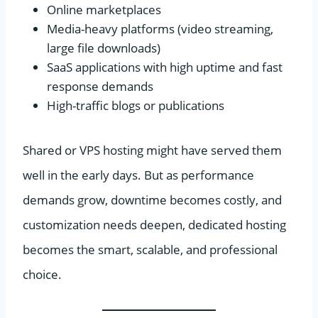
Online marketplaces
Media-heavy platforms (video streaming,
large file downloads)
SaaS applications with high uptime and fast
response demands
High-traffic blogs or publications
Shared or VPS hosting might have served them
well in the early days. But as performance
demands grow, downtime becomes costly, and
customization needs deepen, dedicated hosting
becomes the smart, scalable, and professional
choice.