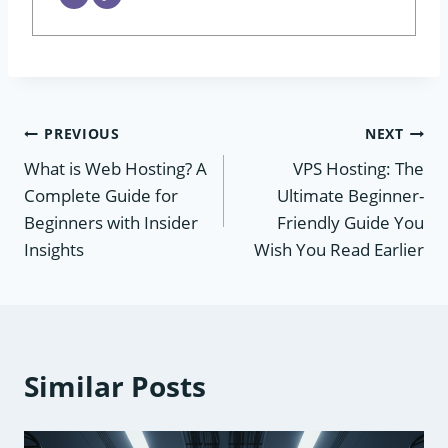
Post
PREVIOUS
NEXT
What is Web Hosting? A
VPS Hosting: The
navigation
Complete Guide for
Ultimate Beginner-
Beginners with Insider
Friendly Guide You
Insights
Wish You Read Earlier
Similar Posts