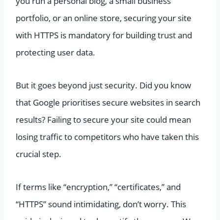
you run a personal blog, a small business
portfolio, or an online store, securing your site
with HTTPS is mandatory for building trust and
protecting user data.
But it goes beyond just security. Did you know
that Google prioritises secure websites in search
results? Failing to secure your site could mean
losing traffic to competitors who have taken this
crucial step.
If terms like “encryption,” “certificates,” and
“HTTPS” sound intimidating, don’t worry. This