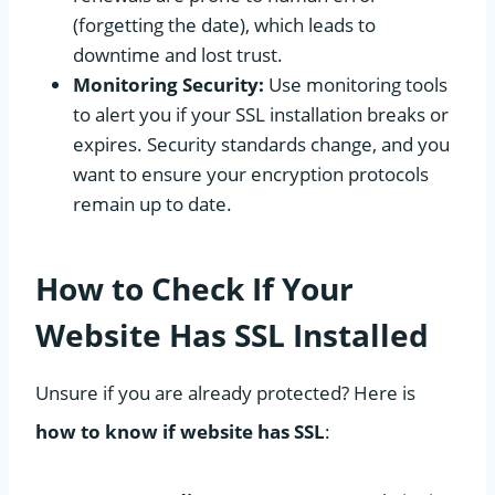
(forgetting the date), which leads to
downtime and lost trust.
Monitoring Security:
Use monitoring tools
to alert you if your SSL installation breaks or
expires. Security standards change, and you
want to ensure your encryption protocols
remain up to date.
How to Check If Your
Website Has SSL Installed
Unsure if you are already protected? Here is
how to know if website has SSL
: