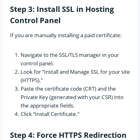
Step 3: Install SSL in Hosting
Control Panel
If you are manually installing a paid certificate:
Navigate to the SSL/TLS manager in your
control panel.
Look for “Install and Manage SSL for your site
(HTTPS).”
Paste the certificate code (CRT) and the
Private Key (generated with your CSR) into
the appropriate fields.
Click “Install Certificate.”
Step 4: Force HTTPS Redirection