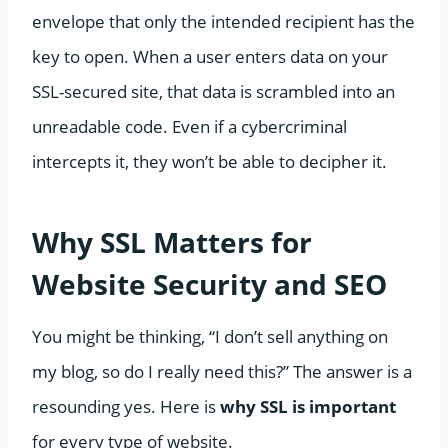
envelope that only the intended recipient has the
key to open. When a user enters data on your
SSL-secured site, that data is scrambled into an
unreadable code. Even if a cybercriminal
intercepts it, they won’t be able to decipher it.
Why SSL Matters for
Website Security and SEO
You might be thinking, “I don’t sell anything on
my blog, so do I really need this?” The answer is a
resounding yes. Here is
why SSL is important
for every type of website.