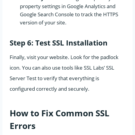
property settings in Google Analytics and
Google Search Console to track the HTTPS
version of your site.
Step 6: Test SSL Installation
Finally, visit your website. Look for the padlock
icon. You can also use tools like SSL Labs’ SSL
Server Test to verify that everything is
configured correctly and securely.
How to Fix Common SSL
Errors