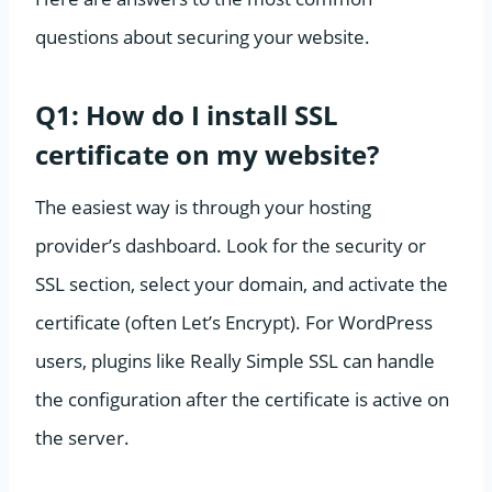
questions about securing your website.
Q1: How do I install SSL
certificate on my website?
The easiest way is through your hosting
provider’s dashboard. Look for the security or
SSL section, select your domain, and activate the
certificate (often Let’s Encrypt). For WordPress
users, plugins like Really Simple SSL can handle
the configuration after the certificate is active on
the server.