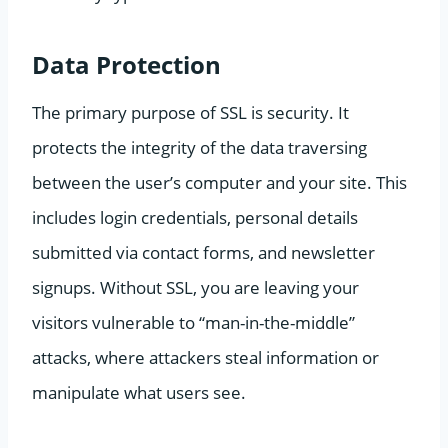
Data Protection
The primary purpose of SSL is security. It
protects the integrity of the data traversing
between the user’s computer and your site. This
includes login credentials, personal details
submitted via contact forms, and newsletter
signups. Without SSL, you are leaving your
visitors vulnerable to “man-in-the-middle”
attacks, where attackers steal information or
manipulate what users see.