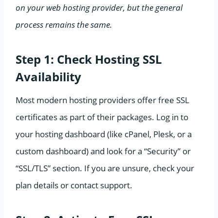
on your web hosting provider, but the general
process remains the same.
Step 1: Check Hosting SSL
Availability
Most modern hosting providers offer free SSL
certificates as part of their packages. Log in to
your hosting dashboard (like cPanel, Plesk, or a
custom dashboard) and look for a “Security” or
“SSL/TLS” section. If you are unsure, check your
plan details or contact support.