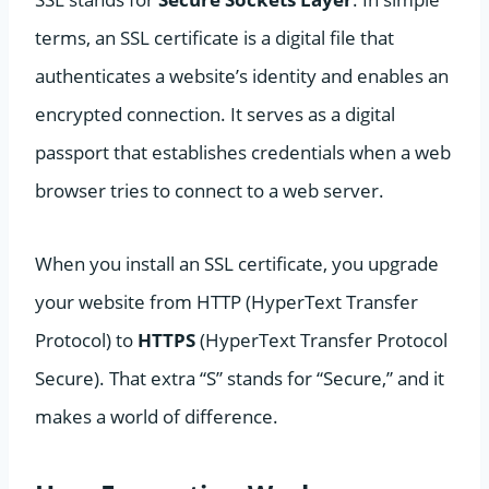
terms, an SSL certificate is a digital file that
authenticates a website’s identity and enables an
encrypted connection. It serves as a digital
passport that establishes credentials when a web
browser tries to connect to a web server.
When you install an SSL certificate, you upgrade
your website from HTTP (HyperText Transfer
Protocol) to
HTTPS
(HyperText Transfer Protocol
Secure). That extra “S” stands for “Secure,” and it
makes a world of difference.