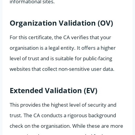
informational sites.
Organization Validation (OV)
For this certificate, the CA verifies that your
organisation is a legal entity. It offers a higher
level of trust and is suitable for public-facing
websites that collect non-sensitive user data.
Extended Validation (EV)
This provides the highest level of security and
trust. The CA conducts a rigorous background
check on the organisation. While these are more