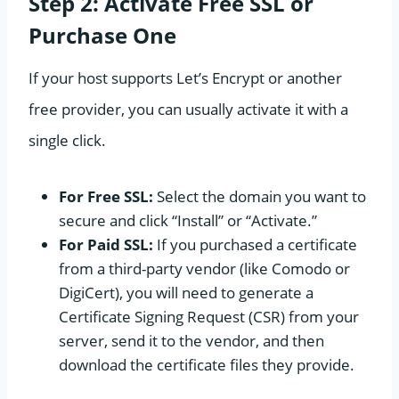
Step 2: Activate Free SSL or
Purchase One
If your host supports Let’s Encrypt or another
free provider, you can usually activate it with a
single click.
For Free SSL:
Select the domain you want to
secure and click “Install” or “Activate.”
For Paid SSL:
If you purchased a certificate
from a third-party vendor (like Comodo or
DigiCert), you will need to generate a
Certificate Signing Request (CSR) from your
server, send it to the vendor, and then
download the certificate files they provide.