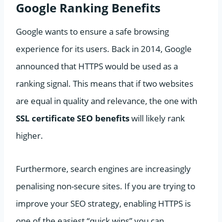
Google Ranking Benefits
Google wants to ensure a safe browsing
experience for its users. Back in 2014, Google
announced that HTTPS would be used as a
ranking signal. This means that if two websites
are equal in quality and relevance, the one with
SSL certificate SEO benefits
will likely rank
higher.
Furthermore, search engines are increasingly
penalising non-secure sites. If you are trying to
improve your SEO strategy, enabling HTTPS is
one of the easiest “quick wins” you can