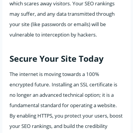
which scares away visitors. Your SEO rankings
may suffer, and any data transmitted through
your site (like passwords or emails) will be
vulnerable to interception by hackers.
Secure Your Site Today
The internet is moving towards a 100%
encrypted future. Installing an SSL certificate is
no longer an advanced technical option; it is a
fundamental standard for operating a website.
By enabling HTTPS, you protect your users, boost
your SEO rankings, and build the credibility