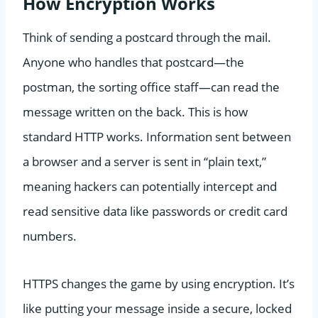
How Encryption Works
Think of sending a postcard through the mail.
Anyone who handles that postcard—the
postman, the sorting office staff—can read the
message written on the back. This is how
standard HTTP works. Information sent between
a browser and a server is sent in “plain text,”
meaning hackers can potentially intercept and
read sensitive data like passwords or credit card
numbers.
HTTPS changes the game by using encryption. It’s
like putting your message inside a secure, locked