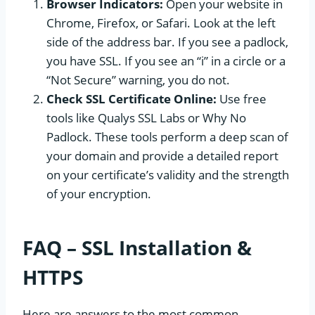
Browser Indicators:
Open your website in
Chrome, Firefox, or Safari. Look at the left
side of the address bar. If you see a padlock,
you have SSL. If you see an “i” in a circle or a
“Not Secure” warning, you do not.
Check SSL Certificate Online:
Use free
tools like Qualys SSL Labs or Why No
Padlock. These tools perform a deep scan of
your domain and provide a detailed report
on your certificate’s validity and the strength
of your encryption.
FAQ – SSL Installation &
HTTPS
Here are answers to the most common