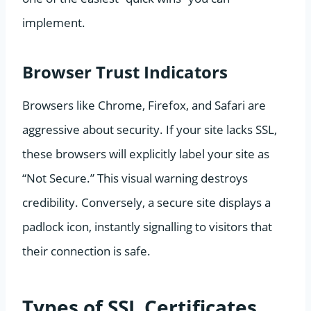
implement.
Browser Trust Indicators
Browsers like Chrome, Firefox, and Safari are
aggressive about security. If your site lacks SSL,
these browsers will explicitly label your site as
“Not Secure.” This visual warning destroys
credibility. Conversely, a secure site displays a
padlock icon, instantly signalling to visitors that
their connection is safe.
Types of SSL Certificates