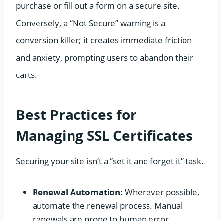
purchase or fill out a form on a secure site.
Conversely, a “Not Secure” warning is a
conversion killer; it creates immediate friction
and anxiety, prompting users to abandon their
carts.
Best Practices for
Managing SSL Certificates
Securing your site isn’t a “set it and forget it” task.
Renewal Automation:
Wherever possible,
automate the renewal process. Manual
renewals are prone to human error