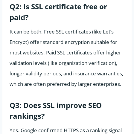
Q2: Is SSL certificate free or
paid?
It can be both. Free SSL certificates (like Let’s
Encrypt) offer standard encryption suitable for
most websites. Paid SSL certificates offer higher
validation levels (like organization verification),
longer validity periods, and insurance warranties,
which are often preferred by larger enterprises.
Q3: Does SSL improve SEO
rankings?
Yes. Google confirmed HTTPS as a ranking signal