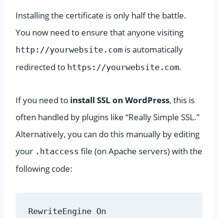
Installing the certificate is only half the battle.
You now need to ensure that anyone visiting
is automatically
http://yourwebsite.com
redirected to
.
https://yourwebsite.com
If you need to
install SSL on WordPress
, this is
often handled by plugins like “Really Simple SSL.”
Alternatively, you can do this manually by editing
your
file (on Apache servers) with the
.htaccess
following code:
RewriteEngine On