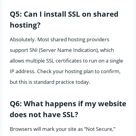
Q5: Can I install SSL on shared
hosting?
Absolutely. Most shared hosting providers
support SNI (Server Name Indication), which
allows multiple SSL certificates to run on a single
IP address. Check your hosting plan to confirm,
but this is standard practice today.
Q6: What happens if my website
does not have SSL?
Browsers will mark your site as “Not Secure,”