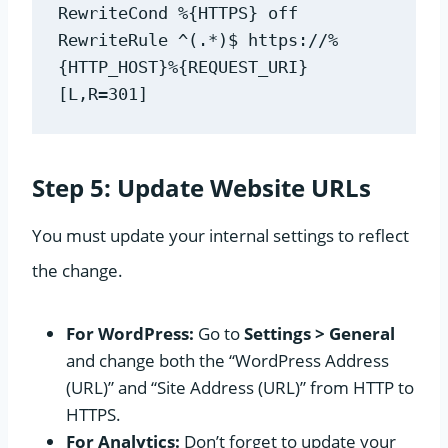
RewriteCond %{HTTPS} off
RewriteRule ^(.*)$ https://%
{HTTP_HOST}%{REQUEST_URI} 
[L,R=301]
Step 5: Update Website URLs
You must update your internal settings to reflect
the change.
For WordPress:
Go to
Settings > General
and change both the “WordPress Address
(URL)” and “Site Address (URL)” from HTTP to
HTTPS.
For Analytics:
Don’t forget to update your