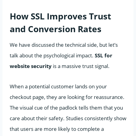
How SSL Improves Trust
and Conversion Rates
We have discussed the technical side, but let’s
talk about the psychological impact.
SSL for
website security
is a massive trust signal.
When a potential customer lands on your
checkout page, they are looking for reassurance.
The visual cue of the padlock tells them that you
care about their safety. Studies consistently show
that users are more likely to complete a