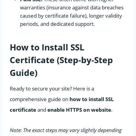
warranties (insurance against data breaches
caused by certificate failure), longer validity
periods, and dedicated support.
How to Install SSL
Certificate (Step-by-Step
Guide)
Ready to secure your site? Here is a
comprehensive guide on
how to install SSL
certificate
and
enable HTTPS on website
.
Note: The exact steps may vary slightly depending