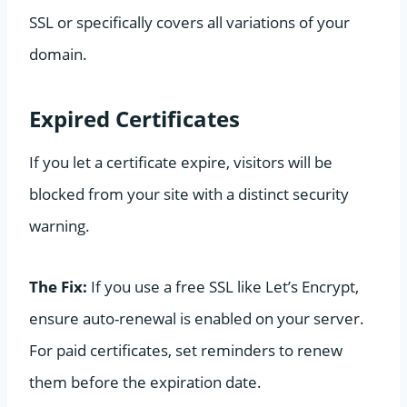
SSL or specifically covers all variations of your
domain.
Expired Certificates
If you let a certificate expire, visitors will be
blocked from your site with a distinct security
warning.
The Fix:
If you use a free SSL like Let’s Encrypt,
ensure auto-renewal is enabled on your server.
For paid certificates, set reminders to renew
them before the expiration date.