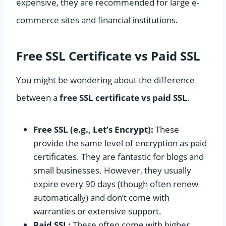
expensive, they are recommended for large e-
commerce sites and financial institutions.
Free SSL Certificate vs Paid SSL
You might be wondering about the difference
between a
free SSL certificate vs paid SSL
.
Free SSL (e.g., Let’s Encrypt):
These
provide the same level of encryption as paid
certificates. They are fantastic for blogs and
small businesses. However, they usually
expire every 90 days (though often renew
automatically) and don’t come with
warranties or extensive support.
Paid SSL:
These often come with higher