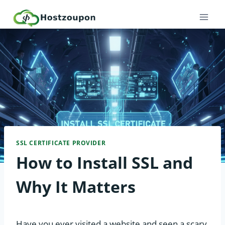
Skip
to
content
SSL CERTIFICATE PROVIDER
How to Install SSL and
Why It Matters
Have you ever visited a website and seen a scary