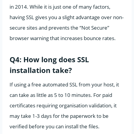
in 2014. While it is just one of many factors,
having SSL gives you a slight advantage over non-
secure sites and prevents the “Not Secure”
browser warning that increases bounce rates.
Q4: How long does SSL
installation take?
If using a free automated SSL from your host, it
can take as little as 5 to 10 minutes. For paid
certificates requiring organisation validation, it
may take 1-3 days for the paperwork to be
verified before you can install the files.