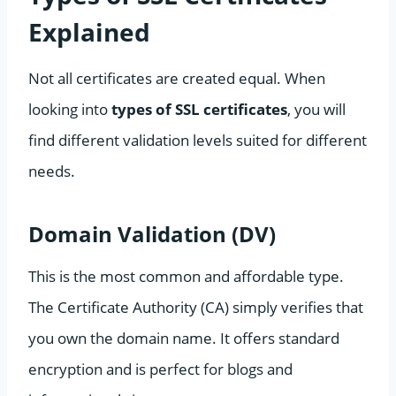
Explained
Not all certificates are created equal. When
looking into
types of SSL certificates
, you will
find different validation levels suited for different
needs.
Domain Validation (DV)
This is the most common and affordable type.
The Certificate Authority (CA) simply verifies that
you own the domain name. It offers standard
encryption and is perfect for blogs and