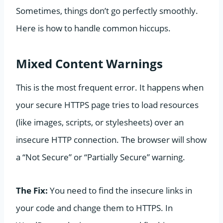
Sometimes, things don’t go perfectly smoothly.
Here is how to handle common hiccups.
Mixed Content Warnings
This is the most frequent error. It happens when
your secure HTTPS page tries to load resources
(like images, scripts, or stylesheets) over an
insecure HTTP connection. The browser will show
a “Not Secure” or “Partially Secure” warning.
The Fix:
You need to find the insecure links in
your code and change them to HTTPS. In