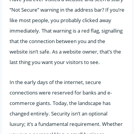
“Not Secure” warning in the address bar? If you’re
like most people, you probably clicked away
immediately. That warning is a red flag, signalling
that the connection between you and the
website isn’t safe. As a website owner, that’s the
last thing you want your visitors to see.
In the early days of the internet, secure
connections were reserved for banks and e-
commerce giants. Today, the landscape has
changed entirely. Security isn’t an optional
luxury; it’s a fundamental requirement. Whether