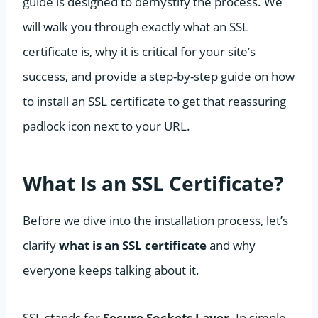
guide is designed to demystify the process. We
will walk you through exactly what an SSL
certificate is, why it is critical for your site’s
success, and provide a step-by-step guide on how
to install an SSL certificate to get that reassuring
padlock icon next to your URL.
What Is an SSL Certificate?
Before we dive into the installation process, let’s
clarify
what is an SSL certificate
and why
everyone keeps talking about it.
SSL stands for
Secure Sockets Layer
. In simple