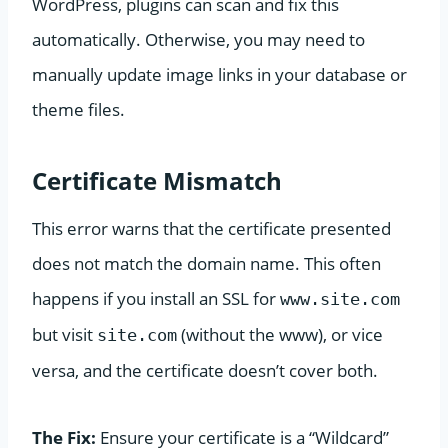
WordPress, plugins can scan and fix this
automatically. Otherwise, you may need to
manually update image links in your database or
theme files.
Certificate Mismatch
This error warns that the certificate presented
does not match the domain name. This often
happens if you install an SSL for
www.site.com
but visit
(without the www), or vice
site.com
versa, and the certificate doesn’t cover both.
The Fix:
Ensure your certificate is a “Wildcard”