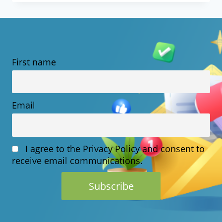
PREDICTIONS
FOR
THE
First name
NEXT
5
YEARS
Email
I agree to the Privacy Policy and consent to
receive email communications.