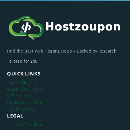
Find the Best Web Hosting Deals – Backed by Research,
Tailored for You
QUICK LINKS
Shared Hosting
WordPress Hosting
VPS Hosting
Dedicated Hosting
Cloud Hosting
LEGAL
Terms & Condition