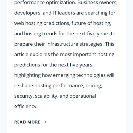
performance optimization. Business owners,
developers, and IT leaders are searching for
web hosting predictions, future of hosting,
and hosting trends for the next five years to
prepare their infrastructure strategies. This
article explores the most important hosting
predictions for the next five years,
highlighting how emerging technologies will
reshape hosting performance, pricing,
security, scalability, and operational
efficiency.
TOP
READ MORE
HOSTING