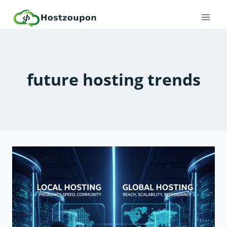
Skip
to
content
future hosting trends