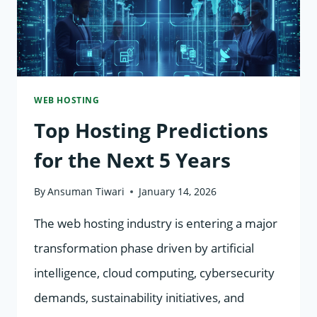
WEB HOSTING
Top Hosting Predictions
for the Next 5 Years
By
Ansuman Tiwari
January 14, 2026
The web hosting industry is entering a major
transformation phase driven by artificial
intelligence, cloud computing, cybersecurity
demands, sustainability initiatives, and