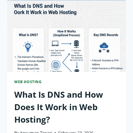
ADDRESS
IN
WEB
HOSTING?
(BEGINNER
GUIDE)
WEB HOSTING
What Is DNS and How
Does It Work in Web
Hosting?
By
Ansuman Tiwari
February 23, 2026