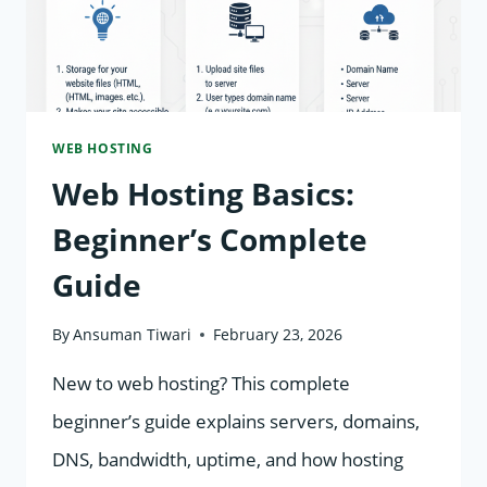
IN
WEB
HOSTING?
WEB HOSTING
Web Hosting Basics:
Beginner’s Complete
Guide
By
Ansuman Tiwari
February 23, 2026
New to web hosting? This complete
beginner’s guide explains servers, domains,
DNS, bandwidth, uptime, and how hosting