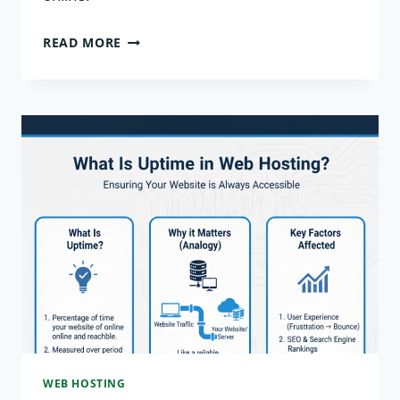
WHAT
READ MORE
IS
A
WEB
SERVER?
HOW
IT
WORKS
EXPLAINED
WEB HOSTING