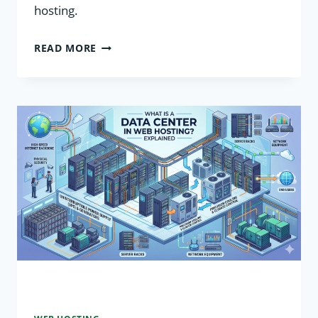
hosting.
WHAT
READ MORE
IS
SERVER
VIRTUALIZATION
IN
WEB
HOSTING?