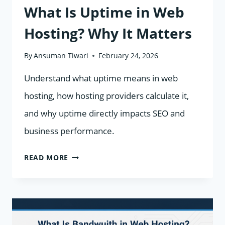
What Is Uptime in Web
Hosting? Why It Matters
By
Ansuman Tiwari
February 24, 2026
Understand what uptime means in web
hosting, how hosting providers calculate it,
and why uptime directly impacts SEO and
business performance.
WHAT
READ MORE
IS
UPTIME
IN