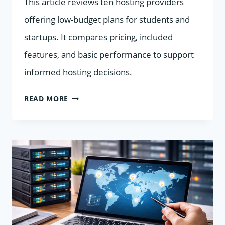
This article reviews ten hosting providers
offering low-budget plans for students and
startups. It compares pricing, included
features, and basic performance to support
informed hosting decisions.
10
READ MORE
HOSTING
PROVIDERS
FOR
STUDENTS
AND
STARTUPS
COMPARED