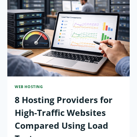
WEB
HOSTING:
FROM
SHARED
SERVERS
TO
CLOUD
INFRASTRUCTURE
WEB HOSTING
8 Hosting Providers for
High-Traffic Websites
Compared Using Load