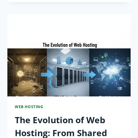
WEB
HOSTING
EXPLAINED:
HOW
TO
CHOOSE
THE
RIGHT
SOLUTION
WEB HOSTING
The Evolution of Web
Hosting: From Shared