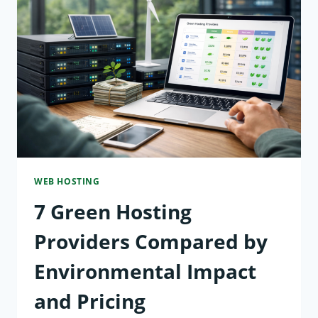
HIGH-
TRAFFIC
WEBSITES
COMPARED
USING
LOAD
TESTS
WEB HOSTING
7 Green Hosting
Providers Compared by
Environmental Impact
and Pricing