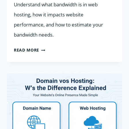
Understand what bandwidth is in web
hosting, how it impacts website
performance, and how to estimate your
bandwidth needs.
WHAT
READ MORE
IS
BANDWIDTH
IN
WEB
HOSTING?
EXPLAINED
SIMPLY