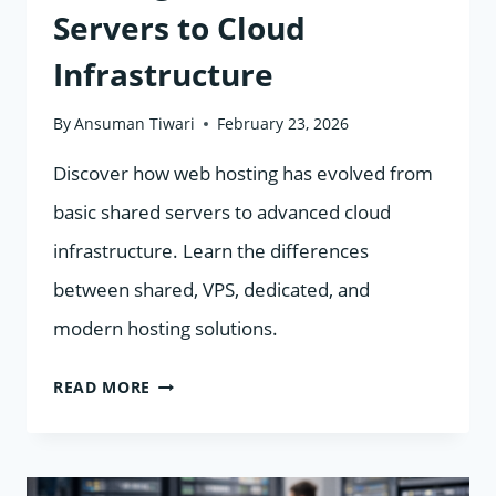
Servers to Cloud
Infrastructure
By
Ansuman Tiwari
February 23, 2026
Discover how web hosting has evolved from
basic shared servers to advanced cloud
infrastructure. Learn the differences
between shared, VPS, dedicated, and
modern hosting solutions.
THE
READ MORE
EVOLUTION
OF