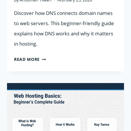
Discover how DNS connects domain names
to web servers. This beginner-friendly guide
explains how DNS works and why it matters
in hosting.
WHAT
READ MORE
IS
DNS
AND
HOW
DOES
IT
WORK