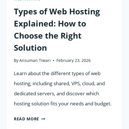
Types of Web Hosting
Explained: How to
Choose the Right
Solution
By
Ansuman Tiwari
February 23, 2026
Learn about the different types of web
hosting, including shared, VPS, cloud, and
dedicated servers, and discover which
hosting solution fits your needs and budget.
TYPES
READ MORE
OF