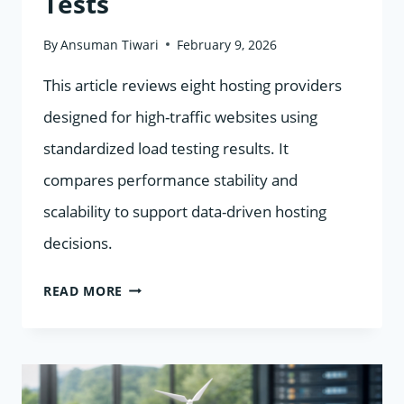
Tests
By
Ansuman Tiwari
February 9, 2026
This article reviews eight hosting providers
designed for high-traffic websites using
standardized load testing results. It
compares performance stability and
scalability to support data-driven hosting
decisions.
8
READ MORE
HOSTING
PROVIDERS
FOR