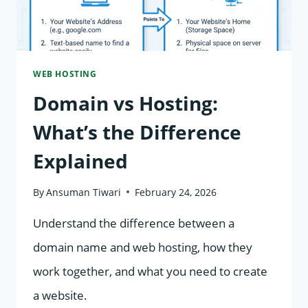
WEB HOSTING
Domain vs Hosting:
What’s the Difference
Explained
By
Ansuman Tiwari
February 24, 2026
Understand the difference between a
domain name and web hosting, how they
work together, and what you need to create
a website.