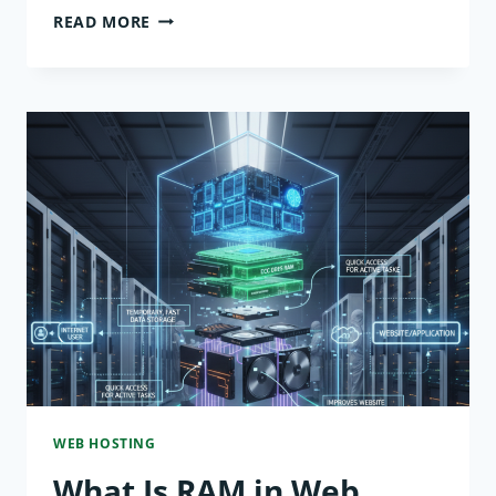
WHAT
READ MORE
IS
CPU
IN
WEB
HOSTING?
HOW
IT
AFFECTS
PERFORMANCE
WEB HOSTING
What Is RAM in Web