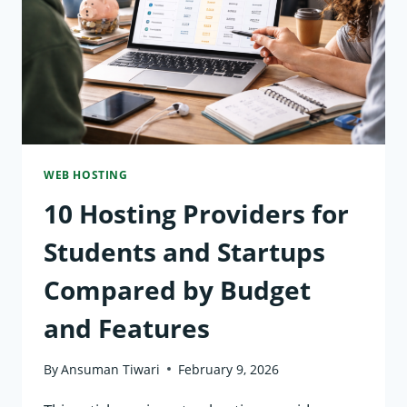
ENVIRONMENTAL
IMPACT
AND
PRICING
WEB HOSTING
10 Hosting Providers for
Students and Startups
Compared by Budget
and Features
By
Ansuman Tiwari
February 9, 2026