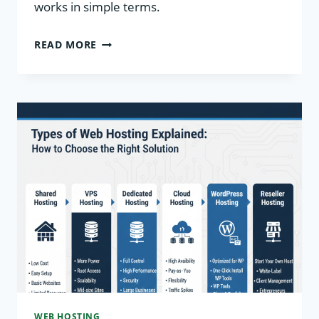
works in simple terms.
WEB
READ MORE
HOSTING
BASICS:
BEGINNER’S
COMPLETE
GUIDE
WEB HOSTING