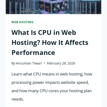
WEB HOSTING
What Is CPU in Web
Hosting? How It Affects
Performance
By
Ansuman Tiwari
February 28, 2026
Learn what CPU means in web hosting, how
processing power impacts website speed,
and how many CPU cores your hosting plan
needs.