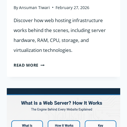
By
Ansuman Tiwari
February 27, 2026
Discover how web hosting infrastructure
works behind the scenes, including server
hardware, RAM, CPU, storage, and
virtualization technologies.
WEB
READ MORE
HOSTING
INFRASTRUCTURE:
HOW
SERVERS,
RAM,
CPU