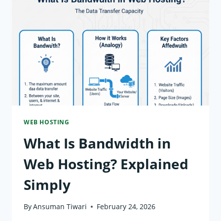
WEB
HOSTING?
WHY
IT
MATTERS
WEB HOSTING
What Is Bandwidth in
Web Hosting? Explained
Simply
By
Ansuman Tiwari
February 24, 2026