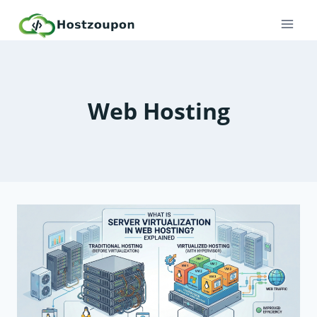
Skip
to
content
Web Hosting