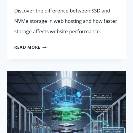
Discover the difference between SSD and
NVMe storage in web hosting and how faster
storage affects website performance.
SSD
READ MORE
VS
NVME
IN
WEB
HOSTING:
WHAT’S
THE
DIFFERENCE?