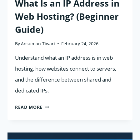
What Is an IP Address in
Web Hosting? (Beginner
Guide)
By
Ansuman Tiwari
February 24, 2026
Understand what an IP address is in web
hosting, how websites connect to servers,
and the difference between shared and
dedicated IPs.
WHAT
READ MORE
IS
AN
IP