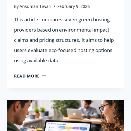
By
Ansuman Tiwari
February 9, 2026
This article compares seven green hosting
providers based on environmental impact
claims and pricing structures. It aims to help
users evaluate eco-focused hosting options
using available data.
7
READ MORE
GREEN
HOSTING
PROVIDERS
COMPARED
BY