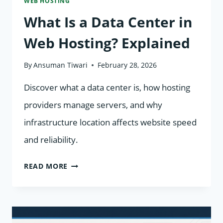
WEB HOSTING
What Is a Data Center in
Web Hosting? Explained
By
Ansuman Tiwari
February 28, 2026
Discover what a data center is, how hosting
providers manage servers, and why
infrastructure location affects website speed
and reliability.
WHAT
READ MORE
IS
A
DATA