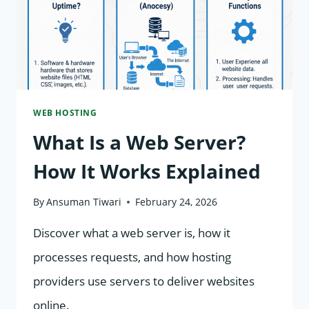
&
STORAGE
WORK
WEB HOSTING
What Is a Web Server?
How It Works Explained
By
Ansuman Tiwari
February 24, 2026
Discover what a web server is, how it
processes requests, and how hosting
providers use servers to deliver websites
online.