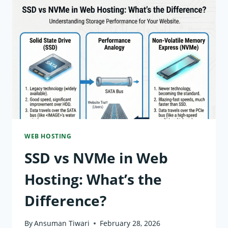
CENTER
IN
WEB
HOSTING?
EXPLAINED
WEB HOSTING
SSD vs NVMe in Web
Hosting: What’s the
Difference?
By
Ansuman Tiwari
February 28, 2026