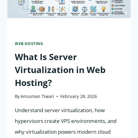
WEB HOSTING
What Is Server
Virtualization in Web
Hosting?
By
Ansuman Tiwari
February 28, 2026
Understand server virtualization, how
hypervisors create VPS environments, and
why virtualization powers modern cloud