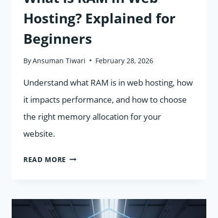
Hosting? Explained for
Beginners
By
Ansuman Tiwari
February 28, 2026
Understand what RAM is in web hosting, how
it impacts performance, and how to choose
the right memory allocation for your
website.
WHAT
READ MORE
IS
RAM
IN