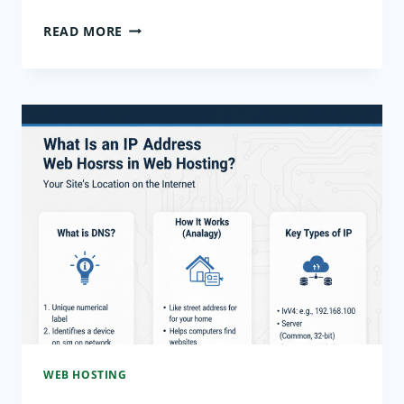
DOMAIN
READ MORE
VS
HOSTING:
WHAT’S
THE
DIFFERENCE
EXPLAINED
WEB HOSTING