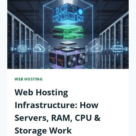
WEB
HOSTING?
EXPLAINED
FOR
BEGINNERS
WEB HOSTING
Web Hosting
Infrastructure: How
Servers, RAM, CPU &
Storage Work