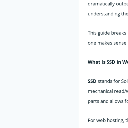
dramatically outp
understanding the
This guide breaks
one makes sense f
What Is SSD in W
SSD
stands for Sol
mechanical read/w
parts and allows f
For web hosting, 