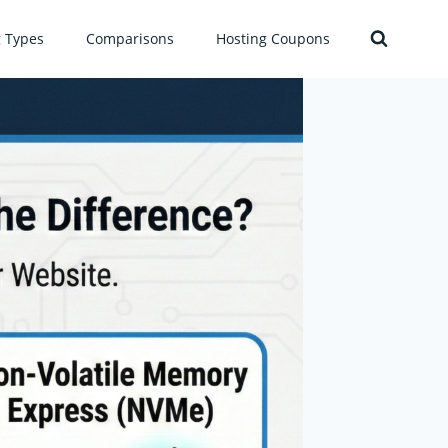
g Types
Comparisons
Hosting Coupons