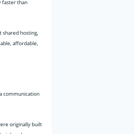
y faster than
t shared hosting,
able, affordable,
s a communication
re originally built