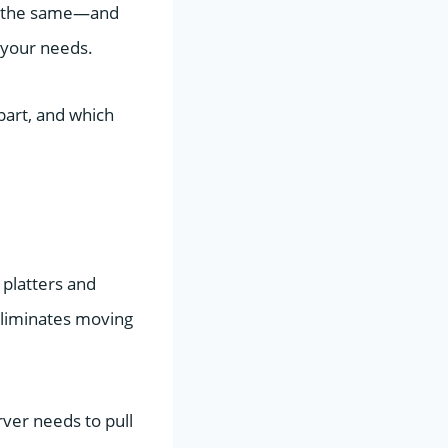
ot the same—and
 your needs.
art, and which
 platters and
eliminates moving
ver needs to pull