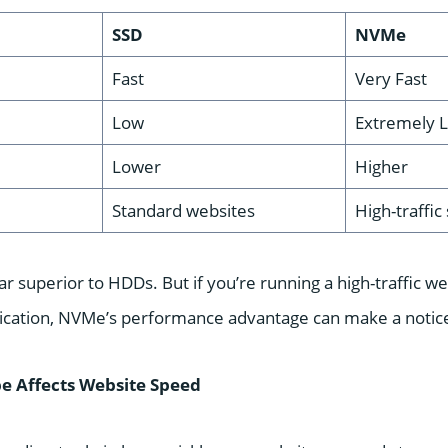
SSD
NVMe
Fast
Very Fast
Low
Extremely 
Lower
Higher
Standard websites
High-traffic
ar superior to HDDs. But if you’re running a high-traffic
lication, NVMe’s performance advantage can make a notice
e Affects Website Speed