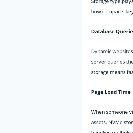
Storage type plays
how it impacts ke
Database Querie
Dynamic websites r
server queries the
storage means fas
Page Load Time
When someone visi
assets. NVMe stora
handling multiple