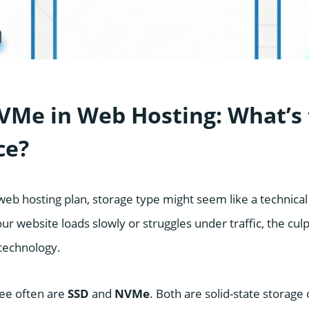
VMe in Web Hosting: What’s
ce?
eb hosting plan, storage type might seem like a technical 
our website loads slowly or struggles under traffic, the culp
technology.
see often are
SSD
and
NVMe
. Both are solid-state storage 