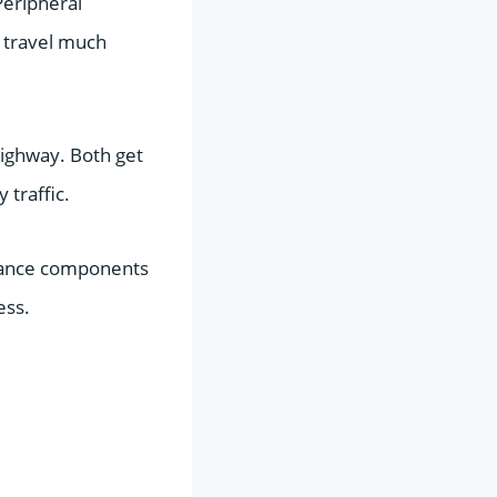
Peripheral
o travel much
 highway. Both get
 traffic.
mance components
ess.