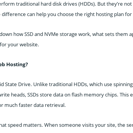
erform traditional hard disk drives (HDDs). But they’re n
 difference can help you choose the right hosting plan for
 down how SSD and NVMe storage work, what sets them ap
or your website.
eb Hosting?
id State Drive. Unlike traditional HDDs, which use spinning
rite heads, SSDs store data on flash memory chips. This 
or much faster data retrieval.
that speed matters. When someone visits your site, the ser