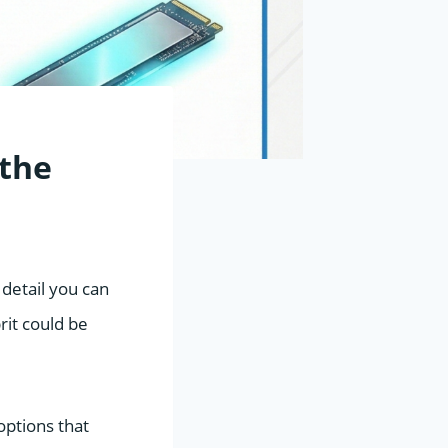
 the
detail you can
rit could be
options that