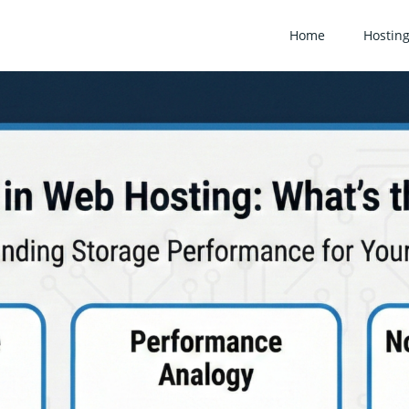
Home
Hostin