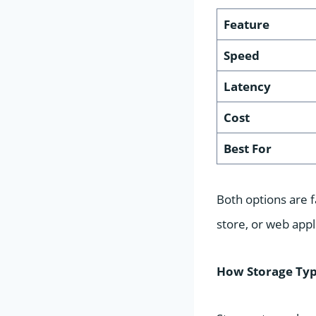
Feature
Speed
Latency
Cost
Best For
Both options are f
store, or web app
How Storage Typ