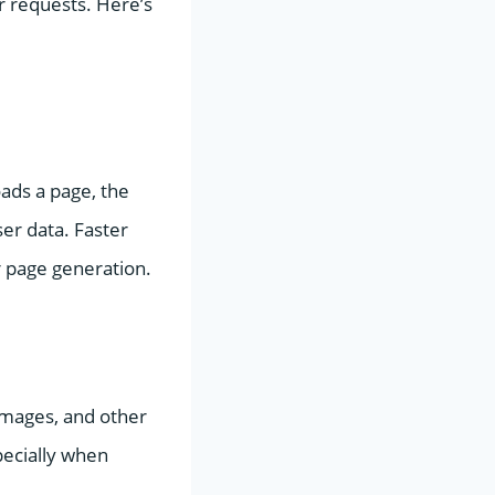
r requests. Here’s
oads a page, the
ser data. Faster
r page generation.
images, and other
pecially when