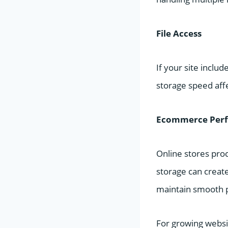
File Access
If your site inclu
storage speed affe
Ecommerce Per
Online stores pro
storage can creat
maintain smooth 
For growing websi