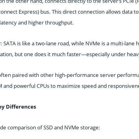
 the other hand, connects directly to the server’s PCIe (
nnect Express) bus. This direct connection allows data t
 latency and higher throughput.
ay: SATA is like a two-lane road, while NVMe is a multi-lane
ation, but one does it much faster—especially under heavy
often paired with other high-performance server perfor
AM and powerful CPUs to maximize speed and responsiven
ey Differences
side comparison of SSD and NVMe storage: