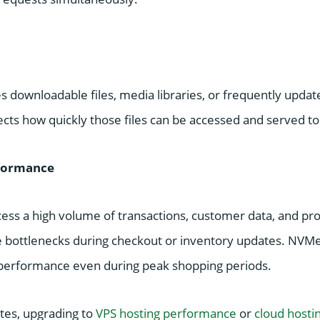
des downloadable files, media libraries, or frequently updat
cts how quickly those files can be accessed and served to 
formance
cess a high volume of transactions, customer data, and pr
e bottlenecks during checkout or inventory updates. NVMe
performance even during peak shopping periods.
tes, upgrading to
VPS hosting performance
or
cloud hosti