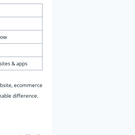
Low
 sites & apps
 website, ecommerce
able difference.