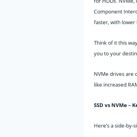
for HDDs. NVMe, on
Component Interco
faster, with lower
Think of it this w
you to your destin
NVMe drives are 
like increased R
SSD vs NVMe – K
Here’s a side-by-