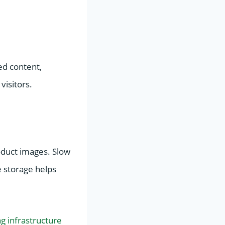
ed content,
visitors.
oduct images. Slow
 storage helps
ng infrastructure