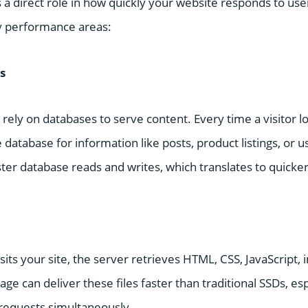
 a direct role in how quickly your website responds to use
y performance areas:
s
ely on databases to serve content. Every time a visitor l
 database for information like posts, product listings, or u
ter database reads and writes, which translates to quicke
ts your site, the server retrieves HTML, CSS, JavaScript, 
ge can deliver these files faster than traditional SSDs, es
 requests simultaneously.