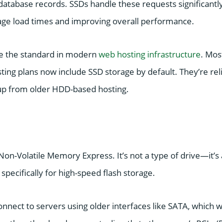
 database records. SSDs handle these requests significantl
ge load times and improving overall performance.
 the standard in modern
web hosting infrastructure
. Mos
ting plans now include SSD storage by default. They’re reli
up from older HDD-based hosting.
Non-Volatile Memory Express. It’s not a type of drive—it’
specifically for high-speed flash storage.
onnect to servers using older interfaces like SATA, which we