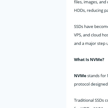
files, images, and
HDDs, reducing pa
SSDs have become
VPS, and cloud hos
and a major step 
What Is NVMe?
NVMe
stands for 
protocol designed 
Traditional SSDs c