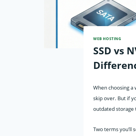
WEB HOSTING
SSD vs N
Differen
When choosing a w
skip over. But if y
outdated storage 
Two terms you’ll 