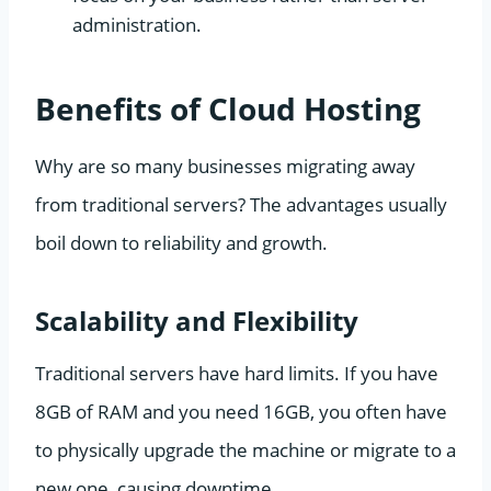
administration.
Benefits of Cloud Hosting
Why are so many businesses migrating away
from traditional servers? The advantages usually
boil down to reliability and growth.
Scalability and Flexibility
Traditional servers have hard limits. If you have
8GB of RAM and you need 16GB, you often have
to physically upgrade the machine or migrate to a
new one, causing downtime.