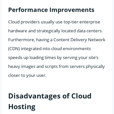
Performance Improvements
Cloud providers usually use top-tier enterprise
hardware and strategically located data centers.
Furthermore, having a Content Delivery Network
(CDN) integrated into cloud environments
speeds up loading times by serving your site’s
heavy images and scripts from servers physically
closer to your user.
Disadvantages of Cloud
Hosting