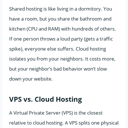
Shared hosting is like living in a dormitory. You
have a room, but you share the bathroom and
kitchen (CPU and RAM) with hundreds of others.
If one person throws a loud party (gets a traffic
spike), everyone else suffers. Cloud hosting
isolates you from your neighbors. It costs more,
but your neighbor’s bad behavior won’t slow
down your website.
VPS vs. Cloud Hosting
A Virtual Private Server (VPS) is the closest
relative to cloud hosting. A VPS splits one physical