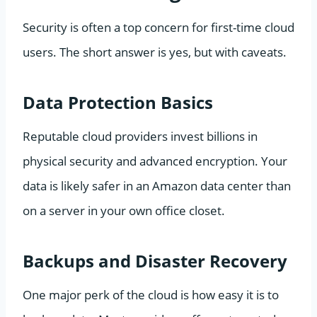
Security is often a top concern for first-time cloud
users. The short answer is yes, but with caveats.
Data Protection Basics
Reputable cloud providers invest billions in
physical security and advanced encryption. Your
data is likely safer in an Amazon data center than
on a server in your own office closet.
Backups and Disaster Recovery
One major perk of the cloud is how easy it is to