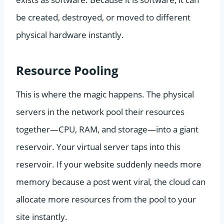
be created, destroyed, or moved to different
physical hardware instantly.
Resource Pooling
This is where the magic happens. The physical
servers in the network pool their resources
together—CPU, RAM, and storage—into a giant
reservoir. Your virtual server taps into this
reservoir. If your website suddenly needs more
memory because a post went viral, the cloud can
allocate more resources from the pool to your
site instantly.