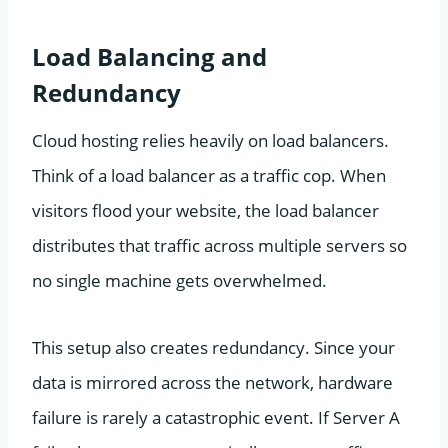
Load Balancing and
Redundancy
Cloud hosting relies heavily on load balancers.
Think of a load balancer as a traffic cop. When
visitors flood your website, the load balancer
distributes that traffic across multiple servers so
no single machine gets overwhelmed.
This setup also creates redundancy. Since your
data is mirrored across the network, hardware
failure is rarely a catastrophic event. If Server A