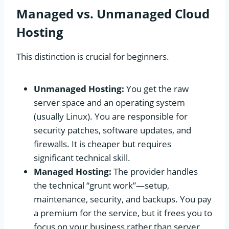
Managed vs. Unmanaged Cloud
Hosting
This distinction is crucial for beginners.
Unmanaged Hosting:
You get the raw
server space and an operating system
(usually Linux). You are responsible for
security patches, software updates, and
firewalls. It is cheaper but requires
significant technical skill.
Managed Hosting:
The provider handles
the technical “grunt work”—setup,
maintenance, security, and backups. You pay
a premium for the service, but it frees you to
focus on your business rather than server