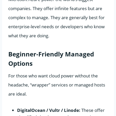
companies. They offer infinite features but are
complex to manage. They are generally best for
enterprise-level needs or developers who know
what they are doing.
Beginner-Friendly Managed
Options
For those who want cloud power without the
headache, “wrapper” services or managed hosts
are ideal.
DigitalOcean / Vultr / Linode:
These offer