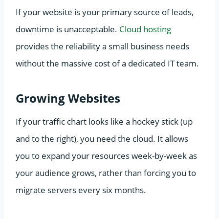
If your website is your primary source of leads,
downtime is unacceptable.
Cloud hosting
provides the reliability a small business needs
without the massive cost of a dedicated IT team.
Growing Websites
If your traffic chart looks like a hockey stick (up
and to the right), you need the cloud. It allows
you to expand your resources week-by-week as
your audience grows, rather than forcing you to
migrate servers every six months.