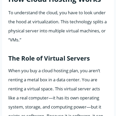
To understand the cloud, you have to look under
the hood at virtualization. This technology splits a
physical server into multiple virtual machines, or
“VMs.”
The Role of Virtual Servers
When you buy a cloud hosting plan, you aren’t
renting a metal box in a data center. You are
renting a virtual space. This virtual server acts
like a real computer—it has its own operating
system, storage, and computing power—but it
exists as software. Because it is software, it can