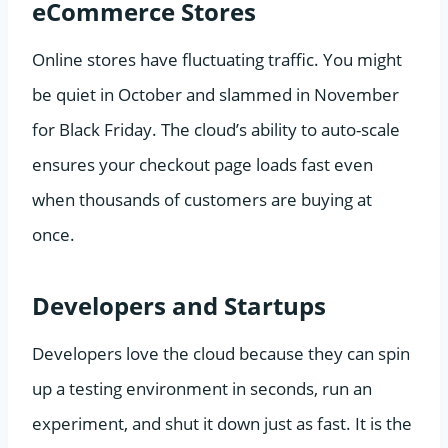
eCommerce Stores
Online stores have fluctuating traffic. You might
be quiet in October and slammed in November
for Black Friday. The cloud’s ability to auto-scale
ensures your checkout page loads fast even
when thousands of customers are buying at
once.
Developers and Startups
Developers love the cloud because they can spin
up a testing environment in seconds, run an
experiment, and shut it down just as fast. It is the