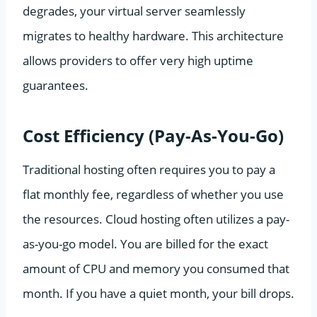
degrades, your virtual server seamlessly
migrates to healthy hardware. This architecture
allows providers to offer very high uptime
guarantees.
Cost Efficiency (Pay-As-You-Go)
Traditional hosting often requires you to pay a
flat monthly fee, regardless of whether you use
the resources. Cloud hosting often utilizes a pay-
as-you-go model. You are billed for the exact
amount of CPU and memory you consumed that
month. If you have a quiet month, your bill drops.