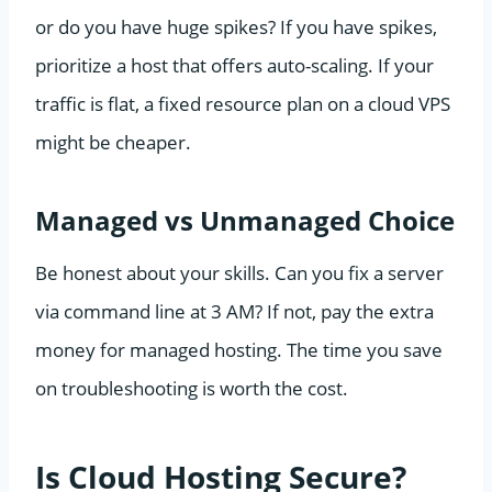
or do you have huge spikes? If you have spikes,
prioritize a host that offers auto-scaling. If your
traffic is flat, a fixed resource plan on a cloud VPS
might be cheaper.
Managed vs Unmanaged Choice
Be honest about your skills. Can you fix a server
via command line at 3 AM? If not, pay the extra
money for managed hosting. The time you save
on troubleshooting is worth the cost.
Is Cloud Hosting Secure?