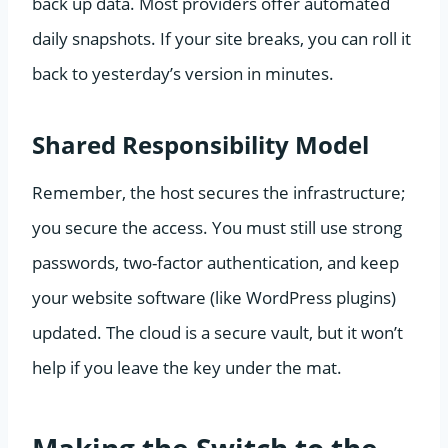
back up data. Most providers offer automated
daily snapshots. If your site breaks, you can roll it
back to yesterday’s version in minutes.
Shared Responsibility Model
Remember, the host secures the infrastructure;
you secure the access. You must still use strong
passwords, two-factor authentication, and keep
your website software (like WordPress plugins)
updated. The cloud is a secure vault, but it won’t
help if you leave the key under the mat.
Making the Switch to the