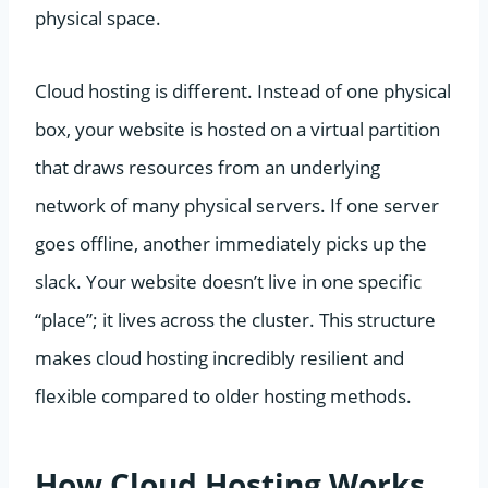
physical space.
Cloud hosting is different. Instead of one physical
box, your website is hosted on a virtual partition
that draws resources from an underlying
network of many physical servers. If one server
goes offline, another immediately picks up the
slack. Your website doesn’t live in one specific
“place”; it lives across the cluster. This structure
makes cloud hosting incredibly resilient and
flexible compared to older hosting methods.
How Cloud Hosting Works