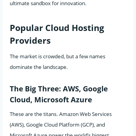
ultimate sandbox for innovation.
Popular Cloud Hosting
Providers
The market is crowded, but a few names
dominate the landscape.
The Big Three: AWS, Google
Cloud, Microsoft Azure
These are the titans. Amazon Web Services
(AWS), Google Cloud Platform (GCP), and
Microsoft Azure power the world’s biggest