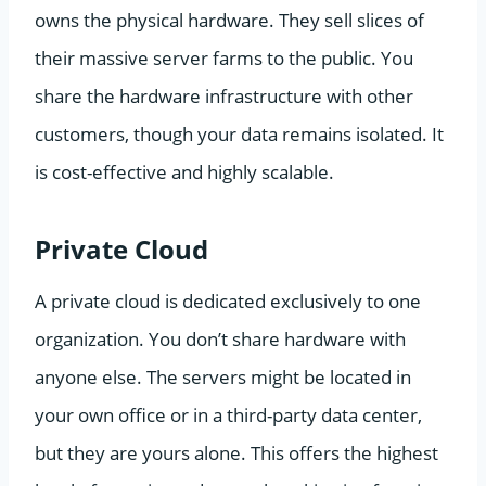
owns the physical hardware. They sell slices of
their massive server farms to the public. You
share the hardware infrastructure with other
customers, though your data remains isolated. It
is cost-effective and highly scalable.
Private Cloud
A private cloud is dedicated exclusively to one
organization. You don’t share hardware with
anyone else. The servers might be located in
your own office or in a third-party data center,
but they are yours alone. This offers the highest