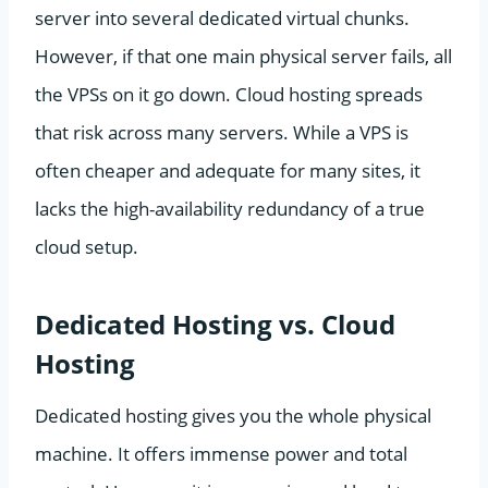
server into several dedicated virtual chunks.
However, if that one main physical server fails, all
the VPSs on it go down. Cloud hosting spreads
that risk across many servers. While a VPS is
often cheaper and adequate for many sites, it
lacks the high-availability redundancy of a true
cloud setup.
Dedicated Hosting vs. Cloud
Hosting
Dedicated hosting gives you the whole physical
machine. It offers immense power and total