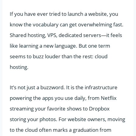
If you have ever tried to launch a website, you
know the vocabulary can get overwhelming fast.
Shared hosting, VPS, dedicated servers—it feels
like learning a new language. But one term
seems to buzz louder than the rest: cloud
hosting.
It’s not just a buzzword. It is the infrastructure
powering the apps you use daily, from Netflix
streaming your favorite shows to Dropbox
storing your photos. For website owners, moving
to the cloud often marks a graduation from