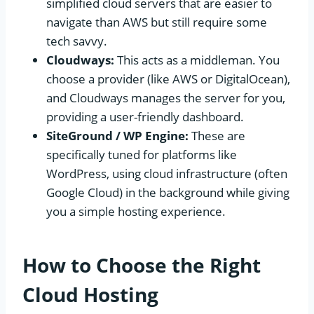
simplified cloud servers that are easier to
navigate than AWS but still require some
tech savvy.
Cloudways:
This acts as a middleman. You
choose a provider (like AWS or DigitalOcean),
and Cloudways manages the server for you,
providing a user-friendly dashboard.
SiteGround / WP Engine:
These are
specifically tuned for platforms like
WordPress, using cloud infrastructure (often
Google Cloud) in the background while giving
you a simple hosting experience.
How to Choose the Right
Cloud Hosting