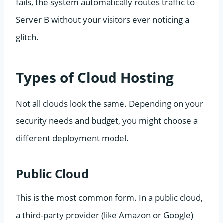
fails, the system automatically routes traffic to
Server B without your visitors ever noticing a
glitch.
Types of Cloud Hosting
Not all clouds look the same. Depending on your
security needs and budget, you might choose a
different deployment model.
Public Cloud
This is the most common form. In a public cloud,
a third-party provider (like Amazon or Google)