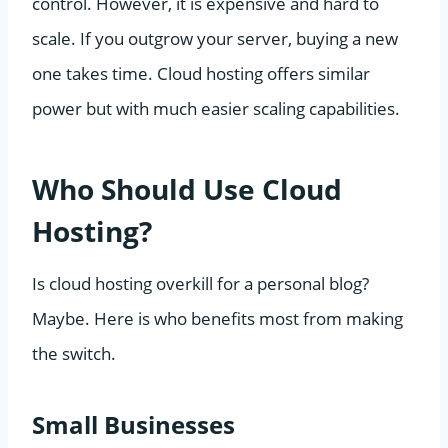
control. However, it is expensive and hard to
scale. If you outgrow your server, buying a new
one takes time. Cloud hosting offers similar
power but with much easier scaling capabilities.
Who Should Use Cloud
Hosting?
Is cloud hosting overkill for a personal blog?
Maybe. Here is who benefits most from making
the switch.
Small Businesses