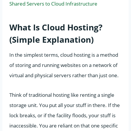
Shared Servers to Cloud Infrastructure
What Is Cloud Hosting?
(Simple Explanation)
In the simplest terms, cloud hosting is a method
of storing and running websites on a network of
virtual and physical servers rather than just one.
Think of traditional hosting like renting a single
storage unit. You put all your stuff in there. If the
lock breaks, or if the facility floods, your stuff is
inaccessible. You are reliant on that one specific