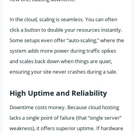
In the cloud, scaling is seamless. You can often
click a button to double your resources instantly.
Some setups even offer “auto-scaling,” where the
system adds more power during traffic spikes
and scales back down when things are quiet,
ensuring your site never crashes during a sale.
High Uptime and Reliability
Downtime costs money. Because cloud hosting
lacks a single point of failure (that “single server”
weakness), it offers superior uptime. If hardware