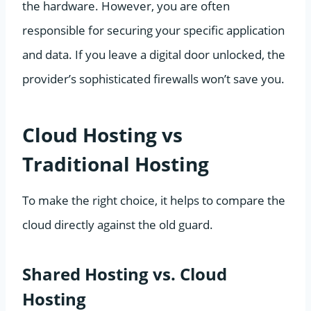
the hardware. However, you are often
responsible for securing your specific application
and data. If you leave a digital door unlocked, the
provider’s sophisticated firewalls won’t save you.
Cloud Hosting vs
Traditional Hosting
To make the right choice, it helps to compare the
cloud directly against the old guard.
Shared Hosting vs. Cloud
Hosting