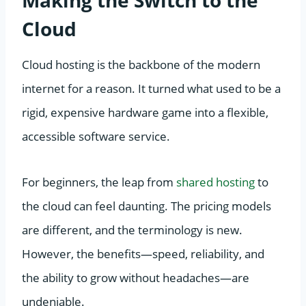
Cloud
Cloud hosting is the backbone of the modern
internet for a reason. It turned what used to be a
rigid, expensive hardware game into a flexible,
accessible software service.
For beginners, the leap from
shared hosting
to
the cloud can feel daunting. The pricing models
are different, and the terminology is new.
However, the benefits—speed, reliability, and
the ability to grow without headaches—are
undeniable.