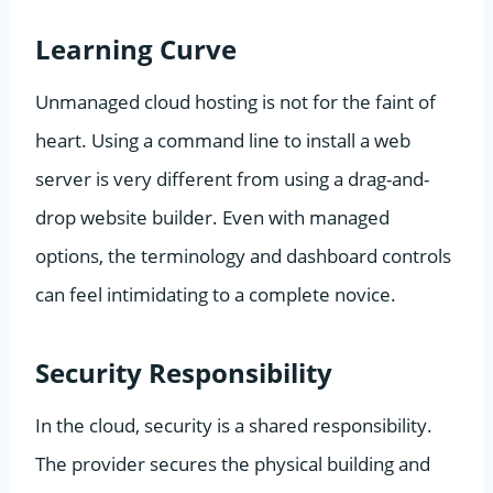
Learning Curve
Unmanaged cloud hosting is not for the faint of
heart. Using a command line to install a web
server is very different from using a drag-and-
drop website builder. Even with managed
options, the terminology and dashboard controls
can feel intimidating to a complete novice.
Security Responsibility
In the cloud, security is a shared responsibility.
The provider secures the physical building and