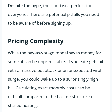
Despite the hype, the cloud isn’t perfect for
everyone. There are potential pitfalls you need
to be aware of before signing up.
Pricing Complexity
While the pay-as-you-go model saves money for
some, it can be unpredictable. If your site gets hit
with a massive bot attack or an unexpected viral
surge, you could wake up to a surprisingly high
bill. Calculating exact monthly costs can be
difficult compared to the flat-fee structure of
shared hosting.