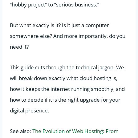
“hobby project” to “serious business.”
But what exactly is it? Is it just a computer
somewhere else? And more importantly, do you
need it?
This guide cuts through the technical jargon. We
will break down exactly what cloud hosting is,
how it keeps the internet running smoothly, and
how to decide if it is the right upgrade for your
digital presence.
See also:
The Evolution of Web Hosting: From