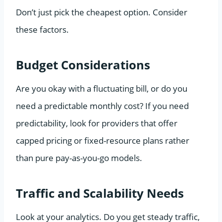
Don’t just pick the cheapest option. Consider
these factors.
Budget Considerations
Are you okay with a fluctuating bill, or do you
need a predictable monthly cost? If you need
predictability, look for providers that offer
capped pricing or fixed-resource plans rather
than pure pay-as-you-go models.
Traffic and Scalability Needs
Look at your analytics. Do you get steady traffic,