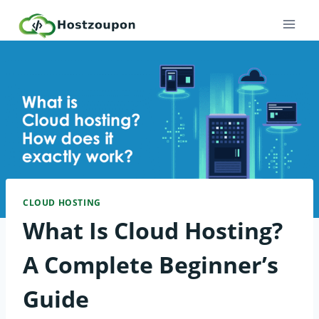
Skip
to
content
CLOUD HOSTING
What Is Cloud Hosting?
A Complete Beginner’s
Guide