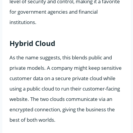
level of security and control, making it a favorite
for government agencies and financial
institutions.
Hybrid Cloud
As the name suggests, this blends public and
private models. A company might keep sensitive
customer data on a secure private cloud while
using a public cloud to run their customer-facing
website. The two clouds communicate via an
encrypted connection, giving the business the
best of both worlds.