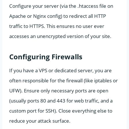
Configure your server (via the .htaccess file on
Apache or Nginx config) to redirect all HTTP
traffic to HTTPS. This ensures no user ever
accesses an unencrypted version of your site.
Configuring Firewalls
If you have a VPS or dedicated server, you are
often responsible for the firewall (like iptables or
UFW). Ensure only necessary ports are open
(usually ports 80 and 443 for web traffic, and a
custom port for SSH). Close everything else to
reduce your attack surface.