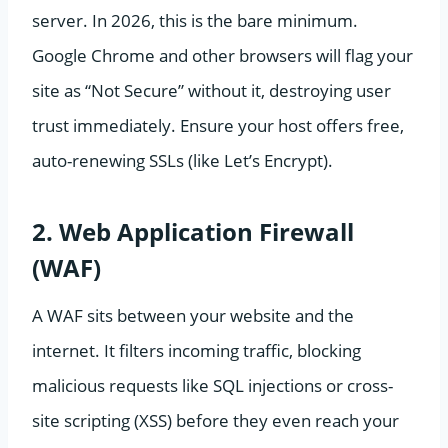
server. In 2026, this is the bare minimum.
Google Chrome and other browsers will flag your
site as “Not Secure” without it, destroying user
trust immediately. Ensure your host offers free,
auto-renewing SSLs (like Let’s Encrypt).
2. Web Application Firewall
(WAF)
A WAF sits between your website and the
internet. It filters incoming traffic, blocking
malicious requests like SQL injections or cross-
site scripting (XSS) before they even reach your