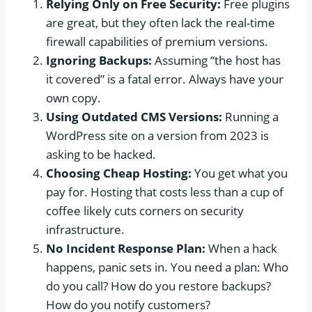
Relying Only on Free Security:
Free plugins
are great, but they often lack the real-time
firewall capabilities of premium versions.
Ignoring Backups:
Assuming “the host has
it covered” is a fatal error. Always have your
own copy.
Using Outdated CMS Versions:
Running a
WordPress site on a version from 2023 is
asking to be hacked.
Choosing Cheap Hosting:
You get what you
pay for. Hosting that costs less than a cup of
coffee likely cuts corners on security
infrastructure.
No Incident Response Plan:
When a hack
happens, panic sets in. You need a plan: Who
do you call? How do you restore backups?
How do you notify customers?