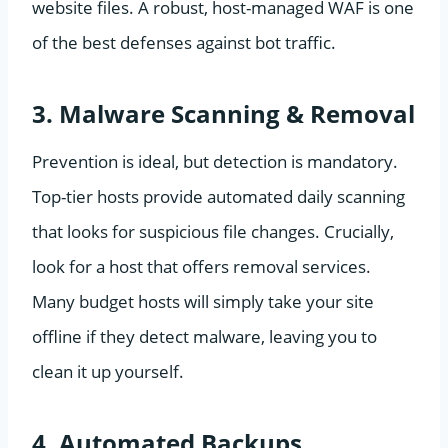
website files. A robust, host-managed WAF is one
of the best defenses against bot traffic.
3. Malware Scanning & Removal
Prevention is ideal, but detection is mandatory.
Top-tier hosts provide automated daily scanning
that looks for suspicious file changes. Crucially,
look for a host that offers removal services.
Many budget hosts will simply take your site
offline if they detect malware, leaving you to
clean it up yourself.
4. Automated Backups