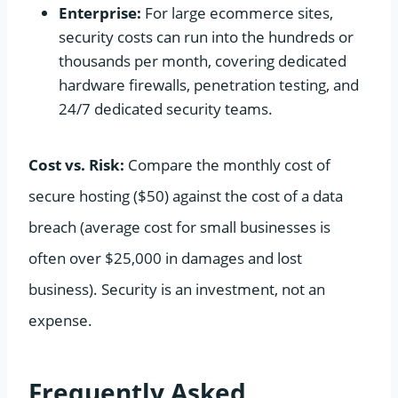
Enterprise:
For large ecommerce sites,
security costs can run into the hundreds or
thousands per month, covering dedicated
hardware firewalls, penetration testing, and
24/7 dedicated security teams.
Cost vs. Risk:
Compare the monthly cost of
secure hosting ($50) against the cost of a data
breach (average cost for small businesses is
often over $25,000 in damages and lost
business). Security is an investment, not an
expense.
Frequently Asked