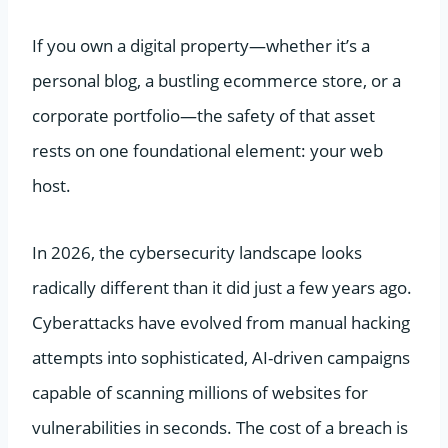
If you own a digital property—whether it’s a
personal blog, a bustling ecommerce store, or a
corporate portfolio—the safety of that asset
rests on one foundational element: your web
host.
In 2026, the cybersecurity landscape looks
radically different than it did just a few years ago.
Cyberattacks have evolved from manual hacking
attempts into sophisticated, AI-driven campaigns
capable of scanning millions of websites for
vulnerabilities in seconds. The cost of a breach is