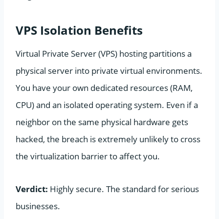
VPS Isolation Benefits
Virtual Private Server (VPS) hosting partitions a
physical server into private virtual environments.
You have your own dedicated resources (RAM,
CPU) and an isolated operating system. Even if a
neighbor on the same physical hardware gets
hacked, the breach is extremely unlikely to cross
the virtualization barrier to affect you.
Verdict:
Highly secure. The standard for serious
businesses.