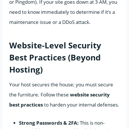
or Pingdom). If your site goes down at 3 AM, you
need to know immediately to determine if it’s a
maintenance issue or a DDoS attack.
Website-Level Security
Best Practices (Beyond
Hosting)
Your host secures the house; you must secure
the furniture. Follow these
website security
best practices
to harden your internal defenses.
Strong Passwords & 2FA:
This is non-