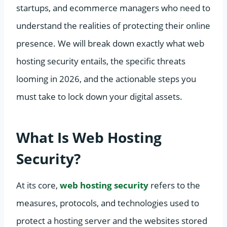
startups, and ecommerce managers who need to
understand the realities of protecting their online
presence. We will break down exactly what web
hosting security entails, the specific threats
looming in 2026, and the actionable steps you
must take to lock down your digital assets.
What Is Web Hosting
Security?
At its core,
web hosting security
refers to the
measures, protocols, and technologies used to
protect a hosting server and the websites stored