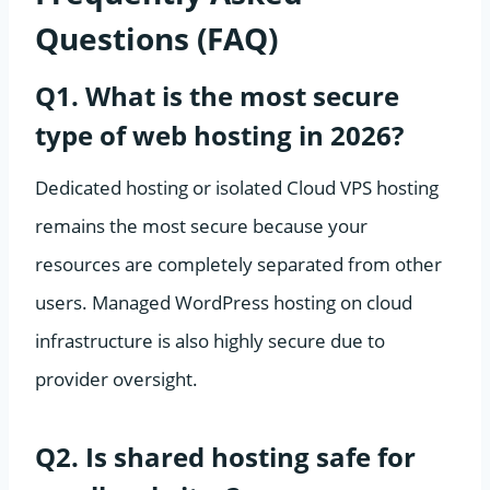
Questions (FAQ)
Q1. What is the most secure
type of web hosting in 2026?
Dedicated hosting or isolated Cloud VPS hosting
remains the most secure because your
resources are completely separated from other
users. Managed WordPress hosting on cloud
infrastructure is also highly secure due to
provider oversight.
Q2. Is shared hosting safe for