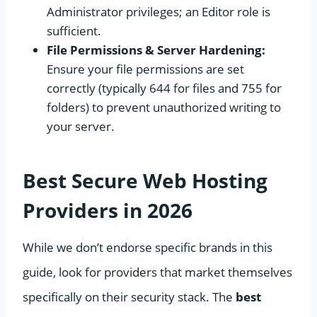
Administrator privileges; an Editor role is
sufficient.
File Permissions & Server Hardening:
Ensure your file permissions are set
correctly (typically 644 for files and 755 for
folders) to prevent unauthorized writing to
your server.
Best Secure Web Hosting
Providers in 2026
While we don’t endorse specific brands in this
guide, look for providers that market themselves
specifically on their security stack. The
best