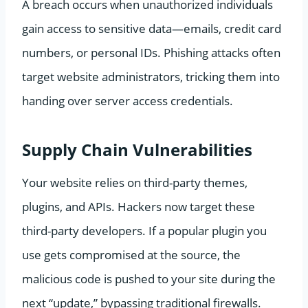
A breach occurs when unauthorized individuals
gain access to sensitive data—emails, credit card
numbers, or personal IDs. Phishing attacks often
target website administrators, tricking them into
handing over server access credentials.
Supply Chain Vulnerabilities
Your website relies on third-party themes,
plugins, and APIs. Hackers now target these
third-party developers. If a popular plugin you
use gets compromised at the source, the
malicious code is pushed to your site during the
next “update,” bypassing traditional firewalls.