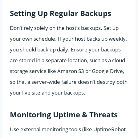
Setting Up Regular Backups
Don’t rely solely on the host’s backups. Set up
your own schedule. If your host backs up weekly,
you should back up daily. Ensure your backups
are stored in a separate location, such as a cloud
storage service like Amazon S3 or Google Drive,
so that a server-wide failure doesn’t destroy both
your live site and your backups.
Monitoring Uptime & Threats
Use external monitoring tools (like UptimeRobot