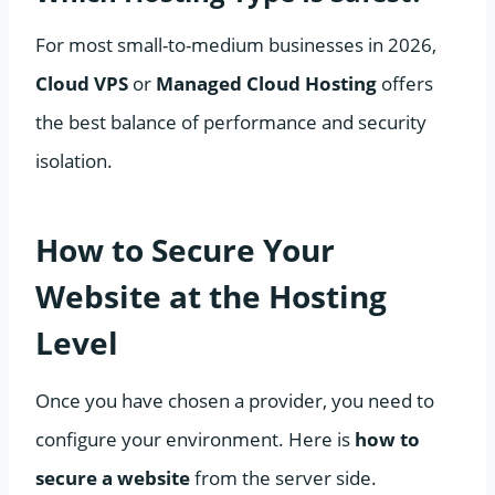
For most small-to-medium businesses in 2026,
Cloud VPS
or
Managed Cloud Hosting
offers
the best balance of performance and security
isolation.
How to Secure Your
Website at the Hosting
Level
Once you have chosen a provider, you need to
configure your environment. Here is
how to
secure a website
from the server side.