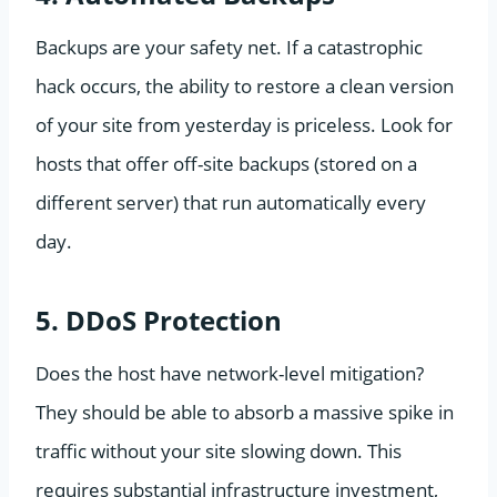
Backups are your safety net. If a catastrophic
hack occurs, the ability to restore a clean version
of your site from yesterday is priceless. Look for
hosts that offer off-site backups (stored on a
different server) that run automatically every
day.
5. DDoS Protection
Does the host have network-level mitigation?
They should be able to absorb a massive spike in
traffic without your site slowing down. This
requires substantial infrastructure investment,