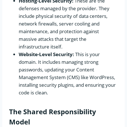
Hosting-Level Security:
These are the
defenses managed by the provider. They
include physical security of data centers,
network firewalls, server cooling and
maintenance, and protection against
massive attacks that target the
infrastructure itself.
Website-Level Security:
This is your
domain. It includes managing strong
passwords, updating your Content
Management System (CMS) like WordPress,
installing security plugins, and ensuring your
code is clean.
The Shared Responsibility
Model