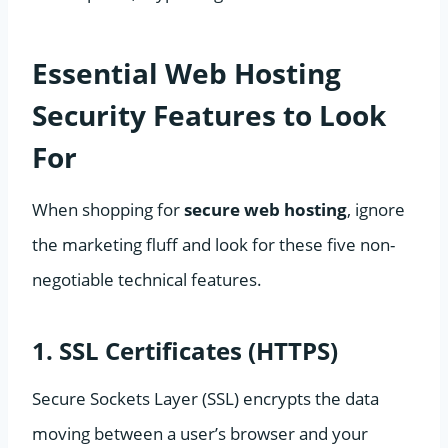
Essential Web Hosting
Security Features to Look
For
When shopping for
secure web hosting
, ignore
the marketing fluff and look for these five non-
negotiable technical features.
1. SSL Certificates (HTTPS)
Secure Sockets Layer (SSL) encrypts the data
moving between a user’s browser and your