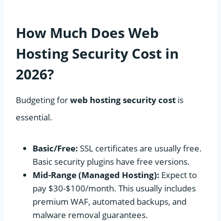
How Much Does Web
Hosting Security Cost in
2026?
Budgeting for
web hosting security cost
is
essential.
Basic/Free:
SSL certificates are usually free.
Basic security plugins have free versions.
Mid-Range (Managed Hosting):
Expect to
pay $30-$100/month. This usually includes
premium WAF, automated backups, and
malware removal guarantees.