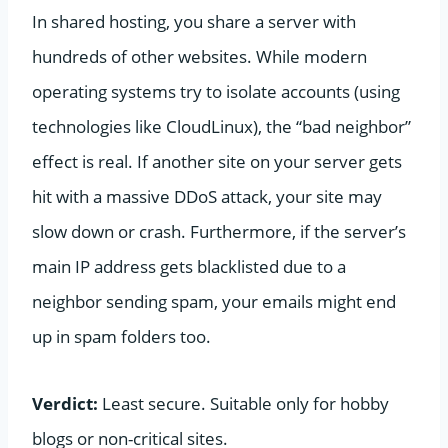
In shared hosting, you share a server with
hundreds of other websites. While modern
operating systems try to isolate accounts (using
technologies like CloudLinux), the “bad neighbor”
effect is real. If another site on your server gets
hit with a massive DDoS attack, your site may
slow down or crash. Furthermore, if the server’s
main IP address gets blacklisted due to a
neighbor sending spam, your emails might end
up in spam folders too.
Verdict:
Least secure. Suitable only for hobby
blogs or non-critical sites.