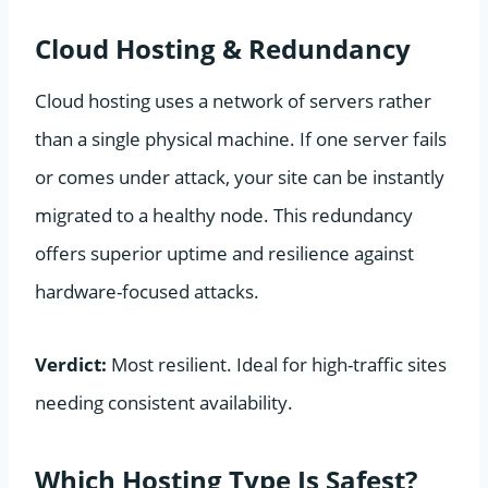
Cloud Hosting & Redundancy
Cloud hosting uses a network of servers rather
than a single physical machine. If one server fails
or comes under attack, your site can be instantly
migrated to a healthy node. This redundancy
offers superior uptime and resilience against
hardware-focused attacks.
Verdict:
Most resilient. Ideal for high-traffic sites
needing consistent availability.
Which Hosting Type Is Safest?