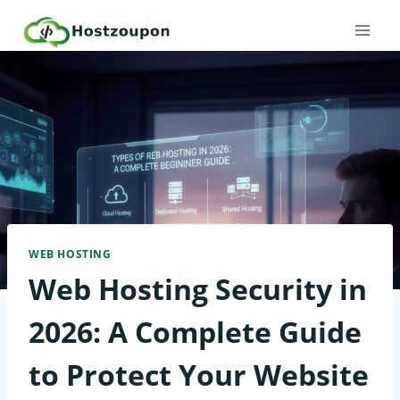
Skip
to
content
WEB HOSTING
Web Hosting Security in
2026: A Complete Guide
to Protect Your Website