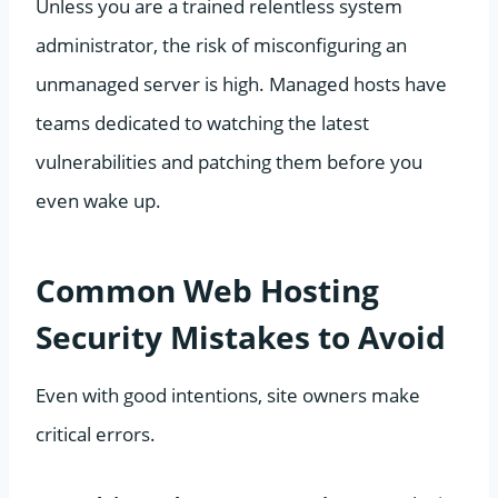
Unless you are a trained relentless system
administrator, the risk of misconfiguring an
unmanaged server is high. Managed hosts have
teams dedicated to watching the latest
vulnerabilities and patching them before you
even wake up.
Common Web Hosting
Security Mistakes to Avoid
Even with good intentions, site owners make
critical errors.