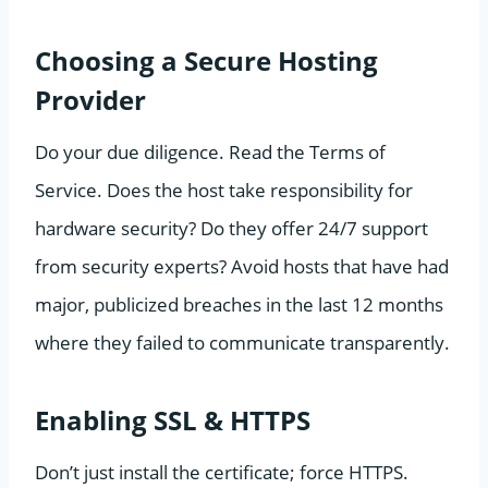
Choosing a Secure Hosting
Provider
Do your due diligence. Read the Terms of
Service. Does the host take responsibility for
hardware security? Do they offer 24/7 support
from security experts? Avoid hosts that have had
major, publicized breaches in the last 12 months
where they failed to communicate transparently.
Enabling SSL & HTTPS
Don’t just install the certificate; force HTTPS.