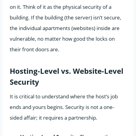
on it. Think of it as the physical security of a
building. If the building (the server) isn’t secure,
the individual apartments (websites) inside are
vulnerable, no matter how good the locks on
their front doors are.
Hosting-Level vs. Website-Level
Security
It is critical to understand where the host’s job
ends and yours begins. Security is not a one-
sided affair; it requires a partnership.