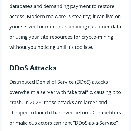
databases and demanding payment to restore
access. Modern malware is stealthy; it can live on
your server for months, siphoning customer data
or using your site resources for crypto-mining
without you noticing until it’s too late.
DDoS Attacks
Distributed Denial of Service (DDoS) attacks
overwhelm a server with fake traffic, causing it to
crash. In 2026, these attacks are larger and
cheaper to launch than ever before. Competitors
or malicious actors can rent “DDoS-as-a-Service”