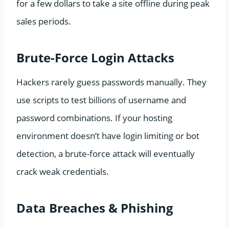
for a few dollars to take a site offline during peak
sales periods.
Brute-Force Login Attacks
Hackers rarely guess passwords manually. They
use scripts to test billions of username and
password combinations. If your hosting
environment doesn’t have login limiting or bot
detection, a brute-force attack will eventually
crack weak credentials.
Data Breaches & Phishing