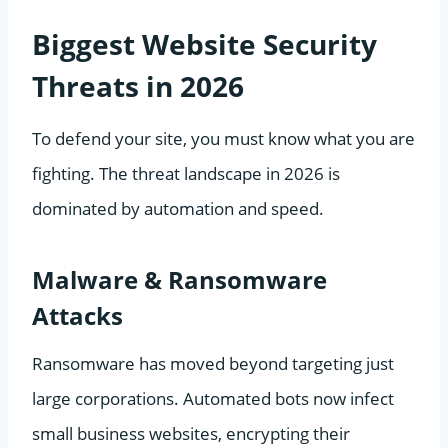
Biggest Website Security
Threats in 2026
To defend your site, you must know what you are
fighting. The threat landscape in 2026 is
dominated by automation and speed.
Malware & Ransomware
Attacks
Ransomware has moved beyond targeting just
large corporations. Automated bots now infect
small business websites, encrypting their