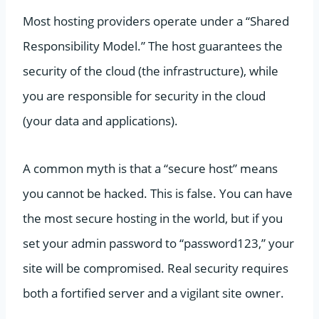
Most hosting providers operate under a “Shared
Responsibility Model.” The host guarantees the
security of the cloud (the infrastructure), while
you are responsible for security in the cloud
(your data and applications).
A common myth is that a “secure host” means
you cannot be hacked. This is false. You can have
the most secure hosting in the world, but if you
set your admin password to “password123,” your
site will be compromised. Real security requires
both a fortified server and a vigilant site owner.