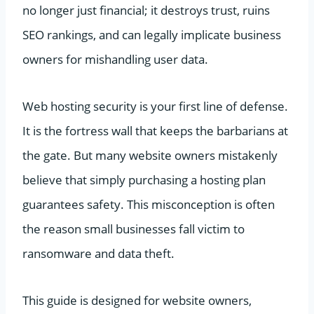
no longer just financial; it destroys trust, ruins
SEO rankings, and can legally implicate business
owners for mishandling user data.
Web hosting security is your first line of defense.
It is the fortress wall that keeps the barbarians at
the gate. But many website owners mistakenly
believe that simply purchasing a hosting plan
guarantees safety. This misconception is often
the reason small businesses fall victim to
ransomware and data theft.
This guide is designed for website owners,