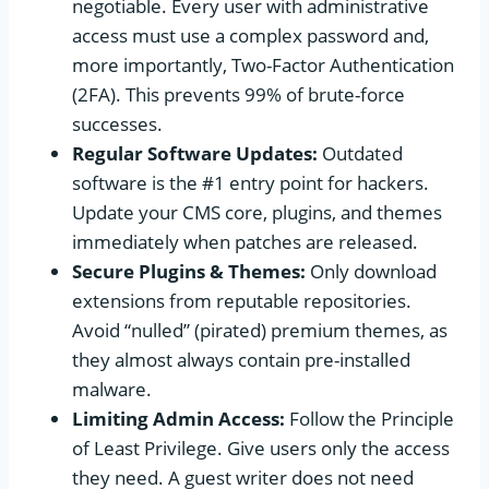
negotiable. Every user with administrative
access must use a complex password and,
more importantly, Two-Factor Authentication
(2FA). This prevents 99% of brute-force
successes.
Regular Software Updates:
Outdated
software is the #1 entry point for hackers.
Update your CMS core, plugins, and themes
immediately when patches are released.
Secure Plugins & Themes:
Only download
extensions from reputable repositories.
Avoid “nulled” (pirated) premium themes, as
they almost always contain pre-installed
malware.
Limiting Admin Access:
Follow the Principle
of Least Privilege. Give users only the access
they need. A guest writer does not need