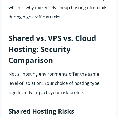
which is why extremely cheap hosting often fails
during high-traffic attacks.
Shared vs. VPS vs. Cloud
Hosting: Security
Comparison
Not all hosting environments offer the same
level of isolation. Your choice of hosting type
significantly impacts your risk profile.
Shared Hosting Risks