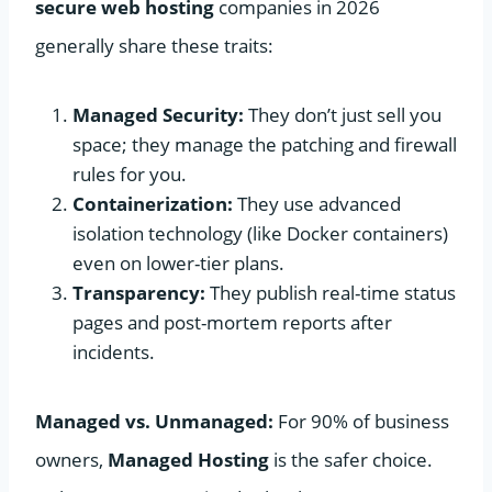
secure web hosting
companies in 2026
generally share these traits:
Managed Security:
They don’t just sell you
space; they manage the patching and firewall
rules for you.
Containerization:
They use advanced
isolation technology (like Docker containers)
even on lower-tier plans.
Transparency:
They publish real-time status
pages and post-mortem reports after
incidents.
Managed vs. Unmanaged:
For 90% of business
owners,
Managed Hosting
is the safer choice.