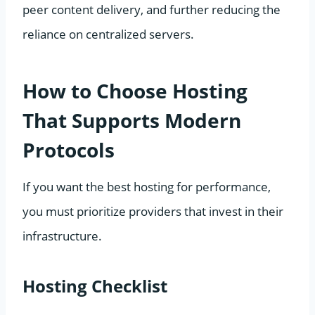
peer content delivery, and further reducing the
reliance on centralized servers.
How to Choose Hosting
That Supports Modern
Protocols
If you want the best hosting for performance,
you must prioritize providers that invest in their
infrastructure.
Hosting Checklist