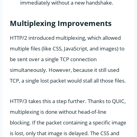
immediately without a new handshake.
Multiplexing Improvements
HTTP/2 introduced multiplexing, which allowed
multiple files (like CSS, JavaScript, and images) to
be sent over a single TCP connection
simultaneously. However, because it still used
TCP, a single lost packet would stall all those files.
HTTP/3 takes this a step further. Thanks to QUIC,
multiplexing is done without head-of-line
blocking. If the packet containing a specific image
is lost, only that image is delayed. The CSS and