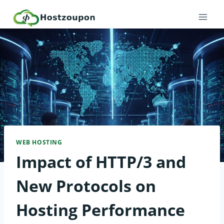
Skip
to
content
WEB HOSTING
Impact of HTTP/3 and
New Protocols on
Hosting Performance