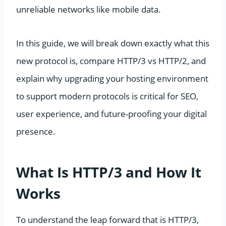
unreliable networks like mobile data.
In this guide, we will break down exactly what this
new protocol is, compare HTTP/3 vs HTTP/2, and
explain why upgrading your hosting environment
to support modern protocols is critical for SEO,
user experience, and future-proofing your digital
presence.
What Is HTTP/3 and How It
Works
To understand the leap forward that is HTTP/3,