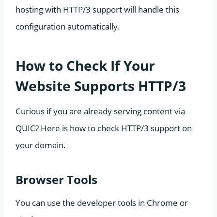
hosting with HTTP/3 support will handle this
configuration automatically.
How to Check If Your
Website Supports HTTP/3
Curious if you are already serving content via
QUIC? Here is how to check HTTP/3 support on
your domain.
Browser Tools
You can use the developer tools in Chrome or