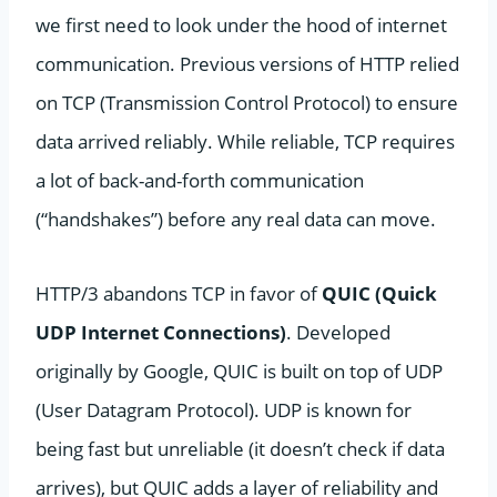
we first need to look under the hood of internet
communication. Previous versions of HTTP relied
on TCP (Transmission Control Protocol) to ensure
data arrived reliably. While reliable, TCP requires
a lot of back-and-forth communication
(“handshakes”) before any real data can move.
HTTP/3 abandons TCP in favor of
QUIC (Quick
UDP Internet Connections)
. Developed
originally by Google, QUIC is built on top of UDP
(User Datagram Protocol). UDP is known for
being fast but unreliable (it doesn’t check if data
arrives), but QUIC adds a layer of reliability and