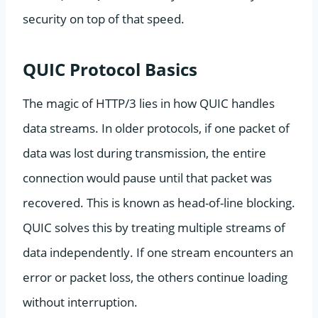
security on top of that speed.
QUIC Protocol Basics
The magic of HTTP/3 lies in how QUIC handles
data streams. In older protocols, if one packet of
data was lost during transmission, the entire
connection would pause until that packet was
recovered. This is known as head-of-line blocking.
QUIC solves this by treating multiple streams of
data independently. If one stream encounters an
error or packet loss, the others continue loading
without interruption.