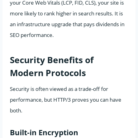
your Core Web Vitals (LCP, FID, CLS), your site is
more likely to rank higher in search results. It is
an infrastructure upgrade that pays dividends in
SEO performance.
Security Benefits of
Modern Protocols
Security is often viewed as a trade-off for
performance, but HTTP/3 proves you can have
both.
Built-in Encryption