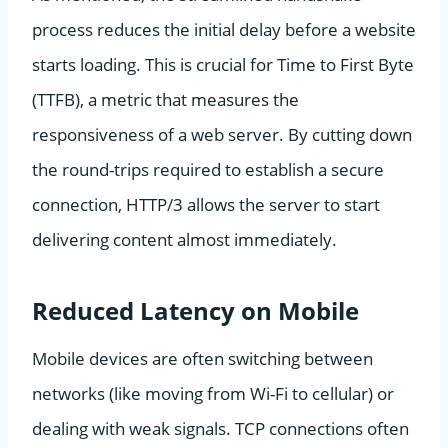
process reduces the initial delay before a website
starts loading. This is crucial for Time to First Byte
(TTFB), a metric that measures the
responsiveness of a web server. By cutting down
the round-trips required to establish a secure
connection, HTTP/3 allows the server to start
delivering content almost immediately.
Reduced Latency on Mobile
Mobile devices are often switching between
networks (like moving from Wi-Fi to cellular) or
dealing with weak signals. TCP connections often