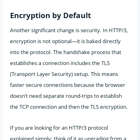
Encryption by Default
Another significant change is security. In HTTP/3,
encryption is not optional—it is baked directly
into the protocol. The handshake process that
establishes a connection includes the TLS
(Transport Layer Security) setup. This means
faster secure connections because the browser
doesn’t need separate round-trips to establish
the TCP connection and then the TLS encryption.
If you are looking for an HTTP/3 protocol
explained simply: think of it as upgrading from a