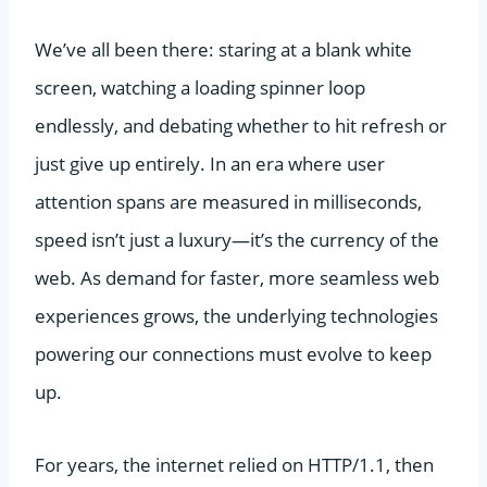
We’ve all been there: staring at a blank white
screen, watching a loading spinner loop
endlessly, and debating whether to hit refresh or
just give up entirely. In an era where user
attention spans are measured in milliseconds,
speed isn’t just a luxury—it’s the currency of the
web. As demand for faster, more seamless web
experiences grows, the underlying technologies
powering our connections must evolve to keep
up.
For years, the internet relied on HTTP/1.1, then