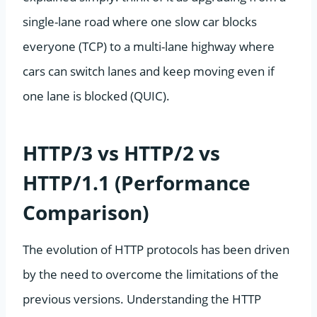
single-lane road where one slow car blocks
everyone (TCP) to a multi-lane highway where
cars can switch lanes and keep moving even if
one lane is blocked (QUIC).
HTTP/3 vs HTTP/2 vs
HTTP/1.1 (Performance
Comparison)
The evolution of HTTP protocols has been driven
by the need to overcome the limitations of the
previous versions. Understanding the HTTP