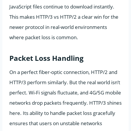
JavaScript files continue to download instantly.
This makes HTTP/3 vs HTTP/2 a clear win for the
newer protocol in real-world environments
where packet loss is common.
Packet Loss Handling
On a perfect fiber-optic connection, HTTP/2 and
HTTP/3 perform similarly. But the real world isn’t
perfect. Wi-Fi signals fluctuate, and 4G/5G mobile
networks drop packets frequently. HTTP/3 shines
here. Its ability to handle packet loss gracefully
ensures that users on unstable networks