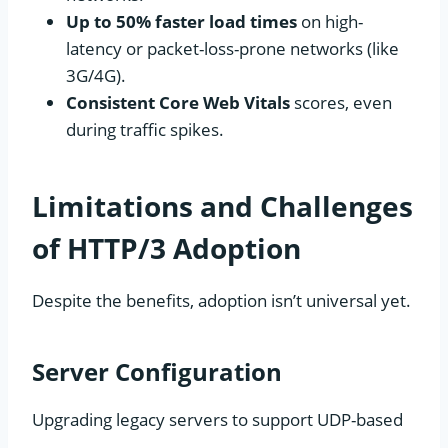
Up to 50% faster load times
on high-
latency or packet-loss-prone networks (like
3G/4G).
Consistent Core Web Vitals
scores, even
during traffic spikes.
Limitations and Challenges
of HTTP/3 Adoption
Despite the benefits, adoption isn’t universal yet.
Server Configuration
Upgrading legacy servers to support UDP-based