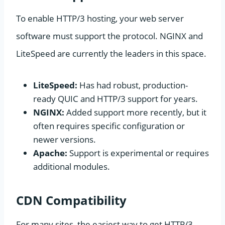
To enable HTTP/3 hosting, your web server
software must support the protocol. NGINX and
LiteSpeed are currently the leaders in this space.
LiteSpeed:
Has had robust, production-
ready QUIC and HTTP/3 support for years.
NGINX:
Added support more recently, but it
often requires specific configuration or
newer versions.
Apache:
Support is experimental or requires
additional modules.
CDN Compatibility
For many sites, the easiest way to get HTTP/3