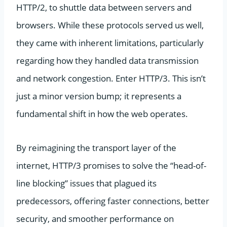
HTTP/2, to shuttle data between servers and
browsers. While these protocols served us well,
they came with inherent limitations, particularly
regarding how they handled data transmission
and network congestion. Enter HTTP/3. This isn’t
just a minor version bump; it represents a
fundamental shift in how the web operates.
By reimagining the transport layer of the
internet, HTTP/3 promises to solve the “head-of-
line blocking” issues that plagued its
predecessors, offering faster connections, better
security, and smoother performance on