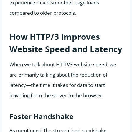
experience much smoother page loads
compared to older protocols.
How HTTP/3 Improves
Website Speed and Latency
When we talk about HTTP/3 website speed, we
are primarily talking about the reduction of
latency—the time it takes for data to start
traveling from the server to the browser.
Faster Handshake
As mentioned, the streamlined handshake