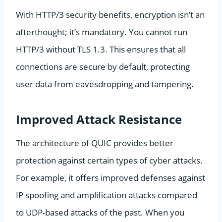
With HTTP/3 security benefits, encryption isn’t an
afterthought; it’s mandatory. You cannot run
HTTP/3 without TLS 1.3. This ensures that all
connections are secure by default, protecting
user data from eavesdropping and tampering.
Improved Attack Resistance
The architecture of QUIC provides better
protection against certain types of cyber attacks.
For example, it offers improved defenses against
IP spoofing and amplification attacks compared
to UDP-based attacks of the past. When you