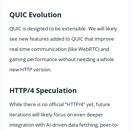
QUIC Evolution
QUIC is designed to be extensible. We will likely
see new features added to QUIC that improve
real-time communication (like WebRTC) and
gaming performance without needing a whole
new HTTP version.
HTTP/4 Speculation
While there is no official “HTTP/4” yet, future
iterations will likely focus on even deeper
integration with AI-driven data fetching, peer-to-