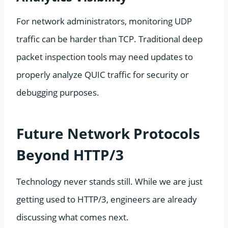
For network administrators, monitoring UDP
traffic can be harder than TCP. Traditional deep
packet inspection tools may need updates to
properly analyze QUIC traffic for security or
debugging purposes.
Future Network Protocols
Beyond HTTP/3
Technology never stands still. While we are just
getting used to HTTP/3, engineers are already
discussing what comes next.