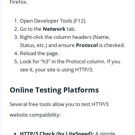
Firefox.
Open Developer Tools (F12).
Go to the
Network
tab.
Right-click the column headers (Name,
Status, etc.) and ensure
Protocol
is checked.
Reload the page.
Look for “h3” in the Protocol column. If you
see it, your site is using HTTP/3.
Online Testing Platforms
Several free tools allow you to test HTTP/3
website compatibility:
HTTP/3 Check (by LiteSpeed):
A simple