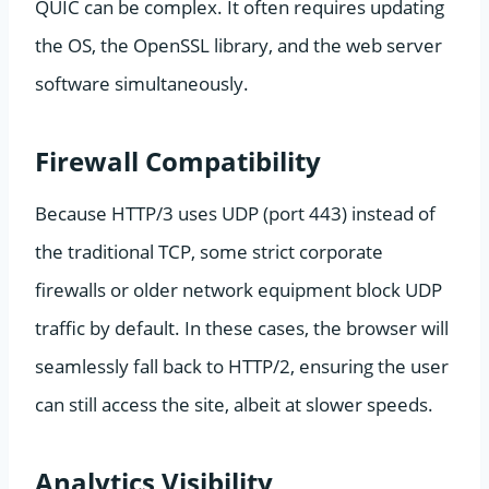
QUIC can be complex. It often requires updating
the OS, the OpenSSL library, and the web server
software simultaneously.
Firewall Compatibility
Because HTTP/3 uses UDP (port 443) instead of
the traditional TCP, some strict corporate
firewalls or older network equipment block UDP
traffic by default. In these cases, the browser will
seamlessly fall back to HTTP/2, ensuring the user
can still access the site, albeit at slower speeds.
Analytics Visibility