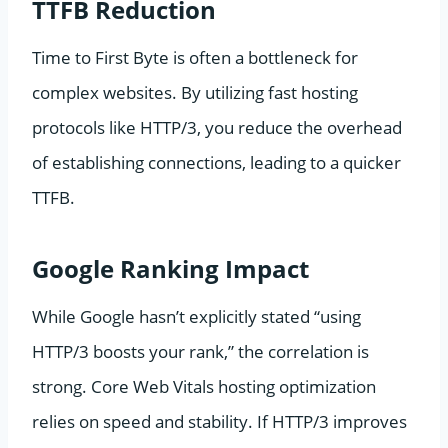
TTFB Reduction
Time to First Byte is often a bottleneck for
complex websites. By utilizing fast hosting
protocols like HTTP/3, you reduce the overhead
of establishing connections, leading to a quicker
TTFB.
Google Ranking Impact
While Google hasn’t explicitly stated “using
HTTP/3 boosts your rank,” the correlation is
strong. Core Web Vitals hosting optimization
relies on speed and stability. If HTTP/3 improves