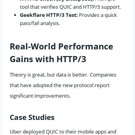
tool that verifies QUIC and HTTP/3 support.
Geekflare HTTP/3 Test:
Provides a quick
pass/fail analysis.
Real-World Performance
Gains with HTTP/3
Theory is great, but data is better. Companies
that have adopted the new protocol report
significant improvements.
Case Studies
Uber deployed QUIC to their mobile apps and