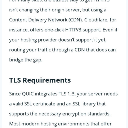
isn’t changing their origin server, but using a
Content Delivery Network (CDN). Cloudflare, for
instance, offers one-click HTTP/3 support. Even if
your hosting provider doesn’t support it yet,
routing your traffic through a CDN that does can
bridge the gap.
TLS Requirements
Since QUIC integrates TLS 1.3, your server needs
a valid SSL certificate and an SSL library that
supports the necessary encryption standards.
Most modern hosting environments that offer