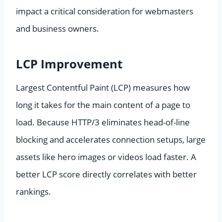
impact a critical consideration for webmasters
and business owners.
LCP Improvement
Largest Contentful Paint (LCP) measures how
long it takes for the main content of a page to
load. Because HTTP/3 eliminates head-of-line
blocking and accelerates connection setups, large
assets like hero images or videos load faster. A
better LCP score directly correlates with better
rankings.