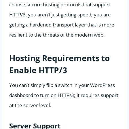
choose secure hosting protocols that support
HTTP/3, you aren’t just getting speed; you are
getting a hardened transport layer that is more
resilient to the threats of the modern web.
Hosting Requirements to
Enable HTTP/3
You can’t simply flip a switch in your WordPress
dashboard to turn on HTTP/3; it requires support
at the server level.
Server Support