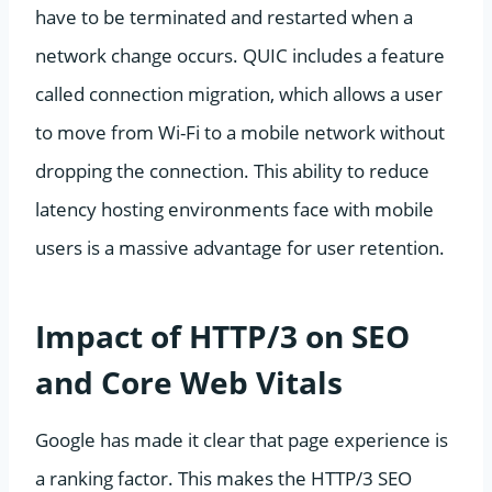
have to be terminated and restarted when a
network change occurs. QUIC includes a feature
called connection migration, which allows a user
to move from Wi-Fi to a mobile network without
dropping the connection. This ability to reduce
latency hosting environments face with mobile
users is a massive advantage for user retention.
Impact of HTTP/3 on SEO
and Core Web Vitals
Google has made it clear that page experience is
a ranking factor. This makes the HTTP/3 SEO