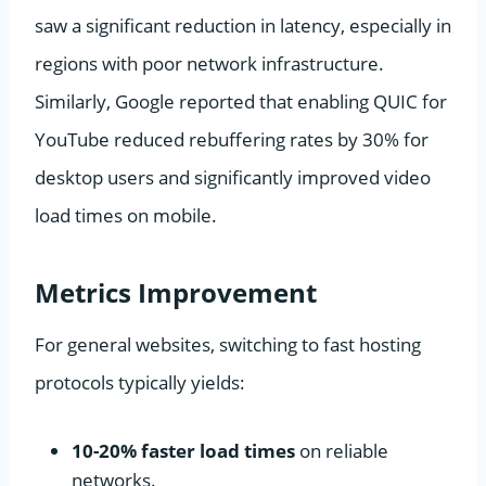
saw a significant reduction in latency, especially in
regions with poor network infrastructure.
Similarly, Google reported that enabling QUIC for
YouTube reduced rebuffering rates by 30% for
desktop users and significantly improved video
load times on mobile.
Metrics Improvement
For general websites, switching to fast hosting
protocols typically yields:
10-20% faster load times
on reliable
networks.