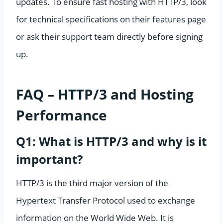
updates. To ensure fast hosting with HTTP/3, look
for technical specifications on their features page
or ask their support team directly before signing
up.
FAQ – HTTP/3 and Hosting
Performance
Q1: What is HTTP/3 and why is it
important?
HTTP/3 is the third major version of the
Hypertext Transfer Protocol used to exchange
information on the World Wide Web. It is