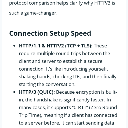
protocol comparison helps clarify why HTTP/3 is
such a game-changer.
Connection Setup Speed
HTTP/1.1 & HTTP/2 (TCP + TLS):
These
require multiple round-trips between the
client and server to establish a secure
connection. It’s like introducing yourself,
shaking hands, checking IDs, and then finally
starting the conversation.
HTTP/3 (QUIC):
Because encryption is built-
in, the handshake is significantly faster. In
many cases, it supports “0-RTT” (Zero Round
Trip Time), meaning if a client has connected
to a server before, it can start sending data