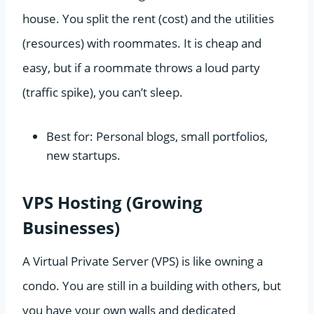
house. You split the rent (cost) and the utilities
(resources) with roommates. It is cheap and
easy, but if a roommate throws a loud party
(traffic spike), you can’t sleep.
Best for: Personal blogs, small portfolios,
new startups.
VPS Hosting (Growing
Businesses)
A Virtual Private Server (VPS) is like owning a
condo. You are still in a building with others, but
you have your own walls and dedicated