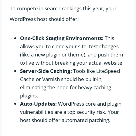
To compete in search rankings this year, your
WordPress host should offer:
One-Click Staging Environments:
This
allows you to clone your site, test changes
(like a new plugin or theme), and push them
to live without breaking your actual website.
Server-Side Caching:
Tools like LiteSpeed
Cache or Varnish should be built-in,
eliminating the need for heavy caching
plugins.
Auto-Updates:
WordPress core and plugin
vulnerabilities are a top security risk. Your
host should offer automated patching.