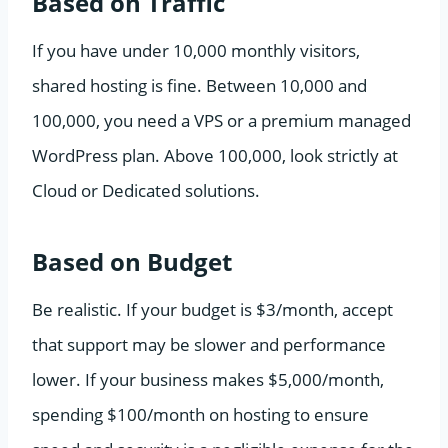
Based on Traffic
If you have under 10,000 monthly visitors,
shared hosting is fine. Between 10,000 and
100,000, you need a VPS or a premium managed
WordPress plan. Above 100,000, look strictly at
Cloud or Dedicated solutions.
Based on Budget
Be realistic. If your budget is $3/month, accept
that support may be slower and performance
lower. If your business makes $5,000/month,
spending $100/month on hosting to ensure