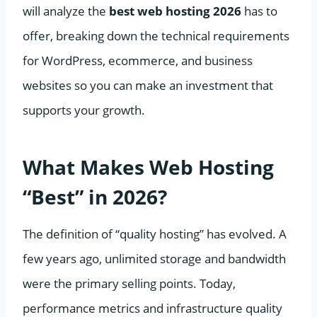
will analyze the
best web hosting 2026
has to
offer, breaking down the technical requirements
for WordPress, ecommerce, and business
websites so you can make an investment that
supports your growth.
What Makes Web Hosting
“Best” in 2026?
The definition of “quality hosting” has evolved. A
few years ago, unlimited storage and bandwidth
were the primary selling points. Today,
performance metrics and infrastructure quality