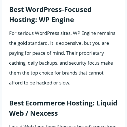
Best WordPress-Focused
Hosting: WP Engine
For serious WordPress sites, WP Engine remains
the gold standard. It is expensive, but you are
paying for peace of mind. Their proprietary
caching, daily backups, and security focus make
them the top choice for brands that cannot
afford to be hacked or slow.
Best Ecommerce Hosting: Liquid
Web / Nexcess
Liquid Web (and their Nexcess brand) specializes