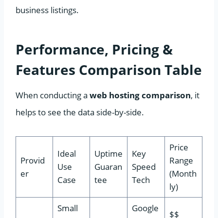
business listings.
Performance, Pricing &
Features Comparison Table
When conducting a
web hosting comparison
, it
helps to see the data side-by-side.
Price
Ideal
Uptime
Key
Provid
Range
Use
Guaran
Speed
er
(Month
Case
tee
Tech
ly)
Small
Google
$$