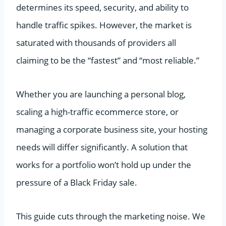
determines its speed, security, and ability to
handle traffic spikes. However, the market is
saturated with thousands of providers all
claiming to be the “fastest” and “most reliable.”
Whether you are launching a personal blog,
scaling a high-traffic ecommerce store, or
managing a corporate business site, your hosting
needs will differ significantly. A solution that
works for a portfolio won’t hold up under the
pressure of a Black Friday sale.
This guide cuts through the marketing noise. We