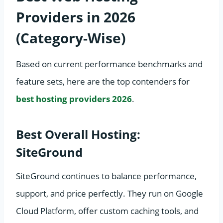
Providers in 2026
(Category-Wise)
Based on current performance benchmarks and
feature sets, here are the top contenders for
best hosting providers 2026
.
Best Overall Hosting:
SiteGround
SiteGround continues to balance performance,
support, and price perfectly. They run on Google
Cloud Platform, offer custom caching tools, and