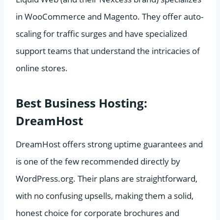
in WooCommerce and Magento. They offer auto-
scaling for traffic surges and have specialized
support teams that understand the intricacies of
online stores.
Best Business Hosting:
DreamHost
DreamHost offers strong uptime guarantees and
is one of the few recommended directly by
WordPress.org. Their plans are straightforward,
with no confusing upsells, making them a solid,
honest choice for corporate brochures and