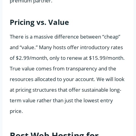
premium partner.
Pricing vs. Value
There is a massive difference between “cheap”
and “value.” Many hosts offer introductory rates
of $2.99/month, only to renew at $15.99/month.
True value comes from transparency and the
resources allocated to your account. We will look
at pricing structures that offer sustainable long-
term value rather than just the lowest entry
price.
Best Web Hosting for