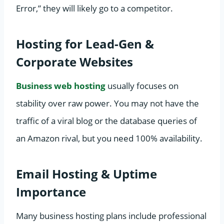
Error,” they will likely go to a competitor.
Hosting for Lead-Gen &
Corporate Websites
Business web hosting
usually focuses on
stability over raw power. You may not have the
traffic of a viral blog or the database queries of
an Amazon rival, but you need 100% availability.
Email Hosting & Uptime
Importance
Many business hosting plans include professional