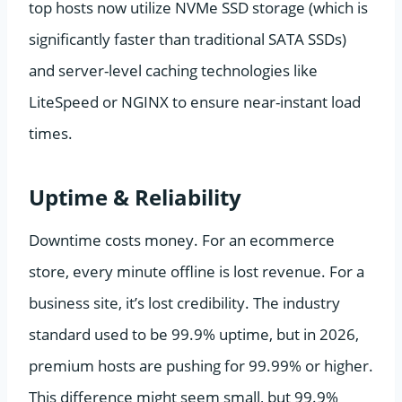
top hosts now utilize NVMe SSD storage (which is
significantly faster than traditional SATA SSDs)
and server-level caching technologies like
LiteSpeed or NGINX to ensure near-instant load
times.
Uptime & Reliability
Downtime costs money. For an ecommerce
store, every minute offline is lost revenue. For a
business site, it’s lost credibility. The industry
standard used to be 99.9% uptime, but in 2026,
premium hosts are pushing for 99.99% or higher.
This difference might seem small, but 99.9%