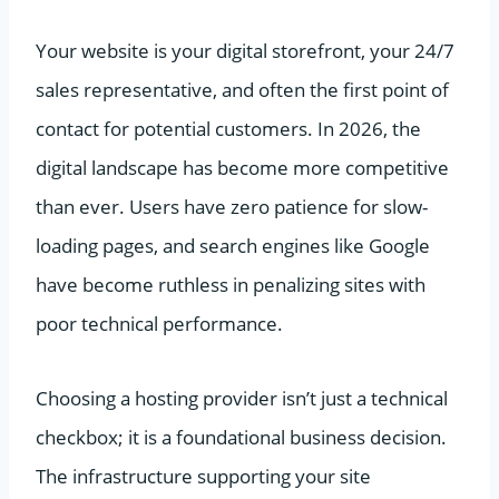
Your website is your digital storefront, your 24/7
sales representative, and often the first point of
contact for potential customers. In 2026, the
digital landscape has become more competitive
than ever. Users have zero patience for slow-
loading pages, and search engines like Google
have become ruthless in penalizing sites with
poor technical performance.
Choosing a hosting provider isn’t just a technical
checkbox; it is a foundational business decision.
The infrastructure supporting your site