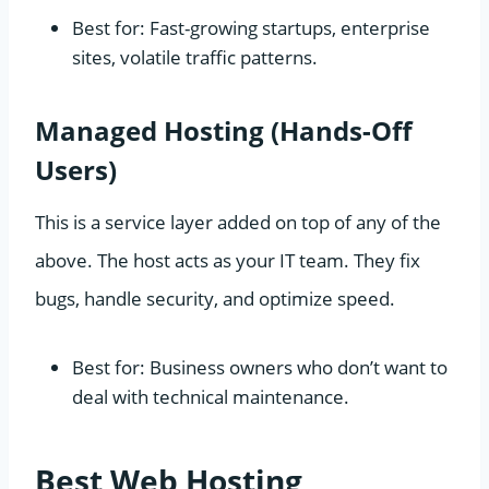
Best for: Fast-growing startups, enterprise
sites, volatile traffic patterns.
Managed Hosting (Hands-Off
Users)
This is a service layer added on top of any of the
above. The host acts as your IT team. They fix
bugs, handle security, and optimize speed.
Best for: Business owners who don’t want to
deal with technical maintenance.
Best Web Hosting