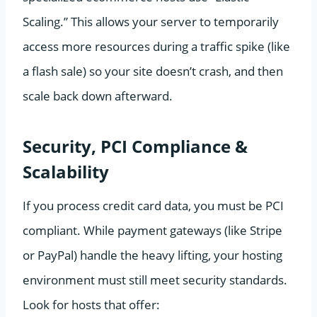
Scaling.” This allows your server to temporarily
access more resources during a traffic spike (like
a flash sale) so your site doesn’t crash, and then
scale back down afterward.
Security, PCI Compliance &
Scalability
If you process credit card data, you must be PCI
compliant. While payment gateways (like Stripe
or PayPal) handle the heavy lifting, your hosting
environment must still meet security standards.
Look for hosts that offer: