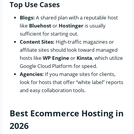
Top Use Cases
Blogs:
A shared plan with a reputable host
like
Bluehost
or
Hostinger
is usually
sufficient for starting out.
Content Sites:
High-traffic magazines or
affiliate sites should look toward managed
hosts like
WP Engine
or
Kinsta
, which utilize
Google Cloud Platform for speed.
Agencies:
If you manage sites for clients,
look for hosts that offer “white label” reports
and easy collaboration tools.
Best Ecommerce Hosting in
2026