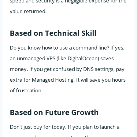
speed and security is a negligible expense for the
value returned.
Based on Technical Skill
Do you know how to use a command line? If yes,
an unmanaged VPS (like DigitalOcean) saves
money. If you get confused by DNS settings, pay
extra for Managed Hosting. It will save you hours
of frustration.
Based on Future Growth
Don’t just buy for today. If you plan to launch a