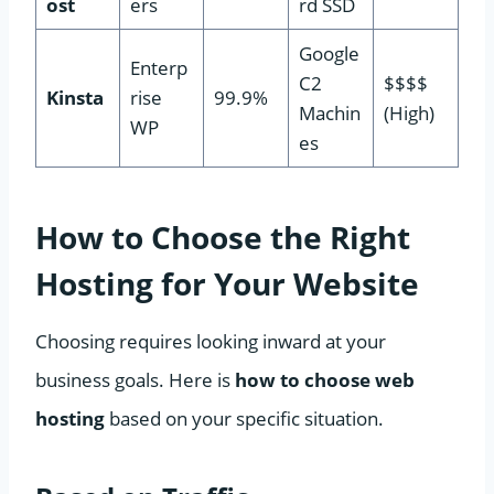
ost
ers
rd SSD
Google
Enterp
C2
$$$$
Kinsta
rise
99.9%
Machin
(High)
WP
es
How to Choose the Right
Hosting for Your Website
Choosing requires looking inward at your
business goals. Here is
how to choose web
hosting
based on your specific situation.