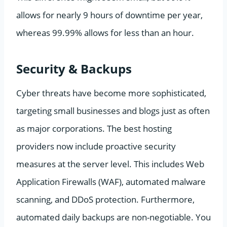
allows for nearly 9 hours of downtime per year,
whereas 99.99% allows for less than an hour.
Security & Backups
Cyber threats have become more sophisticated,
targeting small businesses and blogs just as often
as major corporations. The best hosting
providers now include proactive security
measures at the server level. This includes Web
Application Firewalls (WAF), automated malware
scanning, and DDoS protection. Furthermore,
automated daily backups are non-negotiable. You