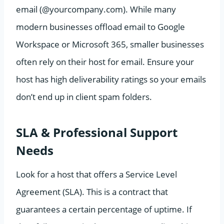
email (@yourcompany.com). While many
modern businesses offload email to Google
Workspace or Microsoft 365, smaller businesses
often rely on their host for email. Ensure your
host has high deliverability ratings so your emails
don’t end up in client spam folders.
SLA & Professional Support
Needs
Look for a host that offers a Service Level
Agreement (SLA). This is a contract that
guarantees a certain percentage of uptime. If