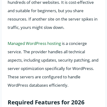
hundreds of other websites. It is cost-effective
and suitable for beginners, but you share
resources. If another site on the server spikes in
traffic, yours might slow down.
Managed WordPress hosting
is a concierge
service. The provider handles all technical
aspects, including updates, security patching, and
server optimization specifically for WordPress.
These servers are configured to handle
WordPress databases efficiently.
Required Features for 2026