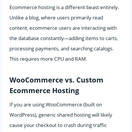
Ecommerce hosting is a different beast entirely.
Unlike a blog, where users primarily read
content, ecommerce users are interacting with
the database constantly—adding items to carts,
processing payments, and searching catalogs.
This requires more CPU and RAM.
WooCommerce vs. Custom
Ecommerce Hosting
If you are using WooCommerce (built on
WordPress), generic shared hosting will likely
cause your checkout to crash during traffic