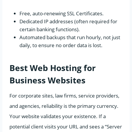
Free, auto-renewing SSL Certificates.
Dedicated IP addresses (often required for
certain banking functions).
Automated backups that run hourly, not just
daily, to ensure no order data is lost.
Best Web Hosting for
Business Websites
For corporate sites, law firms, service providers,
and agencies, reliability is the primary currency.
Your website validates your existence. If a
potential client visits your URL and sees a “Server