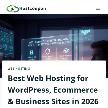
Skip
to
content
WEB HOSTING
Best Web Hosting for
WordPress, Ecommerce
& Business Sites in 2026