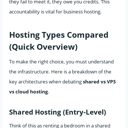
they fail to meet it, they owe you credits. This
accountability is vital for business hosting.
Hosting Types Compared
(Quick Overview)
To make the right choice, you must understand
the infrastructure. Here is a breakdown of the
key architectures when debating
shared vs VPS
vs cloud hosting
.
Shared Hosting (Entry-Level)
Think of this as renting a bedroom in a shared