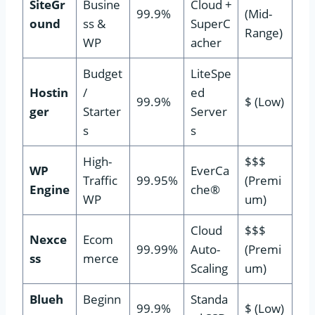
SiteGr
Busine
Cloud +
99.9%
(Mid-
ound
ss &
SuperC
Range)
WP
acher
Budget
LiteSpe
Hostin
/
ed
99.9%
$ (Low)
ger
Starter
Server
s
s
High-
$$$
WP
EverCa
Traffic
99.95%
(Premi
Engine
che®
WP
um)
Cloud
$$$
Nexce
Ecom
99.99%
Auto-
(Premi
ss
merce
Scaling
um)
Blueh
Beginn
Standa
99.9%
$ (Low)