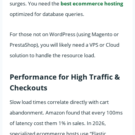
surges. You need the
best ecommerce hosting
optimized for database queries.
For those not on WordPress (using Magento or
PrestaShop), you will likely need a VPS or Cloud
solution to handle the resource load.
Performance for High Traffic &
Checkouts
Slow load times correlate directly with cart
abandonment. Amazon found that every 100ms
of latency cost them 1% in sales. In 2026,
specialized ecommerce hosts use “Elastic