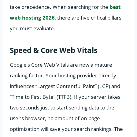
take precedence. When searching for the
best
web hosting 2026
, there are five critical pillars
you must evaluate.
Speed & Core Web Vitals
Google’s Core Web Vitals are now a mature
ranking factor. Your hosting provider directly
influences “Largest Contentful Paint” (LCP) and
“Time to First Byte” (TTFB). If your server takes
two seconds just to start sending data to the
user’s browser, no amount of on-page
optimization will save your search rankings. The