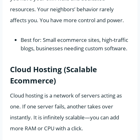
resources. Your neighbors’ behavior rarely
affects you. You have more control and power.
Best for: Small ecommerce sites, high-traffic
blogs, businesses needing custom software.
Cloud Hosting (Scalable
Ecommerce)
Cloud hosting is a network of servers acting as
one. If one server fails, another takes over
instantly. It is infinitely scalable—you can add
more RAM or CPU with a click.