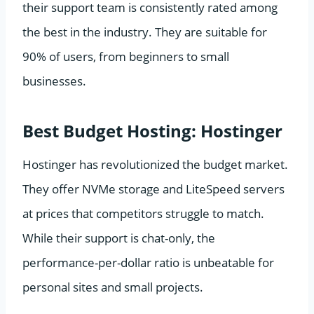
their support team is consistently rated among
the best in the industry. They are suitable for
90% of users, from beginners to small
businesses.
Best Budget Hosting: Hostinger
Hostinger has revolutionized the budget market.
They offer NVMe storage and LiteSpeed servers
at prices that competitors struggle to match.
While their support is chat-only, the
performance-per-dollar ratio is unbeatable for
personal sites and small projects.