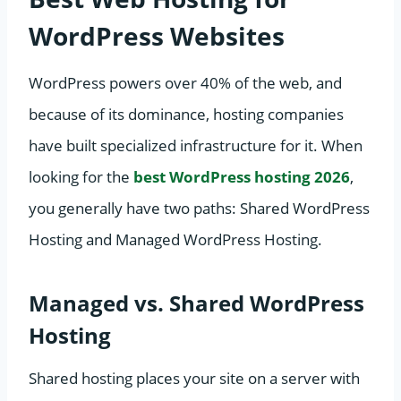
WordPress Websites
WordPress powers over 40% of the web, and
because of its dominance, hosting companies
have built specialized infrastructure for it. When
looking for the
best WordPress hosting 2026
,
you generally have two paths: Shared WordPress
Hosting and Managed WordPress Hosting.
Managed vs. Shared WordPress
Hosting
Shared hosting places your site on a server with