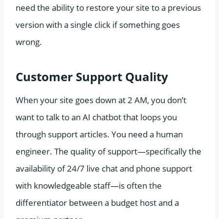
need the ability to restore your site to a previous
version with a single click if something goes
wrong.
Customer Support Quality
When your site goes down at 2 AM, you don’t
want to talk to an AI chatbot that loops you
through support articles. You need a human
engineer. The quality of support—specifically the
availability of 24/7 live chat and phone support
with knowledgeable staff—is often the
differentiator between a budget host and a