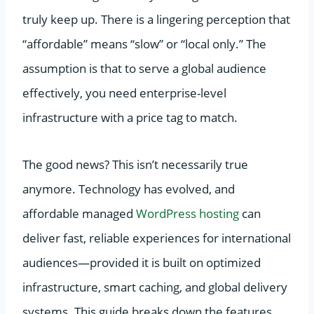
truly keep up. There is a lingering perception that
“affordable” means “slow” or “local only.” The
assumption is that to serve a global audience
effectively, you need enterprise-level
infrastructure with a price tag to match.
The good news? This isn’t necessarily true
anymore. Technology has evolved, and
affordable managed
WordPress hosting
can
deliver fast, reliable experiences for international
audiences—provided it is built on optimized
infrastructure, smart caching, and global delivery
systems. This guide breaks down the features