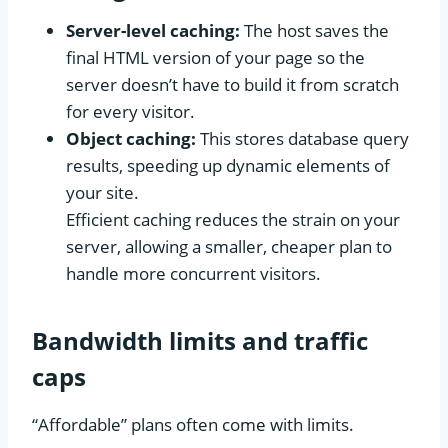
Server-level caching:
The host saves the
final HTML version of your page so the
server doesn’t have to build it from scratch
for every visitor.
Object caching:
This stores database query
results, speeding up dynamic elements of
your site.
Efficient caching reduces the strain on your
server, allowing a smaller, cheaper plan to
handle more concurrent visitors.
Bandwidth limits and traffic
caps
“Affordable” plans often come with limits.