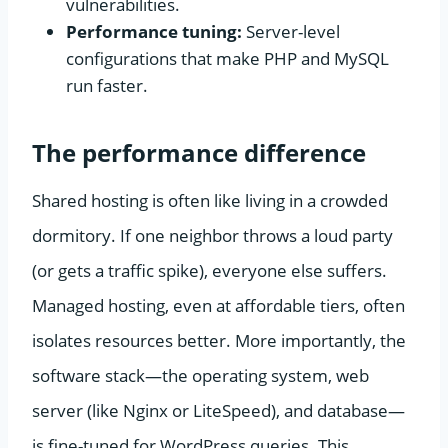
vulnerabilities.
Performance tuning:
Server-level
configurations that make PHP and MySQL
run faster.
The performance difference
Shared hosting is often like living in a crowded
dormitory. If one neighbor throws a loud party
(or gets a traffic spike), everyone else suffers.
Managed hosting, even at affordable tiers, often
isolates resources better. More importantly, the
software stack—the operating system, web
server (like Nginx or LiteSpeed), and database—
is fine-tuned for WordPress queries. This