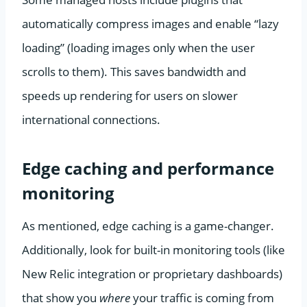
automatically compress images and enable “lazy
loading” (loading images only when the user
scrolls to them). This saves bandwidth and
speeds up rendering for users on slower
international connections.
Edge caching and performance
monitoring
As mentioned, edge caching is a game-changer.
Additionally, look for built-in monitoring tools (like
New Relic integration or proprietary dashboards)
that show you
where
your traffic is coming from