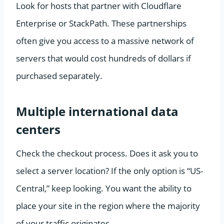
Look for hosts that partner with Cloudflare
Enterprise or StackPath. These partnerships
often give you access to a massive network of
servers that would cost hundreds of dollars if
purchased separately.
Multiple international data
centers
Check the checkout process. Does it ask you to
select a server location? If the only option is “US-
Central,” keep looking. You want the ability to
place your site in the region where the majority
of your traffic originates.