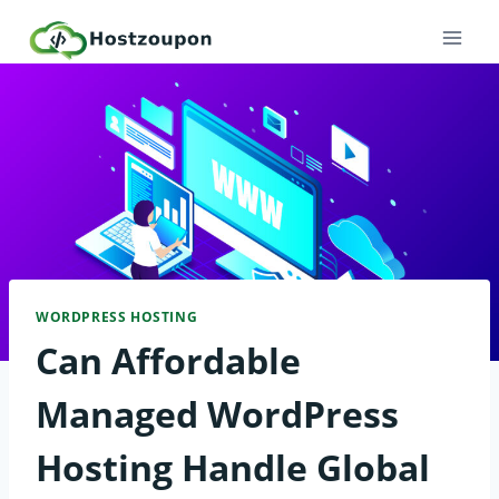
Skip
to
content
WORDPRESS HOSTING
Can Affordable
Managed WordPress
Hosting Handle Global