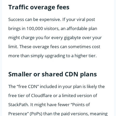
Traffic overage fees
Success can be expensive. If your viral post
brings in 100,000 visitors, an affordable plan
might charge you for every gigabyte over your
limit. These overage fees can sometimes cost
more than simply upgrading to a higher tier.
Smaller or shared CDN plans
The “free CDN” included in your plan is likely the
free tier of Cloudflare or a limited version of
StackPath. It might have fewer “Points of
Presence” (PoPs) than the paid versions, meaning