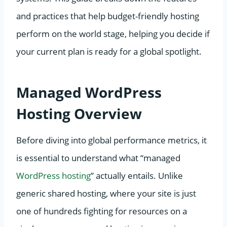
and practices that help budget-friendly hosting
perform on the world stage, helping you decide if
your current plan is ready for a global spotlight.
Managed WordPress
Hosting Overview
Before diving into global performance metrics, it
is essential to understand what “managed
WordPress hosting
” actually entails. Unlike
generic shared hosting, where your site is just
one of hundreds fighting for resources on a