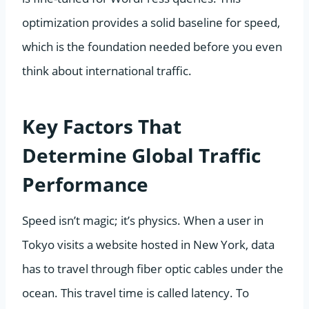
optimization provides a solid baseline for speed,
which is the foundation needed before you even
think about international traffic.
Key Factors That
Determine Global Traffic
Performance
Speed isn’t magic; it’s physics. When a user in
Tokyo visits a website hosted in New York, data
has to travel through fiber optic cables under the
ocean. This travel time is called latency. To