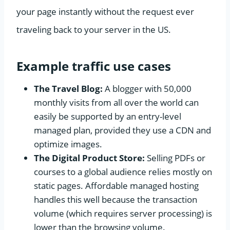
your page instantly without the request ever
traveling back to your server in the US.
Example traffic use cases
The Travel Blog:
A blogger with 50,000
monthly visits from all over the world can
easily be supported by an entry-level
managed plan, provided they use a CDN and
optimize images.
The Digital Product Store:
Selling PDFs or
courses to a global audience relies mostly on
static pages. Affordable managed hosting
handles this well because the transaction
volume (which requires server processing) is
lower than the browsing volume.