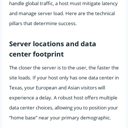
handle global traffic, a host must mitigate latency
and manage server load. Here are the technical
pillars that determine success.
Server locations and data
center footprint
The closer the server is to the user, the faster the
site loads. If your host only has one data center in
Texas, your European and Asian visitors will
experience a delay. A robust host offers multiple
data center choices, allowing you to position your
“home base” near your primary demographic.