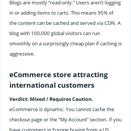
Blogs are mostly “read-only.” Users aren’t logging
in or adding items to carts. This means 95% of
the content can be cached and served via CDN. A
blog with 100,000 global visitors can run
smoothly on a surprisingly cheap plan if caching is
aggressive.
eCommerce store attracting
international customers
Verdict: Mixed / Requires Caution.
eCommerce is dynamic. You cannot cache the
checkout page or the “My Account” section. If you
have customers in Europe buying from a US