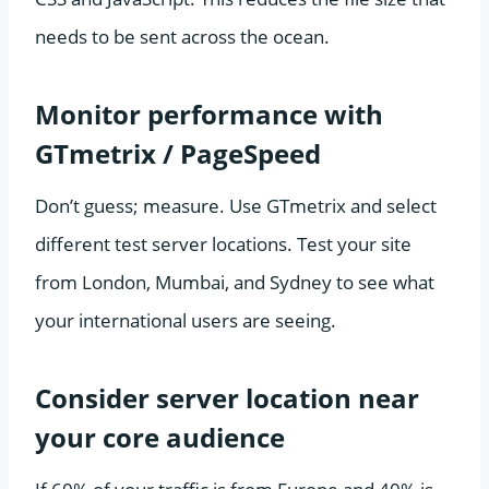
needs to be sent across the ocean.
Monitor performance with
GTmetrix / PageSpeed
Don’t guess; measure. Use GTmetrix and select
different test server locations. Test your site
from London, Mumbai, and Sydney to see what
your international users are seeing.
Consider server location near
your core audience