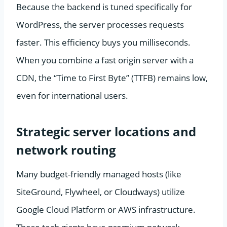
Because the backend is tuned specifically for
WordPress, the server processes requests
faster. This efficiency buys you milliseconds.
When you combine a fast origin server with a
CDN, the “Time to First Byte” (TTFB) remains low,
even for international users.
Strategic server locations and
network routing
Many budget-friendly managed hosts (like
SiteGround, Flywheel, or Cloudways) utilize
Google Cloud Platform or AWS infrastructure.