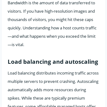
Bandwidth is the amount of data transferred to
visitors. If you have high-resolution images and
thousands of visitors, you might hit these caps
quickly. Understanding how a host counts traffic
—and what happens when you exceed the limit
—is vital.
Load balancing and autoscaling
Load balancing distributes incoming traffic across
multiple servers to prevent crashing. Autoscaling
automatically adds more resources during
spikes. While these are typically premium
features, some affordable managed hosts offer