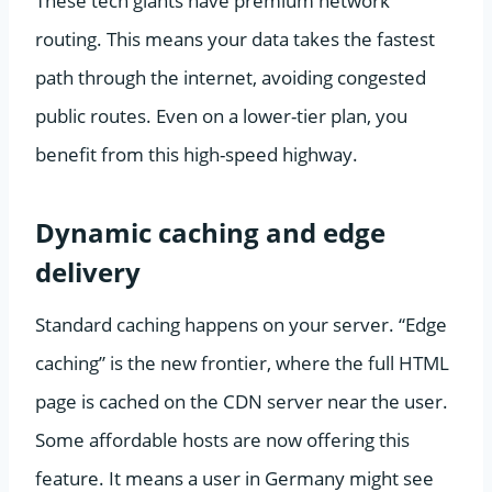
These tech giants have premium network
routing. This means your data takes the fastest
path through the internet, avoiding congested
public routes. Even on a lower-tier plan, you
benefit from this high-speed highway.
Dynamic caching and edge
delivery
Standard caching happens on your server. “Edge
caching” is the new frontier, where the full HTML
page is cached on the CDN server near the user.
Some affordable hosts are now offering this
feature. It means a user in Germany might see