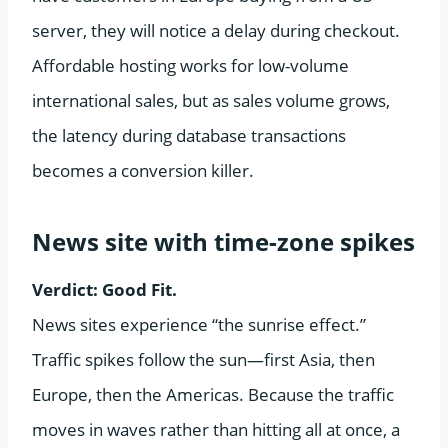
server, they will notice a delay during checkout.
Affordable hosting works for low-volume
international sales, but as sales volume grows,
the latency during database transactions
becomes a conversion killer.
News site with time-zone spikes
Verdict: Good Fit.
News sites experience “the sunrise effect.”
Traffic spikes follow the sun—first Asia, then
Europe, then the Americas. Because the traffic
moves in waves rather than hitting all at once, a