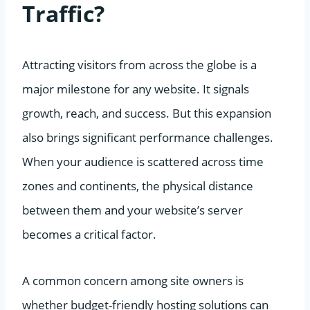
Traffic?
Attracting visitors from across the globe is a
major milestone for any website. It signals
growth, reach, and success. But this expansion
also brings significant performance challenges.
When your audience is scattered across time
zones and continents, the physical distance
between them and your website’s server
becomes a critical factor.
A common concern among site owners is
whether budget-friendly hosting solutions can