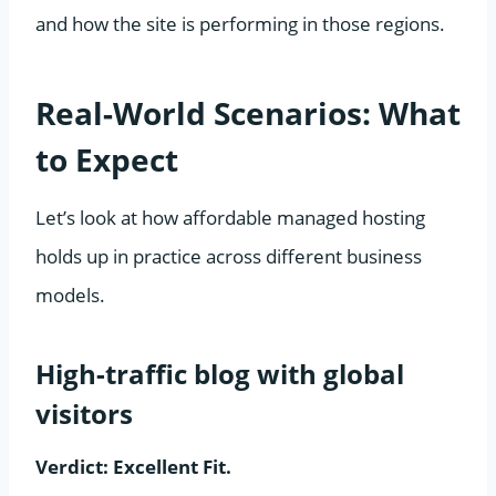
and how the site is performing in those regions.
Real-World Scenarios: What
to Expect
Let’s look at how affordable managed hosting
holds up in practice across different business
models.
High-traffic blog with global
visitors
Verdict: Excellent Fit.