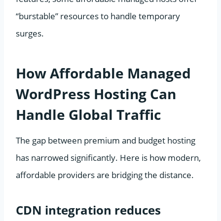
“burstable” resources to handle temporary
surges.
How Affordable Managed
WordPress Hosting Can
Handle Global Traffic
The gap between premium and budget hosting
has narrowed significantly. Here is how modern,
affordable providers are bridging the distance.
CDN integration reduces