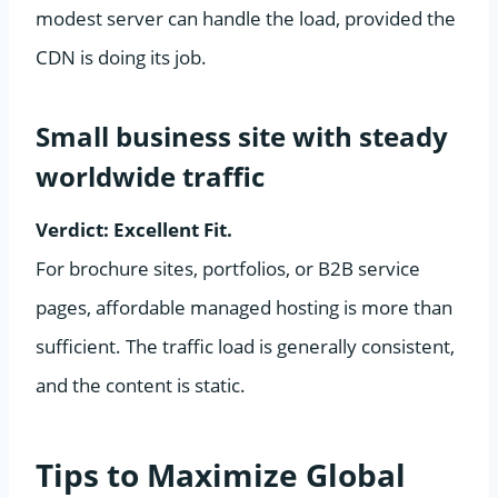
modest server can handle the load, provided the
CDN is doing its job.
Small business site with steady
worldwide traffic
Verdict: Excellent Fit.
For brochure sites, portfolios, or B2B service
pages, affordable managed hosting is more than
sufficient. The traffic load is generally consistent,
and the content is static.
Tips to Maximize Global