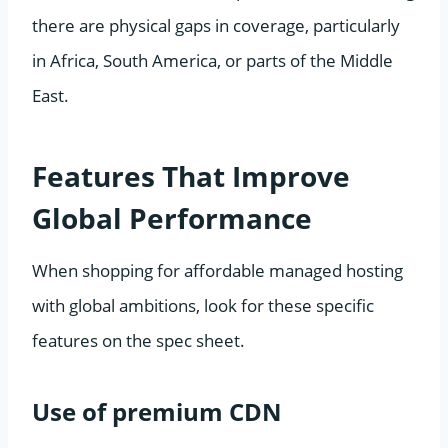
there are physical gaps in coverage, particularly
in Africa, South America, or parts of the Middle
East.
Features That Improve
Global Performance
When shopping for affordable managed hosting
with global ambitions, look for these specific
features on the spec sheet.
Use of premium CDN