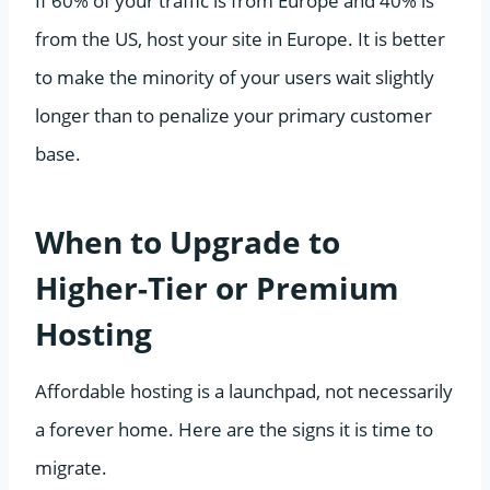
If 60% of your traffic is from Europe and 40% is
from the US, host your site in Europe. It is better
to make the minority of your users wait slightly
longer than to penalize your primary customer
base.
When to Upgrade to
Higher-Tier or Premium
Hosting
Affordable hosting is a launchpad, not necessarily
a forever home. Here are the signs it is time to
migrate.