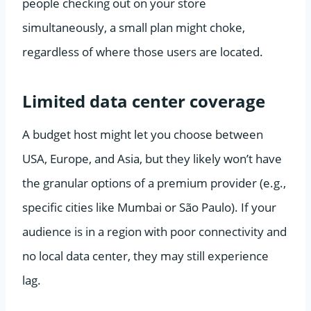
people checking out on your store
simultaneously, a small plan might choke,
regardless of where those users are located.
Limited data center coverage
A budget host might let you choose between
USA, Europe, and Asia, but they likely won’t have
the granular options of a premium provider (e.g.,
specific cities like Mumbai or São Paulo). If your
audience is in a region with poor connectivity and
no local data center, they may still experience
lag.