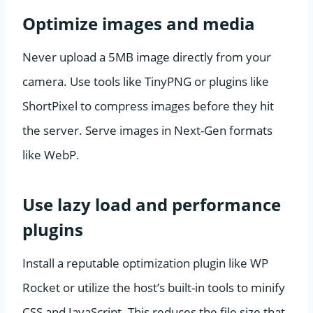
Optimize images and media
Never upload a 5MB image directly from your
camera. Use tools like TinyPNG or plugins like
ShortPixel to compress images before they hit
the server. Serve images in Next-Gen formats
like WebP.
Use lazy load and performance
plugins
Install a reputable optimization plugin like WP
Rocket or utilize the host’s built-in tools to minify
CSS and JavaScript. This reduces the file size that