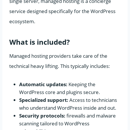
single server, managed hosting is a concierge
service designed specifically for the WordPress
ecosystem.
What is included?
Managed hosting providers take care of the
technical heavy lifting. This typically includes:
Automatic updates:
Keeping the
WordPress core and plugins secure.
Specialized support:
Access to technicians
who understand WordPress inside and out.
Security protocols:
firewalls and malware
scanning tailored to WordPress