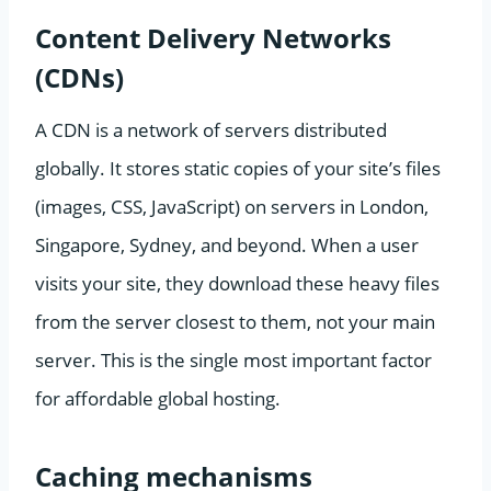
Content Delivery Networks
(CDNs)
A CDN is a network of servers distributed
globally. It stores static copies of your site’s files
(images, CSS, JavaScript) on servers in London,
Singapore, Sydney, and beyond. When a user
visits your site, they download these heavy files
from the server closest to them, not your main
server. This is the single most important factor
for affordable global hosting.
Caching mechanisms