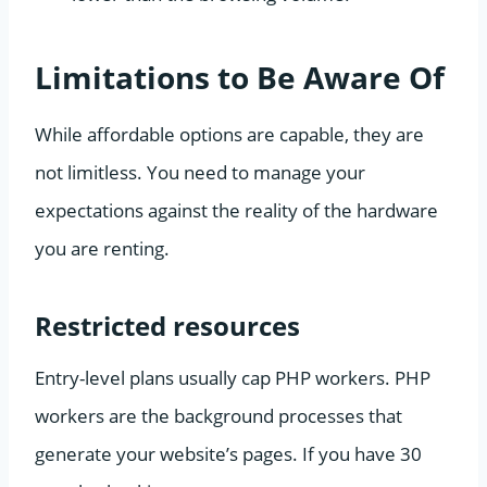
Limitations to Be Aware Of
While affordable options are capable, they are
not limitless. You need to manage your
expectations against the reality of the hardware
you are renting.
Restricted resources
Entry-level plans usually cap PHP workers. PHP
workers are the background processes that
generate your website’s pages. If you have 30