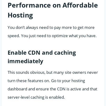
Performance on Affordable
Hosting
You don’t always need to pay more to get more
speed. You just need to optimize what you have.
Enable CDN and caching
immediately
This sounds obvious, but many site owners never
turn these features on. Go to your hosting
dashboard and ensure the CDN is active and that
server-level caching is enabled.