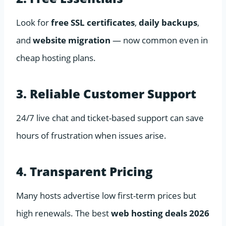
Look for
free SSL certificates
,
daily backups
,
and
website migration
— now common even in
cheap hosting plans.
3. Reliable Customer Support
24/7 live chat and ticket-based support can save
hours of frustration when issues arise.
4. Transparent Pricing
Many hosts advertise low first-term prices but
high renewals. The best
web hosting deals 2026