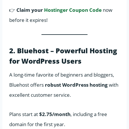
👉
Claim your
Hostinger Coupon Code
now
before it expires!
2. Bluehost – Powerful Hosting
for WordPress Users
A long-time favorite of beginners and bloggers,
Bluehost offers
robust WordPress hosting
with
excellent customer service.
Plans start at
$2.75/month
, including a free
domain for the first year.