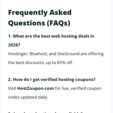
Frequently Asked
Questions (FAQs)
1. What are the best web hosting deals in
2026?
Hostinger, Bluehost, and SiteGround are offering
the best discounts, up to 85% off.
2. How do I get verified hosting coupons?
Visit
HostZoupon.com
for live, verified coupon
codes updated daily.