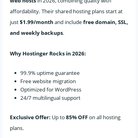
web hosts
in 2026, combining quality with
affordability. Their shared hosting plans start at
just
$1.99/month
and include
free domain, SSL,
and weekly backups
.
Why Hostinger Rocks in 2026:
99.9% uptime guarantee
Free website migration
Optimized for WordPress
24/7 multilingual support
Exclusive Offer:
Up to
85% OFF
on all hosting
plans.