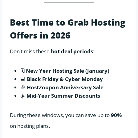
Best Time to Grab Hosting
Offers in 2026
Don’t miss these
hot deal periods
:
🗓️
New Year Hosting Sale (January)
💻
Black Friday & Cyber Monday
🎉
HostZoupon Anniversary Sale
☀️
Mid-Year Summer Discounts
During these windows, you can save up to
90%
on hosting plans.