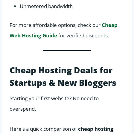
Unmetered bandwidth
For more affordable options, check our
Cheap
Web Hosting Guide
for verified discounts.
Cheap Hosting Deals for
Startups & New Bloggers
Starting your first website? No need to
overspend.
Here’s a quick comparison of
cheap hosting