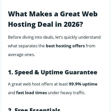
What Makes a Great Web
Hosting Deal in 2026?
Before diving into deals, let’s quickly understand
what separates the
best hosting offers
from
average ones.
1. Speed & Uptime Guarantee
A great web host offers at least
99.9% uptime
and
fast load times
under heavy traffic.
2. Free Essentials