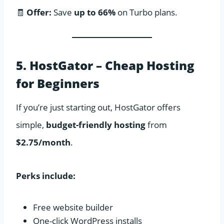
🧾
Offer:
Save
up to 66%
on Turbo plans.
5. HostGator – Cheap Hosting
for Beginners
If you’re just starting out, HostGator offers
simple,
budget-friendly hosting
from
$2.75/month
.
Perks include:
Free website builder
One-click WordPress installs