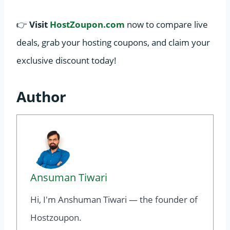
👉
Visit
HostZoupon.com
now to compare live
deals, grab your hosting coupons, and claim your
exclusive discount today!
Author
Ansuman Tiwari
Hi, I'm Anshuman Tiwari — the founder of
Hostzoupon.