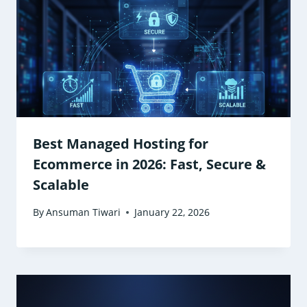
Best Managed Hosting for
Ecommerce in 2026: Fast, Secure &
Scalable
By
Ansuman Tiwari
January 22, 2026