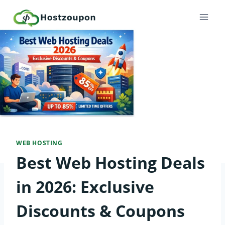
Skip
to
content
WEB HOSTING
Best Web Hosting Deals
in 2026: Exclusive
Discounts & Coupons