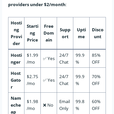
providers under $2/month
:
Hosti
Starti
Free
ng
Supp
Upti
Disco
ng
Dom
Provi
ort
me
unt
Price
ain
der
Hosti
$1.99
24/7
99.9
85%
✅ Yes
nger
/mo
Chat
%
OFF
Host
$2.75
24/7
99.9
70%
Gato
✅ Yes
/mo
Chat
%
OFF
r
Nam
$1.98
Email
99.8
60%
eche
❌ No
/mo
Only
%
OFF
ap