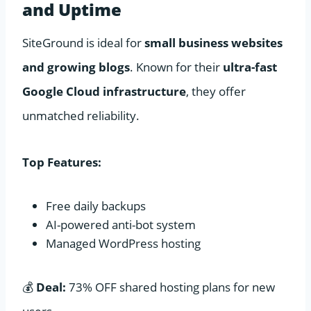
and Uptime
SiteGround is ideal for
small business websites
and growing blogs
. Known for their
ultra-fast
Google Cloud infrastructure
, they offer
unmatched reliability.
Top Features:
Free daily backups
AI-powered anti-bot system
Managed WordPress hosting
💰
Deal:
73% OFF shared hosting plans for new