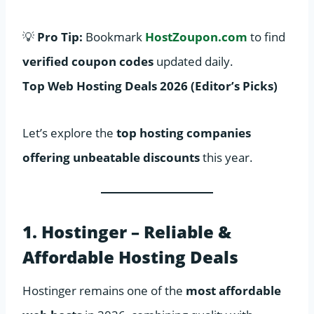
💡
Pro Tip:
Bookmark
HostZoupon.com
to find
verified coupon codes
updated daily.
Top Web Hosting Deals 2026 (Editor’s Picks)
Let’s explore the
top hosting companies
offering unbeatable discounts
this year.
1. Hostinger – Reliable &
Affordable Hosting Deals
Hostinger remains one of the
most affordable