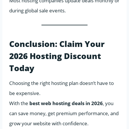
Most hosting companies update deals monthly or
during global sale events.
Conclusion: Claim Your
2026 Hosting Discount
Today
Choosing the right hosting plan doesn’t have to
be expensive.
With the
best web hosting deals in 2026
, you
can save money, get premium performance, and
grow your website with confidence.