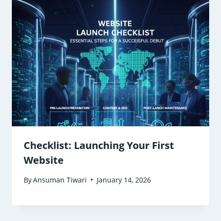
Checklist: Launching Your First
Website
By
Ansuman Tiwari
January 14, 2026