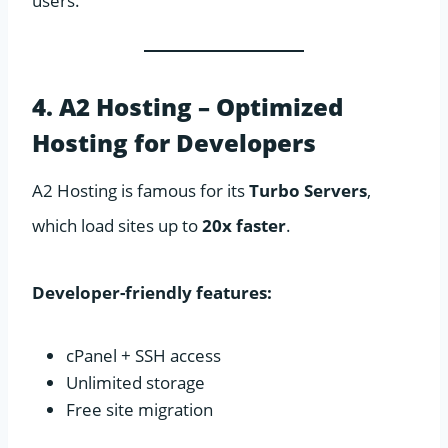
users.
4. A2 Hosting – Optimized
Hosting for Developers
A2 Hosting is famous for its
Turbo Servers
,
which load sites up to
20x faster
.
Developer-friendly features:
cPanel + SSH access
Unlimited storage
Free site migration