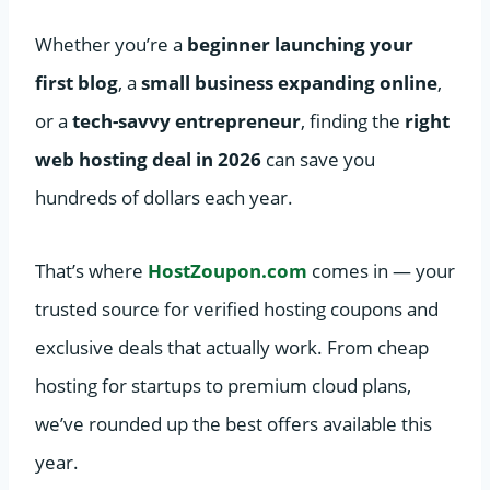
Whether you’re a
beginner launching your
first blog
, a
small business expanding online
,
or a
tech-savvy entrepreneur
, finding the
right
web hosting deal in 2026
can save you
hundreds of dollars each year.
That’s where
HostZoupon.com
comes in — your
trusted source for verified hosting coupons and
exclusive deals that actually work. From cheap
hosting for startups to premium cloud plans,
we’ve rounded up the best offers available this
year.