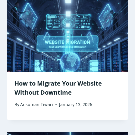
How to Migrate Your Website
Without Downtime
By
Ansuman Tiwari
January 13, 2026