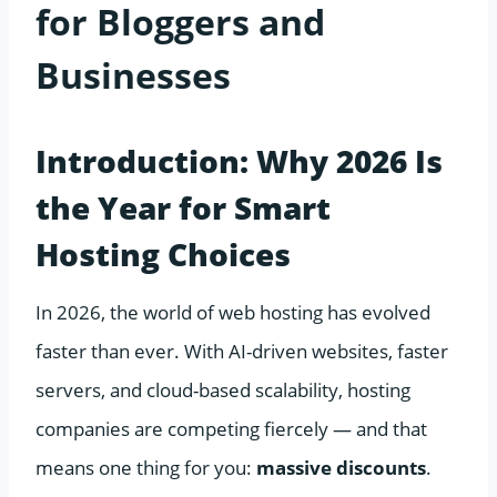
for Bloggers and
Businesses
Introduction: Why 2026 Is
the Year for Smart
Hosting Choices
In 2026, the world of web hosting has evolved
faster than ever. With AI-driven websites, faster
servers, and cloud-based scalability, hosting
companies are competing fiercely — and that
means one thing for you:
massive discounts
.