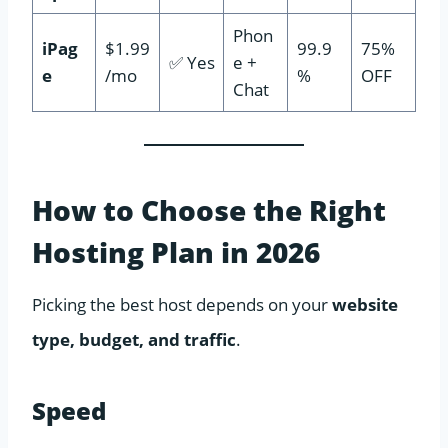
Phon
iPag
$1.99
99.9
75%
✅ Yes
e +
e
/mo
%
OFF
Chat
How to Choose the Right
Hosting Plan in 2026
Picking the best host depends on your
website
type, budget, and traffic
.
Speed