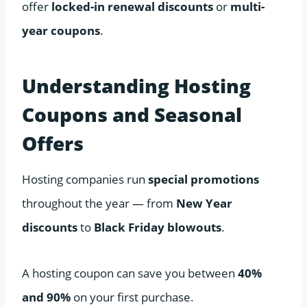
offer
locked-in renewal discounts
or
multi-
year coupons
.
Understanding Hosting
Coupons and Seasonal
Offers
Hosting companies run
special promotions
throughout the year — from
New Year
discounts
to
Black Friday blowouts
.
A hosting coupon can save you between
40%
and 90%
on your first purchase.