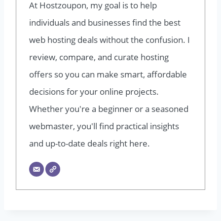
At Hostzoupon, my goal is to help
individuals and businesses find the best
web hosting deals without the confusion. I
review, compare, and curate hosting
offers so you can make smart, affordable
decisions for your online projects.
Whether you're a beginner or a seasoned
webmaster, you'll find practical insights
and up-to-date deals right here.