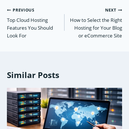
Post
PREVIOUS
NEXT
Top Cloud Hosting
How to Select the Right
navigation
Features You Should
Hosting for Your Blog
Look For
or eCommerce Site
Similar Posts