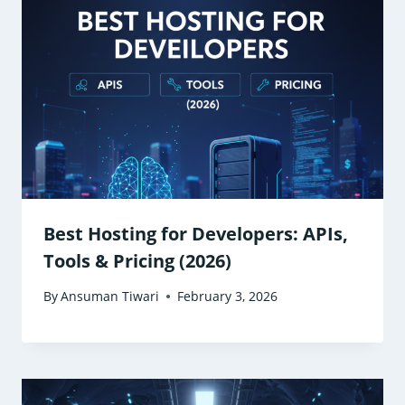
Best Hosting for Developers: APIs,
Tools & Pricing (2026)
By
Ansuman Tiwari
February 3, 2026