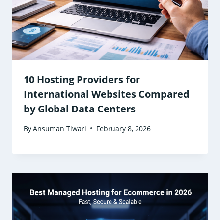
10 Hosting Providers for
International Websites Compared
by Global Data Centers
By
Ansuman Tiwari
February 8, 2026