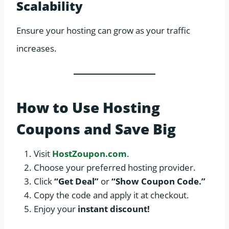
Scalability
Ensure your hosting can grow as your traffic
increases.
How to Use Hosting
Coupons and Save Big
Visit
HostZoupon.com
.
Choose your preferred hosting provider.
Click
“Get Deal”
or
“Show Coupon Code.”
Copy the code and apply it at checkout.
Enjoy your
instant discount!