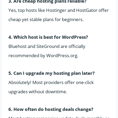
3. Are cheap hosting plans reliable?
Yes, top hosts like Hostinger and HostGator offer
cheap yet stable plans for beginners.
4. Which host is best for WordPress?
Bluehost and SiteGround are officially
recommended by WordPress.org.
5. Can I upgrade my hosting plan later?
Absolutely! Most providers offer one-click
upgrades without downtime.
6. How often do hosting deals change?