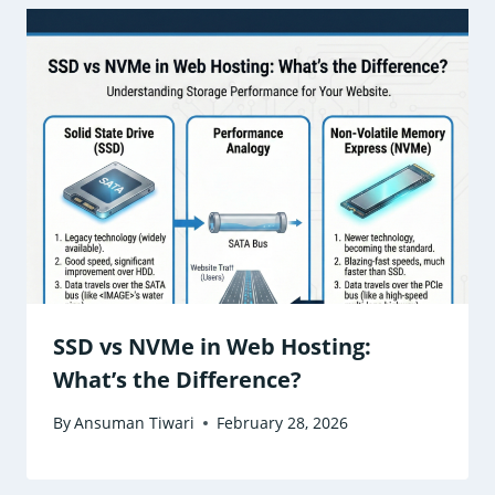
SSD vs NVMe in Web Hosting:
What’s the Difference?
By
Ansuman Tiwari
February 28, 2026