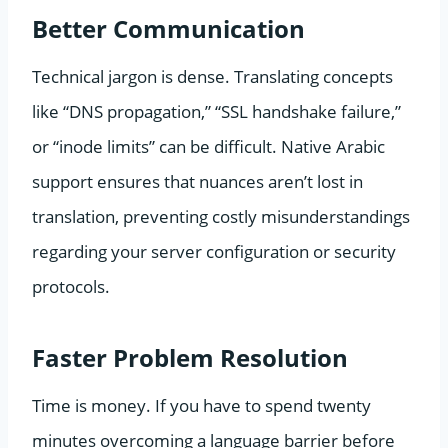
Better Communication
Technical jargon is dense. Translating concepts
like “DNS propagation,” “SSL handshake failure,”
or “inode limits” can be difficult. Native Arabic
support ensures that nuances aren’t lost in
translation, preventing costly misunderstandings
regarding your server configuration or security
protocols.
Faster Problem Resolution
Time is money. If you have to spend twenty
minutes overcoming a language barrier before