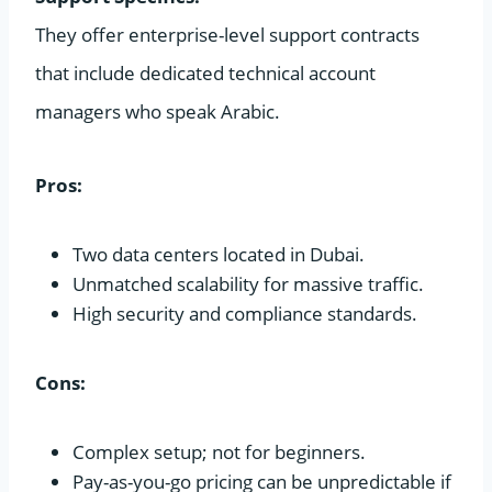
They offer enterprise-level support contracts
that include dedicated technical account
managers who speak Arabic.
Pros:
Two data centers located in Dubai.
Unmatched scalability for massive traffic.
High security and compliance standards.
Cons:
Complex setup; not for beginners.
Pay-as-you-go pricing can be unpredictable if