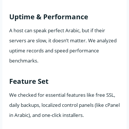
Uptime & Performance
A host can speak perfect Arabic, but if their
servers are slow, it doesn’t matter. We analyzed
uptime records and speed performance
benchmarks.
Feature Set
We checked for essential features like free SSL,
daily backups, localized control panels (like cPanel
in Arabic), and one-click installers.