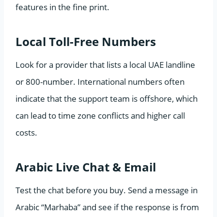
features in the fine print.
Local Toll-Free Numbers
Look for a provider that lists a local UAE landline
or 800-number. International numbers often
indicate that the support team is offshore, which
can lead to time zone conflicts and higher call
costs.
Arabic Live Chat & Email
Test the chat before you buy. Send a message in
Arabic “Marhaba” and see if the response is from