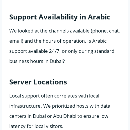
Support Availability in Arabic
We looked at the channels available (phone, chat,
email) and the hours of operation. Is Arabic
support available 24/7, or only during standard
business hours in Dubai?
Server Locations
Local support often correlates with local
infrastructure. We prioritized hosts with data
centers in Dubai or Abu Dhabi to ensure low
latency for local visitors.