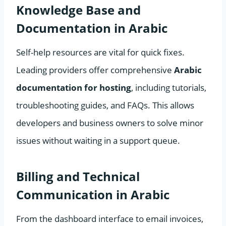
Knowledge Base and
Documentation in Arabic
Self-help resources are vital for quick fixes.
Leading providers offer comprehensive
Arabic
documentation for hosting
, including tutorials,
troubleshooting guides, and FAQs. This allows
developers and business owners to solve minor
issues without waiting in a support queue.
Billing and Technical
Communication in Arabic
From the dashboard interface to email invoices,