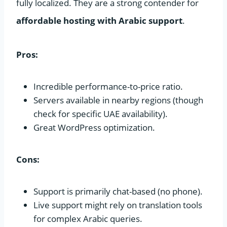
fully localized. They are a strong contender for
affordable hosting with Arabic support
.
Pros:
Incredible performance-to-price ratio.
Servers available in nearby regions (though
check for specific UAE availability).
Great WordPress optimization.
Cons:
Support is primarily chat-based (no phone).
Live support might rely on translation tools
for complex Arabic queries.