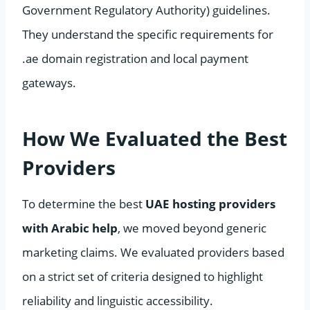
Government Regulatory Authority) guidelines.
They understand the specific requirements for
.ae domain registration and local payment
gateways.
How We Evaluated the Best
Providers
To determine the best
UAE hosting providers
with Arabic help
, we moved beyond generic
marketing claims. We evaluated providers based
on a strict set of criteria designed to highlight
reliability and linguistic accessibility.