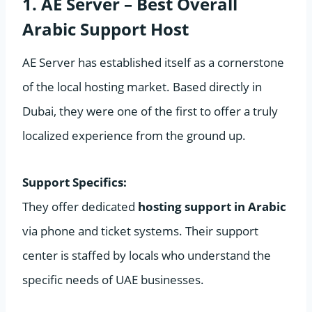
1. AE Server – Best Overall
Arabic Support Host
AE Server has established itself as a cornerstone
of the local hosting market. Based directly in
Dubai, they were one of the first to offer a truly
localized experience from the ground up.
Support Specifics:
They offer dedicated
hosting support in Arabic
via phone and ticket systems. Their support
center is staffed by locals who understand the
specific needs of UAE businesses.