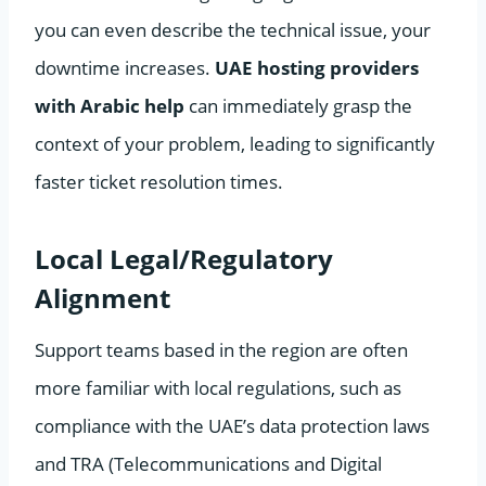
you can even describe the technical issue, your
downtime increases.
UAE hosting providers
with Arabic help
can immediately grasp the
context of your problem, leading to significantly
faster ticket resolution times.
Local Legal/Regulatory
Alignment
Support teams based in the region are often
more familiar with local regulations, such as
compliance with the UAE’s data protection laws
and TRA (Telecommunications and Digital