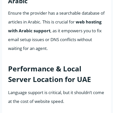
Arabic
Ensure the provider has a searchable database of
articles in Arabic. This is crucial for
web hosting
with Arabic support
, as it empowers you to fix
email setup issues or DNS conflicts without
waiting for an agent.
Performance & Local
Server Location for UAE
Language support is critical, but it shouldn’t come
at the cost of website speed.