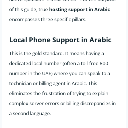
of this guide, true
hosting support in Arabic
encompasses three specific pillars.
Local Phone Support in Arabic
This is the gold standard. It means having a
dedicated local number (often a toll-free 800
number in the UAE) where you can speak to a
technician or billing agent in Arabic. This
eliminates the frustration of trying to explain
complex server errors or billing discrepancies in
a second language.