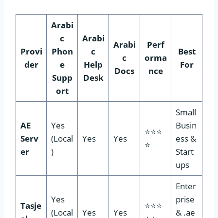
Arabi
c
Arabi
Arabi
Perf
Provi
Phon
c
Best
c
orma
der
e
Help
For
Docs
nce
Supp
Desk
ort
Small
AE
Yes
Busin
⭐⭐⭐
Serv
(Local
Yes
Yes
ess &
⭐
er
)
Start
ups
Enter
Yes
prise
Tasje
⭐⭐⭐
(Local
Yes
Yes
& .ae