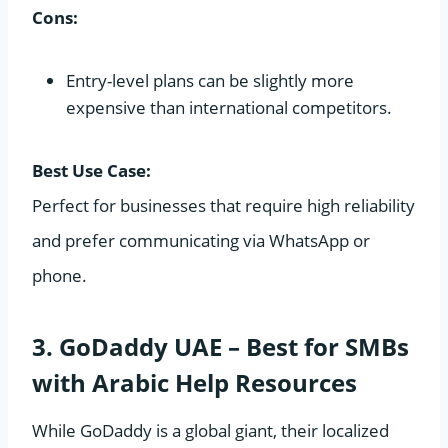
Cons:
Entry-level plans can be slightly more
expensive than international competitors.
Best Use Case:
Perfect for businesses that require high reliability
and prefer communicating via WhatsApp or
phone.
3. GoDaddy UAE – Best for SMBs
with Arabic Help Resources
While GoDaddy is a global giant, their localized