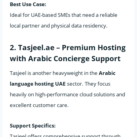
Best Use Case:
Ideal for UAE-based SMEs that need a reliable
local partner and physical data residency.
2. Tasjeel.ae – Premium Hosting
with Arabic Concierge Support
Tasjeel is another heavyweight in the
Arabic
language hosting UAE
sector. They focus
heavily on high-performance cloud solutions and
excellent customer care.
Support Specifics:
Tasjeel offers comprehensive support through