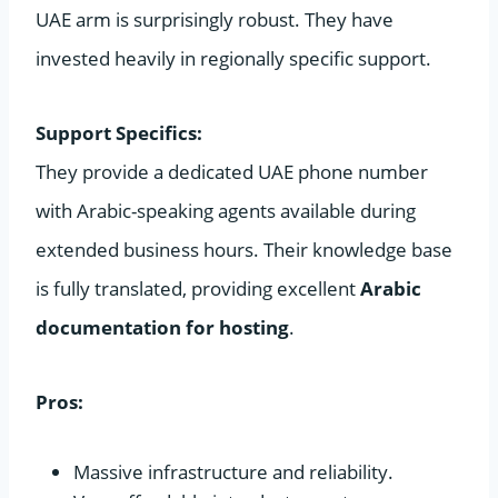
UAE arm is surprisingly robust. They have
invested heavily in regionally specific support.
Support Specifics:
They provide a dedicated UAE phone number
with Arabic-speaking agents available during
extended business hours. Their knowledge base
is fully translated, providing excellent
Arabic
documentation for hosting
.
Pros:
Massive infrastructure and reliability.