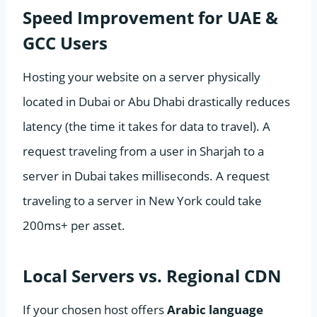
Speed Improvement for UAE &
GCC Users
Hosting your website on a server physically
located in Dubai or Abu Dhabi drastically reduces
latency (the time it takes for data to travel). A
request traveling from a user in Sharjah to a
server in Dubai takes milliseconds. A request
traveling to a server in New York could take
200ms+ per asset.
Local Servers vs. Regional CDN
If your chosen host offers
Arabic language