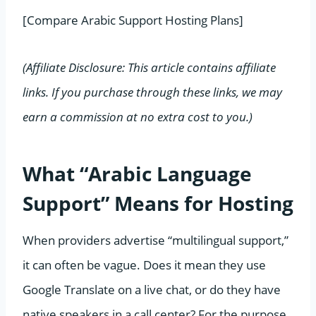
[Compare Arabic Support Hosting Plans]
(Affiliate Disclosure: This article contains affiliate
links. If you purchase through these links, we may
earn a commission at no extra cost to you.)
What “Arabic Language
Support” Means for Hosting
When providers advertise “multilingual support,”
it can often be vague. Does it mean they use
Google Translate on a live chat, or do they have
native speakers in a call center? For the purpose