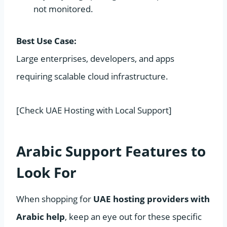
not monitored.
Best Use Case:
Large enterprises, developers, and apps
requiring scalable cloud infrastructure.
[Check UAE Hosting with Local Support]
Arabic Support Features to
Look For
When shopping for
UAE hosting providers with
Arabic help
, keep an eye out for these specific