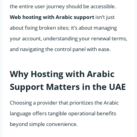
the entire user journey should be accessible.
Web hosting with Arabic support
isn’t just
about fixing broken sites; it’s about managing
your account, understanding your renewal terms,
and navigating the control panel with ease.
Why Hosting with Arabic
Support Matters in the UAE
Choosing a provider that prioritizes the Arabic
language offers tangible operational benefits
beyond simple convenience.