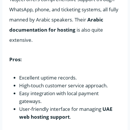
WhatsApp, phone, and ticketing systems, all fully
manned by Arabic speakers. Their
Arabic
documentation for hosting
is also quite
extensive.
Pros:
Excellent uptime records.
High-touch customer service approach.
Easy integration with local payment
gateways.
User-friendly interface for managing
UAE
web hosting support
.