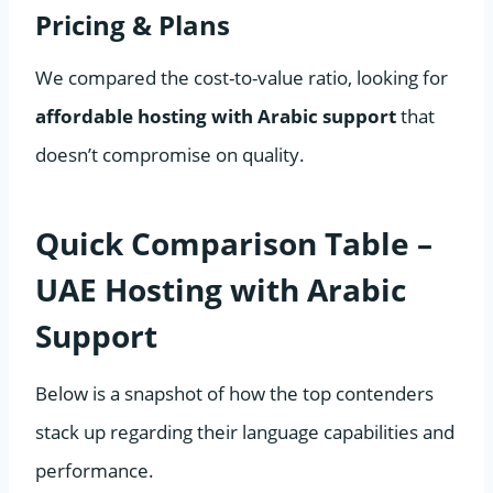
Pricing & Plans
We compared the cost-to-value ratio, looking for
affordable hosting with Arabic support
that
doesn’t compromise on quality.
Quick Comparison Table –
UAE Hosting with Arabic
Support
Below is a snapshot of how the top contenders
stack up regarding their language capabilities and
performance.