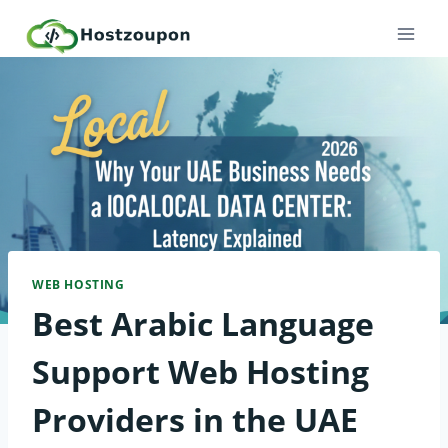
Skip
to
content
WEB HOSTING
Best Arabic Language
Support Web Hosting
Providers in the UAE