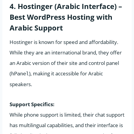
4. Hostinger (Arabic Interface) –
Best WordPress Hosting with
Arabic Support
Hostinger is known for speed and affordability.
While they are an international brand, they offer
an Arabic version of their site and control panel
(
), making it accessible for Arabic
hPanel
speakers.
Support Specifics:
While phone support is limited, their chat support
has multilingual capabilities, and their interface is