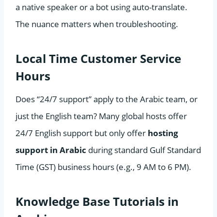
a native speaker or a bot using auto-translate.
The nuance matters when troubleshooting.
Local Time Customer Service
Hours
Does “24/7 support” apply to the Arabic team, or
just the English team? Many global hosts offer
24/7 English support but only offer
hosting
support in Arabic
during standard Gulf Standard
Time (GST) business hours (e.g., 9 AM to 6 PM).
Knowledge Base Tutorials in