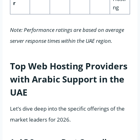
r
ng
Note: Performance ratings are based on average
server response times within the UAE region.
Top Web Hosting Providers
with Arabic Support in the
UAE
Let’s dive deep into the specific offerings of the
market leaders for 2026.