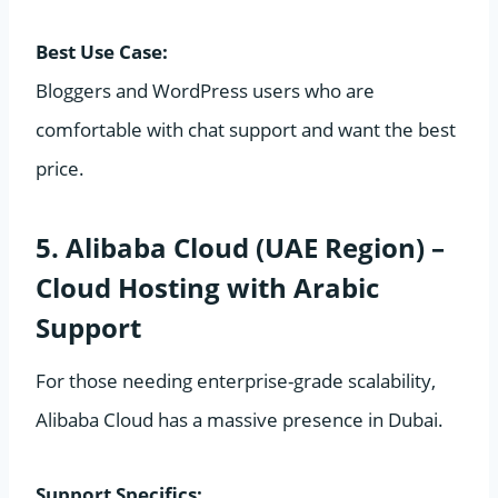
Best Use Case:
Bloggers and WordPress users who are
comfortable with chat support and want the best
price.
5. Alibaba Cloud (UAE Region) –
Cloud Hosting with Arabic
Support
For those needing enterprise-grade scalability,
Alibaba Cloud has a massive presence in Dubai.
Support Specifics: