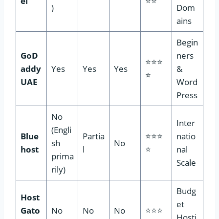
el
⭐⭐
)
Dom
ains
Begin
GoD
ners
⭐⭐⭐
addy
Yes
Yes
Yes
&
⭐
UAE
Word
Press
No
Inter
(Engli
Blue
Partia
⭐⭐⭐
natio
sh
No
host
l
⭐
nal
prima
Scale
rily)
Budg
Host
et
Gato
No
No
No
⭐⭐⭐
Hosti