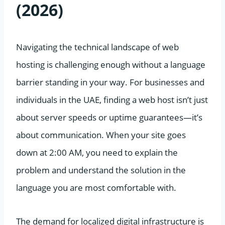
(2026)
Navigating the technical landscape of web
hosting is challenging enough without a language
barrier standing in your way. For businesses and
individuals in the UAE, finding a web host isn’t just
about server speeds or uptime guarantees—it’s
about communication. When your site goes
down at 2:00 AM, you need to explain the
problem and understand the solution in the
language you are most comfortable with.
The demand for localized digital infrastructure is