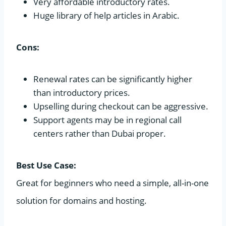
Very affordable introductory rates.
Huge library of help articles in Arabic.
Cons:
Renewal rates can be significantly higher
than introductory prices.
Upselling during checkout can be aggressive.
Support agents may be in regional call
centers rather than Dubai proper.
Best Use Case:
Great for beginners who need a simple, all-in-one
solution for domains and hosting.