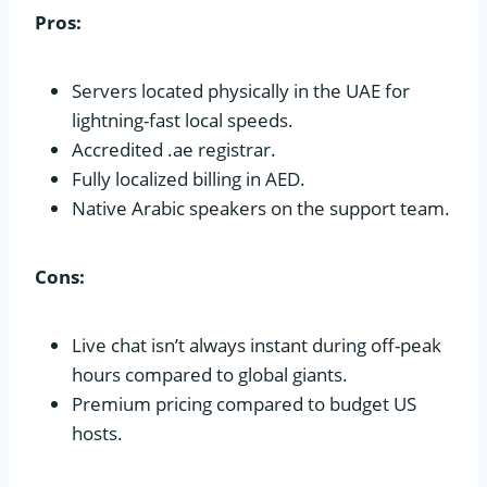
Pros:
Servers located physically in the UAE for
lightning-fast local speeds.
Accredited .ae registrar.
Fully localized billing in AED.
Native Arabic speakers on the support team.
Cons:
Live chat isn’t always instant during off-peak
hours compared to global giants.
Premium pricing compared to budget US
hosts.