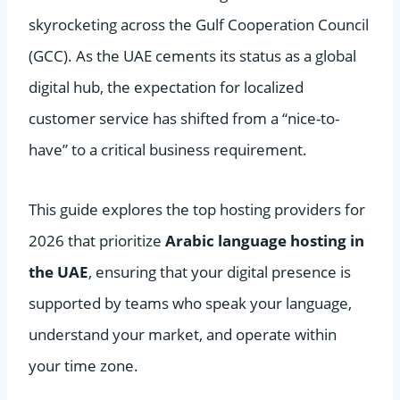
skyrocketing across the Gulf Cooperation Council
(GCC). As the UAE cements its status as a global
digital hub, the expectation for localized
customer service has shifted from a “nice-to-
have” to a critical business requirement.
This guide explores the top hosting providers for
2026 that prioritize
Arabic language hosting in
the UAE
, ensuring that your digital presence is
supported by teams who speak your language,
understand your market, and operate within
your time zone.