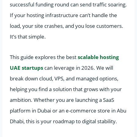
successful funding round can send traffic soaring.
If your hosting infrastructure can’t handle the
load, your site crashes, and you lose customers.
It’s that simple.
This guide explores the best
scalable hosting
UAE startups
can leverage in 2026. We will
break down cloud, VPS, and managed options,
helping you find a solution that grows with your
ambition. Whether you are launching a SaaS
platform in Dubai or an e-commerce store in Abu
Dhabi, this is your roadmap to digital stability.