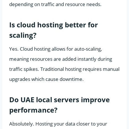
depending on traffic and resource needs.
Is cloud hosting better for
scaling?
Yes. Cloud hosting allows for auto-scaling,
meaning resources are added instantly during
traffic spikes. Traditional hosting requires manual
upgrades which cause downtime.
Do UAE local servers improve
performance?
Absolutely. Hosting your data closer to your