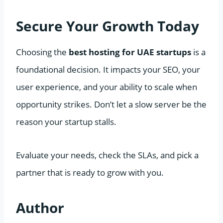
Secure Your Growth Today
Choosing the
best hosting for UAE startups
is a
foundational decision. It impacts your SEO, your
user experience, and your ability to scale when
opportunity strikes. Don’t let a slow server be the
reason your startup stalls.
Evaluate your needs, check the SLAs, and pick a
partner that is ready to grow with you.
Author