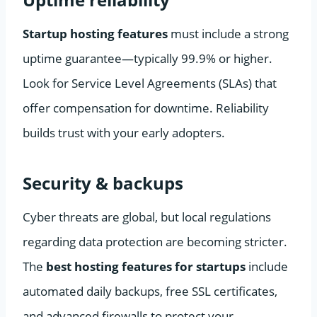
Startup hosting features
must include a strong
uptime guarantee—typically 99.9% or higher.
Look for Service Level Agreements (SLAs) that
offer compensation for downtime. Reliability
builds trust with your early adopters.
Security & backups
Cyber threats are global, but local regulations
regarding data protection are becoming stricter.
The
best hosting features for startups
include
automated daily backups, free SSL certificates,
and advanced firewalls to protect your