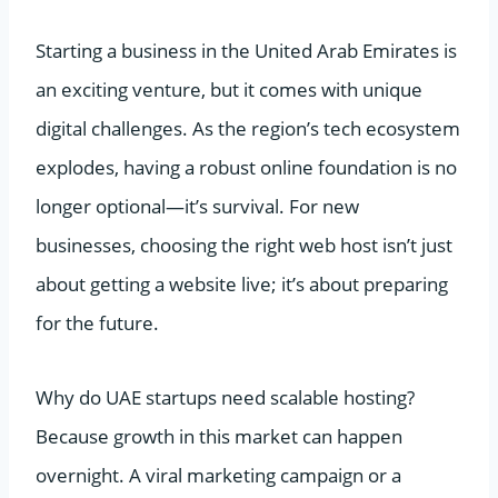
Starting a business in the United Arab Emirates is
an exciting venture, but it comes with unique
digital challenges. As the region’s tech ecosystem
explodes, having a robust online foundation is no
longer optional—it’s survival. For new
businesses, choosing the right web host isn’t just
about getting a website live; it’s about preparing
for the future.
Why do UAE startups need scalable hosting?
Because growth in this market can happen
overnight. A viral marketing campaign or a