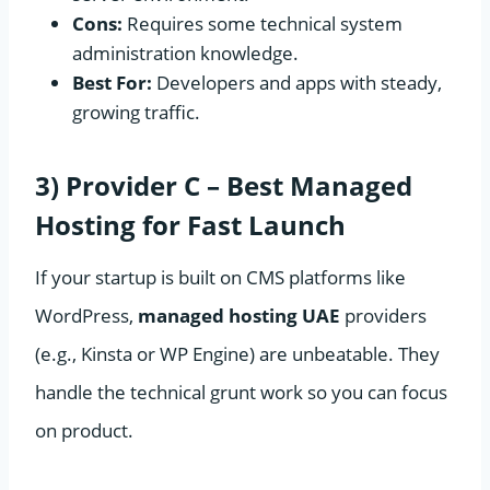
Cons:
Requires some technical system
administration knowledge.
Best For:
Developers and apps with steady,
growing traffic.
3) Provider C – Best Managed
Hosting for Fast Launch
If your startup is built on CMS platforms like
WordPress,
managed hosting UAE
providers
(e.g., Kinsta or WP Engine) are unbeatable. They
handle the technical grunt work so you can focus
on product.