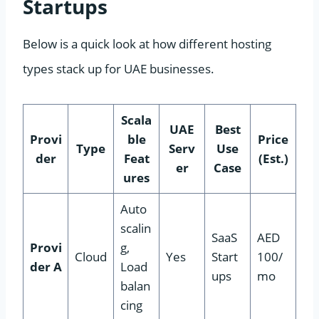
Startups
Below is a quick look at how different hosting
types stack up for UAE businesses.
Scala
UAE
Best
Provi
ble
Price
Type
Serv
Use
der
Feat
(Est.)
er
Case
ures
Auto
scalin
SaaS
AED
Provi
g,
Cloud
Yes
Start
100/
der A
Load
ups
mo
balan
cing