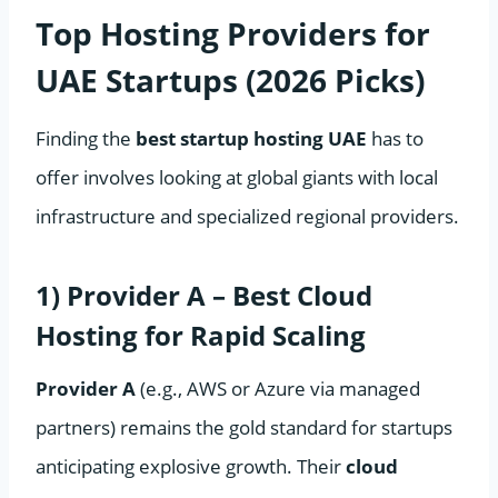
Top Hosting Providers for
UAE Startups (2026 Picks)
Finding the
best startup hosting UAE
has to
offer involves looking at global giants with local
infrastructure and specialized regional providers.
1) Provider A – Best Cloud
Hosting for Rapid Scaling
Provider A
(e.g., AWS or Azure via managed
partners) remains the gold standard for startups
anticipating explosive growth. Their
cloud