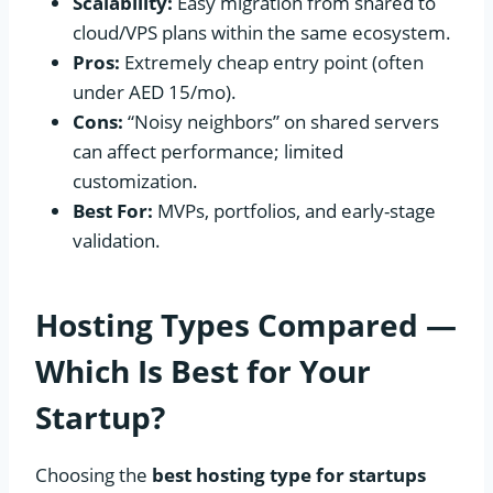
Scalability:
Easy migration from shared to
cloud/VPS plans within the same ecosystem.
Pros:
Extremely cheap entry point (often
under AED 15/mo).
Cons:
“Noisy neighbors” on shared servers
can affect performance; limited
customization.
Best For:
MVPs, portfolios, and early-stage
validation.
Hosting Types Compared —
Which Is Best for Your
Startup?
Choosing the
best hosting type for startups