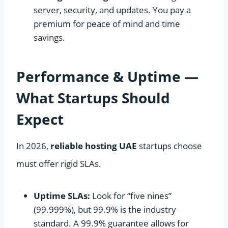
server, security, and updates. You pay a
premium for peace of mind and time
savings.
Performance & Uptime —
What Startups Should
Expect
In 2026,
reliable hosting UAE
startups choose
must offer rigid SLAs.
Uptime SLAs:
Look for “five nines”
(99.999%), but 99.9% is the industry
standard. A 99.9% guarantee allows for