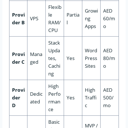
Flexib
Growi
AED
Provi
le
Partia
VPS
ng
60/m
der B
RAM/
l
Apps
o
CPU
Stack
Upda
Word
AED
Provi
Mana
tes,
Yes
Press
80/m
der C
ged
Cachi
Sites
o
ng
High
Provi
High
AED
Dedic
Perfo
der
Yes
Traffi
500/
ated
rman
D
c
mo
ce
Basic
MVP /