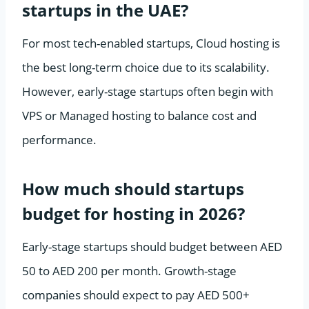
startups in the UAE?
For most tech-enabled startups, Cloud hosting is
the best long-term choice due to its scalability.
However, early-stage startups often begin with
VPS or Managed hosting to balance cost and
performance.
How much should startups
budget for hosting in 2026?
Early-stage startups should budget between AED
50 to AED 200 per month. Growth-stage
companies should expect to pay AED 500+