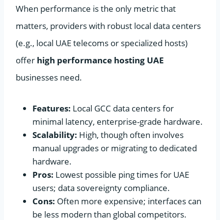
When performance is the only metric that
matters, providers with robust local data centers
(e.g., local UAE telecoms or specialized hosts)
offer
high performance hosting UAE
businesses need.
Features:
Local GCC data centers for
minimal latency, enterprise-grade hardware.
Scalability:
High, though often involves
manual upgrades or migrating to dedicated
hardware.
Pros:
Lowest possible ping times for UAE
users; data sovereignty compliance.
Cons:
Often more expensive; interfaces can
be less modern than global competitors.