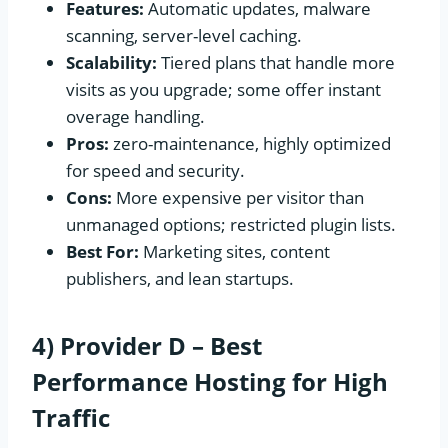
Features:
Automatic updates, malware
scanning, server-level caching.
Scalability:
Tiered plans that handle more
visits as you upgrade; some offer instant
overage handling.
Pros:
zero-maintenance, highly optimized
for speed and security.
Cons:
More expensive per visitor than
unmanaged options; restricted plugin lists.
Best For:
Marketing sites, content
publishers, and lean startups.
4) Provider D – Best
Performance Hosting for High
Traffic