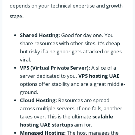
depends on your technical expertise and growth
stage.
Shared Hosting:
Good for day one. You
share resources with other sites. It’s cheap
but risky if a neighbor gets attacked or goes
viral.
VPS (Virtual Private Server):
A slice of a
server dedicated to you.
VPS hosting UAE
options offer stability and are a great middle-
ground.
Cloud Hosting:
Resources are spread
across multiple servers. If one fails, another
takes over. This is the ultimate
scalable
hosting UAE startups
aim for.
Managed Hosting:
The host manages the