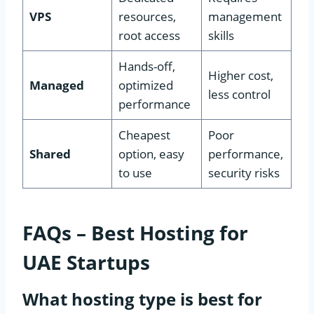
VPS
resources,
management
root access
skills
Hands-off,
Higher cost,
Managed
optimized
less control
performance
Cheapest
Poor
Shared
option, easy
performance,
to use
security risks
FAQs – Best Hosting for
UAE Startups
What hosting type is best for