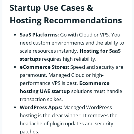
Startup Use Cases &
Hosting Recommendations
SaaS Platforms:
Go with Cloud or VPS. You
need custom environments and the ability to
scale resources instantly.
Hosting for SaaS
startups
requires high reliability.
eCommerce Stores:
Speed and security are
paramount. Managed Cloud or high-
performance VPS is best.
Ecommerce
hosting UAE startup
solutions must handle
transaction spikes.
WordPress Apps:
Managed WordPress
hosting is the clear winner. It removes the
headache of plugin updates and security
patches.