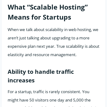
What “Scalable Hosting”
Means for Startups
When we talk about scalability in web hosting, we
aren’t just talking about upgrading to a more
expensive plan next year. True scalability is about
elasticity and resource management.
Ability to handle traffic
increases
For a startup, traffic is rarely consistent. You
might have 50 visitors one day and 5,000 the