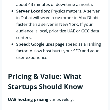
about 43 minutes of downtime a month.
Server Location:
Physics matters. A server
in Dubai will serve a customer in Abu Dhabi
faster than a server in New York. If your
audience is local, prioritize UAE or GCC data
centers.
Speed:
Google uses page speed as a ranking
factor. A slow host hurts your SEO and your
user experience.
Pricing & Value: What
Startups Should Know
UAE hosting pricing
varies wildly.