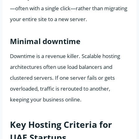
—often with a single click—rather than migrating
your entire site to a new server.
Minimal downtime
Downtime is a revenue killer. Scalable hosting
architectures often use load balancers and
clustered servers. If one server fails or gets
overloaded, traffic is rerouted to another,
keeping your business online.
Key Hosting Criteria for
UAE Startups