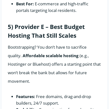
Best For:
E-commerce and high-traffic
portals targeting local residents.
5) Provider E – Best Budget
Hosting That Still Scales
Bootstrapping? You don’t have to sacrifice
quality.
Affordable scalable hosting
(e.g.,
Hostinger or Bluehost) offers a starting point that
won’t break the bank but allows for future
movement.
Features:
Free domains, drag-and-drop
builders, 24/7 support.