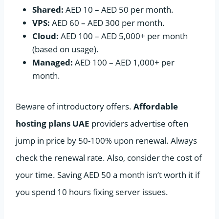
Shared:
AED 10 – AED 50 per month.
VPS:
AED 60 – AED 300 per month.
Cloud:
AED 100 – AED 5,000+ per month
(based on usage).
Managed:
AED 100 – AED 1,000+ per
month.
Beware of introductory offers.
Affordable
hosting plans UAE
providers advertise often
jump in price by 50-100% upon renewal. Always
check the renewal rate. Also, consider the cost of
your time. Saving AED 50 a month isn’t worth it if
you spend 10 hours fixing server issues.