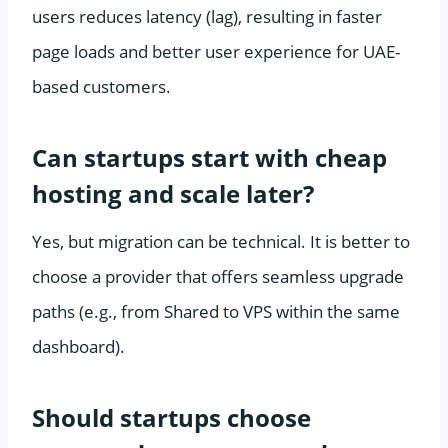
users reduces latency (lag), resulting in faster
page loads and better user experience for UAE-
based customers.
Can startups start with cheap
hosting and scale later?
Yes, but migration can be technical. It is better to
choose a provider that offers seamless upgrade
paths (e.g., from Shared to VPS within the same
dashboard).
Should startups choose