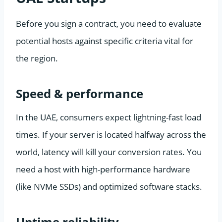
Before you sign a contract, you need to evaluate
potential hosts against specific criteria vital for
the region.
Speed & performance
In the UAE, consumers expect lightning-fast load
times. If your server is located halfway across the
world, latency will kill your conversion rates. You
need a host with high-performance hardware
(like NVMe SSDs) and optimized software stacks.
Uptime reliability