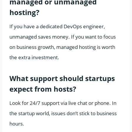
managed or unmanaged
hosting?
If you have a dedicated DevOps engineer,
unmanaged saves money. If you want to focus
on business growth, managed hosting is worth
the extra investment.
What support should startups
expect from hosts?
Look for 24/7 support via live chat or phone. In
the startup world, issues don’t stick to business
hours.