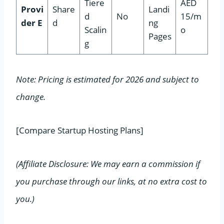
Tiere
AED
Provi
Share
Landi
d
No
15/m
der E
d
ng
Scalin
o
Pages
g
Note: Pricing is estimated for 2026 and subject to
change.
[Compare Startup Hosting Plans]
(Affiliate Disclosure: We may earn a commission if
you purchase through our links, at no extra cost to
you.)