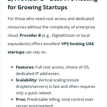
for Growing Startups
For those who need root access and dedicated
resources without the complexity of enterprise
cloud,
Provider B
(e.g., DigitalOcean or local
equivalents) offers excellent
VPS hosting UAE
startups
can rely on.
Features:
Full root access, choice of OS,
dedicated IP addresses.
Scalability:
Vertical scaling (resize
droplets/servers) is fast and often requires
only a quick reboot.
Pros:
Predictable billing, total control over
server environment.