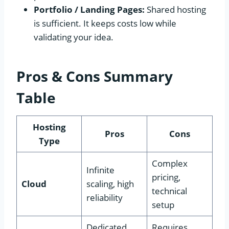
Portfolio / Landing Pages:
Shared hosting
is sufficient. It keeps costs low while
validating your idea.
Pros & Cons Summary
Table
Hosting
Pros
Cons
Type
Complex
Infinite
pricing,
Cloud
scaling, high
technical
reliability
setup
Dedicated
Requires