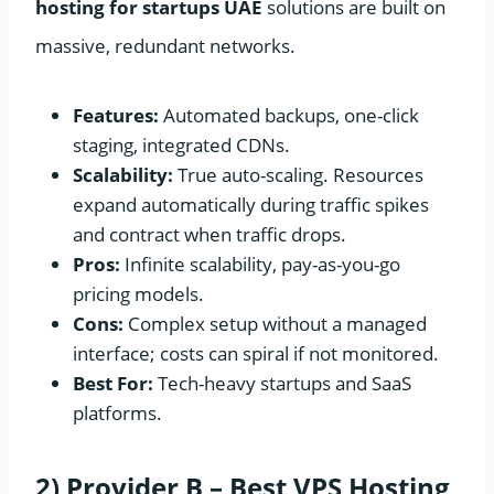
hosting for startups UAE
solutions are built on
massive, redundant networks.
Features:
Automated backups, one-click
staging, integrated CDNs.
Scalability:
True auto-scaling. Resources
expand automatically during traffic spikes
and contract when traffic drops.
Pros:
Infinite scalability, pay-as-you-go
pricing models.
Cons:
Complex setup without a managed
interface; costs can spiral if not monitored.
Best For:
Tech-heavy startups and SaaS
platforms.
2) Provider B – Best VPS Hosting