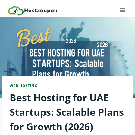
Skip
to
content
WEB HOSTING
Best Hosting for UAE
Startups: Scalable Plans
for Growth (2026)