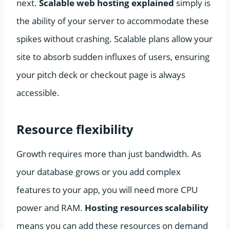
next.
Scalable web hosting explained
simply is
the ability of your server to accommodate these
spikes without crashing. Scalable plans allow your
site to absorb sudden influxes of users, ensuring
your pitch deck or checkout page is always
accessible.
Resource flexibility
Growth requires more than just bandwidth. As
your database grows or you add complex
features to your app, you will need more CPU
power and RAM.
Hosting resources scalability
means you can add these resources on demand