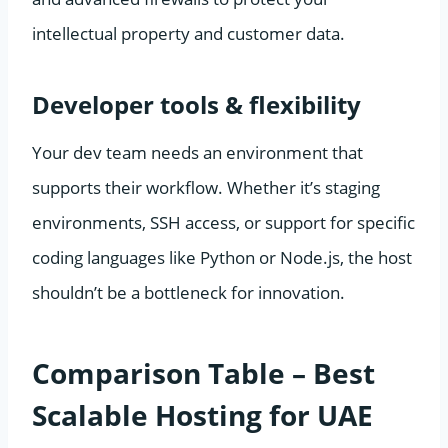
intellectual property and customer data.
Developer tools & flexibility
Your dev team needs an environment that
supports their workflow. Whether it’s staging
environments, SSH access, or support for specific
coding languages like Python or Node.js, the host
shouldn’t be a bottleneck for innovation.
Comparison Table – Best
Scalable Hosting for UAE