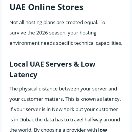
UAE Online Stores
Not all hosting plans are created equal. To
survive the 2026 season, your hosting
environment needs specific technical capabilities.
Local UAE Servers & Low
Latency
The physical distance between your server and
your customer matters. This is known as latency.
If your server is in New York but your customer
is in Dubai, the data has to travel halfway around
the world. By choosing a provider with
low