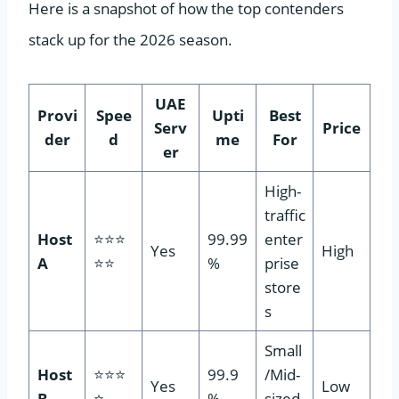
Here is a snapshot of how the top contenders
stack up for the 2026 season.
UAE
Provi
Spee
Upti
Best
Serv
Price
der
d
me
For
er
High-
traffic
Host
⭐⭐⭐
99.99
enter
Yes
High
A
⭐⭐
%
prise
store
s
Small
Host
⭐⭐⭐
99.9
/Mid-
Yes
Low
B
⭐
%
sized