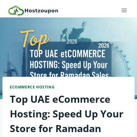
Skip
to
content
ECOMMERCE HOSTING
Top UAE eCommerce
Hosting: Speed Up Your
Store for Ramadan