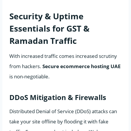
Security & Uptime
Essentials for GST &
Ramadan Traffic
With increased traffic comes increased scrutiny
from hackers.
Secure ecommerce hosting UAE
is non-negotiable.
DDoS Mitigation & Firewalls
Distributed Denial of Service (DDoS) attacks can
take your site offline by flooding it with fake