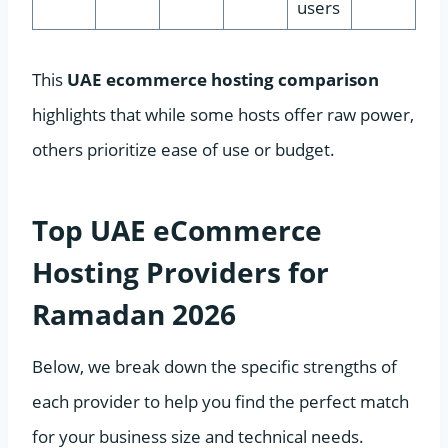
users
This
UAE ecommerce hosting comparison
highlights that while some hosts offer raw power,
others prioritize ease of use or budget.
Top UAE eCommerce
Hosting Providers for
Ramadan 2026
Below, we break down the specific strengths of
each provider to help you find the perfect match
for your business size and technical needs.