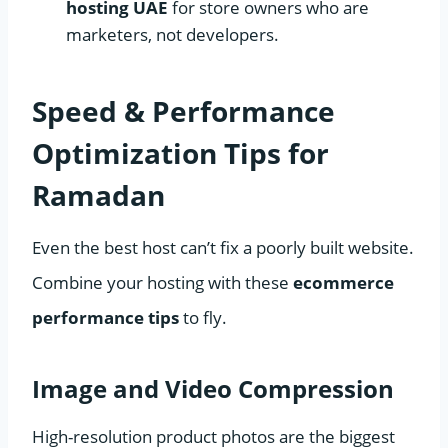
hosting UAE
for store owners who are
marketers, not developers.
Speed & Performance
Optimization Tips for
Ramadan
Even the best host can’t fix a poorly built website.
Combine your hosting with these
ecommerce
performance tips
to fly.
Image and Video Compression
High-resolution product photos are the biggest