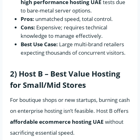
high performance hosting UAE
tests due
to bare-metal server options.
Pros:
unmatched speed, total control.
Cons:
Expensive; requires technical
knowledge to manage effectively.
Best Use Case:
Large multi-brand retailers
expecting thousands of concurrent visitors.
2) Host B – Best Value Hosting
for Small/Mid Stores
For boutique shops or new startups, burning cash
on enterprise hosting isn’t feasible. Host B offers
affordable ecommerce hosting UAE
without
sacrificing essential speed.