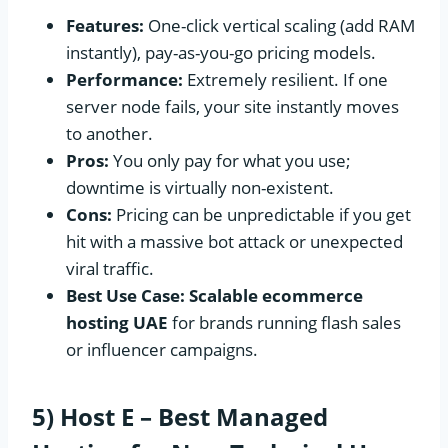
Features:
One-click vertical scaling (add RAM
instantly), pay-as-you-go pricing models.
Performance:
Extremely resilient. If one
server node fails, your site instantly moves
to another.
Pros:
You only pay for what you use;
downtime is virtually non-existent.
Cons:
Pricing can be unpredictable if you get
hit with a massive bot attack or unexpected
viral traffic.
Best Use Case:
Scalable ecommerce
hosting UAE
for brands running flash sales
or influencer campaigns.
5) Host E – Best Managed