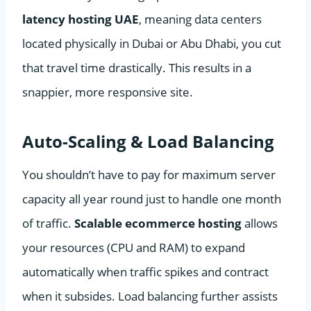
latency hosting UAE
, meaning data centers
located physically in Dubai or Abu Dhabi, you cut
that travel time drastically. This results in a
snappier, more responsive site.
Auto-Scaling & Load Balancing
You shouldn’t have to pay for maximum server
capacity all year round just to handle one month
of traffic.
Scalable ecommerce hosting
allows
your resources (CPU and RAM) to expand
automatically when traffic spikes and contract
when it subsides. Load balancing further assists