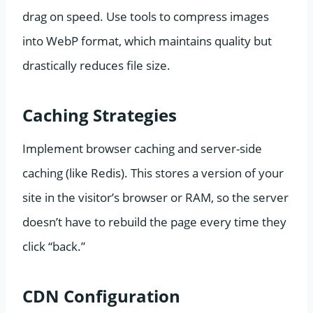
drag on speed. Use tools to compress images
into WebP format, which maintains quality but
drastically reduces file size.
Caching Strategies
Implement browser caching and server-side
caching (like Redis). This stores a version of your
site in the visitor’s browser or RAM, so the server
doesn’t have to rebuild the page every time they
click “back.”
CDN Configuration