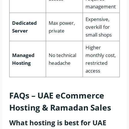
management
Expensive,
Dedicated
Max power,
overkill for
Server
private
small shops
Higher
Managed
No technical
monthly cost,
Hosting
headache
restricted
access
FAQs – UAE eCommerce
Hosting & Ramadan Sales
What hosting is best for UAE