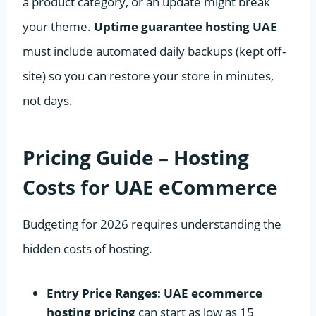
a product category, or an update might break
your theme.
Uptime guarantee hosting UAE
must include automated daily backups (kept off-
site) so you can restore your store in minutes,
not days.
Pricing Guide – Hosting
Costs for UAE eCommerce
Budgeting for 2026 requires understanding the
hidden costs of hosting.
Entry Price Ranges:
UAE ecommerce
hosting pricing
can start as low as 15