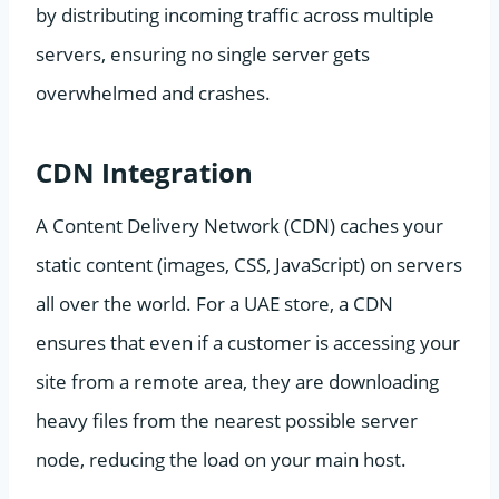
by distributing incoming traffic across multiple
servers, ensuring no single server gets
overwhelmed and crashes.
CDN Integration
A Content Delivery Network (CDN) caches your
static content (images, CSS, JavaScript) on servers
all over the world. For a UAE store, a CDN
ensures that even if a customer is accessing your
site from a remote area, they are downloading
heavy files from the nearest possible server
node, reducing the load on your main host.