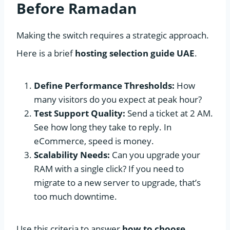
Before Ramadan
Making the switch requires a strategic approach.
Here is a brief
hosting selection guide UAE
.
Define Performance Thresholds:
How
many visitors do you expect at peak hour?
Test Support Quality:
Send a ticket at 2 AM.
See how long they take to reply. In
eCommerce, speed is money.
Scalability Needs:
Can you upgrade your
RAM with a single click? If you need to
migrate to a new server to upgrade, that’s
too much downtime.
Use this criteria to answer
how to choose