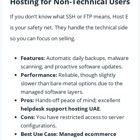
Hosting for Non-Technical Users
If you don’t know what SSH or FTP means, Host E
is your safety net. They handle the technical side
so you can focus on selling.
Features:
Automatic daily backups, malware
scanning, and proactive software updates.
Performance:
Reliable, though slightly
slower than bare-metal options due to the
managed software layers.
Pros:
Hands-off peace of mind; excellent
helpdesk support hosting UAE
.
Cons:
You have restricted access to server
configurations.
Best Use Case:
Managed ecommerce