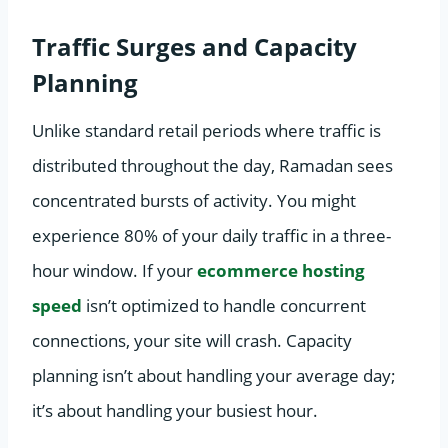
Traffic Surges and Capacity
Planning
Unlike standard retail periods where traffic is
distributed throughout the day, Ramadan sees
concentrated bursts of activity. You might
experience 80% of your daily traffic in a three-
hour window. If your
ecommerce hosting
speed
isn’t optimized to handle concurrent
connections, your site will crash. Capacity
planning isn’t about handling your average day;
it’s about handling your busiest hour.