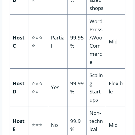
shops
Word
Press
Host
⭐⭐⭐
Partia
99.95
/Woo
Mid
C
⭐
l
%
Com
merc
e
Scalin
Host
⭐⭐⭐
99.99
g
Flexib
Yes
D
⭐⭐
%
Start
le
ups
Non-
Host
99.9
techn
⭐⭐⭐
No
Mid
E
%
ical