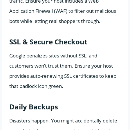
traffic. Ensure your host includes a Web
Application Firewall (WAF) to filter out malicious
bots while letting real shoppers through.
SSL & Secure Checkout
Google penalizes sites without SSL, and
customers won’t trust them. Ensure your host
provides auto-renewing SSL certificates to keep
that padlock icon green.
Daily Backups
Disasters happen. You might accidentally delete