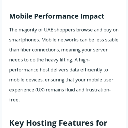
Mobile Performance Impact
The majority of UAE shoppers browse and buy on
smartphones. Mobile networks can be less stable
than fiber connections, meaning your server
needs to do the heavy lifting. A high-
performance host delivers data efficiently to
mobile devices, ensuring that your mobile user
experience (UX) remains fluid and frustration-
free.
Key Hosting Features for