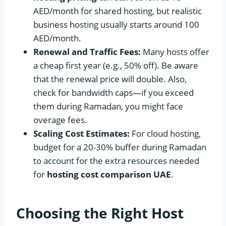
AED/month for shared hosting, but realistic
business hosting usually starts around 100
AED/month.
Renewal and Traffic Fees:
Many hosts offer
a cheap first year (e.g., 50% off). Be aware
that the renewal price will double. Also,
check for bandwidth caps—if you exceed
them during Ramadan, you might face
overage fees.
Scaling Cost Estimates:
For cloud hosting,
budget for a 20-30% buffer during Ramadan
to account for the extra resources needed
for
hosting cost comparison UAE
.
Choosing the Right Host