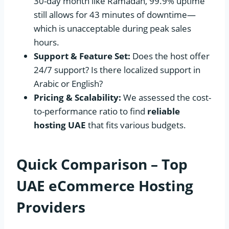
30-day month like Ramadan, 99.9% uptime
still allows for 43 minutes of downtime—
which is unacceptable during peak sales
hours.
Support & Feature Set:
Does the host offer
24/7 support? Is there localized support in
Arabic or English?
Pricing & Scalability:
We assessed the cost-
to-performance ratio to find
reliable
hosting UAE
that fits various budgets.
Quick Comparison – Top
UAE eCommerce Hosting
Providers