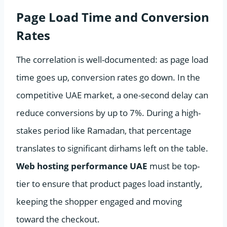
Page Load Time and Conversion
Rates
The correlation is well-documented: as page load
time goes up, conversion rates go down. In the
competitive UAE market, a one-second delay can
reduce conversions by up to 7%. During a high-
stakes period like Ramadan, that percentage
translates to significant dirhams left on the table.
Web hosting performance UAE
must be top-
tier to ensure that product pages load instantly,
keeping the shopper engaged and moving
toward the checkout.