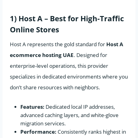
1) Host A – Best for High-Traffic
Online Stores
Host A represents the gold standard for
Host A
ecommerce hosting UAE
. Designed for
enterprise-level operations, this provider
specializes in dedicated environments where you
don’t share resources with neighbors.
Features:
Dedicated local IP addresses,
advanced caching layers, and white-glove
migration services.
Performance:
Consistently ranks highest in