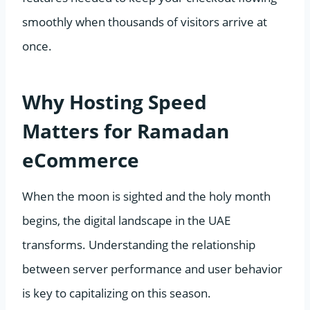
smoothly when thousands of visitors arrive at
once.
Why Hosting Speed
Matters for Ramadan
eCommerce
When the moon is sighted and the holy month
begins, the digital landscape in the UAE
transforms. Understanding the relationship
between server performance and user behavior
is key to capitalizing on this season.