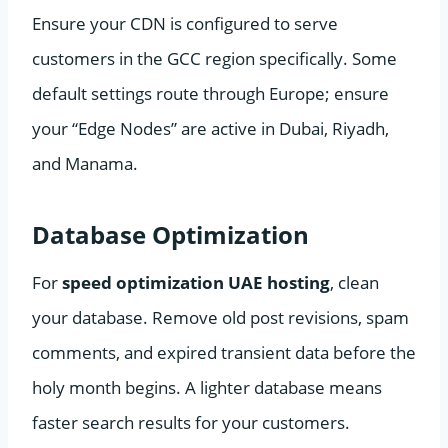
Ensure your CDN is configured to serve
customers in the GCC region specifically. Some
default settings route through Europe; ensure
your “Edge Nodes” are active in Dubai, Riyadh,
and Manama.
Database Optimization
For
speed optimization UAE hosting
, clean
your database. Remove old post revisions, spam
comments, and expired transient data before the
holy month begins. A lighter database means
faster search results for your customers.