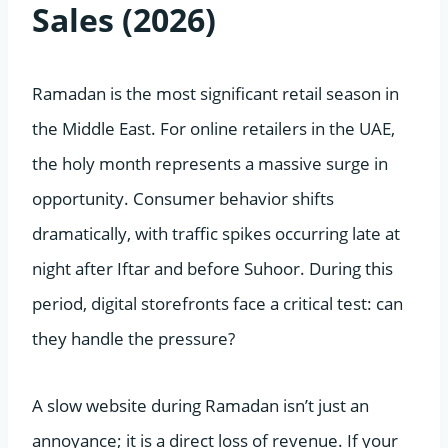
Sales (2026)
Ramadan is the most significant retail season in
the Middle East. For online retailers in the UAE,
the holy month represents a massive surge in
opportunity. Consumer behavior shifts
dramatically, with traffic spikes occurring late at
night after Iftar and before Suhoor. During this
period, digital storefronts face a critical test: can
they handle the pressure?
A slow website during Ramadan isn’t just an
annoyance; it is a direct loss of revenue. If your