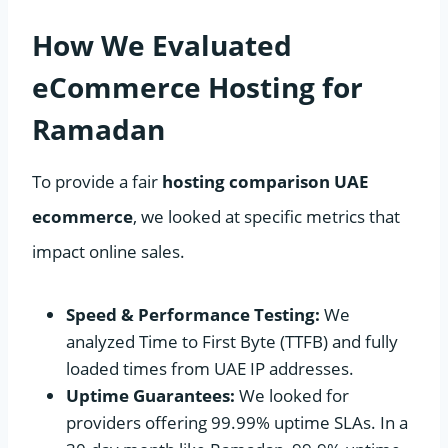
How We Evaluated
eCommerce Hosting for
Ramadan
To provide a fair
hosting comparison UAE
ecommerce
, we looked at specific metrics that
impact online sales.
Speed & Performance Testing:
We
analyzed Time to First Byte (TTFB) and fully
loaded times from UAE IP addresses.
Uptime Guarantees:
We looked for
providers offering 99.99% uptime SLAs. In a