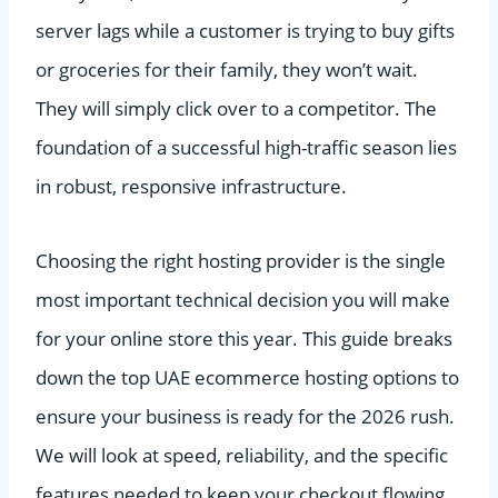
server lags while a customer is trying to buy gifts
or groceries for their family, they won’t wait.
They will simply click over to a competitor. The
foundation of a successful high-traffic season lies
in robust, responsive infrastructure.
Choosing the right hosting provider is the single
most important technical decision you will make
for your online store this year. This guide breaks
down the top UAE ecommerce hosting options to
ensure your business is ready for the 2026 rush.
We will look at speed, reliability, and the specific
features needed to keep your checkout flowing