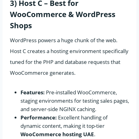
3) Host C – Best for
WooCommerce & WordPress
Shops
WordPress powers a huge chunk of the web.
Host C creates a hosting environment specifically
tuned for the PHP and database requests that
WooCommerce generates.
Features:
Pre-installed WooCommerce,
staging environments for testing sales pages,
and server-side NGINX caching.
Performance:
Excellent handling of
dynamic content, making it top-tier
WooCommerce hosting UAE
.