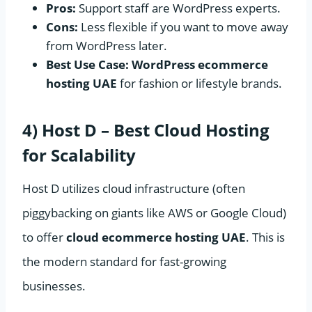
Pros:
Support staff are WordPress experts.
Cons:
Less flexible if you want to move away
from WordPress later.
Best Use Case:
WordPress ecommerce
hosting UAE
for fashion or lifestyle brands.
4) Host D – Best Cloud Hosting
for Scalability
Host D utilizes cloud infrastructure (often
piggybacking on giants like AWS or Google Cloud)
to offer
cloud ecommerce hosting UAE
. This is
the modern standard for fast-growing
businesses.