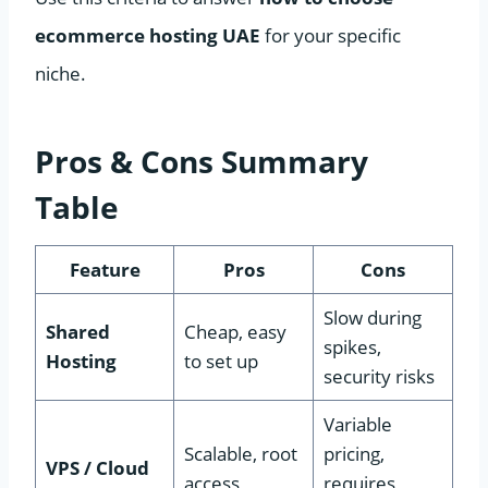
ecommerce hosting UAE
for your specific
niche.
Pros & Cons Summary
Table
Feature
Pros
Cons
Slow during
Shared
Cheap, easy
spikes,
Hosting
to set up
security risks
Variable
Scalable, root
pricing,
VPS / Cloud
access
requires