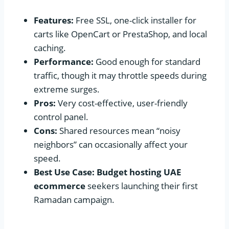
Features:
Free SSL, one-click installer for
carts like OpenCart or PrestaShop, and local
caching.
Performance:
Good enough for standard
traffic, though it may throttle speeds during
extreme surges.
Pros:
Very cost-effective, user-friendly
control panel.
Cons:
Shared resources mean “noisy
neighbors” can occasionally affect your
speed.
Best Use Case:
Budget hosting UAE
ecommerce
seekers launching their first
Ramadan campaign.