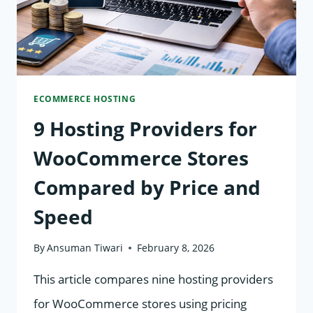
ECOMMERCE HOSTING
9 Hosting Providers for
WooCommerce Stores
Compared by Price and
Speed
By
Ansuman Tiwari
February 8, 2026
This article compares nine hosting providers
for WooCommerce stores using pricing