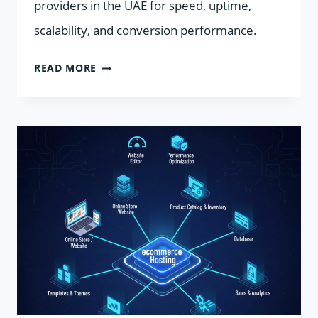
providers in the UAE for speed, uptime,
scalability, and conversion performance.
TOP
READ MORE
UAE
ECOMMERCE
HOSTING:
SPEED
UP
YOUR
STORE
FOR
RAMADAN
SALES