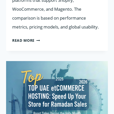
platforms that support Shopify,
WooCommerce, and Magento. The
comparison is based on performance
metrics, pricing models, and global usability.
7
READ MORE
ECOMMERCE
HOSTING
PROVIDERS
IN
2026
COMPARED
FOR
SHOPIFY,