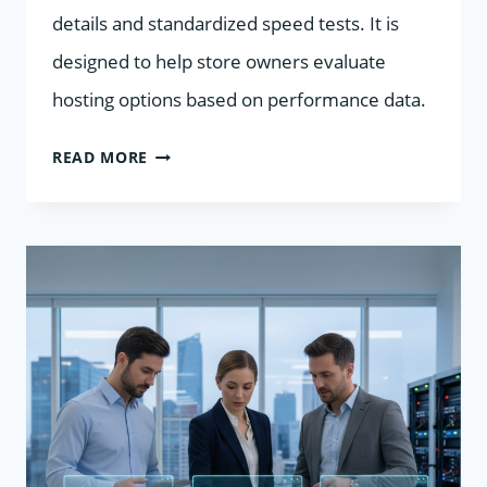
details and standardized speed tests. It is
designed to help store owners evaluate
hosting options based on performance data.
9
READ MORE
HOSTING
PROVIDERS
FOR
WOOCOMMERCE
STORES
COMPARED
BY
PRICE