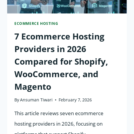
AND
SPEED
ECOMMERCE HOSTING
7 Ecommerce Hosting
Providers in 2026
Compared for Shopify,
WooCommerce, and
Magento
By
Ansuman Tiwari
February 7, 2026
This article reviews seven ecommerce
hosting providers in 2026, focusing on