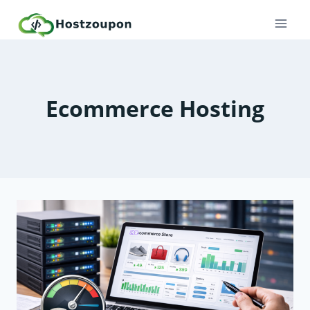
Skip
to
content
Ecommerce Hosting