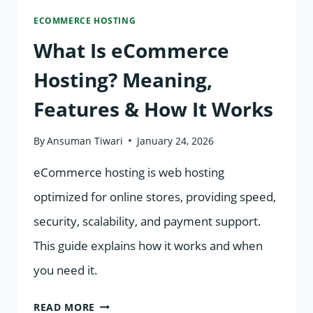
ECOMMERCE HOSTING
(2026)
What Is eCommerce
Hosting? Meaning,
Features & How It Works
By
Ansuman Tiwari
January 24, 2026
eCommerce hosting is web hosting
optimized for online stores, providing speed,
security, scalability, and payment support.
This guide explains how it works and when
you need it.
WHAT
READ MORE