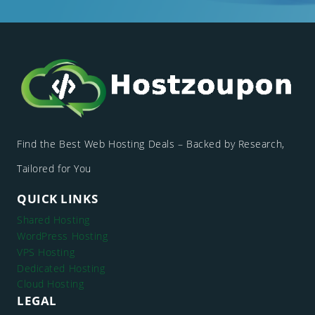
Find the Best Web Hosting Deals – Backed by Research,
Tailored for You
QUICK LINKS
Shared Hosting
WordPress Hosting
VPS Hosting
Dedicated Hosting
Cloud Hosting
LEGAL