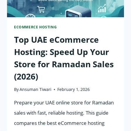
WOOCOMMERCE,
AND
ECOMMERCE HOSTING
MAGENTO
Top UAE eCommerce
Hosting: Speed Up Your
Store for Ramadan Sales
(2026)
By
Ansuman Tiwari
February 1, 2026
Prepare your UAE online store for Ramadan
sales with fast, reliable hosting. This guide
compares the best eCommerce hosting