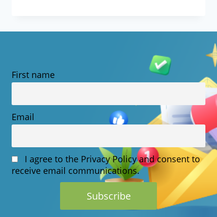
IS
ECOMMERCE
HOSTING?
MEANING,
First name
FEATURES
&
HOW
Email
IT
WORKS
I agree to the Privacy Policy and consent to
receive email communications.