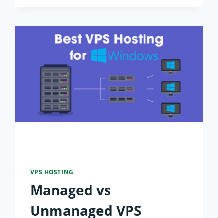
FOR
LOW
LATENCY:
2026
GLOBAL
BENCHMARKS
VPS HOSTING
Managed vs
Unmanaged VPS