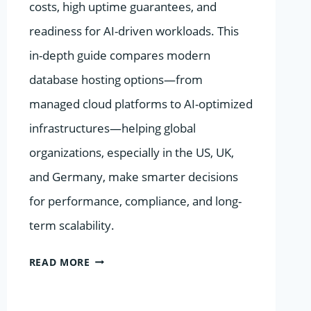
costs, high uptime guarantees, and
readiness for AI-driven workloads. This
in-depth guide compares modern
database hosting options—from
managed cloud platforms to AI-optimized
infrastructures—helping global
organizations, especially in the US, UK,
and Germany, make smarter decisions
for performance, compliance, and long-
term scalability.
BEST
READ MORE
VALUE
DATABASE