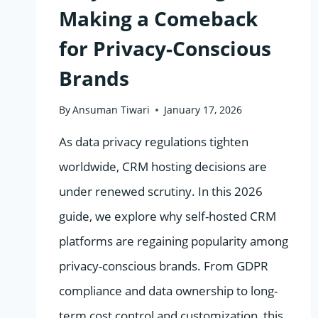
Making a Comeback
for Privacy-Conscious
Brands
By
Ansuman Tiwari
January 17, 2026
As data privacy regulations tighten
worldwide, CRM hosting decisions are
under renewed scrutiny. In this 2026
guide, we explore why self-hosted CRM
platforms are regaining popularity among
privacy-conscious brands. From GDPR
compliance and data ownership to long-
term cost control and customization, this