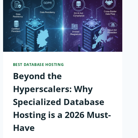
BEST DATABASE HOSTING
Beyond the
Hyperscalers: Why
Specialized Database
Hosting is a 2026 Must-
Have