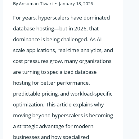
By
Ansuman Tiwari
January 18, 2026
For years, hyperscalers have dominated
database hosting—but in 2026, that
dominance is being challenged. As AI-
scale applications, real-time analytics, and
cost pressures grow, many organizations
are turning to specialized database
hosting for better performance,
predictable pricing, and workload-specific
optimization. This article explains why
moving beyond hyperscalers is becoming
a strategic advantage for modern
businesses and how specialized