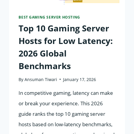
BEST GAMING SERVER HOSTING
Top 10 Gaming Server
Hosts for Low Latency:
2026 Global
Benchmarks
By
Ansuman Tiwari
January 17, 2026
In competitive gaming, latency can make
or break your experience. This 2026
guide ranks the top 10 gaming server
hosts based on low-latency benchmarks,