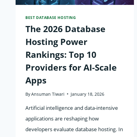
BEST DATABASE HOSTING
The 2026 Database
Hosting Power
Rankings: Top 10
Providers for AI-Scale
Apps
By
Ansuman Tiwari
January 18, 2026
Artificial intelligence and data-intensive
applications are reshaping how
developers evaluate database hosting. In