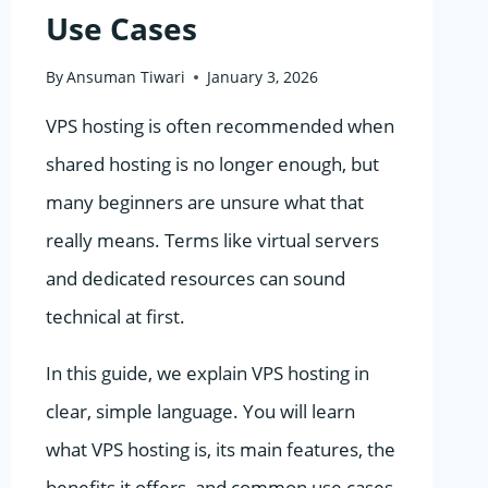
Use Cases
By
Ansuman Tiwari
January 3, 2026
VPS hosting is often recommended when
shared hosting is no longer enough, but
many beginners are unsure what that
really means. Terms like virtual servers
and dedicated resources can sound
technical at first.
In this guide, we explain VPS hosting in
clear, simple language. You will learn
what VPS hosting is, its main features, the
benefits it offers, and common use cases