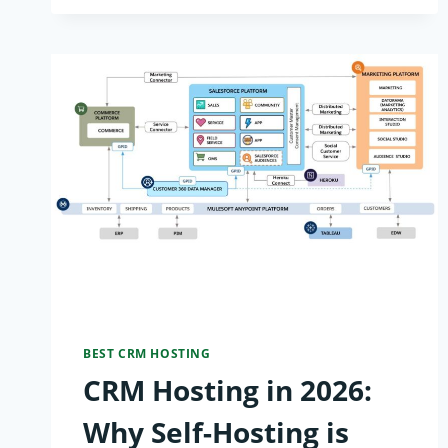
DATABASE
HOSTING
POWER
RANKINGS:
TOP
10
PROVIDERS
FOR
AI-
SCALE
BEST CRM HOSTING
CRM Hosting in 2026:
APPS
Why Self-Hosting is