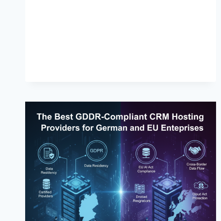
BEST
PRACTICES
FOR
HEADLESS
CMS
IN
2026:
IMPROVE
PERFORMANCE,
INDEXING
&
RANKINGS