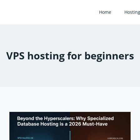
Home
Hostin
VPS hosting for beginners