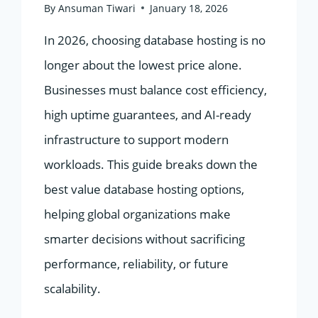
By
Ansuman Tiwari
January 18, 2026
In 2026, choosing database hosting is no
longer about the lowest price alone.
Businesses must balance cost efficiency,
high uptime guarantees, and AI-ready
infrastructure to support modern
workloads. This guide breaks down the
best value database hosting options,
helping global organizations make
smarter decisions without sacrificing
performance, reliability, or future
scalability.