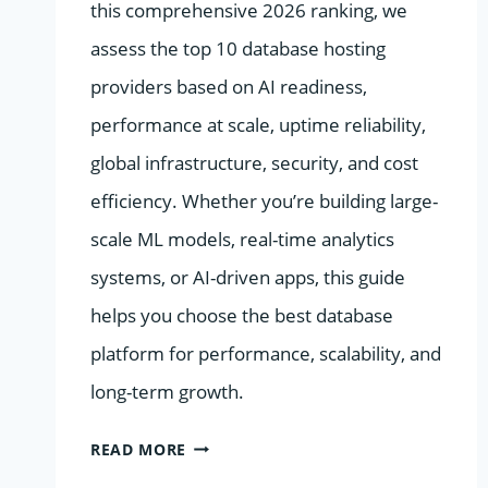
this comprehensive 2026 ranking, we
assess the top 10 database hosting
providers based on AI readiness,
performance at scale, uptime reliability,
global infrastructure, security, and cost
efficiency. Whether you’re building large-
scale ML models, real-time analytics
systems, or AI-driven apps, this guide
helps you choose the best database
platform for performance, scalability, and
long-term growth.
THE
READ MORE
2026