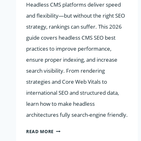
Headless CMS platforms deliver speed
and flexibility—but without the right SEO
strategy, rankings can suffer. This 2026
guide covers headless CMS SEO best
practices to improve performance,
ensure proper indexing, and increase
search visibility. From rendering
strategies and Core Web Vitals to
international SEO and structured data,
learn how to make headless
architectures fully search-engine friendly.
SEO
READ MORE