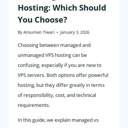
Hosting: Which Should
You Choose?
By
Ansuman Tiwari
January 3, 2026
Choosing between managed and
unmanaged VPS hosting can be
confusing, especially if you are new to
VPS servers. Both options offer powerful
hosting, but they differ greatly in terms
of responsibility, cost, and technical
requirements.
In this guide, we explain managed vs