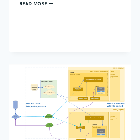
BEST
READ MORE
VALUE
DATABASE
HOSTING
2026:
BALANCING
COST,
UPTIME,
AND
AI
READINESS