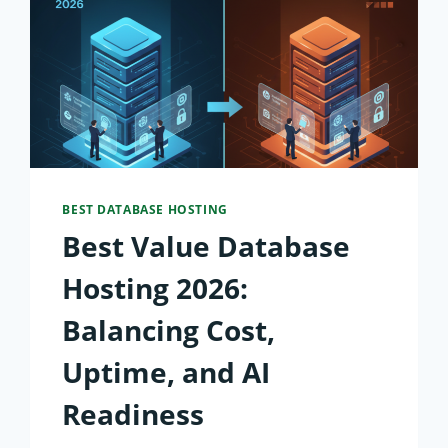
BEST DATABASE HOSTING
Best Value Database
Hosting 2026:
Balancing Cost,
Uptime, and AI
Readiness