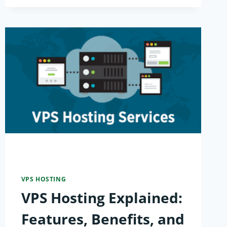
HOSTING
2026:
BALANCING
COST,
UPTIME,
AND
AI
READINESS
VPS HOSTING
VPS Hosting Explained:
Features, Benefits, and