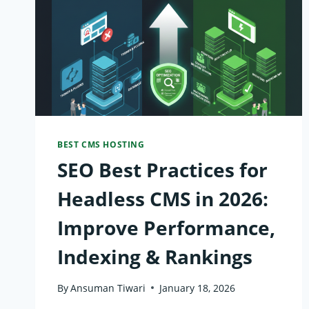
BEST CMS HOSTING
SEO Best Practices for
Headless CMS in 2026:
Improve Performance,
Indexing & Rankings
By
Ansuman Tiwari
January 18, 2026