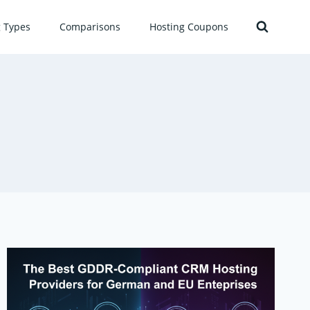
g Types
Comparisons
Hosting Coupons