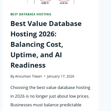
MUST-
HAVE
BEST DATABASE HOSTING
Best Value Database
Hosting 2026:
Balancing Cost,
Uptime, and AI
Readiness
By
Ansuman Tiwari
January 17, 2026
Choosing the best value database hosting
in 2026 is no longer just about low prices.
Businesses must balance predictable