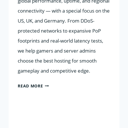
global performance, uptime, and regional
connectivity — with a special focus on the
US, UK, and Germany. From DDoS-
protected networks to expansive PoP
footprints and real-world latency tests,
we help gamers and server admins
choose the best hosting for smooth
gameplay and competitive edge.
TOP
READ MORE
10
GAMING
SERVER
HOSTS