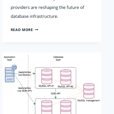
providers are reshaping the future of
database infrastructure.
BEYOND
READ MORE
THE
HYPERSCALERS:
WHY
SPECIALIZED
DATABASE
HOSTING
IS
A
2026