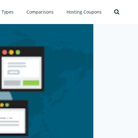
g Types
Comparisons
Hosting Coupons