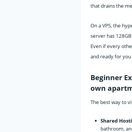
that drains the m
On a VPS, the hype
server has 128GB 
Even if every othe
and ready for you 
Beginner Ex
own apart
The best way to vis
Shared Hosti
bathroom, and