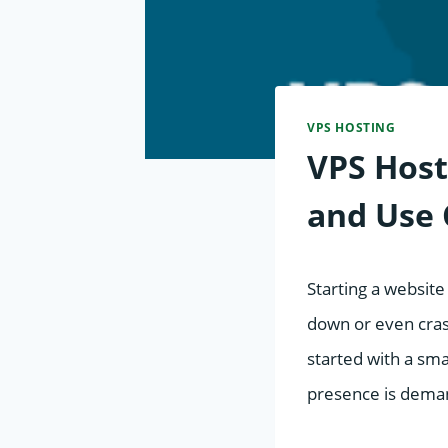
VPS HOSTING
VPS Host
and Use 
Starting a website 
down or even crash
started with a sma
presence is dema