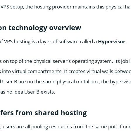
 VPS setup, the hosting provider maintains this physical h
ion technology overview
f VPS hosting is a layer of software called a
Hypervisor
.
 on top of the physical server’s operating system. Its job i
 into virtual compartments. It creates virtual walls betwe
 User B are on the same physical metal box, the hypervis
as no idea User B exists.
fers from shared hosting
 users are all pooling resources from the same pot. If one