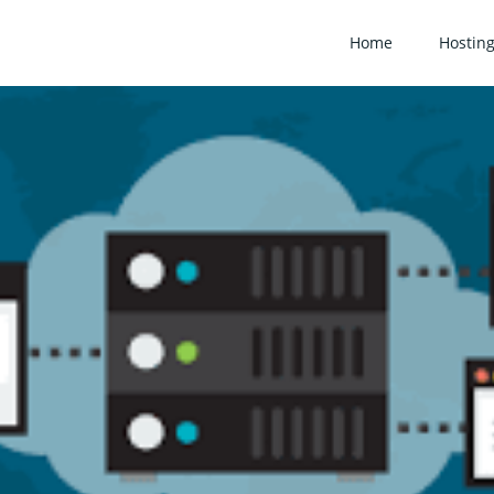
Home
Hostin