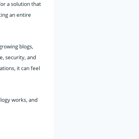
r a solution that
ing an entire
growing blogs,
, security, and
tions, it can feel
ology works, and