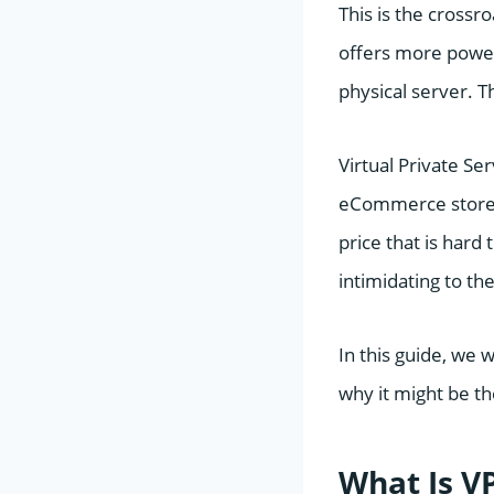
This is the cross
offers more power 
physical server. T
Virtual Private Se
eCommerce stores,
price that is hard
intimidating to the
In this guide, we 
why it might be th
What Is V