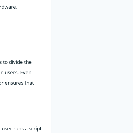
ardware.
s to divide the
en users. Even
or ensures that
 user runs a script