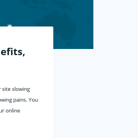
efits,
r site slowing
rowing pains. You
ur online