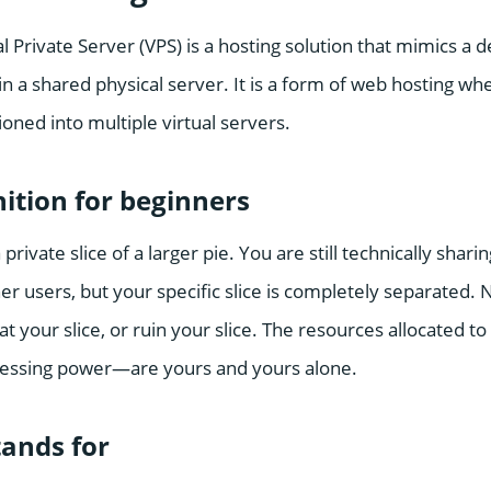
ual Private Server (VPS) is a hosting solution that mimics a
 a shared physical server. It is a form of web hosting whe
ioned into multiple virtual servers.
nition for beginners
 private slice of a larger pie. You are still technically shar
r users, but your specific slice is completely separated. 
eat your slice, or ruin your slice. The resources allocated t
ssing power—are yours and yours alone.
ands for