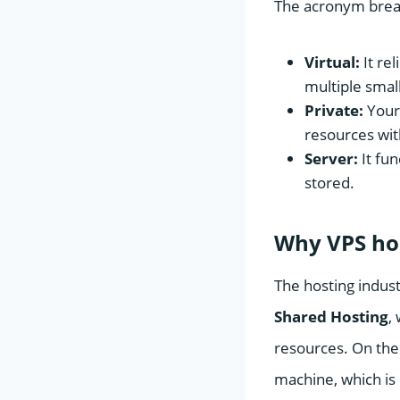
The acronym break
Virtual:
It rel
multiple smal
Private:
Your 
resources wit
Server:
It fun
stored.
Why VPS hos
The hosting indust
Shared Hosting
,
resources. On the
machine, which is