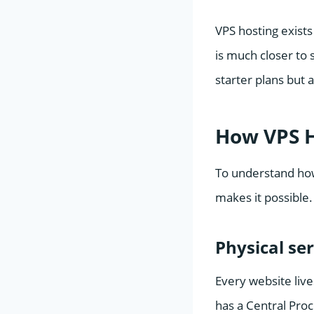
VPS hosting exists 
is much closer to 
starter plans but 
How VPS H
To understand how
makes it possible. 
Physical se
Every website live
has a Central Pro