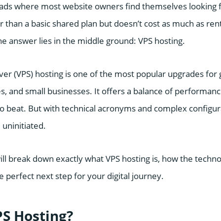
roads where most website owners find themselves looking fo
than a basic shared plan but doesn’t cost as much as rent
he answer lies in the middle ground: VPS hosting.
rver (VPS) hosting is one of the most popular upgrades for 
 and small businesses. It offers a balance of performance
 to beat. But with technical acronyms and complex configura
 uninitiated.
will break down exactly what VPS hosting is, how the techn
e perfect next step for your digital journey.
PS Hosting?