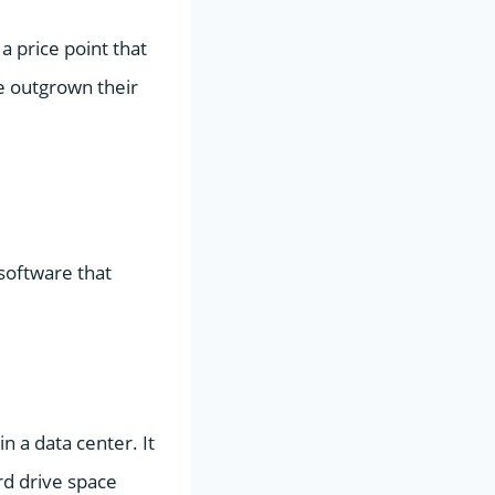
 a price point that
ve outgrown their
software that
n a data center. It
d drive space