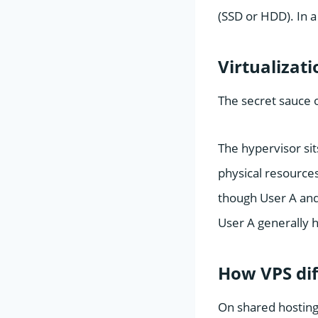
(SSD or HDD). In a
Virtualizat
The secret sauce o
The hypervisor sits
physical resources
though User A and
User A generally h
How VPS dif
On shared hosting,