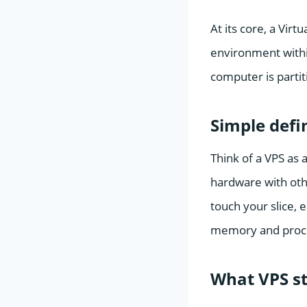
At its core, a Virt
environment within
computer is partit
Simple defi
Think of a VPS as a
hardware with othe
touch your slice, 
memory and proce
What VPS st