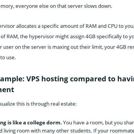
emory, everyone else on that server slows down.
rvisor allocates a specific amount of RAM and CPU to you. 
of RAM, the hypervisor might assign 4GB specifically to yo
r user on the server is maxing out their limit, your 4GB 
to use.
ample: VPS hosting compared to havi
ment
ualize this is through real estate:
ng is like a college dorm.
You have a room, but you shar
 living room with many other students. If your roommate