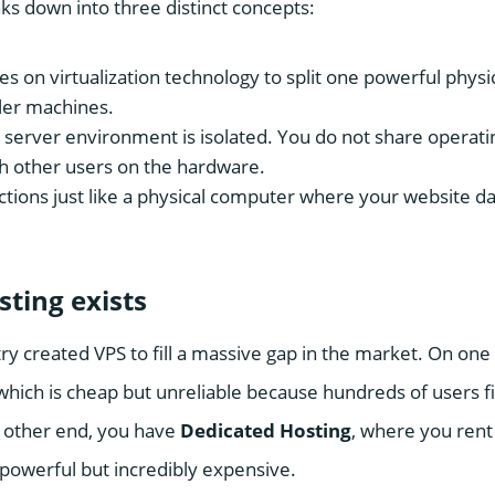
s down into three distinct concepts:
ies on virtualization technology to split one powerful phys
ler machines.
server environment is isolated. You do not share operatin
h other users on the hardware.
ctions just like a physical computer where your website da
ting exists
ry created VPS to fill a massive gap in the market. On on
 which is cheap but unreliable because hundreds of users f
 other end, you have
Dedicated Hosting
, where you rent
 powerful but incredibly expensive.