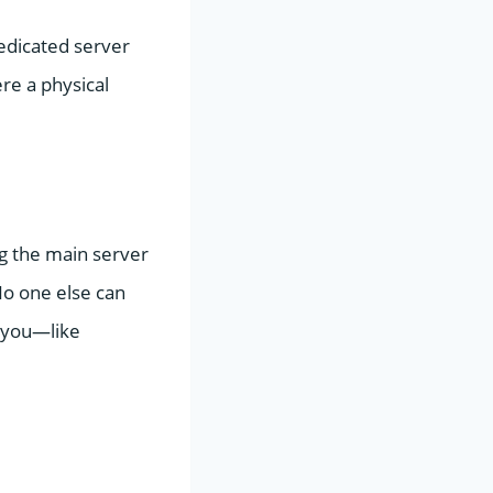
 dedicated server
re a physical
ing the main server
No one else can
o you—like