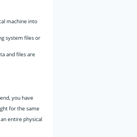
ical machine into
g system files or
ta and files are
e end, you have
ight for the same
 an entire physical