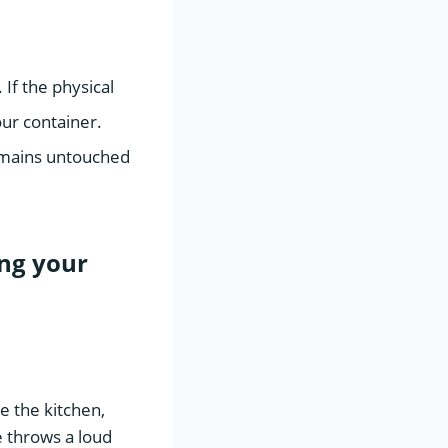
If the physical
ur container.
remains untouched
ng your
e the kitchen,
 throws a loud