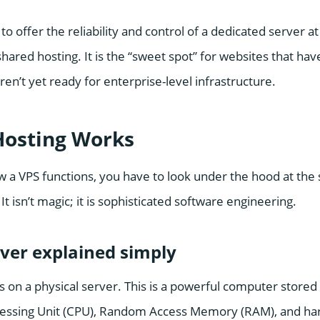
to offer the reliability and control of a dedicated server at
shared hosting. It is the “sweet spot” for websites that ha
aren’t yet ready for enterprise-level infrastructure.
osting Works
 a VPS functions, you have to look under the hood at the 
It isn’t magic; it is sophisticated software engineering.
rver explained simply
s on a physical server. This is a powerful computer stored i
cessing Unit (CPU), Random Access Memory (RAM), and har