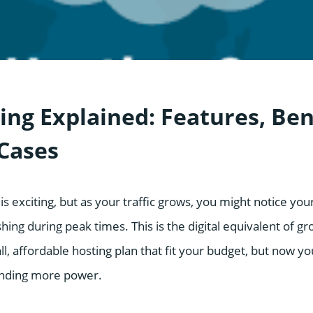
ing Explained: Features, Ben
Cases
is exciting, but as your traffic grows, you might notice you
ing during peak times. This is the digital equivalent of g
ll, affordable hosting plan that fit your budget, but now yo
nding more power.