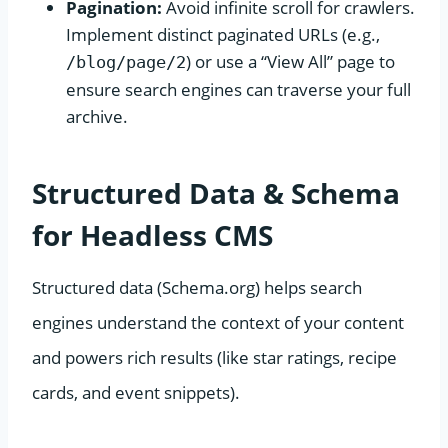
Pagination:
Avoid infinite scroll for crawlers.
Implement distinct paginated URLs (e.g.,
) or use a “View All” page to
/blog/page/2
ensure search engines can traverse your full
archive.
Structured Data & Schema
for Headless CMS
Structured data (Schema.org) helps search
engines understand the context of your content
and powers rich results (like star ratings, recipe
cards, and event snippets).