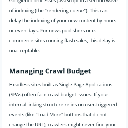
Googlebot processes JavaScript in a second wave
of indexing (the “rendering queue”). This can
delay the indexing of your new content by hours
or even days. For news publishers or e-
commerce sites running flash sales, this delay is
unacceptable.
Managing Crawl Budget
Headless sites built as Single Page Applications
(SPAs) often face crawl budget issues. If your
internal linking structure relies on user-triggered
events (like “Load More” buttons that do not
change the URL), crawlers might never find your