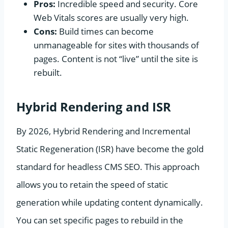
Pros:
Incredible speed and security. Core
Web Vitals scores are usually very high.
Cons:
Build times can become
unmanageable for sites with thousands of
pages. Content is not “live” until the site is
rebuilt.
Hybrid Rendering and ISR
By 2026, Hybrid Rendering and Incremental
Static Regeneration (ISR) have become the gold
standard for headless CMS SEO. This approach
allows you to retain the speed of static
generation while updating content dynamically.
You can set specific pages to rebuild in the