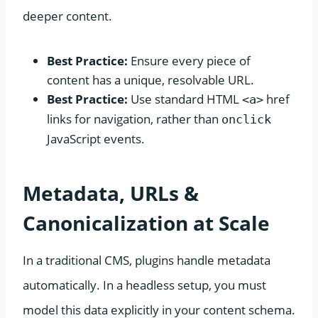
deeper content.
Best Practice:
Ensure every piece of
content has a unique, resolvable URL.
Best Practice:
Use standard HTML
href
<a>
links for navigation, rather than
onclick
JavaScript events.
Metadata, URLs &
Canonicalization at Scale
In a traditional CMS, plugins handle metadata
automatically. In a headless setup, you must
model this data explicitly in your content schema.