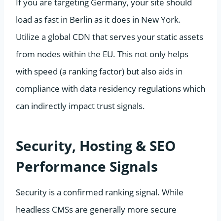
If you are targeting Germany, your site should
load as fast in Berlin as it does in New York.
Utilize a global CDN that serves your static assets
from nodes within the EU. This not only helps
with speed (a ranking factor) but also aids in
compliance with data residency regulations which
can indirectly impact trust signals.
Security, Hosting & SEO
Performance Signals
Security is a confirmed ranking signal. While
headless CMSs are generally more secure