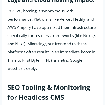
In 2026, hosting is synonymous with SEO
performance. Platforms like Vercel, Netlify, and
AWS Amplify have optimized their infrastructure
specifically for headless frameworks (like Next.js
and Nuxt). Migrating your frontend to these
platforms often results in an immediate boost in
Time to First Byte (TTFB), a metric Google
watches closely.
SEO Tooling & Monitoring
for Headless CMS