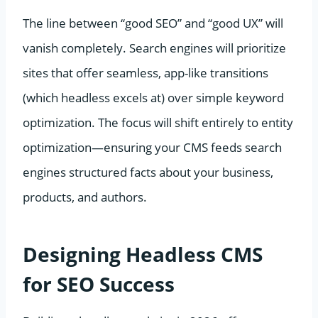
The line between “good SEO” and “good UX” will
vanish completely. Search engines will prioritize
sites that offer seamless, app-like transitions
(which headless excels at) over simple keyword
optimization. The focus will shift entirely to entity
optimization—ensuring your CMS feeds search
engines structured facts about your business,
products, and authors.
Designing Headless CMS
for SEO Success