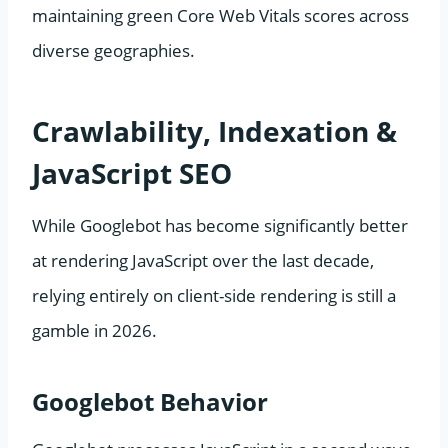
maintaining green Core Web Vitals scores across
diverse geographies.
Crawlability, Indexation &
JavaScript SEO
While Googlebot has become significantly better
at rendering JavaScript over the last decade,
relying entirely on client-side rendering is still a
gamble in 2026.
Googlebot Behavior