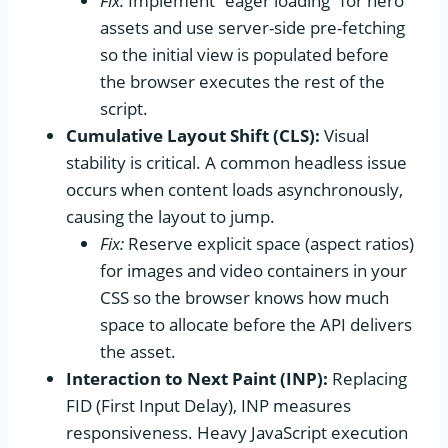
Fix:
Implement “eager loading” for hero
assets and use server-side pre-fetching
so the initial view is populated before
the browser executes the rest of the
script.
Cumulative Layout Shift (CLS):
Visual
stability is critical. A common headless issue
occurs when content loads asynchronously,
causing the layout to jump.
Fix:
Reserve explicit space (aspect ratios)
for images and video containers in your
CSS so the browser knows how much
space to allocate before the API delivers
the asset.
Interaction to Next Paint (INP):
Replacing
FID (First Input Delay), INP measures
responsiveness. Heavy JavaScript execution