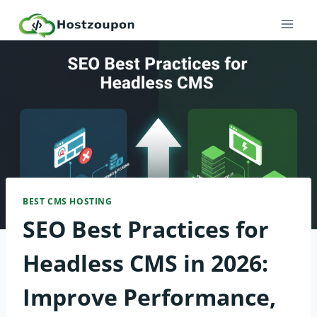
Skip
to
content
BEST CMS HOSTING
SEO Best Practices for
Headless CMS in 2026:
Improve Performance,