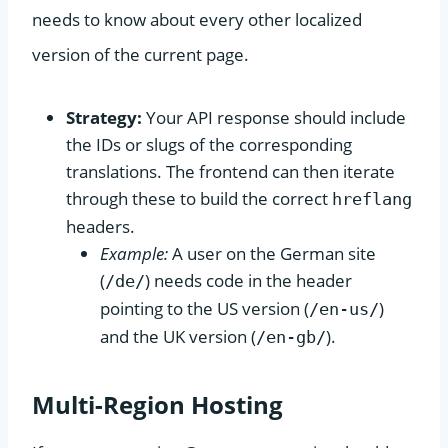
needs to know about every other localized
version of the current page.
Strategy:
Your API response should include
the IDs or slugs of the corresponding
translations. The frontend can then iterate
through these to build the correct
hreflang
headers.
Example:
A user on the German site
(
) needs code in the header
/de/
pointing to the US version (
)
/en-us/
and the UK version (
).
/en-gb/
Multi-Region Hosting