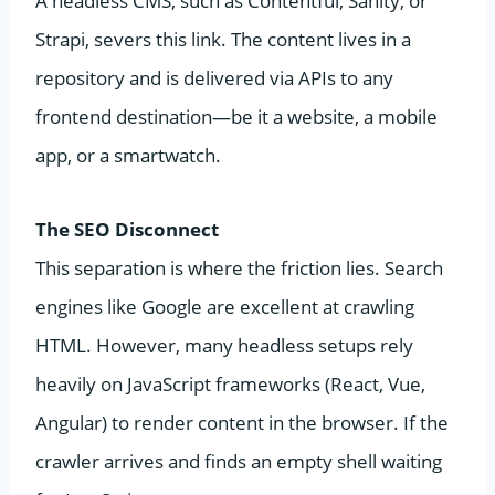
A headless CMS, such as Contentful, Sanity, or
Strapi, severs this link. The content lives in a
repository and is delivered via APIs to any
frontend destination—be it a website, a mobile
app, or a smartwatch.
The SEO Disconnect
This separation is where the friction lies. Search
engines like Google are excellent at crawling
HTML. However, many headless setups rely
heavily on JavaScript frameworks (React, Vue,
Angular) to render content in the browser. If the
crawler arrives and finds an empty shell waiting