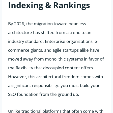
Indexing & Rankings
By 2026, the migration toward headless
architecture has shifted from a trend to an
industry standard. Enterprise organizations, e-
commerce giants, and agile startups alike have
moved away from monolithic systems in favor of
the flexibility that decoupled content offers.
However, this architectural freedom comes with
a significant responsibility: you must build your
SEO foundation from the ground up.
Unlike traditional platforms that often come with