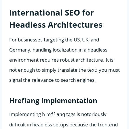
International SEO for
Headless Architectures
For businesses targeting the US, UK, and
Germany, handling localization in a headless
environment requires robust architecture. It is
not enough to simply translate the text; you must
signal the relevance to search engines.
Hreflang Implementation
Implementing
tags is notoriously
hreflang
difficult in headless setups because the frontend