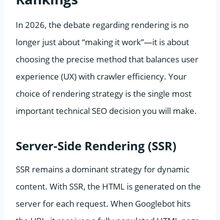
In 2026, the debate regarding rendering is no
longer just about “making it work”—it is about
choosing the precise method that balances user
experience (UX) with crawler efficiency. Your
choice of rendering strategy is the single most
important technical SEO decision you will make.
Server-Side Rendering (SSR)
SSR remains a dominant strategy for dynamic
content. With SSR, the HTML is generated on the
server for each request. When Googlebot hits