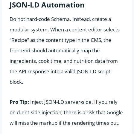
JSON-LD Automation
Do not hard-code Schema. Instead, create a
modular system. When a content editor selects
“Recipe” as the content type in the CMS, the
frontend should automatically map the
ingredients, cook time, and nutrition data from
the API response into a valid JSON-LD script
block.
Pro Tip:
Inject JSON-LD server-side. If you rely
on client-side injection, there is a risk that Google
will miss the markup if the rendering times out.