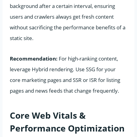
background after a certain interval, ensuring
users and crawlers always get fresh content
without sacrificing the performance benefits of a
static site.
Recommendation:
For high-ranking content,
leverage Hybrid rendering. Use SSG for your
core marketing pages and SSR or ISR for listing
pages and news feeds that change frequently.
Core Web Vitals &
Performance Optimization