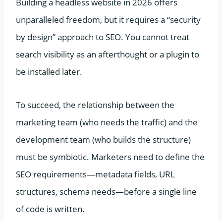
Building a headless website in 2026 offers
unparalleled freedom, but it requires a “security
by design” approach to SEO. You cannot treat
search visibility as an afterthought or a plugin to
be installed later.
To succeed, the relationship between the
marketing team (who needs the traffic) and the
development team (who builds the structure)
must be symbiotic. Marketers need to define the
SEO requirements—metadata fields, URL
structures, schema needs—before a single line
of code is written.