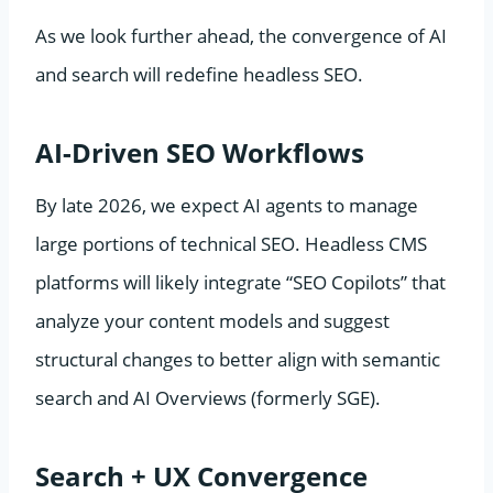
As we look further ahead, the convergence of AI
and search will redefine headless SEO.
AI-Driven SEO Workflows
By late 2026, we expect AI agents to manage
large portions of technical SEO. Headless CMS
platforms will likely integrate “SEO Copilots” that
analyze your content models and suggest
structural changes to better align with semantic
search and AI Overviews (formerly SGE).
Search + UX Convergence