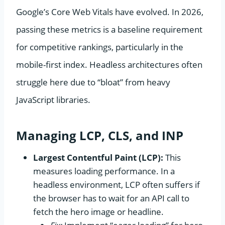
Google’s Core Web Vitals have evolved. In 2026,
passing these metrics is a baseline requirement
for competitive rankings, particularly in the
mobile-first index. Headless architectures often
struggle here due to “bloat” from heavy
JavaScript libraries.
Managing LCP, CLS, and INP
Largest Contentful Paint (LCP):
This
measures loading performance. In a
headless environment, LCP often suffers if
the browser has to wait for an API call to
fetch the hero image or headline.