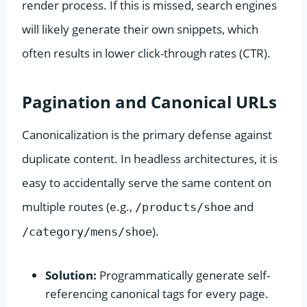
render process. If this is missed, search engines
will likely generate their own snippets, which
often results in lower click-through rates (CTR).
Pagination and Canonical URLs
Canonicalization is the primary defense against
duplicate content. In headless architectures, it is
easy to accidentally serve the same content on
multiple routes (e.g.,
and
/products/shoe
).
/category/mens/shoe
Solution:
Programmatically generate self-
referencing canonical tags for every page.