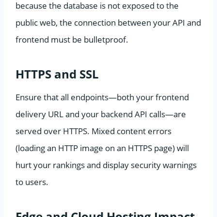
because the database is not exposed to the
public web, the connection between your API and
frontend must be bulletproof.
HTTPS and SSL
Ensure that all endpoints—both your frontend
delivery URL and your backend API calls—are
served over HTTPS. Mixed content errors
(loading an HTTP image on an HTTPS page) will
hurt your rankings and display security warnings
to users.
Edge and Cloud Hosting Impact