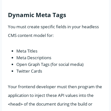
Dynamic Meta Tags
You must create specific fields in your headless
CMS content model for:
Meta Titles
Meta Descriptions
Open Graph Tags (for social media)
Twitter Cards
Your frontend developer must then program the
application to inject these API values into the
of the document during the build or
<head>