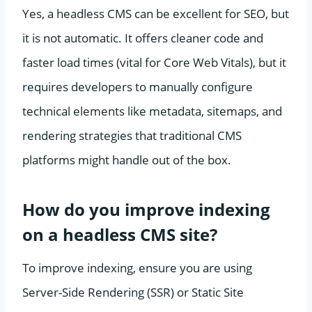
Yes, a headless CMS can be excellent for SEO, but
it is not automatic. It offers cleaner code and
faster load times (vital for Core Web Vitals), but it
requires developers to manually configure
technical elements like metadata, sitemaps, and
rendering strategies that traditional CMS
platforms might handle out of the box.
How do you improve indexing
on a headless CMS site?
To improve indexing, ensure you are using
Server-Side Rendering (SSR) or Static Site