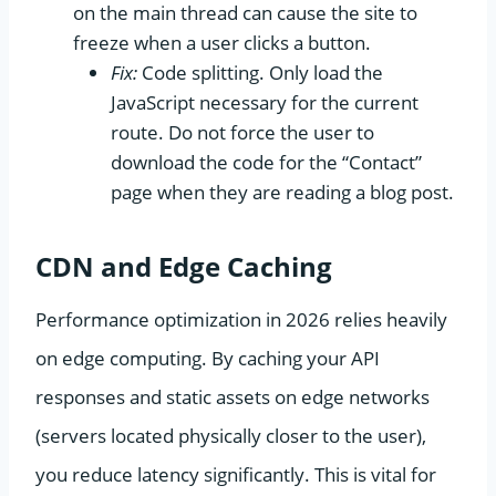
on the main thread can cause the site to
freeze when a user clicks a button.
Fix:
Code splitting. Only load the
JavaScript necessary for the current
route. Do not force the user to
download the code for the “Contact”
page when they are reading a blog post.
CDN and Edge Caching
Performance optimization in 2026 relies heavily
on edge computing. By caching your API
responses and static assets on edge networks
(servers located physically closer to the user),
you reduce latency significantly. This is vital for