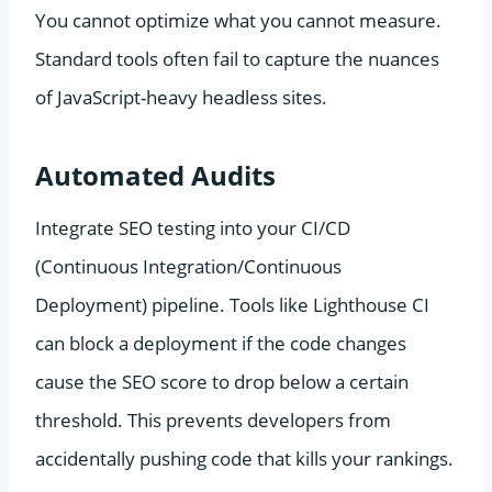
You cannot optimize what you cannot measure.
Standard tools often fail to capture the nuances
of JavaScript-heavy headless sites.
Automated Audits
Integrate SEO testing into your CI/CD
(Continuous Integration/Continuous
Deployment) pipeline. Tools like Lighthouse CI
can block a deployment if the code changes
cause the SEO score to drop below a certain
threshold. This prevents developers from
accidentally pushing code that kills your rankings.