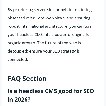
By prioritizing server-side or hybrid rendering,
obsessed over Core Web Vitals, and ensuring
robust international architecture, you can turn
your headless CMS into a powerful engine for
organic growth. The future of the web is
decoupled; ensure your SEO strategy is
connected.
FAQ Section
Is a headless CMS good for SEO
in 2026?