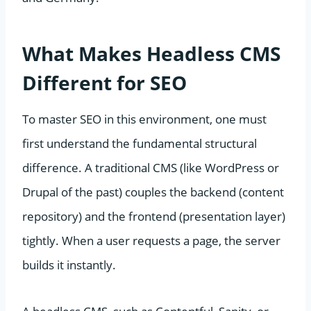
What Makes Headless CMS
Different for SEO
To master SEO in this environment, one must
first understand the fundamental structural
difference. A traditional CMS (like WordPress or
Drupal of the past) couples the backend (content
repository) and the frontend (presentation layer)
tightly. When a user requests a page, the server
builds it instantly.