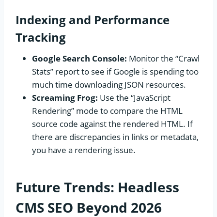
Indexing and Performance
Tracking
Google Search Console:
Monitor the “Crawl
Stats” report to see if Google is spending too
much time downloading JSON resources.
Screaming Frog:
Use the “JavaScript
Rendering” mode to compare the HTML
source code against the rendered HTML. If
there are discrepancies in links or metadata,
you have a rendering issue.
Future Trends: Headless
CMS SEO Beyond 2026