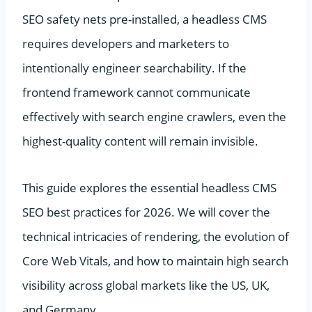
SEO safety nets pre-installed, a headless CMS
requires developers and marketers to
intentionally engineer searchability. If the
frontend framework cannot communicate
effectively with search engine crawlers, even the
highest-quality content will remain invisible.
This guide explores the essential headless CMS
SEO best practices for 2026. We will cover the
technical intricacies of rendering, the evolution of
Core Web Vitals, and how to maintain high search
visibility across global markets like the US, UK,
and Germany.