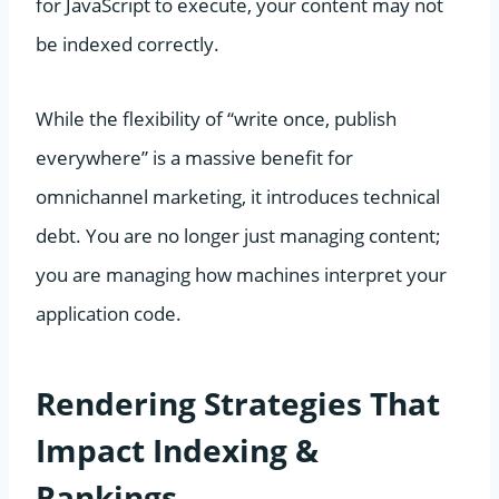
for JavaScript to execute, your content may not
be indexed correctly.
While the flexibility of “write once, publish
everywhere” is a massive benefit for
omnichannel marketing, it introduces technical
debt. You are no longer just managing content;
you are managing how machines interpret your
application code.
Rendering Strategies That
Impact Indexing &
Rankings