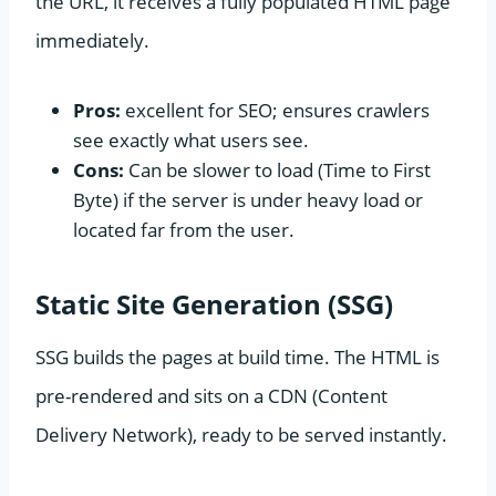
the URL, it receives a fully populated HTML page
immediately.
Pros:
excellent for SEO; ensures crawlers
see exactly what users see.
Cons:
Can be slower to load (Time to First
Byte) if the server is under heavy load or
located far from the user.
Static Site Generation (SSG)
SSG builds the pages at build time. The HTML is
pre-rendered and sits on a CDN (Content
Delivery Network), ready to be served instantly.