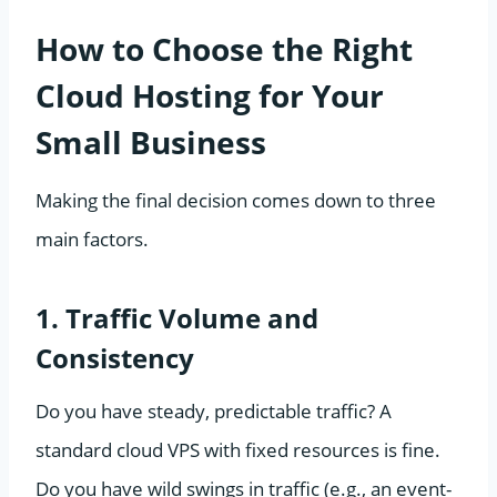
How to Choose the Right
Cloud Hosting for Your
Small Business
Making the final decision comes down to three
main factors.
1. Traffic Volume and
Consistency
Do you have steady, predictable traffic? A
standard cloud VPS with fixed resources is fine.
Do you have wild swings in traffic (e.g., an event-