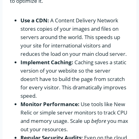
to optimize it.
Use a CDN:
A Content Delivery Network
stores copies of your images and files on
servers around the world. This speeds up
your site for international visitors and
reduces the load on your main cloud server.
Implement Caching:
Caching saves a static
version of your website so the server
doesn’t have to build the page from scratch
for every visitor. This dramatically improves
speed.
Monitor Performance:
Use tools like New
Relic or simple server monitors to track CPU
and memory usage. Scale up
before
you max
out your resources.
Regular Security Audits:
Even on the cloud,