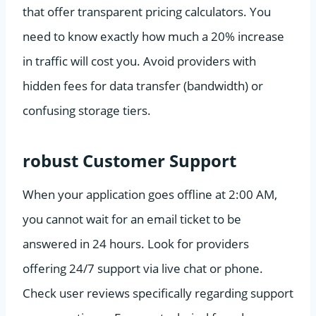
that offer transparent pricing calculators. You
need to know exactly how much a 20% increase
in traffic will cost you. Avoid providers with
hidden fees for data transfer (bandwidth) or
confusing storage tiers.
robust Customer Support
When your application goes offline at 2:00 AM,
you cannot wait for an email ticket to be
answered in 24 hours. Look for providers
offering 24/7 support via live chat or phone.
Check user reviews specifically regarding support