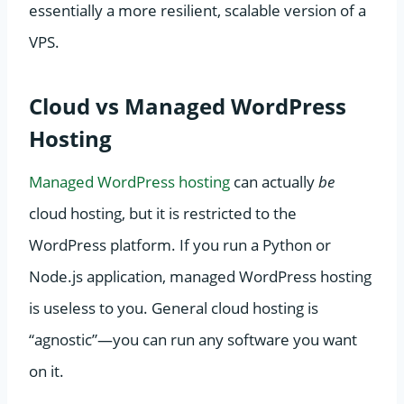
essentially a more resilient, scalable version of a
VPS.
Cloud vs Managed WordPress
Hosting
Managed WordPress hosting
can actually
be
cloud hosting, but it is restricted to the
WordPress platform. If you run a Python or
Node.js application, managed WordPress hosting
is useless to you. General cloud hosting is
“agnostic”—you can run any software you want
on it.