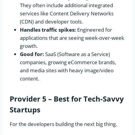
They often include additional integrated
services like Content Delivery Networks
(CDN) and developer tools.
Handles traffic spikes:
Engineered for
applications that are seeing week-over-week
growth.
Good for:
SaaS (Software as a Service)
companies, growing eCommerce brands,
and media sites with heavy image/video
content.
Provider 5 – Best for Tech-Savvy
Startups
For the developers building the next big thing.