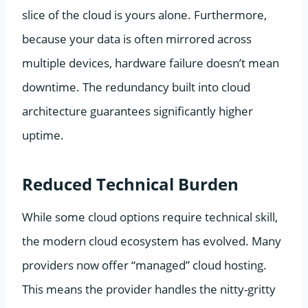
slice of the cloud is yours alone. Furthermore,
because your data is often mirrored across
multiple devices, hardware failure doesn’t mean
downtime. The redundancy built into cloud
architecture guarantees significantly higher
uptime.
Reduced Technical Burden
While some cloud options require technical skill,
the modern cloud ecosystem has evolved. Many
providers now offer “managed” cloud hosting.
This means the provider handles the nitty-gritty