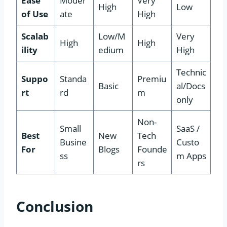
Ease
Moder
Very
High
Low
of Use
ate
High
Scalab
Low/M
Very
High
High
ility
edium
High
Technic
Suppo
Standa
Premiu
Basic
al/Docs
rt
rd
m
only
Non-
Small
SaaS /
Best
New
Tech
Busine
Custo
For
Blogs
Founde
ss
m Apps
rs
Conclusion