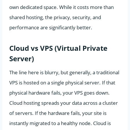
own dedicated space. While it costs more than
shared hosting, the privacy, security, and
performance are significantly better.
Cloud vs VPS (Virtual Private
Server)
The line here is blurry, but generally, a traditional
VPS is hosted on a single physical server. If that
physical hardware fails, your VPS goes down.
Cloud hosting spreads your data across a cluster
of servers. If the hardware fails, your site is
instantly migrated to a healthy node. Cloud is