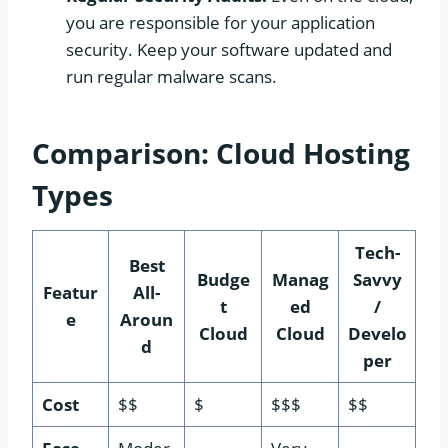
you are responsible for your application
security. Keep your software updated and
run regular malware scans.
Comparison: Cloud Hosting
Types
Tech-
Best
Budge
Manag
Savvy
Featur
All-
t
ed
/
e
Aroun
Cloud
Cloud
Develo
d
per
Cost
$$
$
$$$
$$