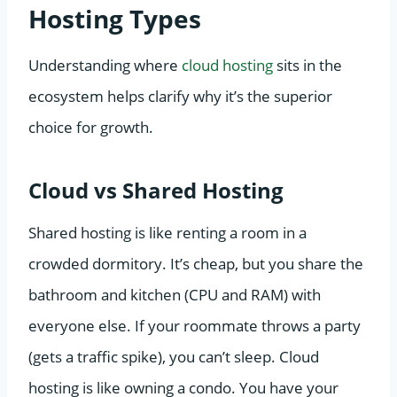
Hosting Types
Understanding where
cloud hosting
sits in the
ecosystem helps clarify why it’s the superior
choice for growth.
Cloud vs Shared Hosting
Shared hosting is like renting a room in a
crowded dormitory. It’s cheap, but you share the
bathroom and kitchen (CPU and RAM) with
everyone else. If your roommate throws a party
(gets a traffic spike), you can’t sleep. Cloud
hosting is like owning a condo. You have your