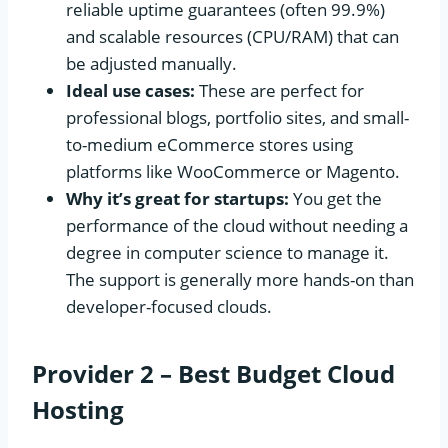
reliable uptime guarantees (often 99.9%)
and scalable resources (CPU/RAM) that can
be adjusted manually.
Ideal use cases:
These are perfect for
professional blogs, portfolio sites, and small-
to-medium eCommerce stores using
platforms like WooCommerce or Magento.
Why it’s great for startups:
You get the
performance of the cloud without needing a
degree in computer science to manage it.
The support is generally more hands-on than
developer-focused clouds.
Provider 2 – Best Budget Cloud
Hosting