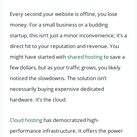
Every second your website is offline, you lose
money. For a small business or a budding
startup, this isn’t just a minor inconvenience; it’s a
direct hit to your reputation and revenue. You
might have started with
shared hosting
to save a
few dollars, but as your traffic grows, you likely
noticed the slowdowns. The solution isn’t
necessarily buying expensive dedicated
hardware. It’s the cloud.
Cloud hosting
has democratized high-
performance infrastructure. It offers the power