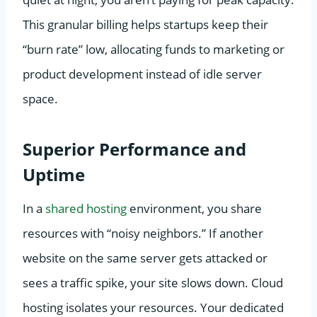
This granular billing helps startups keep their
“burn rate” low, allocating funds to marketing or
product development instead of idle server
space.
Superior Performance and
Uptime
In a
shared hosting
environment, you share
resources with “noisy neighbors.” If another
website on the same server gets attacked or
sees a traffic spike, your site slows down. Cloud
hosting isolates your resources. Your dedicated