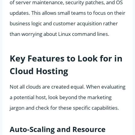
of server maintenance, security patches, and OS
updates. This allows small teams to focus on their
business logic and customer acquisition rather
than worrying about Linux command lines.
Key Features to Look for in
Cloud Hosting
Not all clouds are created equal. When evaluating
a potential host, look beyond the marketing
jargon and check for these specific capabilities.
Auto-Scaling and Resource