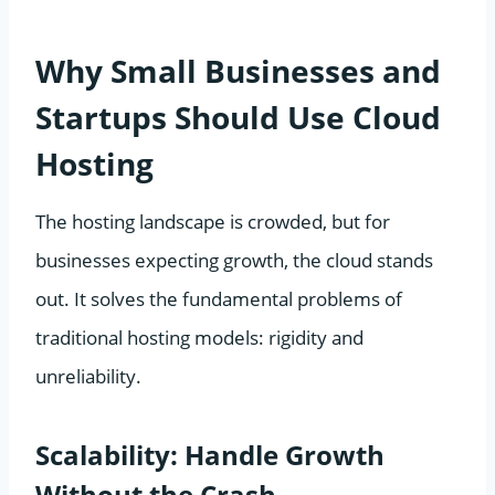
Why Small Businesses and
Startups Should Use Cloud
Hosting
The hosting landscape is crowded, but for
businesses expecting growth, the cloud stands
out. It solves the fundamental problems of
traditional hosting models: rigidity and
unreliability.
Scalability: Handle Growth
Without the Crash