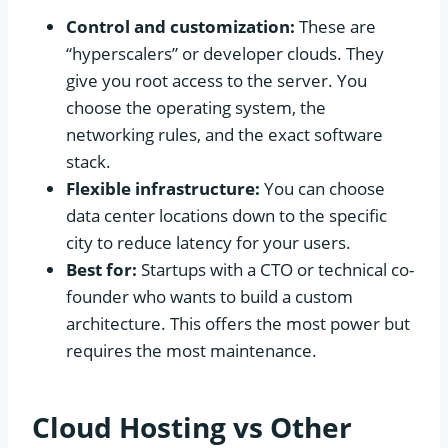
Control and customization:
These are
“hyperscalers” or developer clouds. They
give you root access to the server. You
choose the operating system, the
networking rules, and the exact software
stack.
Flexible infrastructure:
You can choose
data center locations down to the specific
city to reduce latency for your users.
Best for:
Startups with a CTO or technical co-
founder who wants to build a custom
architecture. This offers the most power but
requires the most maintenance.
Cloud Hosting vs Other