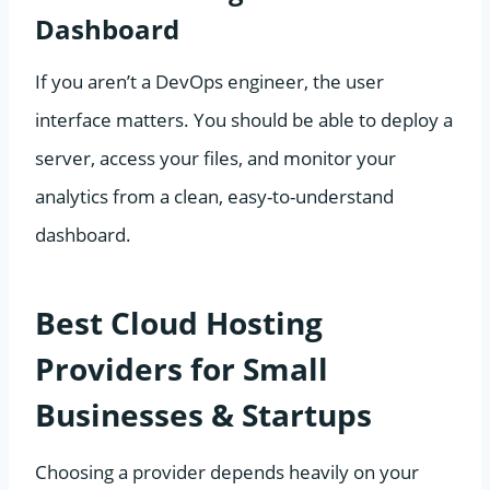
Dashboard
If you aren’t a DevOps engineer, the user
interface matters. You should be able to deploy a
server, access your files, and monitor your
analytics from a clean, easy-to-understand
dashboard.
Best Cloud Hosting
Providers for Small
Businesses & Startups
Choosing a provider depends heavily on your