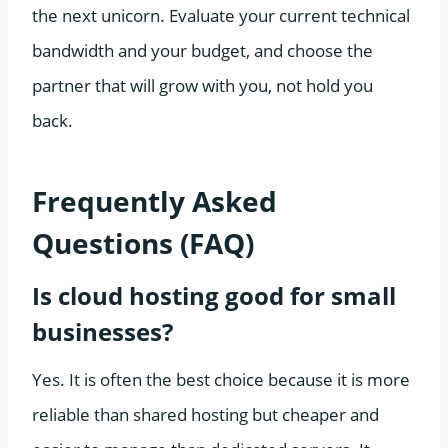
the next unicorn. Evaluate your current technical
bandwidth and your budget, and choose the
partner that will grow with you, not hold you
back.
Frequently Asked
Questions (FAQ)
Is cloud hosting good for small
businesses?
Yes. It is often the best choice because it is more
reliable than shared hosting but cheaper and