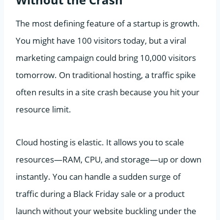
The most defining feature of a startup is growth.
You might have 100 visitors today, but a viral
marketing campaign could bring 10,000 visitors
tomorrow. On traditional hosting, a traffic spike
often results in a site crash because you hit your
resource limit.
Cloud hosting is elastic. It allows you to scale
resources—RAM, CPU, and storage—up or down
instantly. You can handle a sudden surge of
traffic during a Black Friday sale or a product
launch without your website buckling under the