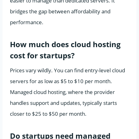
easier to manage than dedicated servers. It
bridges the gap between affordability and
performance.
How much does cloud hosting
cost for startups?
Prices vary wildly. You can find entry-level cloud
servers for as low as $5 to $10 per month.
Managed cloud hosting, where the provider
handles support and updates, typically starts
closer to $25 to $50 per month.
Do startups need managed