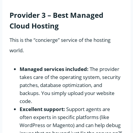
Provider 3 – Best Managed
Cloud Hosting
This is the “concierge” service of the hosting
world.
Managed services included:
The provider
takes care of the operating system, security
patches, database optimization, and
backups. You simply upload your website
code.
Excellent support:
Support agents are
often experts in specific platforms (like
WordPress or Magento) and can help debug