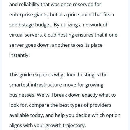
and reliability that was once reserved for
enterprise giants, but at a price point that fits a
seed-stage budget. By utilizing a network of
virtual servers, cloud hosting ensures that if one
server goes down, another takes its place
instantly.
This guide explores why cloud hosting is the
smartest infrastructure move for growing
businesses. We will break down exactly what to
look for, compare the best types of providers
available today, and help you decide which option
aligns with your growth trajectory.