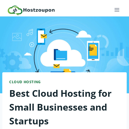
Skip
to
content
CLOUD HOSTING
Best Cloud Hosting for
Small Businesses and
Startups