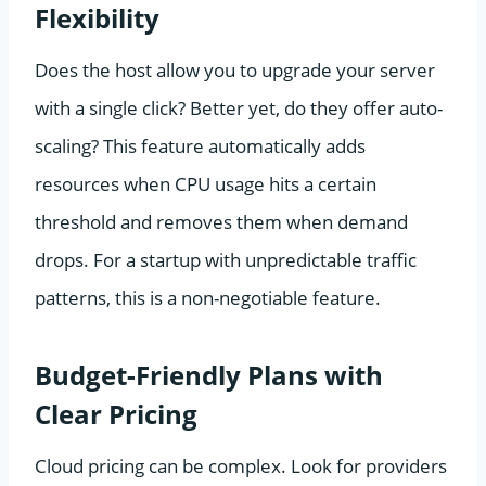
Flexibility
Does the host allow you to upgrade your server
with a single click? Better yet, do they offer auto-
scaling? This feature automatically adds
resources when CPU usage hits a certain
threshold and removes them when demand
drops. For a startup with unpredictable traffic
patterns, this is a non-negotiable feature.
Budget-Friendly Plans with
Clear Pricing
Cloud pricing can be complex. Look for providers