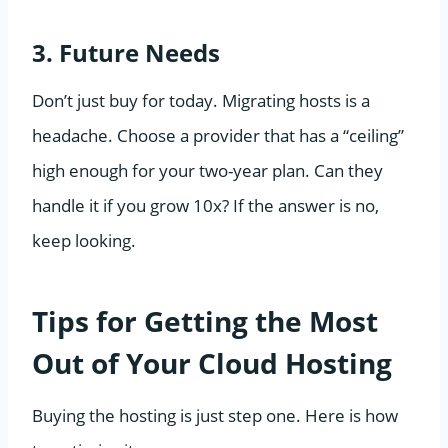
3. Future Needs
Don’t just buy for today. Migrating hosts is a
headache. Choose a provider that has a “ceiling”
high enough for your two-year plan. Can they
handle it if you grow 10x? If the answer is no,
keep looking.
Tips for Getting the Most
Out of Your Cloud Hosting
Buying the hosting is just step one. Here is how