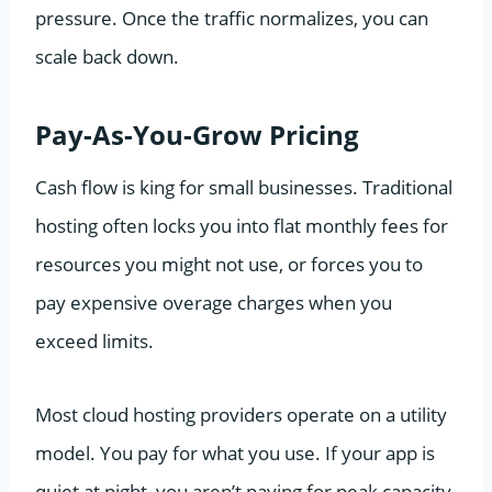
pressure. Once the traffic normalizes, you can
scale back down.
Pay-As-You-Grow Pricing
Cash flow is king for small businesses. Traditional
hosting often locks you into flat monthly fees for
resources you might not use, or forces you to
pay expensive overage charges when you
exceed limits.
Most cloud hosting providers operate on a utility
model. You pay for what you use. If your app is
quiet at night, you aren’t paying for peak capacity.