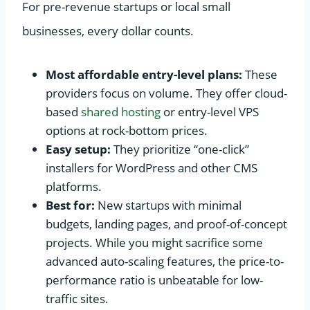
For pre-revenue startups or local small
businesses, every dollar counts.
Most affordable entry-level plans:
These
providers focus on volume. They offer cloud-
based
shared hosting
or entry-level VPS
options at rock-bottom prices.
Easy setup:
They prioritize “one-click”
installers for WordPress and other CMS
platforms.
Best for:
New startups with minimal
budgets, landing pages, and proof-of-concept
projects. While you might sacrifice some
advanced auto-scaling features, the price-to-
performance ratio is unbeatable for low-
traffic sites.