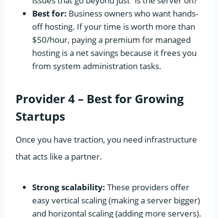
issues that go beyond just “is the server on?”
Best for:
Business owners who want hands-
off hosting. If your time is worth more than
$50/hour, paying a premium for managed
hosting is a net savings because it frees you
from system administration tasks.
Provider 4 – Best for Growing
Startups
Once you have traction, you need infrastructure
that acts like a partner.
Strong scalability:
These providers offer
easy vertical scaling (making a server bigger)
and horizontal scaling (adding more servers).