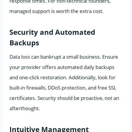
response times. For non-technical founders,
managed support is worth the extra cost.
Security and Automated
Backups
Data loss can bankrupt a small business. Ensure
your provider offers automated daily backups
and one-click restoration. Additionally, look for
built-in firewalls, DDoS protection, and free SSL
certificates. Security should be proactive, not an
afterthought.
Intuitive Management