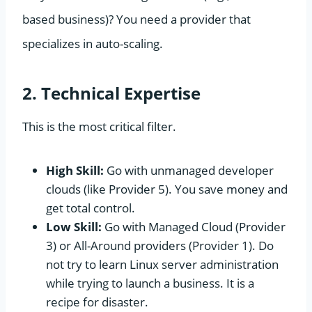
based business)? You need a provider that
specializes in auto-scaling.
2. Technical Expertise
This is the most critical filter.
High Skill:
Go with unmanaged developer
clouds (like Provider 5). You save money and
get total control.
Low Skill:
Go with Managed Cloud (Provider
3) or All-Around providers (Provider 1). Do
not try to learn Linux server administration
while trying to launch a business. It is a
recipe for disaster.