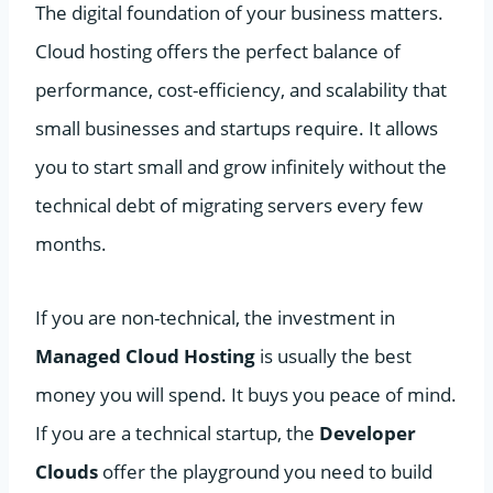
The digital foundation of your business matters.
Cloud hosting offers the perfect balance of
performance, cost-efficiency, and scalability that
small businesses and startups require. It allows
you to start small and grow infinitely without the
technical debt of migrating servers every few
months.
If you are non-technical, the investment in
Managed Cloud Hosting
is usually the best
money you will spend. It buys you peace of mind.
If you are a technical startup, the
Developer
Clouds
offer the playground you need to build