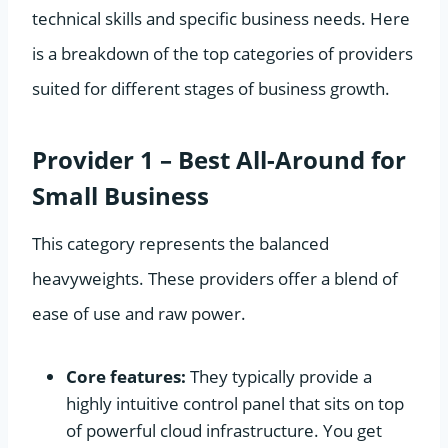
technical skills and specific business needs. Here
is a breakdown of the top categories of providers
suited for different stages of business growth.
Provider 1 – Best All-Around for
Small Business
This category represents the balanced
heavyweights. These providers offer a blend of
ease of use and raw power.
Core features:
They typically provide a
highly intuitive control panel that sits on top
of powerful cloud infrastructure. You get