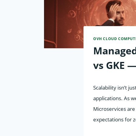
OVH CLOUD COMPUT
Managed
vs GKE —
Scalability isn’t 
applications. As 
Microservices are
expectations for 