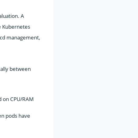
aluation. A
he Kubernetes
 etcd management,
cally between
ed on CPU/RAM
en pods have