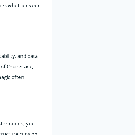
ines whether your
ability, and data
p of OpenStack,
magic often
ster nodes; you
tructure runs on