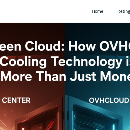
Home
Hostin