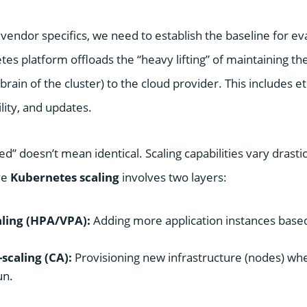
 vendor specifics, we need to establish the baseline for ev
s platform offloads the “heavy lifting” of maintaining t
 brain of the cluster) to the cloud provider. This includes
ility, and updates.
 doesn’t mean identical. Scaling capabilities vary drasti
ve
Kubernetes scaling
involves two layers:
ling (HPA/VPA):
Adding more application instances bas
scaling (CA):
Provisioning new infrastructure (nodes) wh
un.