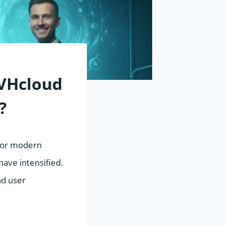
VHcloud
?
 for modern
ave intensified.
nd user