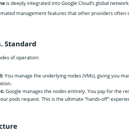
ne
is deeply integrated into Google Cloud’s global network,
omated management features that other providers often s
s. Standard
des of operation:
d:
You manage the underlying nodes (VMs), giving you m
ation.
t:
Google manages the nodes entirely. You pay for the re
ur pods request. This is the ultimate “hands-off” experi
ucture