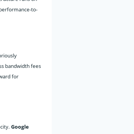
 performance-to-
oriously
ess bandwidth fees
rward for
city.
Google