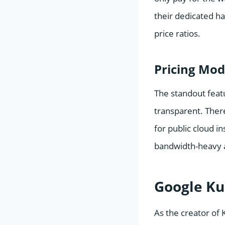
their dedicated h
price ratios.
Pricing Mod
The standout feat
transparent. Ther
for public cloud i
bandwidth-heavy a
Google Ku
As the creator of 