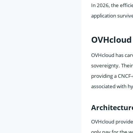
In 2026, the effi
application survive
OVHcloud
OVHcloud has carve
sovereignty. Thei
providing a CNCF-
associated with h
Architectur
OVHcloud provides
only pay for the w