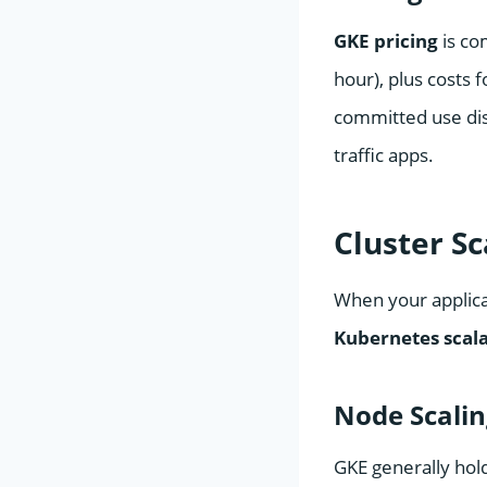
GKE pricing
is co
hour), plus costs 
committed use disc
traffic apps.
Cluster S
When your applicat
Kubernetes scal
Node Scali
GKE generally hol