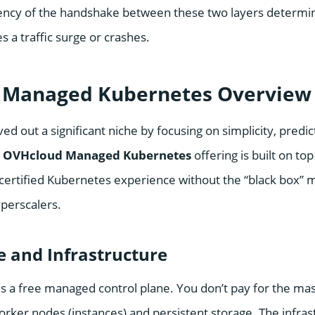
ciency of the handshake between these two layers determ
s a traffic surge or crashes.
 Managed Kubernetes Overview
d out a significant niche by focusing on simplicity, predict
r
OVHcloud Managed Kubernetes
offering is built on to
certified Kubernetes experience without the “black box” 
yperscalers.
e and Infrastructure
 a free managed control plane. You don’t pay for the ma
orker nodes (instances) and persistent storage. The infras