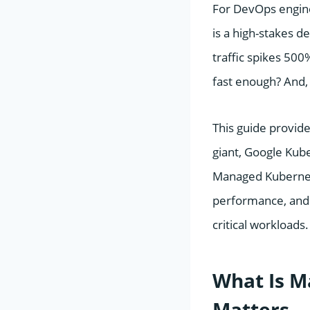
For DevOps engine
is a high-stakes d
traffic spikes 50
fast enough? And,
This guide provid
giant, Google Kub
Managed Kubernete
performance, and 
critical workloads.
What Is M
Matters