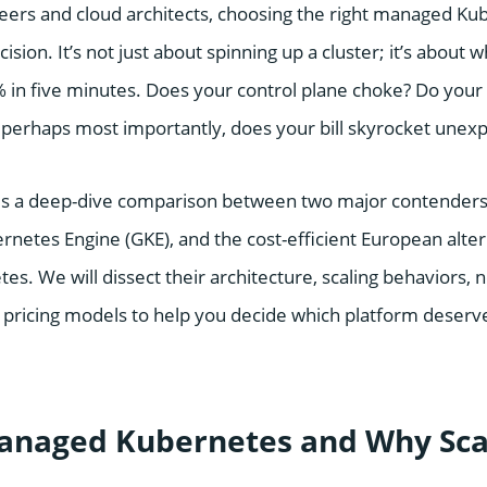
ers and cloud architects, choosing the right managed Ku
ecision. It’s not just about spinning up a cluster; it’s abou
0% in five minutes. Does your control plane choke? Do your
 perhaps most importantly, does your bill skyrocket unex
es a deep-dive comparison between two major contenders
ernetes Engine (GKE), and the cost-efficient European alte
s. We will dissect their architecture, scaling behaviors, 
pricing models to help you decide which platform deserve
anaged Kubernetes and Why Sca