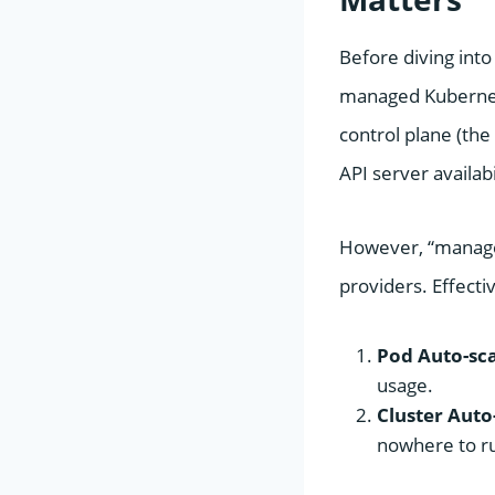
Before diving into
managed Kubernete
control plane (the
API server availab
However, “managed”
providers. Effecti
Pod Auto-sca
usage.
Cluster Auto-
nowhere to r