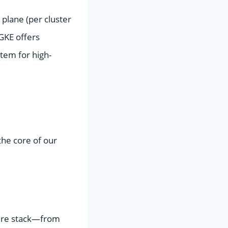
plane (per cluster
 GKE offers
item for high-
the core of our
tire stack—from