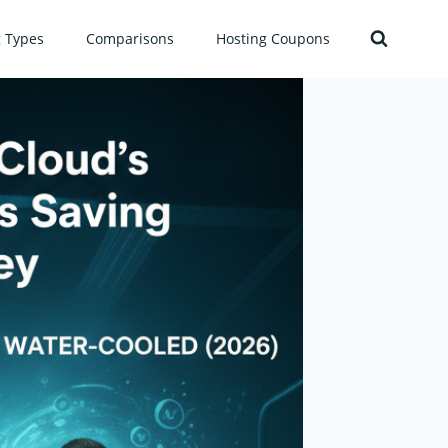
g Types
Comparisons
Hosting Coupons