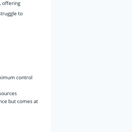
 offering
truggle to
aximum control
sources
ence but comes at