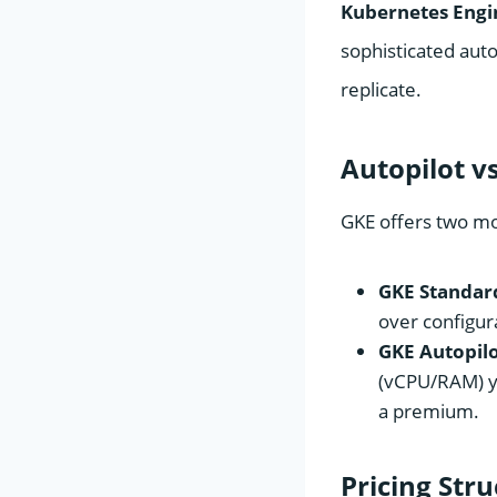
Kubernetes Engi
sophisticated aut
replicate.
Autopilot v
GKE offers two mo
GKE Standar
over configur
GKE Autopilo
(vCPU/RAM) yo
a premium.
Pricing Str