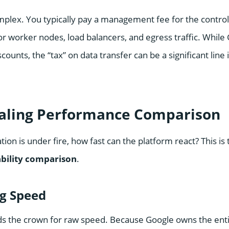
mplex. You typically pay a management fee for the control 
for worker nodes, load balancers, and egress traffic. While
ounts, the “tax” on data transfer can be a significant line 
caling Performance Comparison
ion is under fire, how fast can the platform react? This is 
ability comparison
.
ng Speed
ds the crown for raw speed. Because Google owns the en