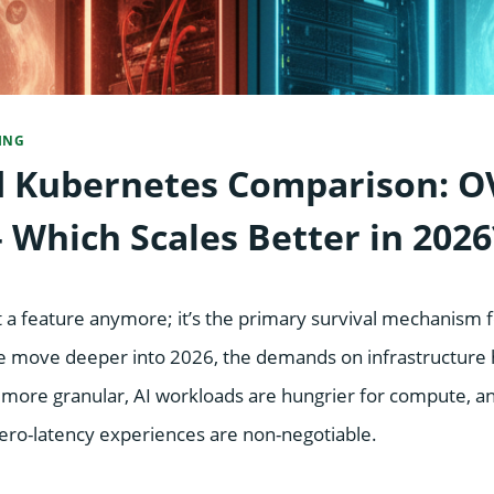
ING
 Kubernetes Comparison: O
 Which Scales Better in 2026
just a feature anymore; it’s the primary survival mechanism
we move deeper into 2026, the demands on infrastructure h
 more granular, AI workloads are hungrier for compute, a
zero-latency experiences are non-negotiable.