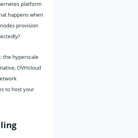
bernetes platform
t what happens when
 nodes provision
pectedly?
: the hyperscale
rnative, OVHcloud
network
s to host your
ling