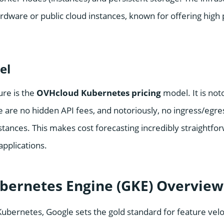
ardware or public cloud instances, known for offering high
el
ure is the
OVHcloud Kubernetes pricing
model. It is not
e are no hidden API fees, and notoriously, no ingress/egr
nstances. This makes cost forecasting incredibly straightfo
pplications.
bernetes Engine (GKE) Overview
Kubernetes, Google sets the gold standard for feature velo