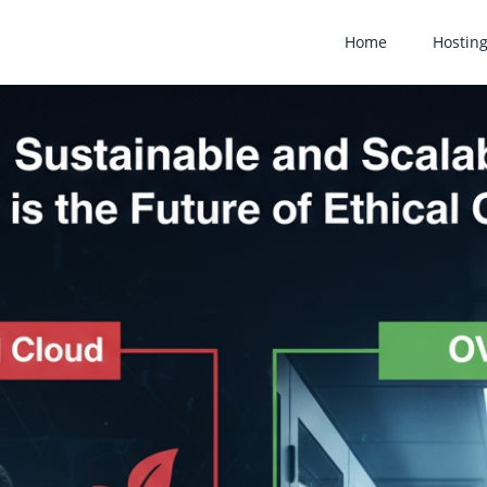
Home
Hostin