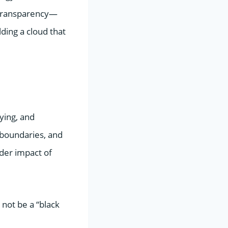
d transparency—
ding a cloud that
oying, and
 boundaries, and
der impact of
 not be a “black