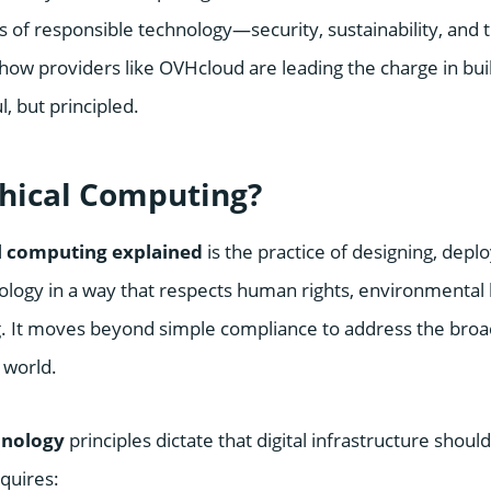
rs of responsible technology—security, sustainability, an
ow providers like OVHcloud are leading the charge in buil
l, but principled.
thical Computing?
l computing explained
is the practice of designing, depl
ology in a way that respects human rights, environmental
ng. It moves beyond simple compliance to address the broa
 world.
hnology
principles dictate that digital infrastructure should
equires: