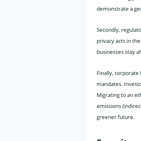
demonstrate a gen
Secondly, regulato
privacy acts in th
businesses stay ah
Finally, corporat
mandates. Investo
Migrating to an et
emissions (indire
greener future.