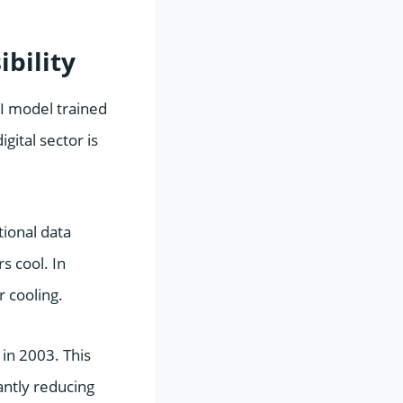
bility
AI model trained
gital sector is
tional data
s cool. In
r cooling.
 in 2003. This
antly reducing