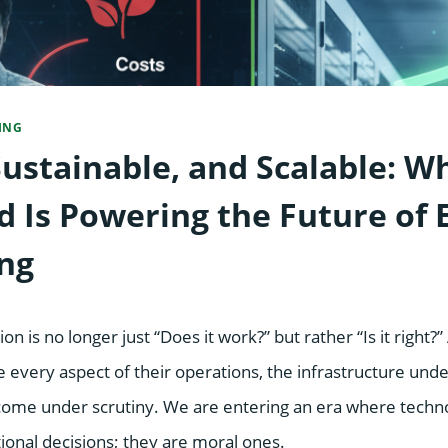
ING
Sustainable, and Scalable: W
 Is Powering the Future of E
ng
on is no longer just “Does it work?” but rather “Is it right?
ze every aspect of their operations, the infrastructure und
come under scrutiny. We are entering an era where techn
ional decisions; they are moral ones.