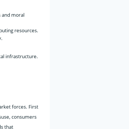
s and moral
puting resources.
y.
al infrastructure.
rket forces. First
isuse, consumers
s that