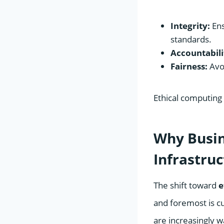
Integrity:
Ens
standards.
Accountabili
Fairness:
Avoi
Ethical computing 
Why Busine
Infrastru
The shift toward
e
and foremost is c
are increasingly w