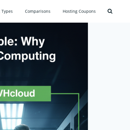
g Types
Comparisons
Hosting Coupons