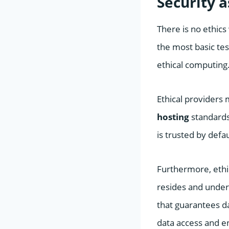
Security 
There is no ethics 
the most basic tes
ethical computing
Ethical providers
hosting
standards
is trusted by defau
Furthermore, ethi
resides and under w
that guarantees da
data access and en