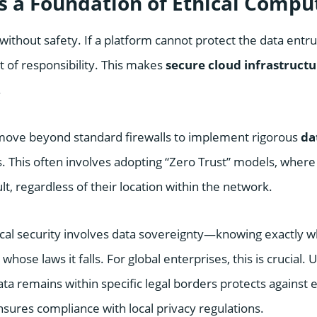
as a Foundation of Ethical Compu
without safety. If a platform cannot protect the data entruste
t of responsibility. This makes
secure cloud infrastructu
.
 move beyond standard firewalls to implement rigorous
da
. This often involves adopting “Zero Trust” models, where
lt, regardless of their location within the network.
cal security involves data sovereignty—knowing exactly 
hose laws it falls. For global enterprises, this is crucial. 
ta remains within specific legal borders protects against e
sures compliance with local privacy regulations.