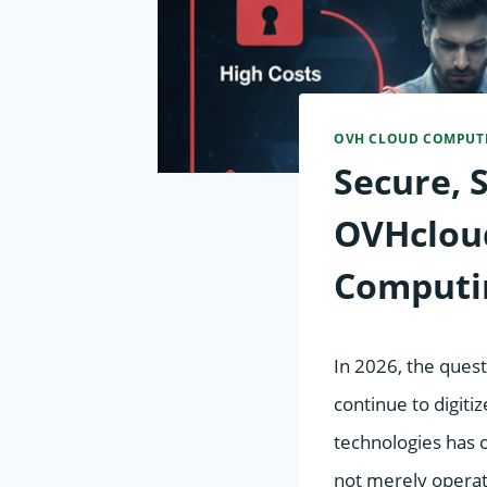
OVH CLOUD COMPUT
Secure, 
OVHcloud
Computi
In 2026, the questi
continue to digiti
technologies has 
not merely operat