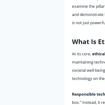
examine the pilla
and demonstrate h
is not just powerfu
What Is E
At its core,
ethica
maintaining techn
societal well-bei
technology on the
Responsible tec
box.” Instead, it r