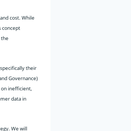
and cost. While
s concept
 the
pecifically their
, and Governance)
on inefficient,
omer data in
tegy. We will