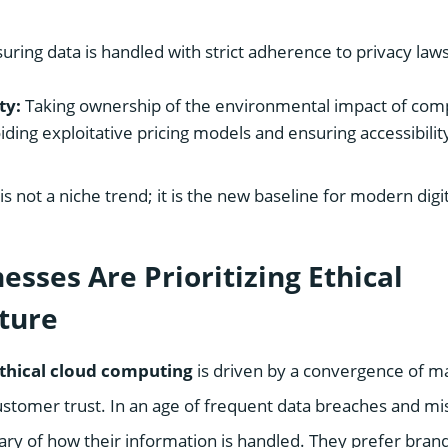
uring data is handled with strict adherence to privacy law
ty:
Taking ownership of the environmental impact of com
ding exploitative pricing models and ensuring accessibilit
is not a niche trend; it is the new baseline for modern digit
sses Are Prioritizing Ethical
cture
thical cloud computing
is driven by a convergence of ma
ustomer trust. In an age of frequent data breaches and m
ary of how their information is handled. They prefer brand