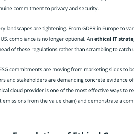
uine commitment to privacy and security.
ry landscapes are tightening. From GDPR in Europe to vari
e US, compliance is no longer optional. An
ethical IT strat
ead of these regulations rather than scrambling to catch 
e ESG commitments are moving from marketing slides to bo
rs and stakeholders are demanding concrete evidence of s
hical cloud provider is one of the most effective ways to 
ct emissions from the value chain) and demonstrate a co