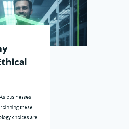
hy
thical
” As businesses
erpinning these
ology choices are