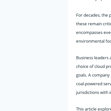
For decades, the 
these remain crit
encompasses every
environmental foot
Business leaders a
choice of cloud p
goals. A company c
coal-powered serve
jurisdictions with 
This article explor