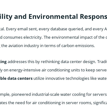
ility and Environmental Responsi
cal. Every email sent, every database queried, and every 
 consumes electricity. The environmental impact of the di
ng the aviation industry in terms of carbon emissions.
ting
addresses this by rethinking data center design. Tradi
ly on energy-intensive air conditioning units to keep server
ble data centers
utilize innovative technologies like wate
ple, pioneered industrial-scale water cooling for servers
tes the need for air conditioning in server rooms, signific