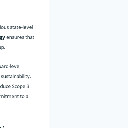
ous state-level
egy
ensures that
up.
ard-level
ustainability.
reduce Scope 3
mmitment to a