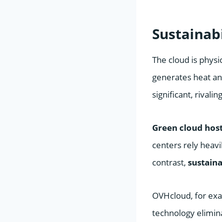
Sustainab
The cloud is physi
generates heat and
significant, rivali
Green cloud hos
centers rely heavi
contrast,
sustaina
OVHcloud, for exam
technology elimina