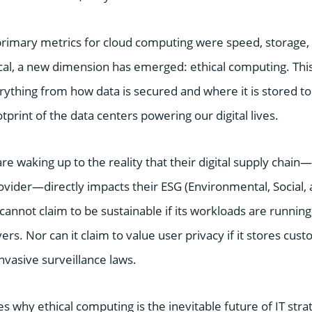
primary metrics for cloud computing were speed, storage, 
ical, a new dimension has emerged: ethical computing. Thi
thing from how data is secured and where it is stored to
print of the data centers powering our digital lives.
re waking up to the reality that their digital supply chain—s
rovider—directly impacts their ESG (Environmental, Social
annot claim to be sustainable if its workloads are running 
rs. Nor can it claim to value user privacy if it stores cust
invasive surveillance laws.
es why ethical computing is the inevitable future of IT stra