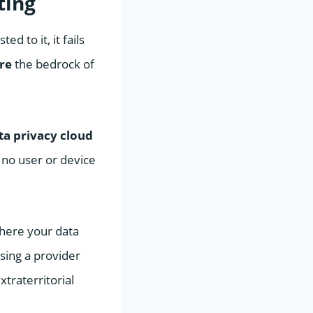
ting
d to it, it fails
re
the bedrock of
ta privacy cloud
 no user or device
where your data
Using a provider
xtraterritorial