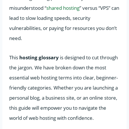
misunderstood “
shared hosting
” versus “VPS” can
lead to slow loading speeds, security
vulnerabilities, or paying for resources you don’t
need.
This
hosting glossary
is designed to cut through
the jargon. We have broken down the most
essential web hosting terms into clear, beginner-
friendly categories. Whether you are launching a
personal blog, a business site, or an online store,
this guide will empower you to navigate the
world of web hosting with confidence.