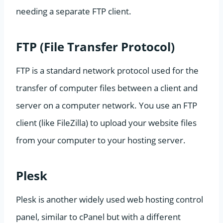
needing a separate FTP client.
FTP (File Transfer Protocol)
FTP is a standard network protocol used for the
transfer of computer files between a client and
server on a computer network. You use an FTP
client (like FileZilla) to upload your website files
from your computer to your hosting server.
Plesk
Plesk is another widely used web hosting control
panel, similar to cPanel but with a different