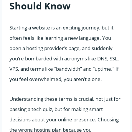
Should Know
Starting a website is an exciting journey, but it
often feels like learning a new language. You
open a hosting provider’s page, and suddenly
you’re bombarded with acronyms like DNS, SSL,
VPS, and terms like “bandwidth” and “uptime.” If
you feel overwhelmed, you aren’t alone.
Understanding these terms is crucial, not just for
passing a tech quiz, but for making smart
decisions about your online presence. Choosing
the wrong hosting plan because you