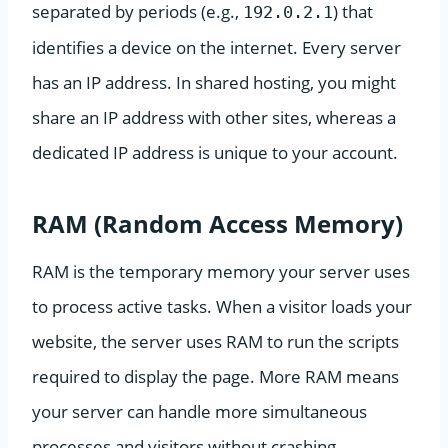
separated by periods (e.g.,
) that
192.0.2.1
identifies a device on the internet. Every server
has an IP address. In shared hosting, you might
share an IP address with other sites, whereas a
dedicated IP address is unique to your account.
RAM (Random Access Memory)
RAM is the temporary memory your server uses
to process active tasks. When a visitor loads your
website, the server uses RAM to run the scripts
required to display the page. More RAM means
your server can handle more simultaneous
processes and visitors without crashing.