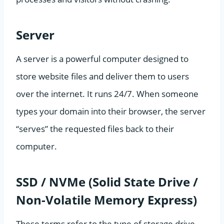
Server
A server is a powerful computer designed to
store website files and deliver them to users
over the internet. It runs 24/7. When someone
types your domain into their browser, the server
“serves” the requested files back to their
computer.
SSD / NVMe (Solid State Drive /
Non-Volatile Memory Express)
These terms refer to the type of storage drive