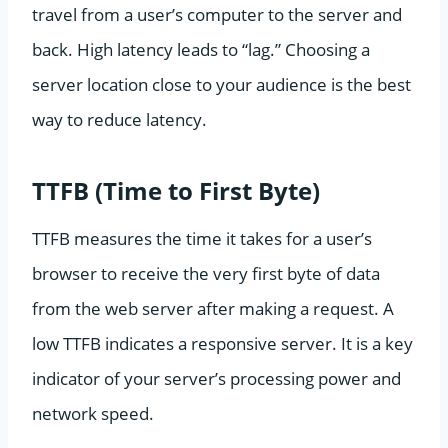
travel from a user’s computer to the server and
back. High latency leads to “lag.” Choosing a
server location close to your audience is the best
way to reduce latency.
TTFB (Time to First Byte)
TTFB measures the time it takes for a user’s
browser to receive the very first byte of data
from the web server after making a request. A
low TTFB indicates a responsive server. It is a key
indicator of your server’s processing power and
network speed.