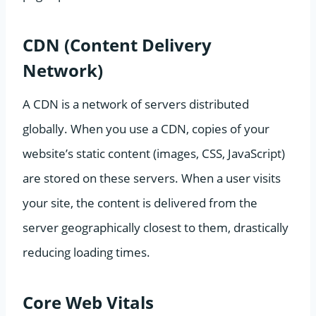
CDN (Content Delivery
Network)
A CDN is a network of servers distributed
globally. When you use a CDN, copies of your
website’s static content (images, CSS, JavaScript)
are stored on these servers. When a user visits
your site, the content is delivered from the
server geographically closest to them, drastically
reducing loading times.
Core Web Vitals