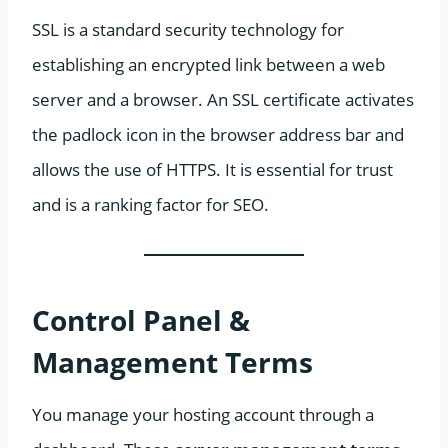
SSL is a standard security technology for
establishing an encrypted link between a web
server and a browser. An SSL certificate activates
the padlock icon in the browser address bar and
allows the use of HTTPS. It is essential for trust
and is a ranking factor for SEO.
Control Panel &
Management Terms
You manage your hosting account through a