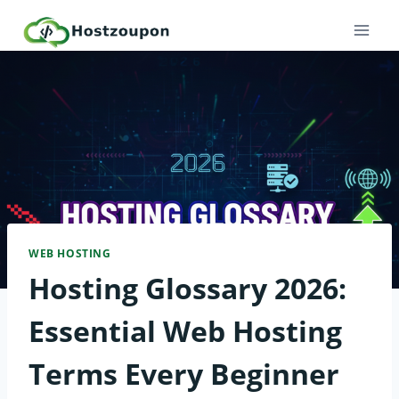
Skip
to
content
WEB HOSTING
Hosting Glossary 2026:
Essential Web Hosting
Terms Every Beginner