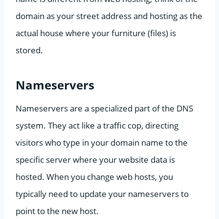
domain as your street address and hosting as the
actual house where your furniture (files) is
stored.
Nameservers
Nameservers are a specialized part of the DNS
system. They act like a traffic cop, directing
visitors who type in your domain name to the
specific server where your website data is
hosted. When you change web hosts, you
typically need to update your nameservers to
point to the new host.