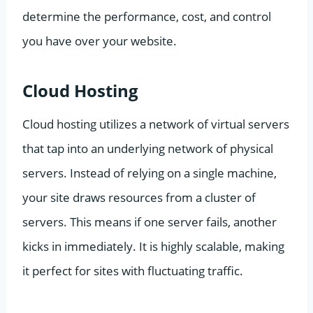
determine the performance, cost, and control
you have over your website.
Cloud Hosting
Cloud hosting utilizes a network of virtual servers
that tap into an underlying network of physical
servers. Instead of relying on a single machine,
your site draws resources from a cluster of
servers. This means if one server fails, another
kicks in immediately. It is highly scalable, making
it perfect for sites with fluctuating traffic.