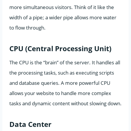
more simultaneous visitors. Think of it like the
width of a pipe; a wider pipe allows more water
to flow through.
CPU (Central Processing Unit)
The CPU is the “brain” of the server. It handles all
the processing tasks, such as executing scripts
and database queries. A more powerful CPU
allows your website to handle more complex
tasks and dynamic content without slowing down.
Data Center