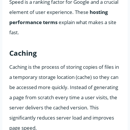
Speed is a ranking factor for Google and a crucial
element of user experience. These
hosting
performance terms
explain what makes a site
fast.
Caching
Caching is the process of storing copies of files in
a temporary storage location (cache) so they can
be accessed more quickly. Instead of generating
a page from scratch every time a user visits, the
server delivers the cached version. This
significantly reduces server load and improves
page speed.