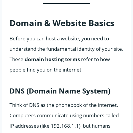
Domain & Website Basics
Before you can host a website, you need to
understand the fundamental identity of your site.
These
domain hosting terms
refer to how
people find you on the internet.
DNS (Domain Name System)
Think of DNS as the phonebook of the internet.
Computers communicate using numbers called
IP addresses (like 192.168.1.1), but humans