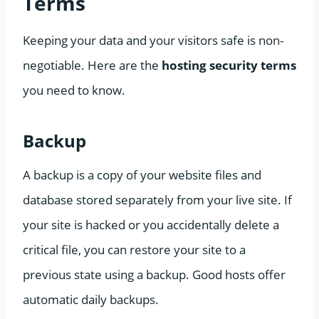
Terms
Keeping your data and your visitors safe is non-
negotiable. Here are the
hosting security terms
you need to know.
Backup
A backup is a copy of your website files and
database stored separately from your live site. If
your site is hacked or you accidentally delete a
critical file, you can restore your site to a
previous state using a backup. Good hosts offer
automatic daily backups.