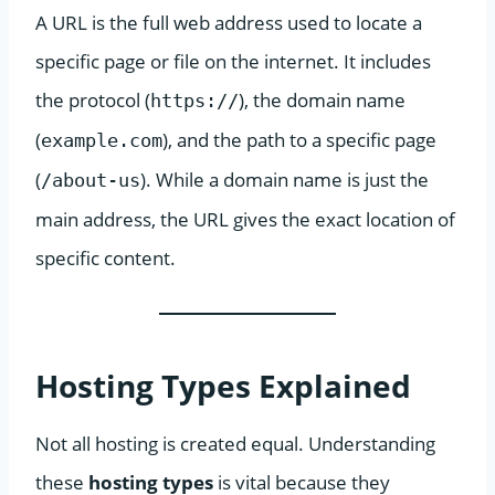
A URL is the full web address used to locate a
specific page or file on the internet. It includes
the protocol (
), the domain name
https://
(
), and the path to a specific page
example.com
(
). While a domain name is just the
/about-us
main address, the URL gives the exact location of
specific content.
Hosting Types Explained
Not all hosting is created equal. Understanding
these
hosting types
is vital because they