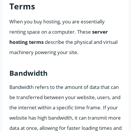
Terms
When you buy hosting, you are essentially
renting space on a computer. These
server
hosting terms
describe the physical and virtual
machinery powering your site.
Bandwidth
Bandwidth refers to the amount of data that can
be transferred between your website, users, and
the internet within a specific time frame. If your
website has high bandwidth, it can transmit more
data at once, allowing for faster loading times and