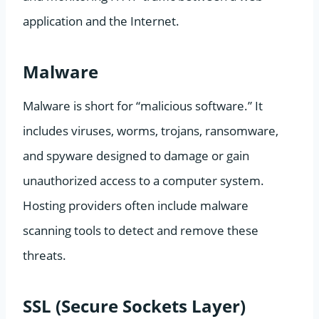
application and the Internet.
Malware
Malware is short for “malicious software.” It
includes viruses, worms, trojans, ransomware,
and spyware designed to damage or gain
unauthorized access to a computer system.
Hosting providers often include malware
scanning tools to detect and remove these
threats.
SSL (Secure Sockets Layer)