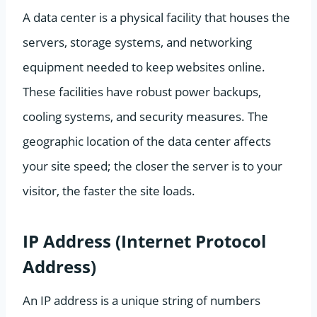
A data center is a physical facility that houses the
servers, storage systems, and networking
equipment needed to keep websites online.
These facilities have robust power backups,
cooling systems, and security measures. The
geographic location of the data center affects
your site speed; the closer the server is to your
visitor, the faster the site loads.
IP Address (Internet Protocol
Address)
An IP address is a unique string of numbers