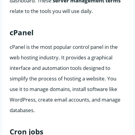
dashboard. These
server management terms
relate to the tools you will use daily.
cPanel
cPanel is the most popular control panel in the
web hosting industry. It provides a graphical
interface and automation tools designed to
simplify the process of hosting a website. You
use it to manage domains, install software like
WordPress, create email accounts, and manage
databases.
Cron jobs