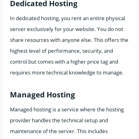
Dedicated Hosting
In dedicated hosting, you rent an entire physical
server exclusively for your website. You do not
share resources with anyone else. This offers the
highest level of performance, security, and
control but comes with a higher price tag and
requires more technical knowledge to manage.
Managed Hosting
Managed hosting is a service where the hosting
provider handles the technical setup and
maintenance of the server. This includes