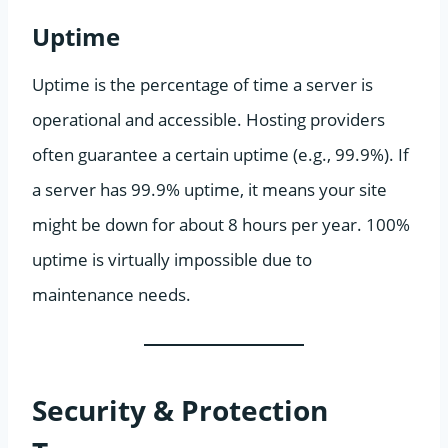
Uptime
Uptime is the percentage of time a server is
operational and accessible. Hosting providers
often guarantee a certain uptime (e.g., 99.9%). If
a server has 99.9% uptime, it means your site
might be down for about 8 hours per year. 100%
uptime is virtually impossible due to
maintenance needs.
Security & Protection