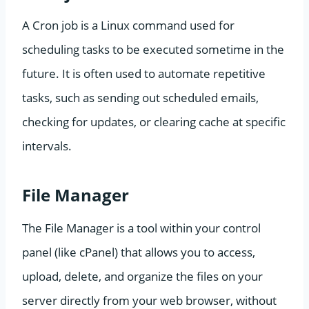
A Cron job is a Linux command used for
scheduling tasks to be executed sometime in the
future. It is often used to automate repetitive
tasks, such as sending out scheduled emails,
checking for updates, or clearing cache at specific
intervals.
File Manager
The File Manager is a tool within your control
panel (like cPanel) that allows you to access,
upload, delete, and organize the files on your
server directly from your web browser, without