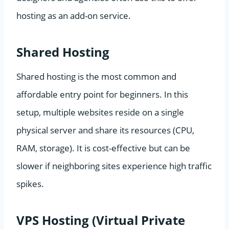
hosting as an add-on service.
Shared Hosting
Shared hosting is the most common and
affordable entry point for beginners. In this
setup, multiple websites reside on a single
physical server and share its resources (CPU,
RAM, storage). It is cost-effective but can be
slower if neighboring sites experience high traffic
spikes.
VPS Hosting (Virtual Private