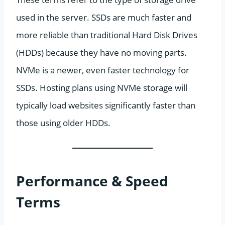
used in the server. SSDs are much faster and
more reliable than traditional Hard Disk Drives
(HDDs) because they have no moving parts.
NVMe is a newer, even faster technology for
SSDs. Hosting plans using NVMe storage will
typically load websites significantly faster than
those using older HDDs.
Performance & Speed
Terms