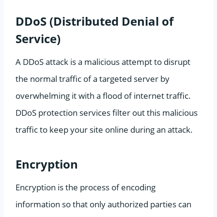
DDoS (Distributed Denial of
Service)
A DDoS attack is a malicious attempt to disrupt
the normal traffic of a targeted server by
overwhelming it with a flood of internet traffic.
DDoS protection services filter out this malicious
traffic to keep your site online during an attack.
Encryption
Encryption is the process of encoding
information so that only authorized parties can