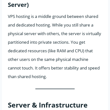
Server)
VPS hosting is a middle ground between shared
and dedicated hosting. While you still share a
physical server with others, the server is virtually
partitioned into private sections. You get
dedicated resources (like RAM and CPU) that
other users on the same physical machine
cannot touch. It offers better stability and speed
than shared hosting.
Server & Infrastructure