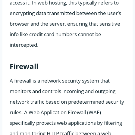
access it. In web hosting, this typically refers to
encrypting data transmitted between the user’s
browser and the server, ensuring that sensitive
info like credit card numbers cannot be
intercepted.
Firewall
A firewall is a network security system that
monitors and controls incoming and outgoing
network traffic based on predetermined security
rules. A Web Application Firewall (WAF)
specifically protects web applications by filtering
and monitoring HTTP traffic between a web