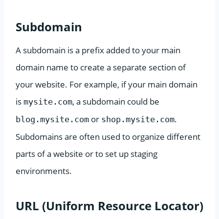
Subdomain
A subdomain is a prefix added to your main
domain name to create a separate section of
your website. For example, if your main domain
is
, a subdomain could be
mysite.com
or
.
blog.mysite.com
shop.mysite.com
Subdomains are often used to organize different
parts of a website or to set up staging
environments.
URL (Uniform Resource Locator)