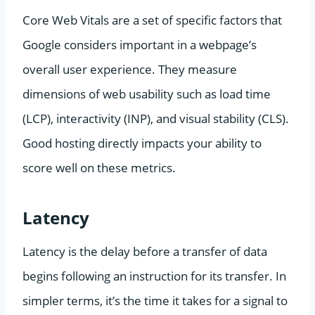
Core Web Vitals are a set of specific factors that
Google considers important in a webpage’s
overall user experience. They measure
dimensions of web usability such as load time
(LCP), interactivity (INP), and visual stability (CLS).
Good hosting directly impacts your ability to
score well on these metrics.
Latency
Latency is the delay before a transfer of data
begins following an instruction for its transfer. In
simpler terms, it’s the time it takes for a signal to