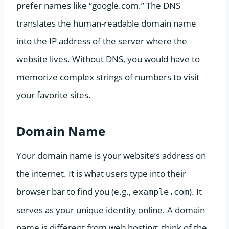
prefer names like “google.com.” The DNS
translates the human-readable domain name
into the IP address of the server where the
website lives. Without DNS, you would have to
memorize complex strings of numbers to visit
your favorite sites.
Domain Name
Your domain name is your website’s address on
the internet. It is what users type into their
browser bar to find you (e.g.,
). It
example.com
serves as your unique identity online. A domain
name is different from web hosting; think of the