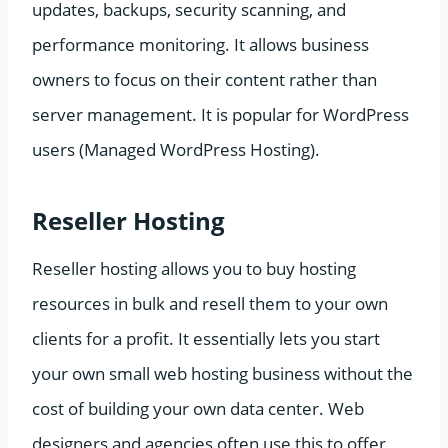
updates, backups, security scanning, and
performance monitoring. It allows business
owners to focus on their content rather than
server management. It is popular for WordPress
users (Managed WordPress Hosting).
Reseller Hosting
Reseller hosting allows you to buy hosting
resources in bulk and resell them to your own
clients for a profit. It essentially lets you start
your own small web hosting business without the
cost of building your own data center. Web
designers and agencies often use this to offer