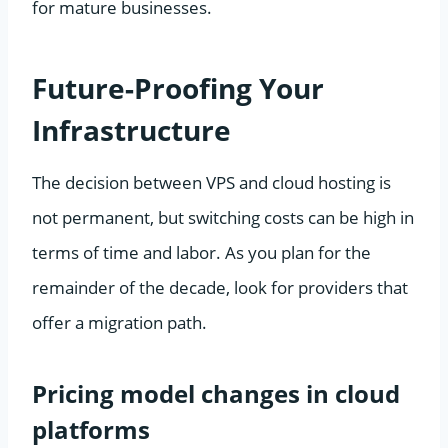
for mature businesses.
Future-Proofing Your
Infrastructure
The decision between VPS and cloud hosting is
not permanent, but switching costs can be high in
terms of time and labor. As you plan for the
remainder of the decade, look for providers that
offer a migration path.
Pricing model changes in cloud
platforms