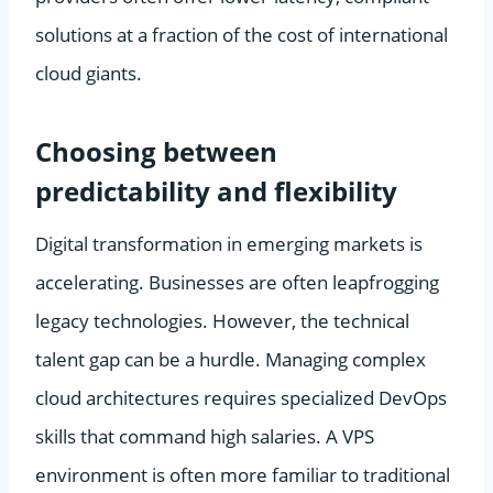
solutions at a fraction of the cost of international
cloud giants.
Choosing between
predictability and flexibility
Digital transformation in emerging markets is
accelerating. Businesses are often leapfrogging
legacy technologies. However, the technical
talent gap can be a hurdle. Managing complex
cloud architectures requires specialized DevOps
skills that command high salaries. A VPS
environment is often more familiar to traditional