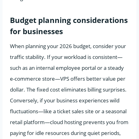
Budget planning considerations
for businesses
When planning your 2026 budget, consider your
traffic stability. If your workload is consistent—
such as an internal employee portal or a steady
e-commerce store—VPS offers better value per
dollar. The fixed cost eliminates billing surprises.
Conversely, if your business experiences wild
fluctuations—like a ticket sales site or a seasonal
retail platform—cloud hosting prevents you from
paying for idle resources during quiet periods,