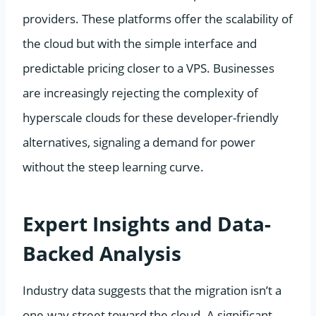
providers. These platforms offer the scalability of
the cloud but with the simple interface and
predictable pricing closer to a VPS. Businesses
are increasingly rejecting the complexity of
hyperscale clouds for these developer-friendly
alternatives, signaling a demand for power
without the steep learning curve.
Expert Insights and Data-
Backed Analysis
Industry data suggests that the migration isn’t a
one-way street toward the cloud. A significant