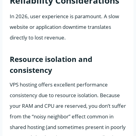
Reliability Considerations
In 2026, user experience is paramount. A slow
website or application downtime translates
directly to lost revenue.
Resource isolation and
consistency
VPS hosting offers excellent performance
consistency due to resource isolation. Because
your RAM and CPU are reserved, you don’t suffer
from the “noisy neighbor” effect common in
shared hosting (and sometimes present in poorly