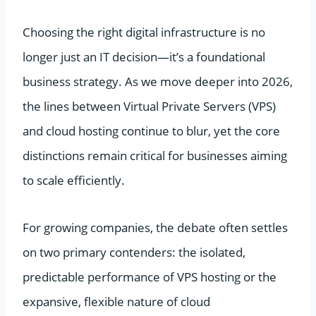
Choosing the right digital infrastructure is no
longer just an IT decision—it’s a foundational
business strategy. As we move deeper into 2026,
the lines between Virtual Private Servers (VPS)
and cloud hosting continue to blur, yet the core
distinctions remain critical for businesses aiming
to scale efficiently.
For growing companies, the debate often settles
on two primary contenders: the isolated,
predictable performance of VPS hosting or the
expansive, flexible nature of cloud