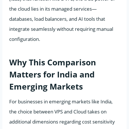
the cloud lies in its managed services—
databases, load balancers, and AI tools that
integrate seamlessly without requiring manual
configuration.
Why This Comparison
Matters for India and
Emerging Markets
For businesses in emerging markets like India,
the choice between VPS and Cloud takes on
additional dimensions regarding cost sensitivity