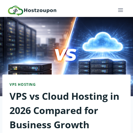
Skip
to
content
VPS HOSTING
VPS vs Cloud Hosting in
2026 Compared for
Business Growth