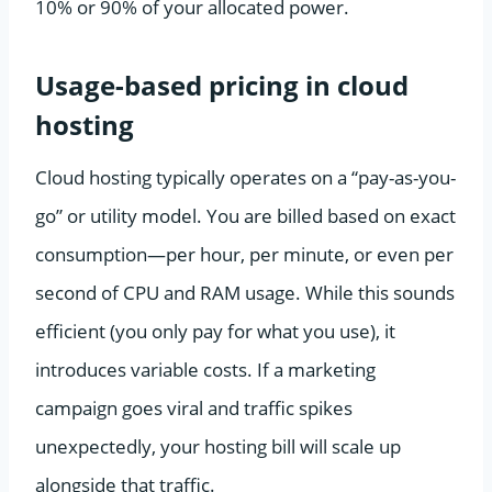
10% or 90% of your allocated power.
Usage-based pricing in cloud
hosting
Cloud hosting typically operates on a “pay-as-you-
go” or utility model. You are billed based on exact
consumption—per hour, per minute, or even per
second of CPU and RAM usage. While this sounds
efficient (you only pay for what you use), it
introduces variable costs. If a marketing
campaign goes viral and traffic spikes
unexpectedly, your hosting bill will scale up
alongside that traffic.