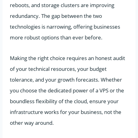
reboots, and storage clusters are improving
redundancy. The gap between the two
technologies is narrowing, offering businesses
more robust options than ever before.
Making the right choice requires an honest audit
of your technical resources, your budget
tolerance, and your growth forecasts. Whether
you choose the dedicated power of a VPS or the
boundless flexibility of the cloud, ensure your
infrastructure works for your business, not the
other way around.