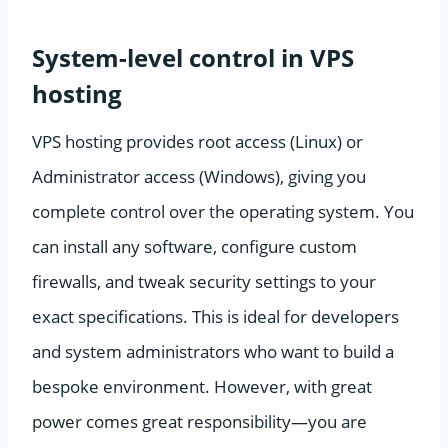
System-level control in VPS
hosting
VPS hosting provides root access (Linux) or
Administrator access (Windows), giving you
complete control over the operating system. You
can install any software, configure custom
firewalls, and tweak security settings to your
exact specifications. This is ideal for developers
and system administrators who want to build a
bespoke environment. However, with great
power comes great responsibility—you are