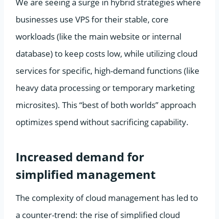
We are seeing a surge in hybrid strategies where
businesses use VPS for their stable, core
workloads (like the main website or internal
database) to keep costs low, while utilizing cloud
services for specific, high-demand functions (like
heavy data processing or temporary marketing
microsites). This “best of both worlds” approach
optimizes spend without sacrificing capability.
Increased demand for
simplified management
The complexity of cloud management has led to
a counter-trend: the rise of simplified cloud