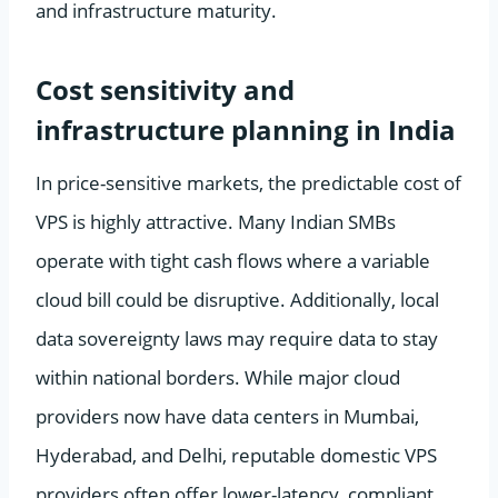
and infrastructure maturity.
Cost sensitivity and
infrastructure planning in India
In price-sensitive markets, the predictable cost of
VPS is highly attractive. Many Indian SMBs
operate with tight cash flows where a variable
cloud bill could be disruptive. Additionally, local
data sovereignty laws may require data to stay
within national borders. While major cloud
providers now have data centers in Mumbai,
Hyderabad, and Delhi, reputable domestic VPS
providers often offer lower-latency, compliant