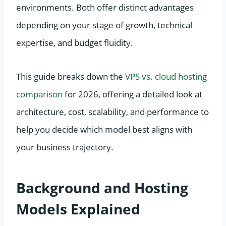
environments. Both offer distinct advantages
depending on your stage of growth, technical
expertise, and budget fluidity.
This guide breaks down the
VPS vs. cloud hosting
comparison
for 2026, offering a detailed look at
architecture, cost, scalability, and performance to
help you decide which model best aligns with
your business trajectory.
Background and Hosting
Models Explained