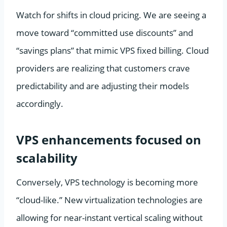
Watch for shifts in cloud pricing. We are seeing a
move toward “committed use discounts” and
“savings plans” that mimic VPS fixed billing. Cloud
providers are realizing that customers crave
predictability and are adjusting their models
accordingly.
VPS enhancements focused on
scalability
Conversely, VPS technology is becoming more
“cloud-like.” New virtualization technologies are
allowing for near-instant vertical scaling without