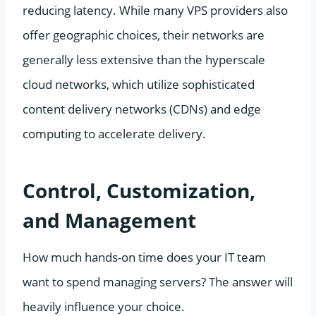
reducing latency. While many VPS providers also
offer geographic choices, their networks are
generally less extensive than the hyperscale
cloud networks, which utilize sophisticated
content delivery networks (CDNs) and edge
computing to accelerate delivery.
Control, Customization,
and Management
How much hands-on time does your IT team
want to spend managing servers? The answer will
heavily influence your choice.