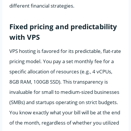
different financial strategies.
Fixed pricing and predictability
with VPS
VPS hosting is favored for its predictable, flat-rate
pricing model. You pay a set monthly fee for a
specific allocation of resources (e.g., 4 vCPUs,
8GB RAM, 100GB SSD). This transparency is
invaluable for small to medium-sized businesses
(SMBs) and startups operating on strict budgets.
You know exactly what your bill will be at the end
of the month, regardless of whether you utilized