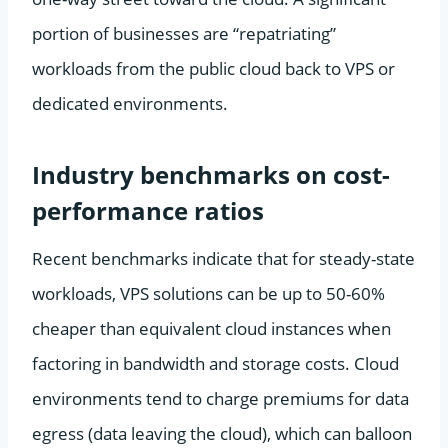
portion of businesses are “repatriating”
workloads from the public cloud back to VPS or
dedicated environments.
Industry benchmarks on cost-
performance ratios
Recent benchmarks indicate that for steady-state
workloads, VPS solutions can be up to 50-60%
cheaper than equivalent cloud instances when
factoring in bandwidth and storage costs. Cloud
environments tend to charge premiums for data
egress (data leaving the cloud), which can balloon