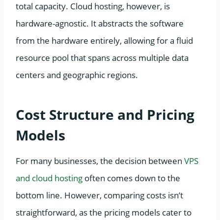
total capacity. Cloud hosting, however, is
hardware-agnostic. It abstracts the software
from the hardware entirely, allowing for a fluid
resource pool that spans across multiple data
centers and geographic regions.
Cost Structure and Pricing
Models
For many businesses, the decision between
VPS
and cloud hosting
often comes down to the
bottom line. However, comparing costs isn’t
straightforward, as the pricing models cater to