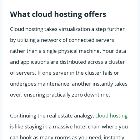
What cloud hosting offers
Cloud hosting takes virtualization a step further
by utilizing a network of connected servers
rather than a single physical machine. Your data
and applications are distributed across a cluster
of servers. If one server in the cluster fails or
undergoes maintenance, another instantly takes
over, ensuring practically zero downtime.
Continuing the real estate analogy,
cloud hosting
is like staying in a massive hotel chain where you
can book as many rooms as you need, instantly.