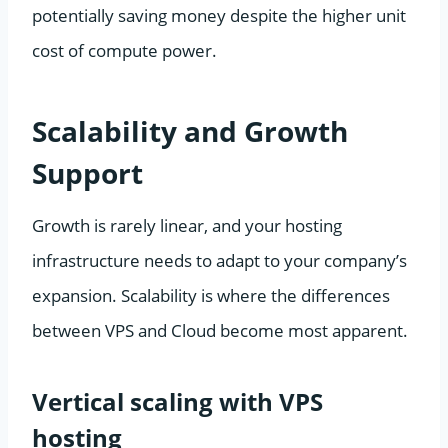
potentially saving money despite the higher unit
cost of compute power.
Scalability and Growth
Support
Growth is rarely linear, and your hosting
infrastructure needs to adapt to your company’s
expansion. Scalability is where the differences
between VPS and Cloud become most apparent.
Vertical scaling with VPS
hosting