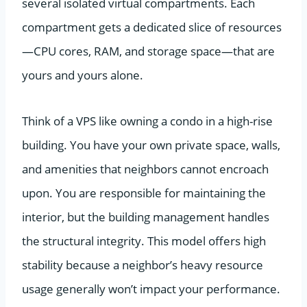
several isolated virtual compartments. Each
compartment gets a dedicated slice of resources
—CPU cores, RAM, and storage space—that are
yours and yours alone.
Think of a VPS like owning a condo in a high-rise
building. You have your own private space, walls,
and amenities that neighbors cannot encroach
upon. You are responsible for maintaining the
interior, but the building management handles
the structural integrity. This model offers high
stability because a neighbor’s heavy resource
usage generally won’t impact your performance.