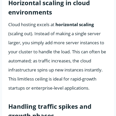
Horizontal scaling in cloud
environments
Cloud hosting excels at
horizontal scaling
(scaling out). Instead of making a single server
larger, you simply add more server instances to
your cluster to handle the load. This can often be
automated; as traffic increases, the cloud
infrastructure spins up new instances instantly.
This limitless ceiling is ideal for rapid-growth
startups or enterprise-level applications.
Handling traffic spikes and
growth phases