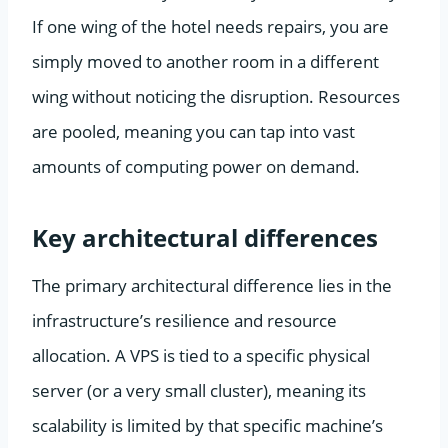
If one wing of the hotel needs repairs, you are
simply moved to another room in a different
wing without noticing the disruption. Resources
are pooled, meaning you can tap into vast
amounts of computing power on demand.
Key architectural differences
The primary architectural difference lies in the
infrastructure’s resilience and resource
allocation. A VPS is tied to a specific physical
server (or a very small cluster), meaning its
scalability is limited by that specific machine’s