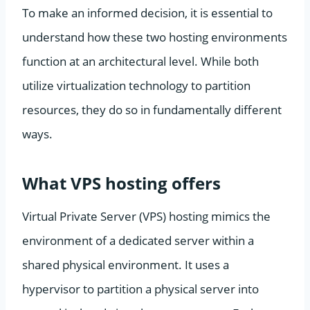
To make an informed decision, it is essential to
understand how these two hosting environments
function at an architectural level. While both
utilize virtualization technology to partition
resources, they do so in fundamentally different
ways.
What VPS hosting offers
Virtual Private Server (VPS) hosting mimics the
environment of a dedicated server within a
shared physical environment. It uses a
hypervisor to partition a physical server into