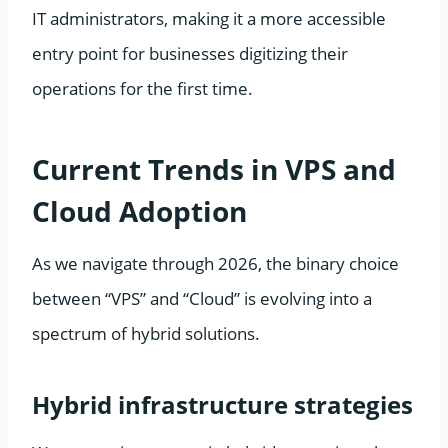
IT administrators, making it a more accessible
entry point for businesses digitizing their
operations for the first time.
Current Trends in VPS and
Cloud Adoption
As we navigate through 2026, the binary choice
between “VPS” and “Cloud” is evolving into a
spectrum of hybrid solutions.
Hybrid infrastructure strategies