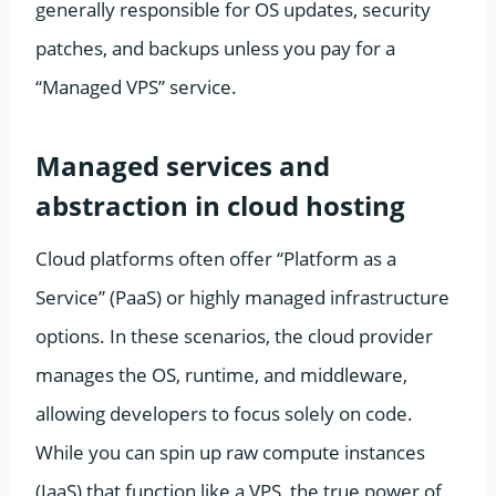
generally responsible for OS updates, security
patches, and backups unless you pay for a
“Managed VPS” service.
Managed services and
abstraction in cloud hosting
Cloud platforms often offer “Platform as a
Service” (PaaS) or highly managed infrastructure
options. In these scenarios, the cloud provider
manages the OS, runtime, and middleware,
allowing developers to focus solely on code.
While you can spin up raw compute instances
(IaaS) that function like a VPS, the true power of