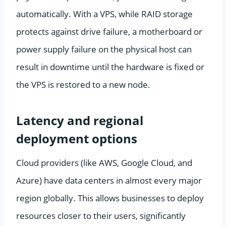
automatically. With a VPS, while RAID storage
protects against drive failure, a motherboard or
power supply failure on the physical host can
result in downtime until the hardware is fixed or
the VPS is restored to a new node.
Latency and regional
deployment options
Cloud providers (like AWS, Google Cloud, and
Azure) have data centers in almost every major
region globally. This allows businesses to deploy
resources closer to their users, significantly