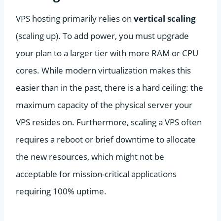
VPS hosting primarily relies on
vertical scaling
(scaling up). To add power, you must upgrade
your plan to a larger tier with more RAM or CPU
cores. While modern virtualization makes this
easier than in the past, there is a hard ceiling: the
maximum capacity of the physical server your
VPS resides on. Furthermore, scaling a VPS often
requires a reboot or brief downtime to allocate
the new resources, which might not be
acceptable for mission-critical applications
requiring 100% uptime.