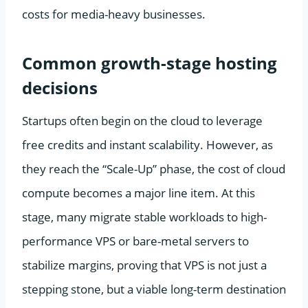
costs for media-heavy businesses.
Common growth-stage hosting
decisions
Startups often begin on the cloud to leverage
free credits and instant scalability. However, as
they reach the “Scale-Up” phase, the cost of cloud
compute becomes a major line item. At this
stage, many migrate stable workloads to high-
performance VPS or bare-metal servers to
stabilize margins, proving that VPS is not just a
stepping stone, but a viable long-term destination