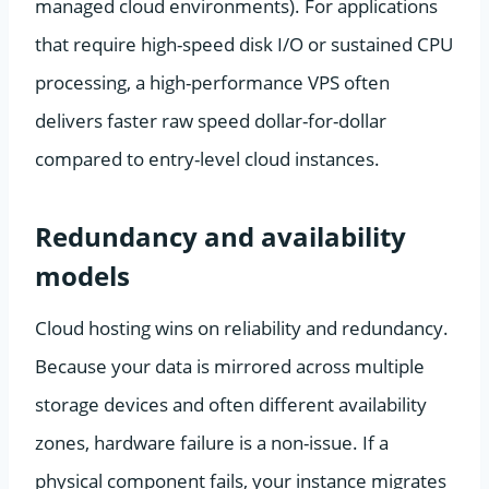
managed cloud environments). For applications
that require high-speed disk I/O or sustained CPU
processing, a high-performance VPS often
delivers faster raw speed dollar-for-dollar
compared to entry-level cloud instances.
Redundancy and availability
models
Cloud hosting wins on reliability and redundancy.
Because your data is mirrored across multiple
storage devices and often different availability
zones, hardware failure is a non-issue. If a
physical component fails, your instance migrates