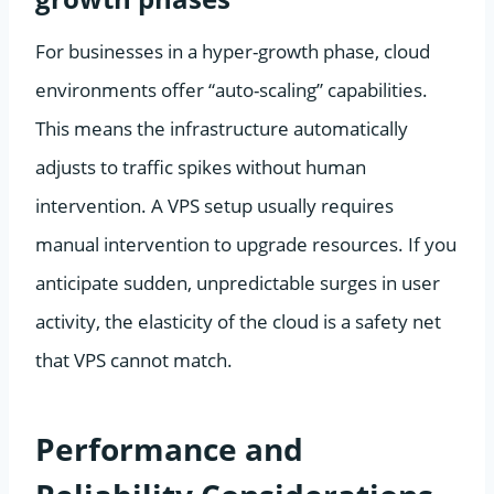
For businesses in a hyper-growth phase, cloud
environments offer “auto-scaling” capabilities.
This means the infrastructure automatically
adjusts to traffic spikes without human
intervention. A VPS setup usually requires
manual intervention to upgrade resources. If you
anticipate sudden, unpredictable surges in user
activity, the elasticity of the cloud is a safety net
that VPS cannot match.
Performance and