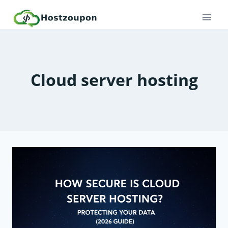
Skip
to
content
Cloud server hosting