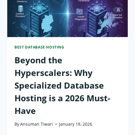
UPTIME,
AND
AI
READINESS
BEST DATABASE HOSTING
Beyond the
Hyperscalers: Why
Specialized Database
Hosting is a 2026 Must-
Have
By
Ansuman Tiwari
January 18, 2026