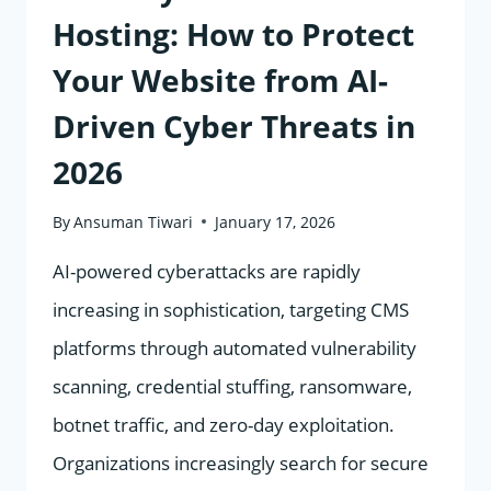
RESULTS
Hosting: How to Protect
Your Website from AI-
Driven Cyber Threats in
2026
By
Ansuman Tiwari
January 17, 2026
AI-powered cyberattacks are rapidly
increasing in sophistication, targeting CMS
platforms through automated vulnerability
scanning, credential stuffing, ransomware,
botnet traffic, and zero-day exploitation.
Organizations increasingly search for secure