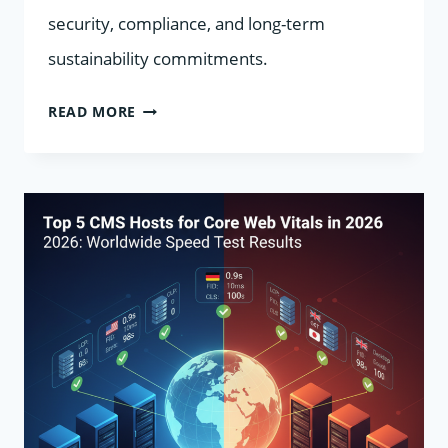
security, compliance, and long-term
sustainability commitments.
ECO-
READ MORE
FRIENDLY
CMS
HOSTING
IN
2026:
TOP
CARBON-
NEUTRAL
PROVIDERS