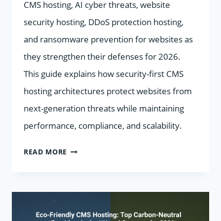
CMS hosting, AI cyber threats, website
security hosting, DDoS protection hosting,
and ransomware prevention for websites as
they strengthen their defenses for 2026.
This guide explains how security-first CMS
hosting architectures protect websites from
next-generation threats while maintaining
performance, compliance, and scalability.
SECURITY-
READ MORE
FIRST
CMS
HOSTING:
HOW