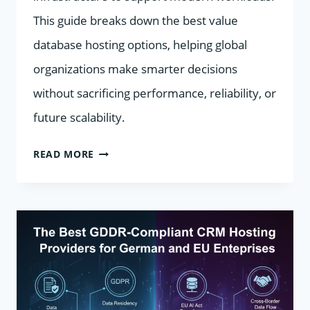
This guide breaks down the best value
database hosting options, helping global
organizations make smarter decisions
without sacrificing performance, reliability, or
future scalability.
BEST
READ MORE
VALUE
DATABASE
HOSTING
2026:
BALANCING
COST,