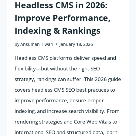
TRIBES
Headless CMS in 2026:
Improve Performance,
Indexing & Rankings
By
Ansuman Tiwari
January 18, 2026
Headless CMS platforms deliver speed and
flexibility—but without the right SEO
strategy, rankings can suffer. This 2026 guide
covers headless CMS SEO best practices to
improve performance, ensure proper
indexing, and increase search visibility. From
rendering strategies and Core Web Vitals to
international SEO and structured data, learn