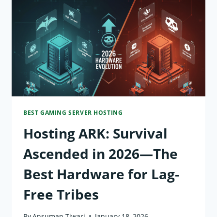
TOP
PICKS
FOR
500+
MODPACKS
BEST GAMING SERVER HOSTING
Hosting ARK: Survival
Ascended in 2026—The
Best Hardware for Lag-
Free Tribes
By
Ansuman Tiwari
January 18, 2026