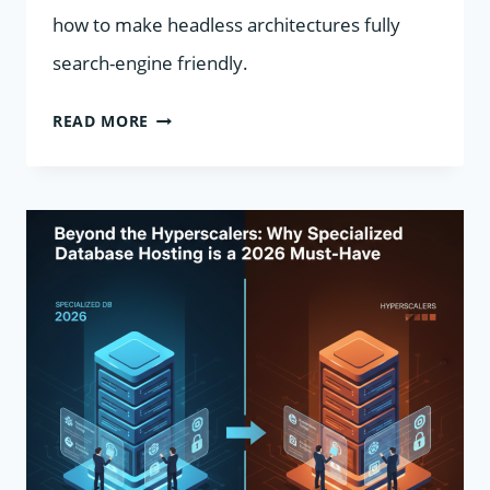
how to make headless architectures fully
search-engine friendly.
SEO
READ MORE
BEST
PRACTICES
FOR
HEADLESS
CMS
IN
2026:
IMPROVE
PERFORMANCE,