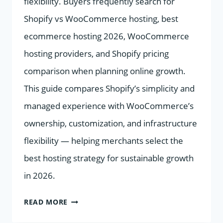
flexibility. Buyers frequently search for
Shopify vs WooCommerce hosting, best
ecommerce hosting 2026, WooCommerce
hosting providers, and Shopify pricing
comparison when planning online growth.
This guide compares Shopify’s simplicity and
managed experience with WooCommerce’s
ownership, customization, and infrastructure
flexibility — helping merchants select the
best hosting strategy for sustainable growth
in 2026.
BEST
READ MORE
E-