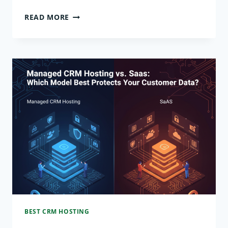
BEYOND
READ MORE
THE
HYPERSCALERS:
WHY
SPECIALIZED
DATABASE
HOSTING
IS
A
2026
MUST-
BEST CRM HOSTING
HAVE