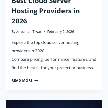
Best Cloud Server
Hosting Providers in
2026
By
Ansuman Tiwari
February 2, 2026
Explore the top cloud server hosting
providers in 2026.
Compare pricing, performance, features, and
find the best fit for your project or business.
BEST
READ MORE
CLOUD
SERVER
HOSTING