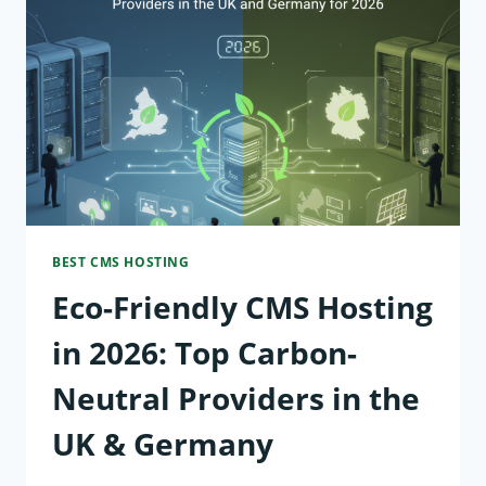
TO
PROTECT
YOUR
WEBSITE
FROM
AI-
BEST CMS HOSTING
DRIVEN
Eco-Friendly CMS Hosting
CYBER
THREATS
in 2026: Top Carbon-
IN
Neutral Providers in the
2026
UK & Germany