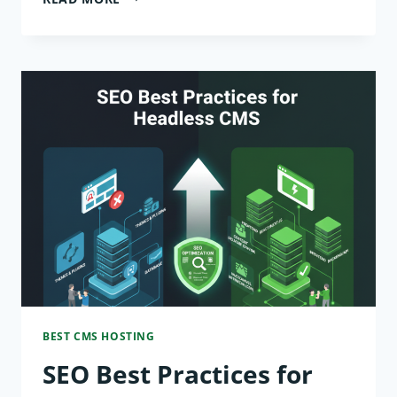
ARK:
SURVIVAL
ASCENDED
IN
2026
—
THE
BEST
HARDWARE
FOR
BEST CMS HOSTING
LAG-
SEO Best Practices for
FREE