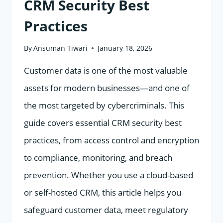
CRM Security Best
Practices
By
Ansuman Tiwari
January 18, 2026
Customer data is one of the most valuable
assets for modern businesses—and one of
the most targeted by cybercriminals. This
guide covers essential CRM security best
practices, from access control and encryption
to compliance, monitoring, and breach
prevention. Whether you use a cloud-based
or self-hosted CRM, this article helps you
safeguard customer data, meet regulatory