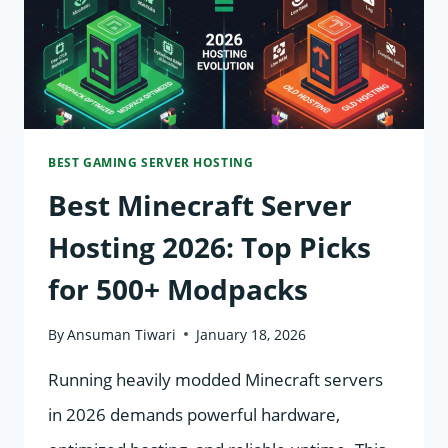
(EXPERT
GUIDE)
BEST GAMING SERVER HOSTING
Best Minecraft Server
Hosting 2026: Top Picks
for 500+ Modpacks
By
Ansuman Tiwari
January 18, 2026
Running heavily modded Minecraft servers
in 2026 demands powerful hardware,