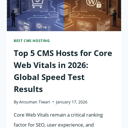
BEST
PROTECTS
YOUR
CUSTOMER
BEST CMS HOSTING
DATA?
Top 5 CMS Hosts for Core
Web Vitals in 2026:
Global Speed Test
Results
By
Ansuman Tiwari
January 17, 2026
Core Web Vitals remain a critical ranking
factor for SEO, user experience, and