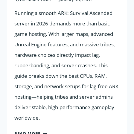
Running a smooth ARK: Survival Ascended
server in 2026 demands more than basic
game hosting. With larger maps, advanced
Unreal Engine features, and massive tribes,
hardware choices directly impact lag,
rubberbanding, and server crashes. This
guide breaks down the best CPUs, RAM,
storage, and network setups for lag-free ARK
hosting—helping tribes and server admins
deliver stable, high-performance gameplay
worldwide.
HOSTING
READ MORE