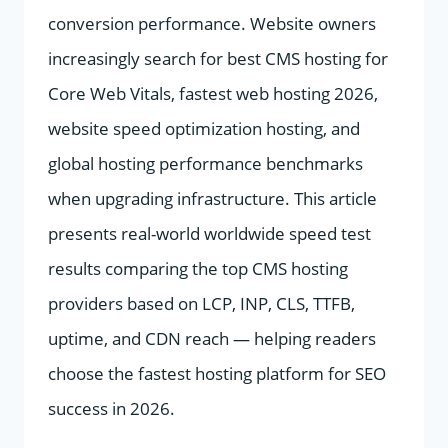
conversion performance. Website owners
increasingly search for best CMS hosting for
Core Web Vitals, fastest web hosting 2026,
website speed optimization hosting, and
global hosting performance benchmarks
when upgrading infrastructure. This article
presents real-world worldwide speed test
results comparing the top CMS hosting
providers based on LCP, INP, CLS, TTFB,
uptime, and CDN reach — helping readers
choose the fastest hosting platform for SEO
success in 2026.