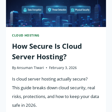
CLOUD HOSTING
How Secure Is Cloud
Server Hosting?
By
Ansuman Tiwari
February 3, 2026
Is cloud server hosting actually secure?
This guide breaks down cloud security, real
risks, protections, and how to keep your data
safe in 2026.