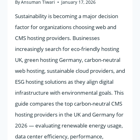
By
Ansuman Tiwari
January 17, 2026
Sustainability is becoming a major decision
factor for organizations choosing web and
CMS hosting providers. Businesses
increasingly search for eco-friendly hosting
UK, green hosting Germany, carbon-neutral
web hosting, sustainable cloud providers, and
ESG hosting solutions as they align digital
infrastructure with environmental goals. This
guide compares the top carbon-neutral CMS
hosting providers in the UK and Germany for
2026 — evaluating renewable energy usage,
data center efficiency, performance,