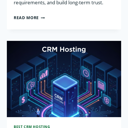
requirements, and build long-term trust.
CRM
READ MORE
SECURITY
BEST
PRACTICES
BEST CRM HOSTING