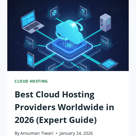
PROVIDERS
IN
2026
CLOUD HOSTING
Best Cloud Hosting
Providers Worldwide in
2026 (Expert Guide)
By
Ansuman Tiwari
January 24, 2026