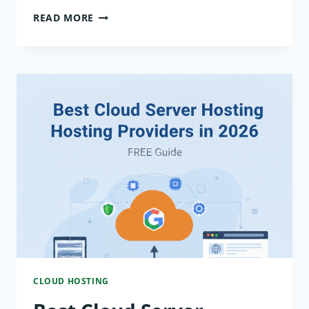
HOW
READ MORE
SECURE
IS
CLOUD
SERVER
HOSTING?
CLOUD HOSTING