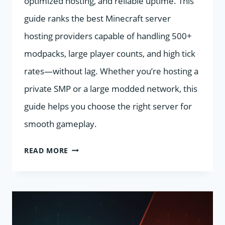
optimized hosting, and reliable uptime. This
guide ranks the best Minecraft server
hosting providers capable of handling 500+
modpacks, large player counts, and high tick
rates—without lag. Whether you’re hosting a
private SMP or a large modded network, this
guide helps you choose the right server for
smooth gameplay.
BEST
READ MORE
MINECRAFT
SERVER
HOSTING
2026: