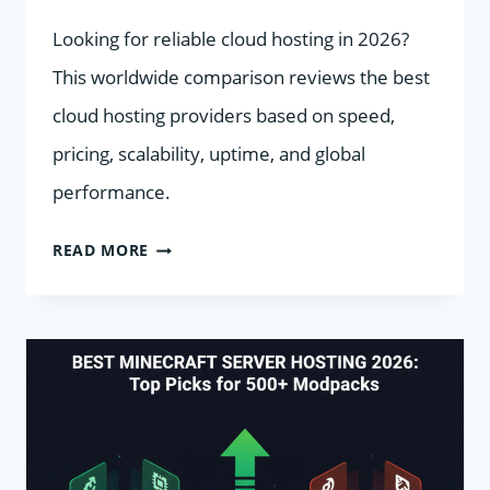
Looking for reliable cloud hosting in 2026?
This worldwide comparison reviews the best
cloud hosting providers based on speed,
pricing, scalability, uptime, and global
performance.
BEST
READ MORE
CLOUD
HOSTING
PROVIDERS
WORLDWIDE
IN
2026