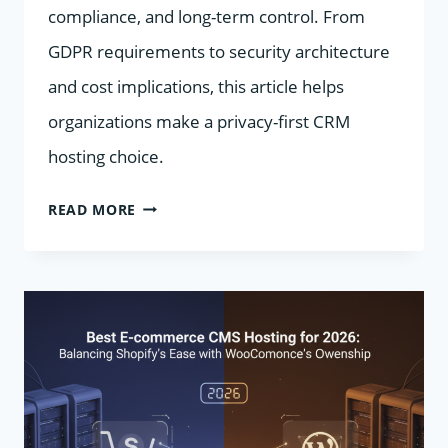
compliance, and long-term control. From
GDPR requirements to security architecture
and cost implications, this article helps
organizations make a privacy-first CRM
hosting choice.
MANAGED
READ MORE
CRM
HOSTING
VS.
SAAS:
WHICH
MODEL