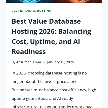
INDEXING
BEST DATABASE HOSTING
&
Best Value Database
RANKINGS
Hosting 2026: Balancing
Cost, Uptime, and AI
Readiness
By
Ansuman Tiwari
January 18, 2026
In 2026, choosing database hosting is no
longer about the lowest price alone.
Businesses must balance cost efficiency, high
uptime guarantees, and AI-ready
infrastructure to support modern workloads.