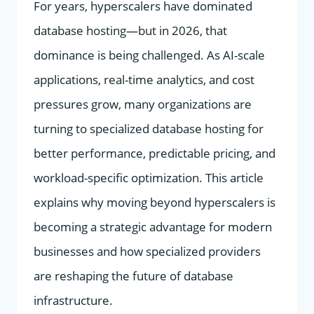
For years, hyperscalers have dominated
database hosting—but in 2026, that
dominance is being challenged. As AI-scale
applications, real-time analytics, and cost
pressures grow, many organizations are
turning to specialized database hosting for
better performance, predictable pricing, and
workload-specific optimization. This article
explains why moving beyond hyperscalers is
becoming a strategic advantage for modern
businesses and how specialized providers
are reshaping the future of database
infrastructure.