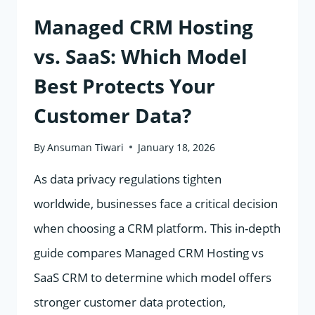
Managed CRM Hosting
vs. SaaS: Which Model
Best Protects Your
Customer Data?
By
Ansuman Tiwari
January 18, 2026
As data privacy regulations tighten
worldwide, businesses face a critical decision
when choosing a CRM platform. This in-depth
guide compares Managed CRM Hosting vs
SaaS CRM to determine which model offers
stronger customer data protection,