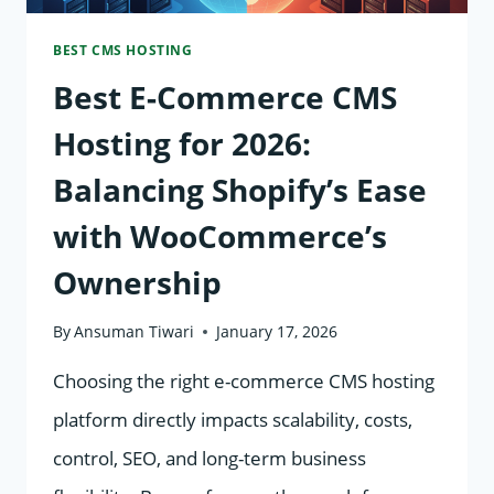
IN
BEST CMS HOSTING
THE
Best E-Commerce CMS
UK
&
Hosting for 2026:
GERMANY
Balancing Shopify’s Ease
with WooCommerce’s
Ownership
By
Ansuman Tiwari
January 17, 2026
Choosing the right e-commerce CMS hosting
platform directly impacts scalability, costs,
control, SEO, and long-term business